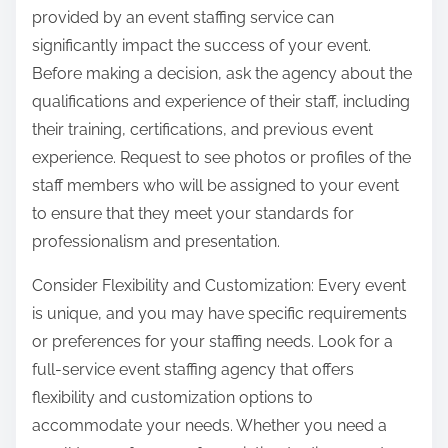
provided by an event staffing service can
significantly impact the success of your event.
Before making a decision, ask the agency about the
qualifications and experience of their staff, including
their training, certifications, and previous event
experience. Request to see photos or profiles of the
staff members who will be assigned to your event
to ensure that they meet your standards for
professionalism and presentation.
Consider Flexibility and Customization: Every event
is unique, and you may have specific requirements
or preferences for your staffing needs. Look for a
full-service event staffing agency that offers
flexibility and customization options to
accommodate your needs. Whether you need a