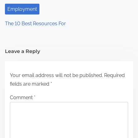
Employment
The 10 Best Resources For
Leave a Reply
Your email address will not be published.
Required
fields are marked
*
Comment
*