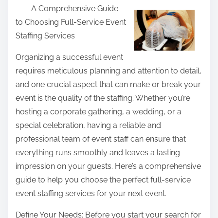
A Comprehensive Guide
a
to Choosing Full-Service Event
r
Staffing Services
e
t
Organizing a successful event
h
requires meticulous planning and attention to detail,
i
and one crucial aspect that can make or break your
s
event is the quality of the staffing. Whether you’re
p
hosting a corporate gathering, a wedding, or a
o
special celebration, having a reliable and
s
professional team of event staff can ensure that
t
everything runs smoothly and leaves a lasting
o
impression on your guests. Here’s a comprehensive
n
guide to help you choose the perfect full-service
:
event staffing services for your next event.
Define Your Needs: Before you start your search for