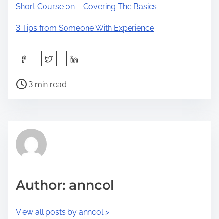
Short Course on – Covering The Basics
3 Tips from Someone With Experience
S
h
P
a
3 min read
o
r
s
e
t
t
r
h
e
i
a
s
d
p
Author: anncol
t
o
i
s
View all posts by anncol >
m