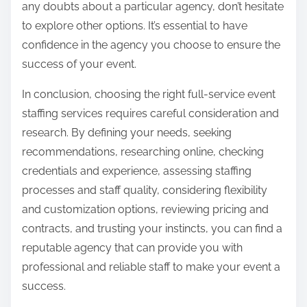
any doubts about a particular agency, don’t hesitate
to explore other options. It’s essential to have
confidence in the agency you choose to ensure the
success of your event.
In conclusion, choosing the right full-service event
staffing services requires careful consideration and
research. By defining your needs, seeking
recommendations, researching online, checking
credentials and experience, assessing staffing
processes and staff quality, considering flexibility
and customization options, reviewing pricing and
contracts, and trusting your instincts, you can find a
reputable agency that can provide you with
professional and reliable staff to make your event a
success.