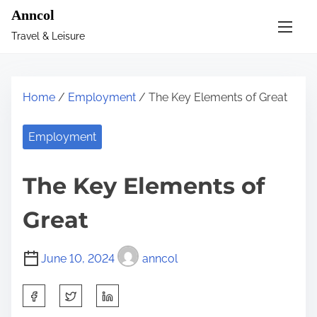
S
Anncol
k
Travel & Leisure
i
p
t
Home
/
Employment
/ The Key Elements of Great
o
c
Employment
o
n
The Key Elements of
t
e
Great
n
t
June 10, 2024
anncol
S
h