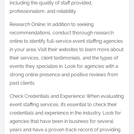
including the quality of staff provided,
professionalism, and reliability.
Research Online: In addition to seeking
recommendations, conduct thorough research
online to identify full-service event staffing agencies
in your area. Visit their websites to learn more about
their services, client testimonials, and the types of
events they specialize in. Look for agencies with a
strong online presence and positive reviews from
past clients.
Check Credentials and Experience: When evaluating
event staffing services, it’s essential to check their
credentials and experience in the industry. Look for
agencies that have been in business for several
years and have a proven track record of providing