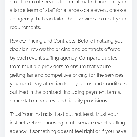
small team of servers for an intimate dinner party or
a large team of staff for a large-scale event, choose
an agency that can tailor their services to meet your
requirements.
Review Pricing and Contracts: Before finalizing your
decision, review the pricing and contracts offered
by each event staffing agency. Compare quotes
from multiple providers to ensure that you’re
getting fair and competitive pricing for the services
you need. Pay attention to any terms and conditions
outlined in the contract, including payment terms,
cancellation policies, and liability provisions.
Trust Your Instincts: Last but not least, trust your
instincts when choosing a full-service event staffing
agency. If something doesn’t feel right or if you have