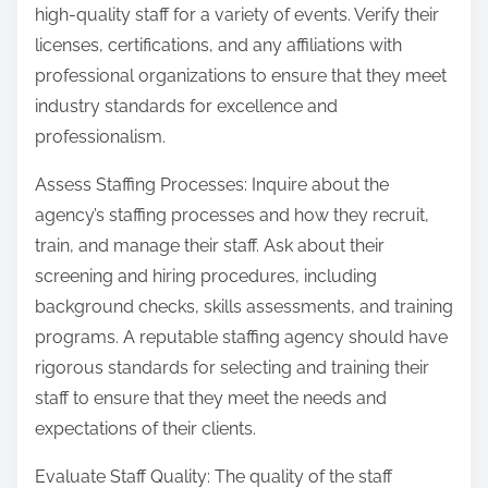
high-quality staff for a variety of events. Verify their
licenses, certifications, and any affiliations with
professional organizations to ensure that they meet
industry standards for excellence and
professionalism.
Assess Staffing Processes: Inquire about the
agency’s staffing processes and how they recruit,
train, and manage their staff. Ask about their
screening and hiring procedures, including
background checks, skills assessments, and training
programs. A reputable staffing agency should have
rigorous standards for selecting and training their
staff to ensure that they meet the needs and
expectations of their clients.
Evaluate Staff Quality: The quality of the staff