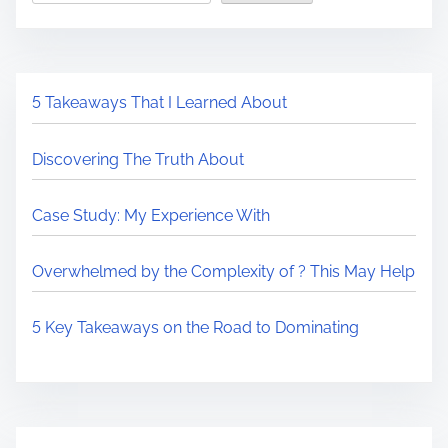
5 Takeaways That I Learned About
Discovering The Truth About
Case Study: My Experience With
Overwhelmed by the Complexity of ? This May Help
5 Key Takeaways on the Road to Dominating