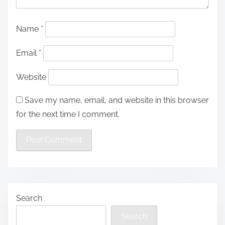
Name
*
Email
*
Website
Save my name, email, and website in this browser
for the next time I comment.
Search
Search