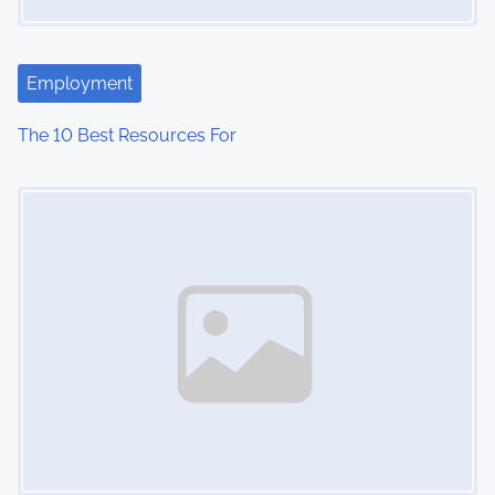
a
t
Employment
i
The 10 Best Resources For
o
Image Placeholder
n