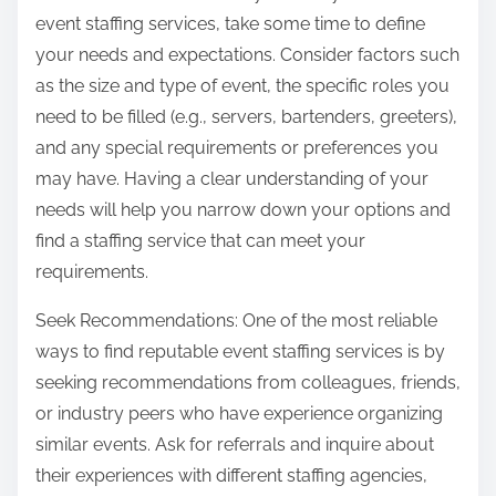
event staffing services, take some time to define
your needs and expectations. Consider factors such
as the size and type of event, the specific roles you
need to be filled (e.g., servers, bartenders, greeters),
and any special requirements or preferences you
may have. Having a clear understanding of your
needs will help you narrow down your options and
find a staffing service that can meet your
requirements.
Seek Recommendations: One of the most reliable
ways to find reputable event staffing services is by
seeking recommendations from colleagues, friends,
or industry peers who have experience organizing
similar events. Ask for referrals and inquire about
their experiences with different staffing agencies,