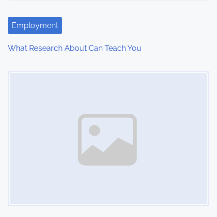
Employment
What Research About Can Teach You
Image Placeholder