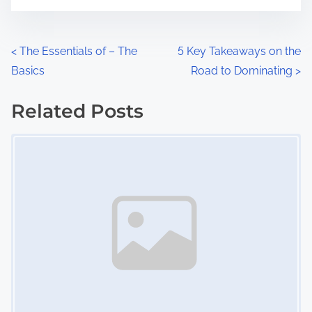
t
e
o
n
P
<
The Essentials of – The
5 Key Takeaways on the
:
Basics
Road to Dominating
>
o
s
Related Posts
Image Placeholder
t
s
n
a
v
i
g