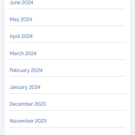
June 2024
May 2024
April 2024
March 2024
February 2024
January 2024
December 2023
November 2023