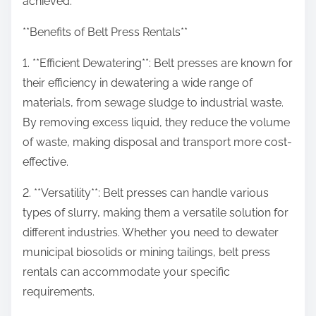
achieved.
**Benefits of Belt Press Rentals**
1. **Efficient Dewatering**: Belt presses are known for
their efficiency in dewatering a wide range of
materials, from sewage sludge to industrial waste.
By removing excess liquid, they reduce the volume
of waste, making disposal and transport more cost-
effective.
2. **Versatility**: Belt presses can handle various
types of slurry, making them a versatile solution for
different industries. Whether you need to dewater
municipal biosolids or mining tailings, belt press
rentals can accommodate your specific
requirements.