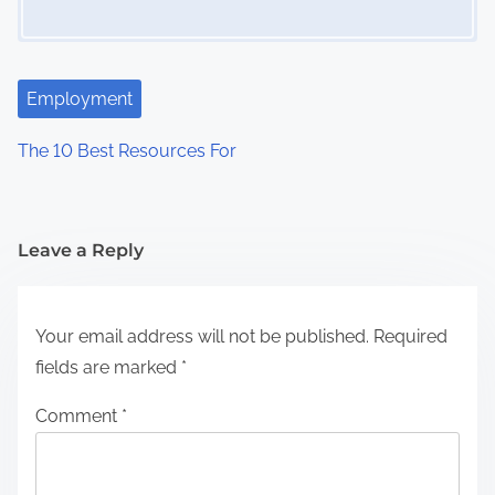
Employment
The 10 Best Resources For
Leave a Reply
Your email address will not be published.
Required
fields are marked
*
Comment
*