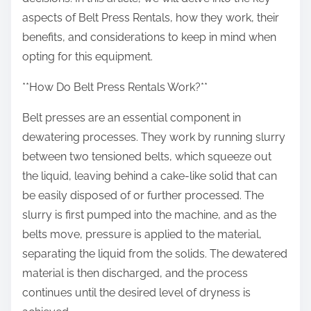
:
aspects of Belt Press Rentals, how they work, their
benefits, and considerations to keep in mind when
opting for this equipment.
**How Do Belt Press Rentals Work?**
Belt presses are an essential component in
dewatering processes. They work by running slurry
between two tensioned belts, which squeeze out
the liquid, leaving behind a cake-like solid that can
be easily disposed of or further processed. The
slurry is first pumped into the machine, and as the
belts move, pressure is applied to the material,
separating the liquid from the solids. The dewatered
material is then discharged, and the process
continues until the desired level of dryness is