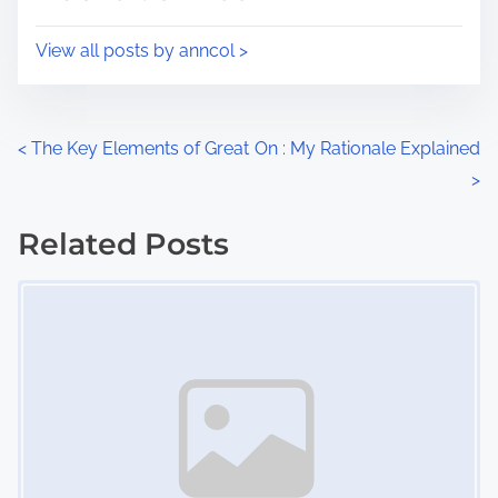
t
o
i
s
View all posts by anncol >
m
t
e
o
n
P
<
The Key Elements of Great
On : My Rationale Explained
:
>
o
s
Related Posts
Image Placeholder
t
s
n
a
v