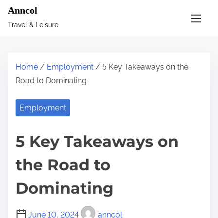
S
Anncol
k
Travel & Leisure
i
p
t
Home
/
Employment
/ 5 Key Takeaways on the
o
Road to Dominating
c
o
Employment
n
t
5 Key Takeaways on
e
n
the Road to
t
Dominating
June 10, 2024
anncol