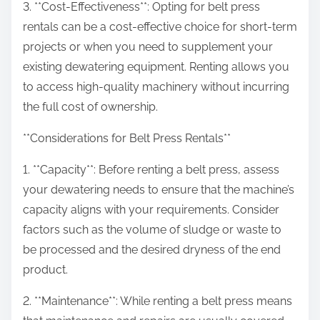
3. **Cost-Effectiveness**: Opting for belt press
rentals can be a cost-effective choice for short-term
projects or when you need to supplement your
existing dewatering equipment. Renting allows you
to access high-quality machinery without incurring
the full cost of ownership.
**Considerations for Belt Press Rentals**
1. **Capacity**: Before renting a belt press, assess
your dewatering needs to ensure that the machine’s
capacity aligns with your requirements. Consider
factors such as the volume of sludge or waste to
be processed and the desired dryness of the end
product.
2. **Maintenance**: While renting a belt press means