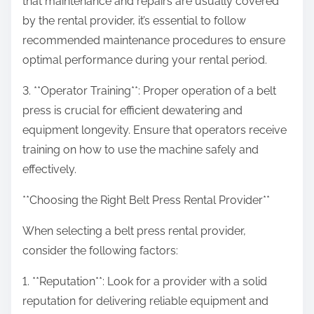
that maintenance and repairs are usually covered
by the rental provider, it’s essential to follow
recommended maintenance procedures to ensure
optimal performance during your rental period.
3. **Operator Training**: Proper operation of a belt
press is crucial for efficient dewatering and
equipment longevity. Ensure that operators receive
training on how to use the machine safely and
effectively.
**Choosing the Right Belt Press Rental Provider**
When selecting a belt press rental provider,
consider the following factors:
1. **Reputation**: Look for a provider with a solid
reputation for delivering reliable equipment and