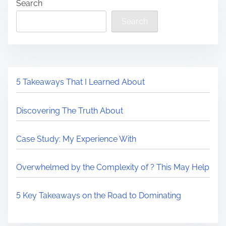
Search
Search
5 Takeaways That I Learned About
Discovering The Truth About
Case Study: My Experience With
Overwhelmed by the Complexity of ? This May Help
5 Key Takeaways on the Road to Dominating