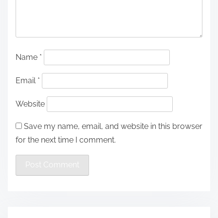
Name
*
Email
*
Website
Save my name, email, and website in this browser
for the next time I comment.