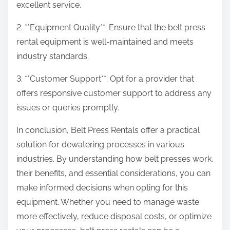
excellent service.
2. **Equipment Quality**: Ensure that the belt press
rental equipment is well-maintained and meets
industry standards.
3. **Customer Support**: Opt for a provider that
offers responsive customer support to address any
issues or queries promptly.
In conclusion, Belt Press Rentals offer a practical
solution for dewatering processes in various
industries. By understanding how belt presses work,
their benefits, and essential considerations, you can
make informed decisions when opting for this
equipment. Whether you need to manage waste
more effectively, reduce disposal costs, or optimize