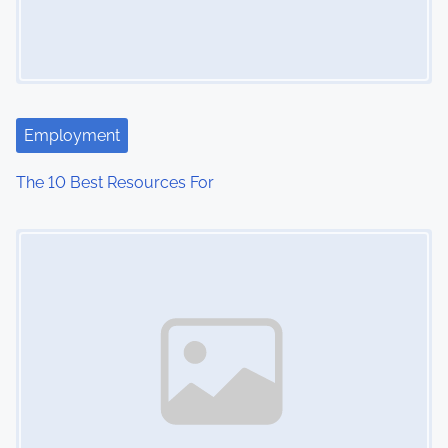
i
g
a
t
Employment
i
The 10 Best Resources For
o
Image Placeholder
n