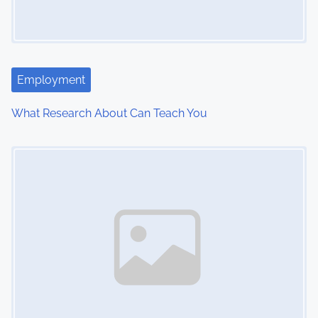
Employment
What Research About Can Teach You
Image Placeholder