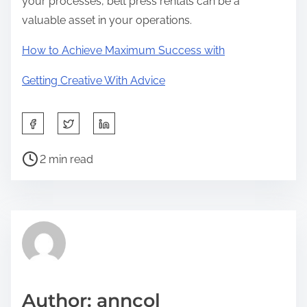
your processes, belt press rentals can be a
valuable asset in your operations.
How to Achieve Maximum Success with
Getting Creative With Advice
S
h
P
a
2 min read
o
r
s
e
t
t
r
h
e
i
a
s
d
p
Author: anncol