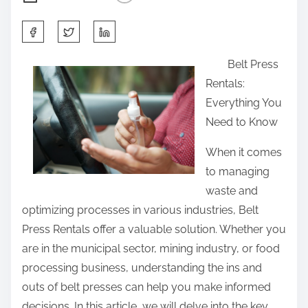
S
h
Belt Press
a
Rentals:
r
Everything You
e
Need to Know
t
h
When it comes
i
to managing
s
waste and
p
optimizing processes in various industries, Belt
o
Press Rentals offer a valuable solution. Whether you
s
are in the municipal sector, mining industry, or food
t
processing business, understanding the ins and
o
outs of belt presses can help you make informed
n
decisions. In this article, we will delve into the key