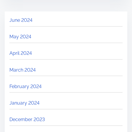
June 2024
May 2024
April 2024
March 2024
February 2024
January 2024
December 2023