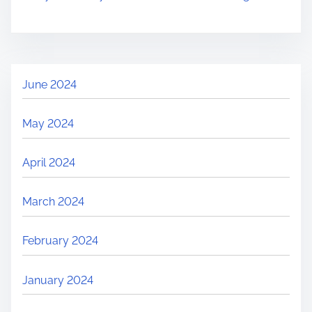
t
o
S
u
s
June 2024
t
a
May 2024
i
n
April 2024
a
b
March 2024
l
e
February 2024
T
r
January 2024
a