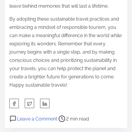
leave behind memories that will last a lifetime.
By adopting these sustainable travel practices and
embracing a mindset of responsible tourism, you
can make a meaningful difference in the world while
exploring its wonders. Remember that every
journey begins with a single step, and by making
conscious choices and prioritizing sustainability in
your travels, you can help protect the planet and
create a brighter future for generations to come.
Happy sustainable travels!
S
h
P
o
a
Leave a Comment
2 min read
o
n
r