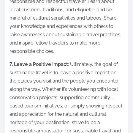
responsible and respectful traveler. Learn about
local customs, traditions, and etiquette, and be
mindful of cultural sensitivities and taboos. Share
your knowledge and experiences with others to
raise awareness about sustainable travel practices
and inspire fellow travelers to make more
responsible choices.
7. Leave a Positive Impact
: Ultimately, the goal of
sustainable travel is to leave a positive impact on
the places you visit and the people you encounter
along the way. Whether it’s volunteering with local
conservation projects, supporting community-
based tourism initiatives, or simply showing respect
and appreciation for the natural and cultural
heritage of your destination, strive to be a
responsible ambassador for sustainable travel and