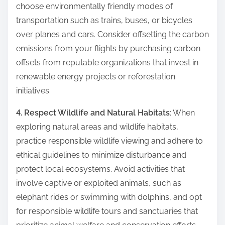
choose environmentally friendly modes of
transportation such as trains, buses, or bicycles
over planes and cars. Consider offsetting the carbon
emissions from your flights by purchasing carbon
offsets from reputable organizations that invest in
renewable energy projects or reforestation
initiatives.
4. Respect Wildlife and Natural Habitats
: When
exploring natural areas and wildlife habitats,
practice responsible wildlife viewing and adhere to
ethical guidelines to minimize disturbance and
protect local ecosystems. Avoid activities that
involve captive or exploited animals, such as
elephant rides or swimming with dolphins, and opt
for responsible wildlife tours and sanctuaries that