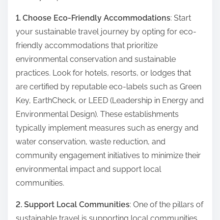
1. Choose Eco-Friendly Accommodations
: Start
your sustainable travel journey by opting for eco-
friendly accommodations that prioritize
environmental conservation and sustainable
practices. Look for hotels, resorts, or lodges that
are certified by reputable eco-labels such as Green
Key, EarthCheck, or LEED (Leadership in Energy and
Environmental Design). These establishments
typically implement measures such as energy and
water conservation, waste reduction, and
community engagement initiatives to minimize their
environmental impact and support local
communities.
2. Support Local Communities
: One of the pillars of
sustainable travel is supporting local communities