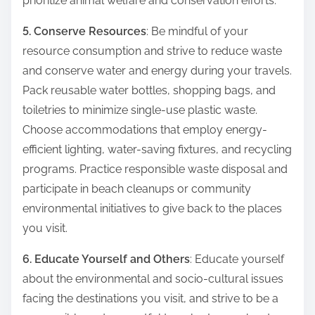
prioritize animal welfare and conservation efforts.
5. Conserve Resources
: Be mindful of your
resource consumption and strive to reduce waste
and conserve water and energy during your travels.
Pack reusable water bottles, shopping bags, and
toiletries to minimize single-use plastic waste.
Choose accommodations that employ energy-
efficient lighting, water-saving fixtures, and recycling
programs. Practice responsible waste disposal and
participate in beach cleanups or community
environmental initiatives to give back to the places
you visit.
6. Educate Yourself and Others
: Educate yourself
about the environmental and socio-cultural issues
facing the destinations you visit, and strive to be a