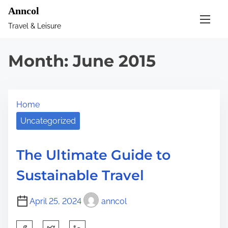
S
Anncol
k
Travel & Leisure
i
p
Month:
June 2015
t
o
c
Home
o
n
Uncategorized
t
e
The Ultimate Guide to
n
Sustainable Travel
t
April 25, 2024
anncol
S