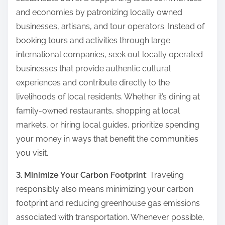
and economies by patronizing locally owned
businesses, artisans, and tour operators. Instead of
booking tours and activities through large
international companies, seek out locally operated
businesses that provide authentic cultural
experiences and contribute directly to the
livelihoods of local residents. Whether it’s dining at
family-owned restaurants, shopping at local
markets, or hiring local guides, prioritize spending
your money in ways that benefit the communities
you visit.
3. Minimize Your Carbon Footprint
: Traveling
responsibly also means minimizing your carbon
footprint and reducing greenhouse gas emissions
associated with transportation. Whenever possible,