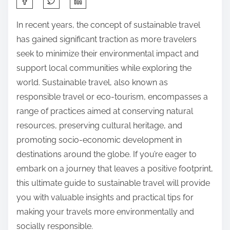
h
In recent years, the concept of sustainable travel
a
has gained significant traction as more travelers
r
seek to minimize their environmental impact and
e
support local communities while exploring the
t
world. Sustainable travel, also known as
h
responsible travel or eco-tourism, encompasses a
i
range of practices aimed at conserving natural
s
resources, preserving cultural heritage, and
p
promoting socio-economic development in
o
destinations around the globe. If you’re eager to
s
embark on a journey that leaves a positive footprint,
t
this ultimate guide to sustainable travel will provide
o
you with valuable insights and practical tips for
n
making your travels more environmentally and
:
socially responsible.