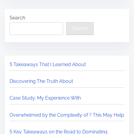
s
T
e
t
h
t
Search
r
e
h
e
U
Search
i
a
l
s
d
t
p
t
i
o
i
m
s
5 Takeaways That I Learned About
m
a
t
e
t
o
Discovering The Truth About
e
n
G
:
Case Study: My Experience With
u
i
Overwhelmed by the Complexity of ? This May Help
d
e
5 Key Takeaways on the Road to Dominating