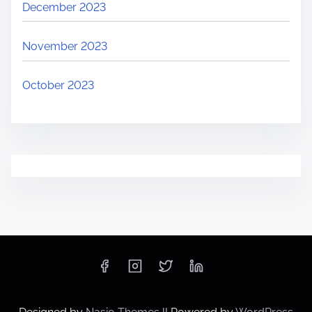
v
December 2023
e
l
November 2023
October 2023