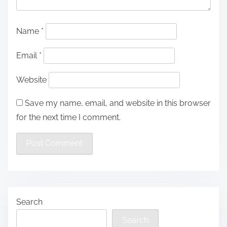
Name
*
Email
*
Website
Save my name, email, and website in this browser
for the next time I comment.
Search
Search