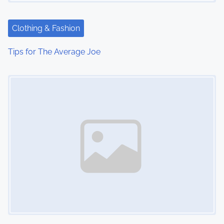
Clothing & Fashion
Tips for The Average Joe
Image Placeholder