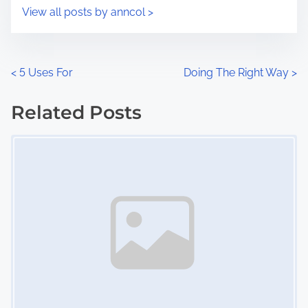
i
s
View all posts by anncol >
m
t
e
o
n
P
<
5 Uses For
Doing The Right Way
>
:
o
Related Posts
s
Image Placeholder
t
s
n
a
v
i