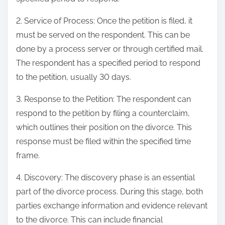
2. Service of Process: Once the petition is filed, it
must be served on the respondent. This can be
done by a process server or through certified mail.
The respondent has a specified period to respond
to the petition, usually 30 days.
3. Response to the Petition: The respondent can
respond to the petition by filing a counterclaim,
which outlines their position on the divorce. This
response must be filed within the specified time
frame.
4. Discovery: The discovery phase is an essential
part of the divorce process. During this stage, both
parties exchange information and evidence relevant
to the divorce. This can include financial