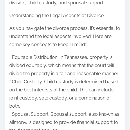
division, child custody, and spousal support.
Understanding the Legal Aspects of Divorce
As you navigate the divorce process, it’s essential to
understand the legal aspects involved. Here are
some key concepts to keep in mind:
* Equitable Distribution: In Tennessee, property is
divided equitably, which means that the court will
divide the property in a fair and reasonable manner.
* Child Custody: Child custody is determined based
on the best interests of the child. This can include
joint custody, sole custody, or a combination of
both.
* Spousal Support: Spousal support, also known as
alimony, is designed to provide financial support to