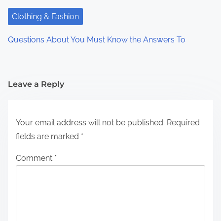
Clothing & Fashion
Questions About You Must Know the Answers To
Leave a Reply
Your email address will not be published.
Required
fields are marked
*
Comment
*