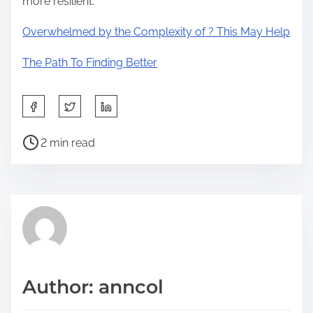
more resilient.
Overwhelmed by the Complexity of ? This May Help
The Path To Finding Better
S
h
P
a
2 min read
o
r
s
e
t
t
r
h
e
i
a
s
d
p
Author: anncol
t
o