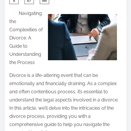
h
Navigating
a
the
r
Complexities of
e
Divorce: A
t
Guide to
h
Understanding
i
the Process
s
p
Divorce is a life-altering event that can be
o
emotionally and financially draining. As a complex
s
and often contentious process, it’s essential to
t
understand the legal aspects involved in a divorce.
o
In this article, we’ll delve into the intricacies of the
n
divorce process, providing you with a
:
comprehensive guide to help you navigate the