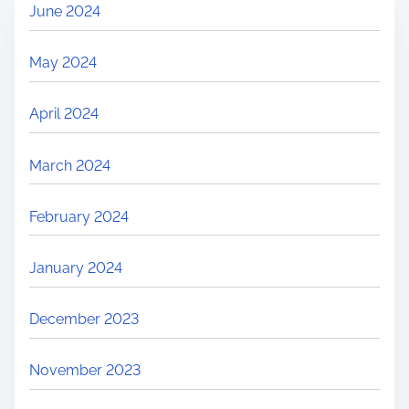
June 2024
May 2024
April 2024
March 2024
February 2024
January 2024
December 2023
November 2023