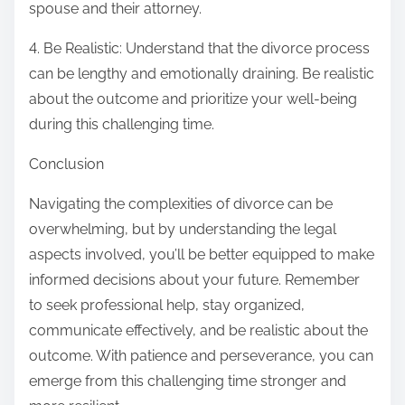
spouse and their attorney.
4. Be Realistic: Understand that the divorce process
can be lengthy and emotionally draining. Be realistic
about the outcome and prioritize your well-being
during this challenging time.
Conclusion
Navigating the complexities of divorce can be
overwhelming, but by understanding the legal
aspects involved, you’ll be better equipped to make
informed decisions about your future. Remember
to seek professional help, stay organized,
communicate effectively, and be realistic about the
outcome. With patience and perseverance, you can
emerge from this challenging time stronger and