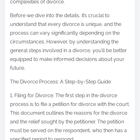
complexities of divorce.
Before we dive into the details, it’s crucial to
understand that every divorce is unique, and the
process can vary significantly depending on the
circumstances. However, by understanding the
general steps involved in a divorce, you’ll be better
equipped to make informed decisions about your
future.
The Divorce Process: A Step-by-Step Guide
1. Filing for Divorce: The first step in the divorce
process is to file a petition for divorce with the court.
This document outlines the reasons for the divorce
and the relief sought by the petitioner. The petition
must be served on the respondent, who then has a
specified period to respond.