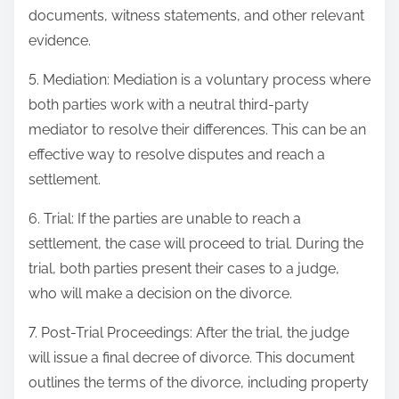
documents, witness statements, and other relevant
evidence.
5. Mediation: Mediation is a voluntary process where
both parties work with a neutral third-party
mediator to resolve their differences. This can be an
effective way to resolve disputes and reach a
settlement.
6. Trial: If the parties are unable to reach a
settlement, the case will proceed to trial. During the
trial, both parties present their cases to a judge,
who will make a decision on the divorce.
7. Post-Trial Proceedings: After the trial, the judge
will issue a final decree of divorce. This document
outlines the terms of the divorce, including property