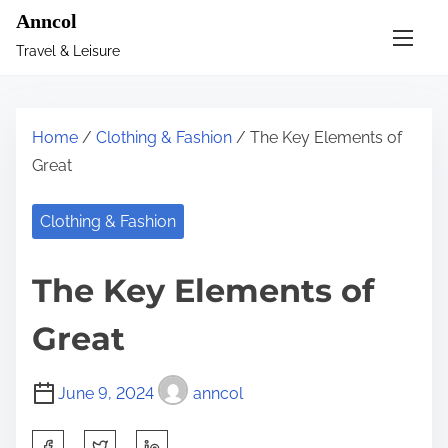
S
Anncol
k
Travel & Leisure
i
p
t
Home
/
Clothing & Fashion
/ The Key Elements of
o
Great
c
o
Clothing & Fashion
n
t
The Key Elements of
e
n
Great
t
June 9, 2024
anncol
S