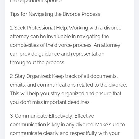
the dependent spouse.
Tips for Navigating the Divorce Process
1. Seek Professional Help: Working with a divorce
attorney can be invaluable in navigating the
complexities of the divorce process. An attorney
can provide guidance and representation
throughout the process.
2. Stay Organized: Keep track of all documents,
emails, and communications related to the divorce.
This will help you stay organized and ensure that
you don’t miss important deadlines.
3. Communicate Effectively: Effective
communication is key in any divorce. Make sure to
communicate clearly and respectfully with your