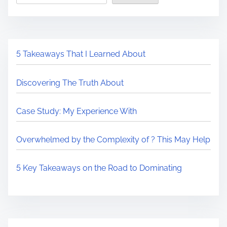
5 Takeaways That I Learned About
Discovering The Truth About
Case Study: My Experience With
Overwhelmed by the Complexity of ? This May Help
5 Key Takeaways on the Road to Dominating