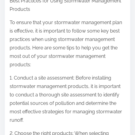
Best Practices for Using Stormwater Management
Products
To ensure that your stormwater management plan
is effective, it is important to follow some key best
practices when using stormwater management
products. Here are some tips to help you get the
most out of your stormwater management
products:
1. Conduct a site assessment: Before installing
stormwater management products, it is important
to conduct a thorough site assessment to identify
potential sources of pollution and determine the
most effective strategies for managing stormwater
runoff.
2. Choose the right products: When selecting