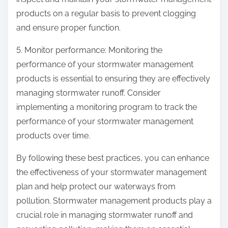
products on a regular basis to prevent clogging
and ensure proper function.
5. Monitor performance: Monitoring the
performance of your stormwater management
products is essential to ensuring they are effectively
managing stormwater runoff. Consider
implementing a monitoring program to track the
performance of your stormwater management
products over time.
By following these best practices, you can enhance
the effectiveness of your stormwater management
plan and help protect our waterways from
pollution. Stormwater management products play a
crucial role in managing stormwater runoff and