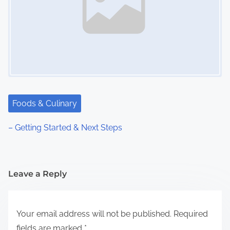
Foods & Culinary
– Getting Started & Next Steps
Leave a Reply
Your email address will not be published.
Required
fields are marked
*