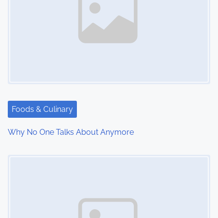
Foods & Culinary
Why No One Talks About Anymore
Image Placeholder