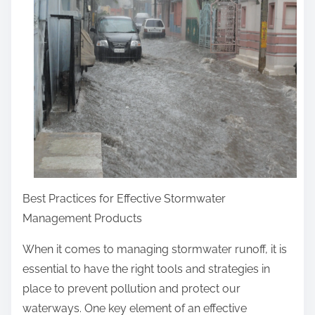
r
e
t
h
i
s
p
o
s
t
Best Practices for Effective Stormwater
o
Management Products
n
:
When it comes to managing stormwater runoff, it is
essential to have the right tools and strategies in
place to prevent pollution and protect our
waterways. One key element of an effective