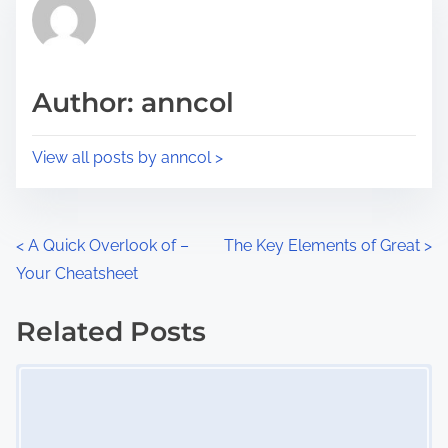
r
h
e
i
a
s
d
p
Author: anncol
t
o
i
s
View all posts by anncol >
m
t
e
o
n
P
<
A Quick Overlook of –
The Key Elements of Great
>
:
Your Cheatsheet
o
s
Related Posts
Image Placeholder
t
s