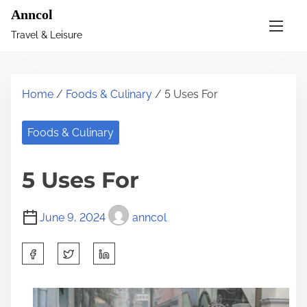
S
Anncol
k
Travel & Leisure
i
p
t
Home
/
Foods & Culinary
/ 5 Uses For
o
c
Foods & Culinary
o
n
5 Uses For
t
e
June 9, 2024
anncol
n
t
S
h
a