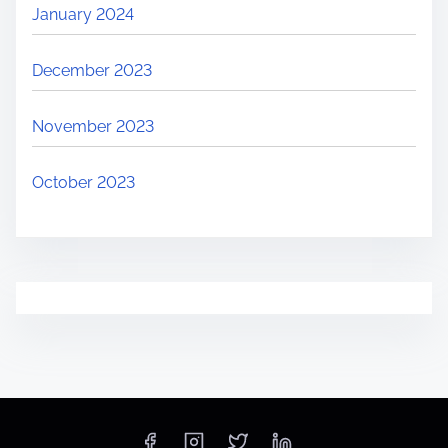
January 2024
December 2023
November 2023
October 2023