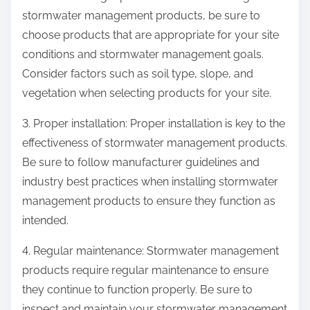
stormwater management products, be sure to
choose products that are appropriate for your site
conditions and stormwater management goals.
Consider factors such as soil type, slope, and
vegetation when selecting products for your site.
3. Proper installation: Proper installation is key to the
effectiveness of stormwater management products.
Be sure to follow manufacturer guidelines and
industry best practices when installing stormwater
management products to ensure they function as
intended.
4. Regular maintenance: Stormwater management
products require regular maintenance to ensure
they continue to function properly. Be sure to
inspect and maintain your stormwater management