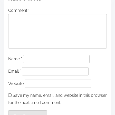
Comment
*
Name
*
Email
*
Website
Save my name, email, and website in this browser
for the next time I comment.