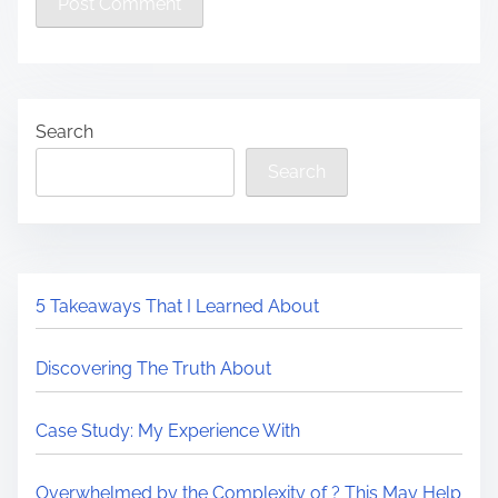
Search
Search
5 Takeaways That I Learned About
Discovering The Truth About
Case Study: My Experience With
Overwhelmed by the Complexity of ? This May Help