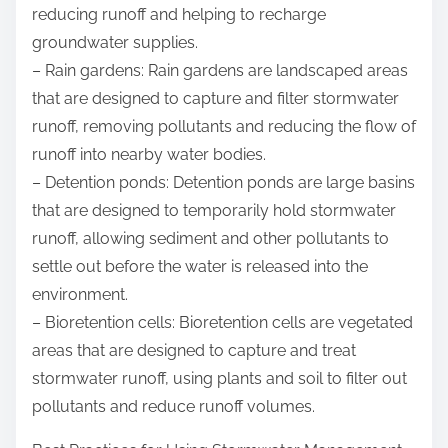
reducing runoff and helping to recharge
groundwater supplies.
– Rain gardens: Rain gardens are landscaped areas
that are designed to capture and filter stormwater
runoff, removing pollutants and reducing the flow of
runoff into nearby water bodies.
– Detention ponds: Detention ponds are large basins
that are designed to temporarily hold stormwater
runoff, allowing sediment and other pollutants to
settle out before the water is released into the
environment.
– Bioretention cells: Bioretention cells are vegetated
areas that are designed to capture and treat
stormwater runoff, using plants and soil to filter out
pollutants and reduce runoff volumes.