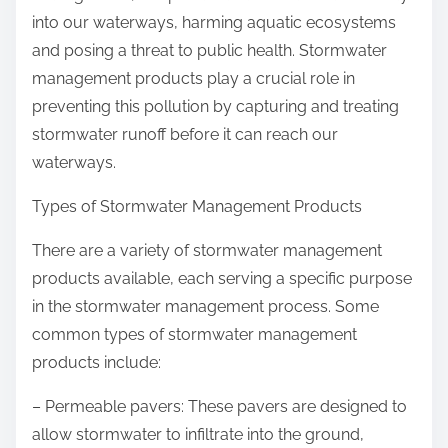
into our waterways, harming aquatic ecosystems
and posing a threat to public health. Stormwater
management products play a crucial role in
preventing this pollution by capturing and treating
stormwater runoff before it can reach our
waterways.
Types of Stormwater Management Products
There are a variety of stormwater management
products available, each serving a specific purpose
in the stormwater management process. Some
common types of stormwater management
products include:
– Permeable pavers: These pavers are designed to
allow stormwater to infiltrate into the ground,