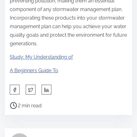
preventing pollution, making them an essential
component of any stormwater management plan.
Incorporating these products into your stormwater
management plan can help you achieve your water
quality goals and protect the environment for future
generations.
Study: My Understanding of
A Beginners Guide To
S
h
P
a
2 min read
o
r
s
e
t
t