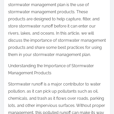
stormwater management plan is the use of
stormwater management products. These
products are designed to help capture, filter, and
store stormwater runoff before it can enter our
rivers, lakes, and oceans. In this article, we will
discuss the importance of stormwater management
products and share some best practices for using
them in your stormwater management plan.
Understanding the Importance of Stormwater
Management Products
Stormwater runoff is a major contributor to water
pollution, as it can pick up pollutants such as oil,
chemicals, and trash as it flows over roads, parking
lots, and other impervious surfaces. Without proper
management, this polluted runoff can make its way