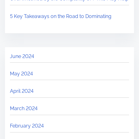
5 Key Takeaways on the Road to Dominating
June 2024
May 2024
April 2024
March 2024
February 2024