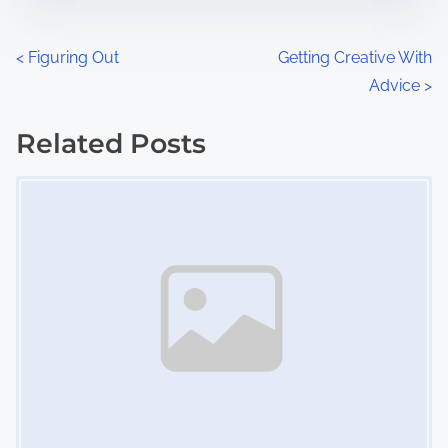
e
o
n
P
<
Figuring Out
Getting Creative With
:
Advice
>
o
s
Related Posts
Image Placeholder
t
s
n
a
v
i
g