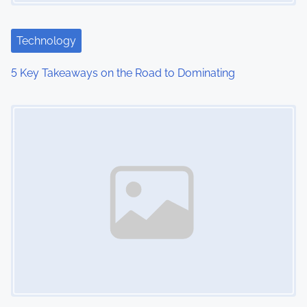
a
t
Technology
i
5 Key Takeaways on the Road to Dominating
o
Image Placeholder
n