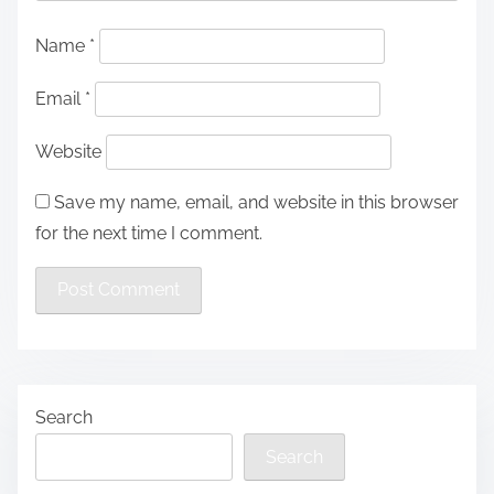
Name
*
Email
*
Website
Save my name, email, and website in this browser
for the next time I comment.
Search
Search