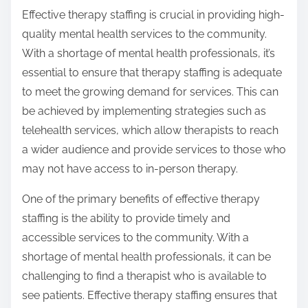
Effective therapy staffing is crucial in providing high-
quality mental health services to the community.
With a shortage of mental health professionals, it’s
essential to ensure that therapy staffing is adequate
to meet the growing demand for services. This can
be achieved by implementing strategies such as
telehealth services, which allow therapists to reach
a wider audience and provide services to those who
may not have access to in-person therapy.
One of the primary benefits of effective therapy
staffing is the ability to provide timely and
accessible services to the community. With a
shortage of mental health professionals, it can be
challenging to find a therapist who is available to
see patients. Effective therapy staffing ensures that