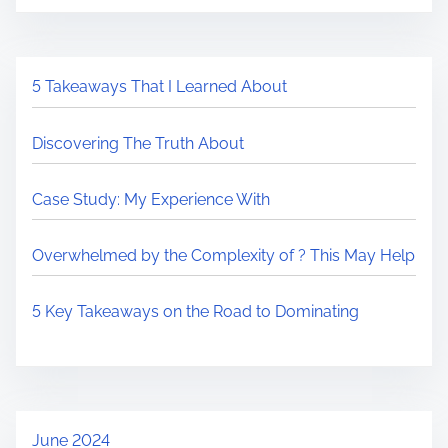
5 Takeaways That I Learned About
Discovering The Truth About
Case Study: My Experience With
Overwhelmed by the Complexity of ? This May Help
5 Key Takeaways on the Road to Dominating
June 2024