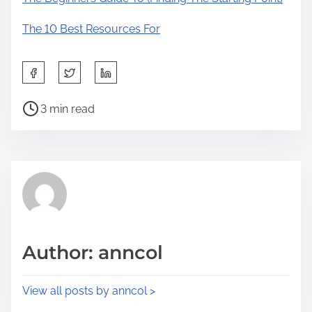
The 10 Best Resources For
S
h
P
a
3 min read
o
r
s
e
t
t
r
h
e
i
a
s
d
p
Author: anncol
t
o
i
s
View all posts by anncol >
m
t