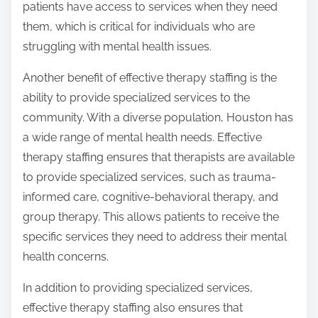
patients have access to services when they need
them, which is critical for individuals who are
struggling with mental health issues.
Another benefit of effective therapy staffing is the
ability to provide specialized services to the
community. With a diverse population, Houston has
a wide range of mental health needs. Effective
therapy staffing ensures that therapists are available
to provide specialized services, such as trauma-
informed care, cognitive-behavioral therapy, and
group therapy. This allows patients to receive the
specific services they need to address their mental
health concerns.
In addition to providing specialized services,
effective therapy staffing also ensures that