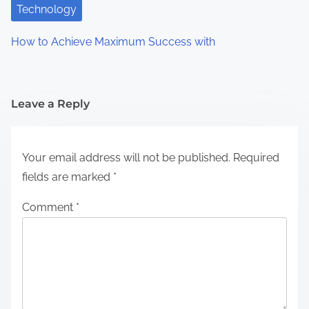
Technology
How to Achieve Maximum Success with
Leave a Reply
Your email address will not be published.
Required
fields are marked
*
Comment
*