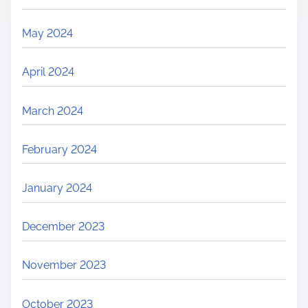
May 2024
April 2024
March 2024
February 2024
January 2024
December 2023
November 2023
October 2023