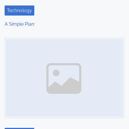
Technology
A Simple Plan:
Image Placeholder