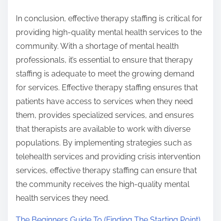
In conclusion, effective therapy staffing is critical for
providing high-quality mental health services to the
community. With a shortage of mental health
professionals, it’s essential to ensure that therapy
staffing is adequate to meet the growing demand
for services. Effective therapy staffing ensures that
patients have access to services when they need
them, provides specialized services, and ensures
that therapists are available to work with diverse
populations. By implementing strategies such as
telehealth services and providing crisis intervention
services, effective therapy staffing can ensure that
the community receives the high-quality mental
health services they need.
The Beginners Guide To (Finding The Starting Point)