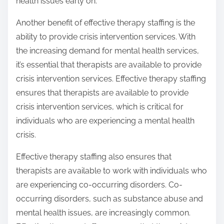
health issues early on.
Another benefit of effective therapy staffing is the
ability to provide crisis intervention services. With
the increasing demand for mental health services,
it’s essential that therapists are available to provide
crisis intervention services. Effective therapy staffing
ensures that therapists are available to provide
crisis intervention services, which is critical for
individuals who are experiencing a mental health
crisis.
Effective therapy staffing also ensures that
therapists are available to work with individuals who
are experiencing co-occurring disorders. Co-
occurring disorders, such as substance abuse and
mental health issues, are increasingly common.