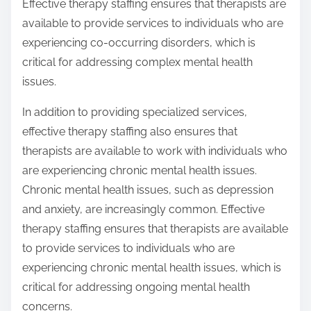
Effective therapy staffing ensures that therapists are
available to provide services to individuals who are
experiencing co-occurring disorders, which is
critical for addressing complex mental health
issues.
In addition to providing specialized services,
effective therapy staffing also ensures that
therapists are available to work with individuals who
are experiencing chronic mental health issues.
Chronic mental health issues, such as depression
and anxiety, are increasingly common. Effective
therapy staffing ensures that therapists are available
to provide services to individuals who are
experiencing chronic mental health issues, which is
critical for addressing ongoing mental health
concerns.