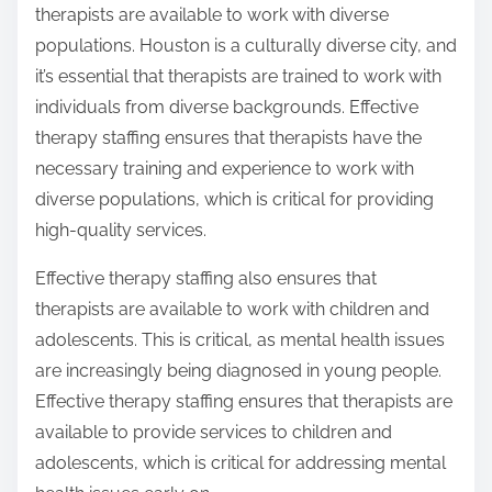
therapists are available to work with diverse
populations. Houston is a culturally diverse city, and
it’s essential that therapists are trained to work with
individuals from diverse backgrounds. Effective
therapy staffing ensures that therapists have the
necessary training and experience to work with
diverse populations, which is critical for providing
high-quality services.
Effective therapy staffing also ensures that
therapists are available to work with children and
adolescents. This is critical, as mental health issues
are increasingly being diagnosed in young people.
Effective therapy staffing ensures that therapists are
available to provide services to children and
adolescents, which is critical for addressing mental