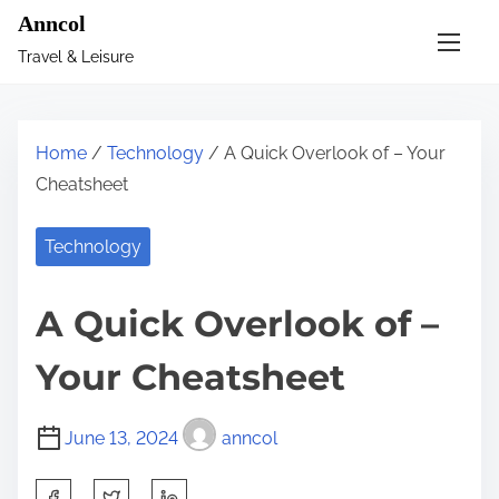
S
Anncol
k
Travel & Leisure
i
p
t
Home
/
Technology
/ A Quick Overlook of – Your
o
Cheatsheet
c
o
Technology
n
t
A Quick Overlook of –
e
n
Your Cheatsheet
t
June 13, 2024
anncol
S