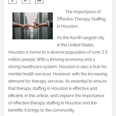
h
The Importance of
a
Effective Therapy Staffing
r
in Houston
e
t
As the fourth-largest city
h
in the United States,
i
Houston is home to a diverse population of over 2.3
s
million people. With a thriving economy and a
p
strong healthcare system, Houston is also a hub for
o
mental health services. However, with the increasing
s
demand for therapy services, it’s essential to ensure
t
that therapy staffing in Houston is effective and
o
efficient. In this article, we’ll explore the importance
n
of effective therapy staffing in Houston and the
:
benefits it brings to the community.