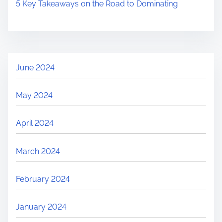
5 Key Takeaways on the Road to Dominating
June 2024
May 2024
April 2024
March 2024
February 2024
January 2024