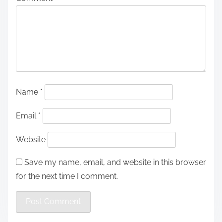
Name
*
Email
*
Website
Save my name, email, and website in this browser
for the next time I comment.