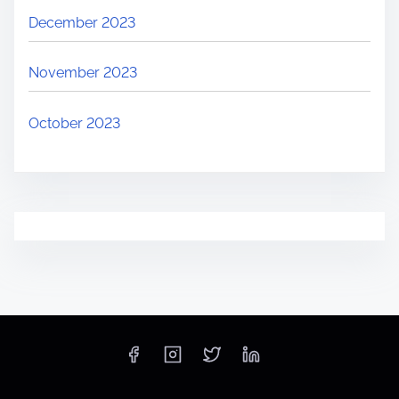
December 2023
November 2023
October 2023