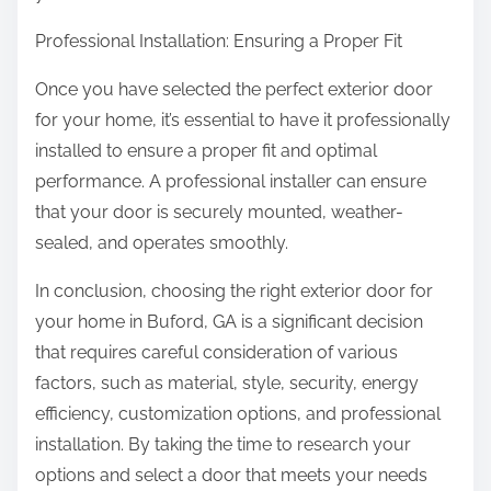
Professional Installation: Ensuring a Proper Fit
Once you have selected the perfect exterior door
for your home, it’s essential to have it professionally
installed to ensure a proper fit and optimal
performance. A professional installer can ensure
that your door is securely mounted, weather-
sealed, and operates smoothly.
In conclusion, choosing the right exterior door for
your home in Buford, GA is a significant decision
that requires careful consideration of various
factors, such as material, style, security, energy
efficiency, customization options, and professional
installation. By taking the time to research your
options and select a door that meets your needs