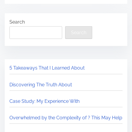
Search
Search
5 Takeaways That I Learned About
Discovering The Truth About
Case Study: My Experience With
Overwhelmed by the Complexity of ? This May Help