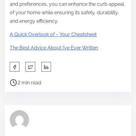
and preferences, you can enhance the curb appeal
of your home while ensuring its safety, durability,
and energy efficiency.
A Quick Overlook of – Your Cheatsheet
The Best Advice About I’ve Ever Written
S
h
P
a
2 min read
o
r
s
e
t
t
r
h
e
i
a
s