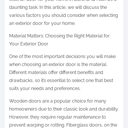
:
daunting task. In this article, we will discuss the
various factors you should consider when selecting
an exterior door for your home.
Material Matters: Choosing the Right Material for
Your Exterior Door
One of the most important decisions you will make
when choosing an exterior door is the material.
Different materials offer different benefits and
drawbacks, so it’s essential to select one that best
suits your needs and preferences.
Wooden doors are a popular choice for many
homeowners due to their classic look and durability.
However, they require regular maintenance to
prevent warping or rotting. Fiberglass doors, on the