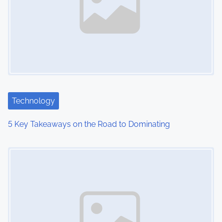
v
i
g
a
t
i
Technology
o
5 Key Takeaways on the Road to Dominating
n
Image Placeholder