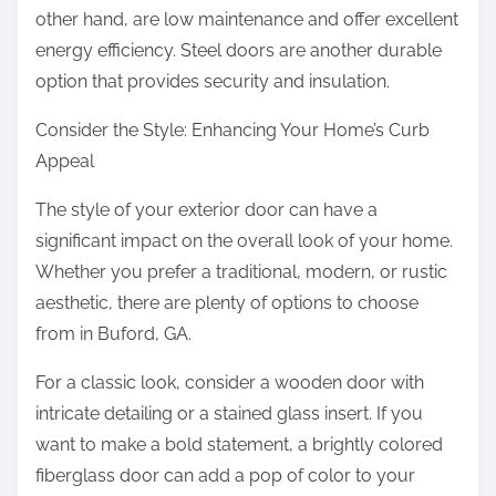
other hand, are low maintenance and offer excellent
energy efficiency. Steel doors are another durable
option that provides security and insulation.
Consider the Style: Enhancing Your Home’s Curb
Appeal
The style of your exterior door can have a
significant impact on the overall look of your home.
Whether you prefer a traditional, modern, or rustic
aesthetic, there are plenty of options to choose
from in Buford, GA.
For a classic look, consider a wooden door with
intricate detailing or a stained glass insert. If you
want to make a bold statement, a brightly colored
fiberglass door can add a pop of color to your