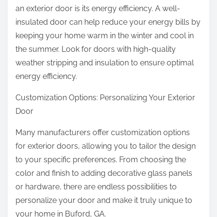
an exterior door is its energy efficiency. A well-
insulated door can help reduce your energy bills by
keeping your home warm in the winter and cool in
the summer. Look for doors with high-quality
weather stripping and insulation to ensure optimal
energy efficiency.
Customization Options: Personalizing Your Exterior
Door
Many manufacturers offer customization options
for exterior doors, allowing you to tailor the design
to your specific preferences. From choosing the
color and finish to adding decorative glass panels
or hardware, there are endless possibilities to
personalize your door and make it truly unique to
your home in Buford, GA.