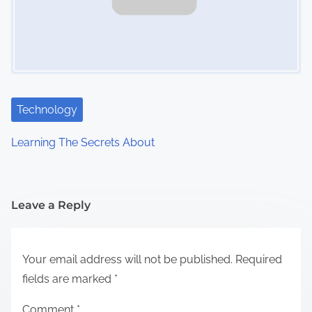
Technology
Learning The Secrets About
Leave a Reply
Your email address will not be published.
Required
fields are marked
*
Comment
*