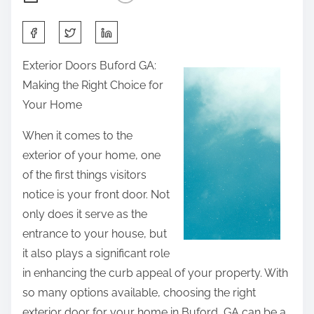
S
h
Exterior Doors Buford GA:
a
Making the Right Choice for
r
Your Home
e
t
When it comes to the
h
exterior of your home, one
i
of the first things visitors
s
notice is your front door. Not
p
only does it serve as the
o
entrance to your house, but
s
it also plays a significant role
t
in enhancing the curb appeal of your property. With
o
so many options available, choosing the right
n
exterior door for your home in Buford, GA can be a