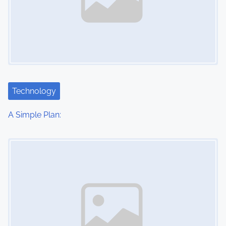
Technology
A Simple Plan:
Image Placeholder