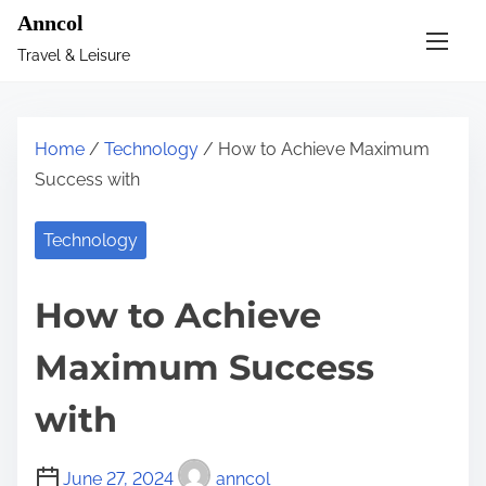
S
Anncol
k
Travel & Leisure
i
p
t
Home
/
Technology
/ How to Achieve Maximum
o
Success with
c
o
Technology
n
t
How to Achieve
e
n
Maximum Success
t
with
June 27, 2024
anncol