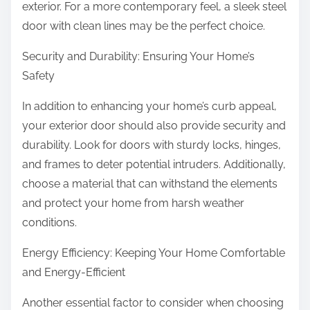
exterior. For a more contemporary feel, a sleek steel
door with clean lines may be the perfect choice.
Security and Durability: Ensuring Your Home’s
Safety
In addition to enhancing your home’s curb appeal,
your exterior door should also provide security and
durability. Look for doors with sturdy locks, hinges,
and frames to deter potential intruders. Additionally,
choose a material that can withstand the elements
and protect your home from harsh weather
conditions.
Energy Efficiency: Keeping Your Home Comfortable
and Energy-Efficient
Another essential factor to consider when choosing