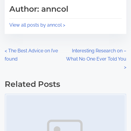
d
p
Author: anncol
t
o
i
s
View all posts by anncol >
m
t
e
o
n
P
<
The Best Advice on I’ve
Interesting Research on –
:
found
What No One Ever Told You
o
>
s
Related Posts
t
Image Placeholder
s
n
a