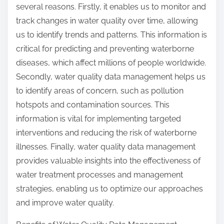
several reasons. Firstly, it enables us to monitor and
track changes in water quality over time, allowing
us to identify trends and patterns. This information is
critical for predicting and preventing waterborne
diseases, which affect millions of people worldwide.
Secondly, water quality data management helps us
to identify areas of concern, such as pollution
hotspots and contamination sources. This
information is vital for implementing targeted
interventions and reducing the risk of waterborne
illnesses. Finally, water quality data management
provides valuable insights into the effectiveness of
water treatment processes and management
strategies, enabling us to optimize our approaches
and improve water quality.