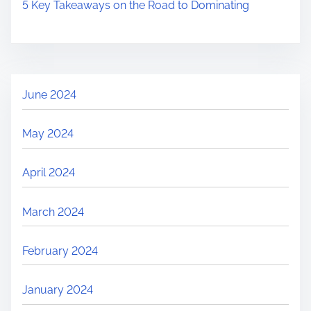
5 Key Takeaways on the Road to Dominating
June 2024
May 2024
April 2024
March 2024
February 2024
January 2024