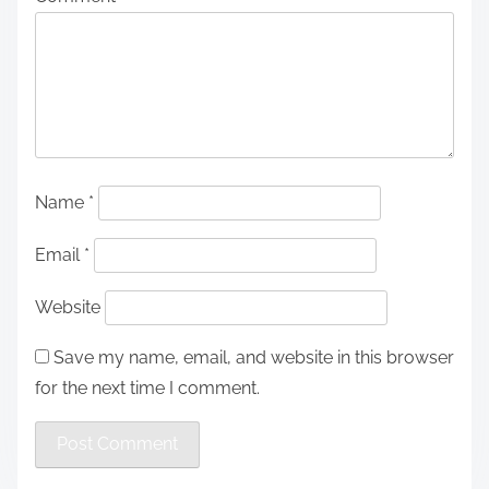
Name
*
Email
*
Website
Save my name, email, and website in this browser
for the next time I comment.