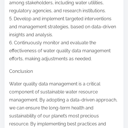
among stakeholders, including water utilities,
regulatory agencies, and research institutions.
5. Develop and implement targeted interventions
and management strategies, based on data-driven
insights and analysis.
6. Continuously monitor and evaluate the
effectiveness of water quality data management
efforts, making adjustments as needed.
Conclusion
Water quality data management is a critical
component of sustainable water resource
management. By adopting a data-driven approach,
we can ensure the long-term health and
sustainability of our planet’s most precious
resource. By implementing best practices and