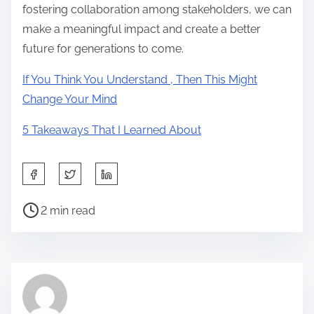
fostering collaboration among stakeholders, we can
make a meaningful impact and create a better
future for generations to come.
If You Think You Understand , Then This Might
Change Your Mind
5 Takeaways That I Learned About
S
h
P
a
2 min read
o
r
s
e
t
t
r
h
e
i