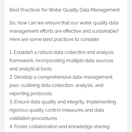
Best Practices for Water Quality Data Management
So, how can we ensure that our water quality data
management efforts are effective and sustainable?
Here are some best practices to consider:
1. Establish a robust data collection and analysis
framework, incorporating multiple data sources
and analytical tools.
2. Develop a comprehensive data management
plan, outlining data collection, analysis, and
reporting protocols.
3. Ensure data quality and integrity, implementing
rigorous quality control measures and data
validation procedures.
4. Foster collaboration and knowledge sharing