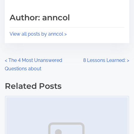
a
s
d
p
Author: anncol
t
o
i
s
View all posts by anncol >
m
t
e
o
n
P
<
The 4 Most Unanswered
8 Lessons Learned:
>
:
Questions about
o
s
Related Posts
Image Placeholder
t
s
n
a