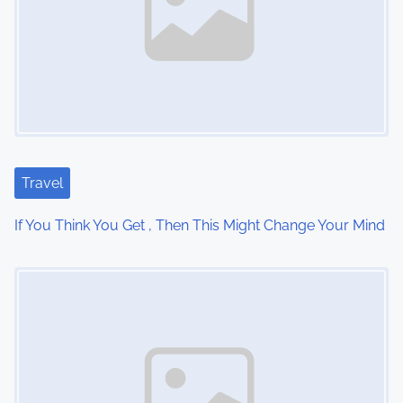
v
i
g
a
t
Travel
i
If You Think You Get , Then This Might Change Your Mind
o
Image Placeholder
n