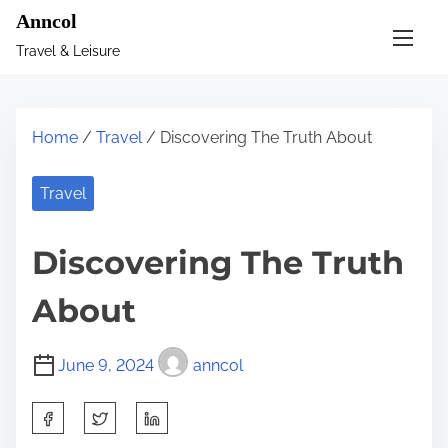
S
Anncol
k
Travel & Leisure
i
p
t
Home
/
Travel
/ Discovering The Truth About
o
c
Travel
o
n
Discovering The Truth
t
e
About
n
t
June 9, 2024
anncol
S
h