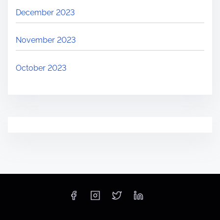
December 2023
November 2023
October 2023