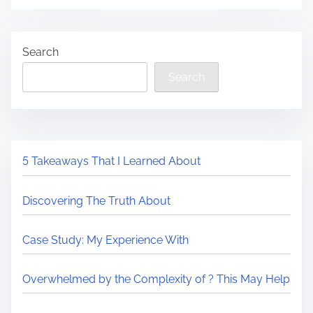
Search
Search
5 Takeaways That I Learned About
Discovering The Truth About
Case Study: My Experience With
Overwhelmed by the Complexity of ? This May Help