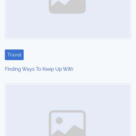
Travel
Finding Ways To Keep Up With
Image Placeholder