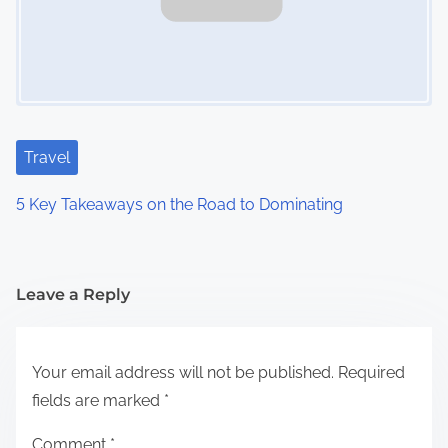
Travel
5 Key Takeaways on the Road to Dominating
Leave a Reply
Your email address will not be published.
Required
fields are marked
*
Comment
*