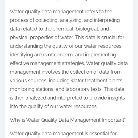
Water quality data management refers to the
process of collecting, analyzing, and interpreting
data related to the chemical, biological, and
physical properties of water. This data is crucial for
understanding the quality of our water resources,
identifying areas of concern, and implementing
effective management strategies. Water quality data
management involves the collection of data from
various sources, including water treatment plants,
monitoring stations, and laboratory tests. This data
is then analyzed and interpreted to provide insights
into the quality of our water resources.
Why is Water Quality Data Management Important?
Water quality data management is essential for