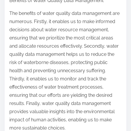
Benefits of Water Quality Data Management
The benefits of water quality data management are
numerous. Firstly, it enables us to make informed
decisions about water resource management,
ensuring that we prioritize the most critical areas
and allocate resources effectively. Secondly, water
quality data management helps us to reduce the
risk of waterborne diseases, protecting public
health and preventing unnecessary suffering.
Thirdly, it enables us to monitor and track the
effectiveness of water treatment processes,
ensuring that our efforts are yielding the desired
results. Finally, water quality data management
provides valuable insights into the environmental
impact of human activities, enabling us to make
more sustainable choices.