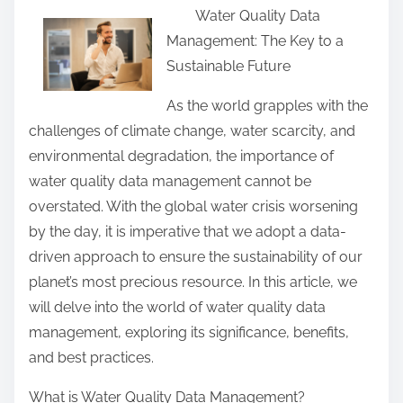
Water Quality Data
a
Management: The Key to a
r
Sustainable Future
e
t
As the world grapples with the
h
challenges of climate change, water scarcity, and
i
environmental degradation, the importance of
s
water quality data management cannot be
p
overstated. With the global water crisis worsening
o
by the day, it is imperative that we adopt a data-
s
driven approach to ensure the sustainability of our
t
planet’s most precious resource. In this article, we
o
will delve into the world of water quality data
n
management, exploring its significance, benefits,
:
and best practices.
What is Water Quality Data Management?