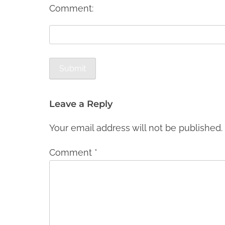
Comment:
Leave a Reply
Your email address will not be published.
Comment
*