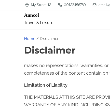
S
My Street 12
00123456789
email@
k
Anncol
i
Travel & Leisure
p
t
Home
/ Disclaimer
o
Disclaimer
c
o
n
makes no representations, warranties, or
t
completeness of the content contain on thi
e
Limitation of Liability
n
t
THE MATERIALS AT THIS SITE ARE PROV
WARRANTY OF ANY KIND INCLUDING W