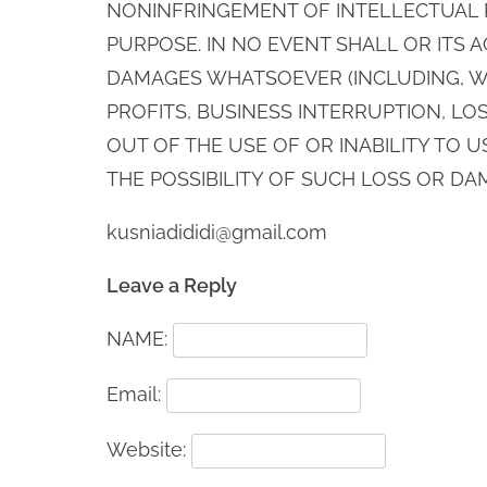
NONINFRINGEMENT OF INTELLECTUAL P
PURPOSE. IN NO EVENT SHALL OR ITS 
DAMAGES WHATSOEVER (INCLUDING, WI
PROFITS, BUSINESS INTERRUPTION, LOS
OUT OF THE USE OF OR INABILITY TO U
THE POSSIBILITY OF SUCH LOSS OR DA
kusniadididi@gmail.com
Leave a Reply
NAME:
Email:
Website: