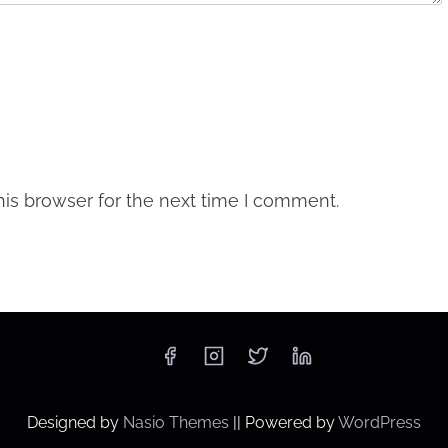
is browser for the next time I comment.
Designed by
Nasio Themes
||
Powered by
WordPress