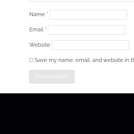
Name
*
Email
*
Website
Save my name, email, and website in th