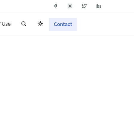
f Use
Contact