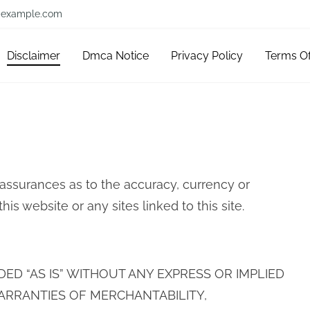
example.com
Disclaimer
Dmca Notice
Privacy Policy
Terms O
 assurances as to the accuracy, currency or
s website or any sites linked to this site.
IDED “AS IS” WITHOUT ANY EXPRESS OR IMPLIED
ARRANTIES OF MERCHANTABILITY,