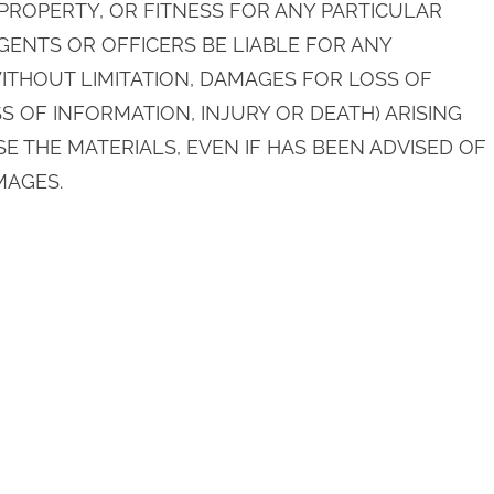
ROPERTY, OR FITNESS FOR ANY PARTICULAR
AGENTS OR OFFICERS BE LIABLE FOR ANY
THOUT LIMITATION, DAMAGES FOR LOSS OF
S OF INFORMATION, INJURY OR DEATH) ARISING
SE THE MATERIALS, EVEN IF HAS BEEN ADVISED OF
MAGES.