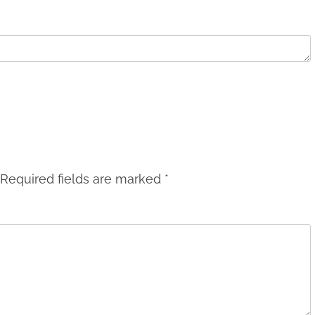
Required fields are marked
*