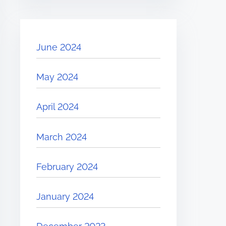
June 2024
May 2024
April 2024
March 2024
February 2024
January 2024