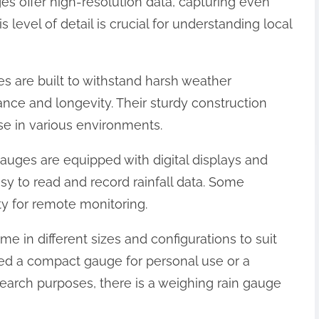
ges offer high-resolution data, capturing even
his level of detail is crucial for understanding local
es are built to withstand harsh weather
ance and longevity. Their sturdy construction
e in various environments.
gauges are equipped with digital displays and
asy to read and record rainfall data. Some
ty for remote monitoring.
me in different sizes and configurations to suit
ed a compact gauge for personal use or a
earch purposes, there is a weighing rain gauge