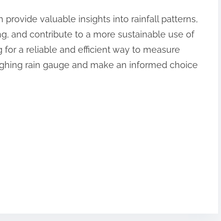
 provide valuable insights into rainfall patterns,
, and contribute to a more sustainable use of
g for a reliable and efficient way to measure
weighing rain gauge and make an informed choice