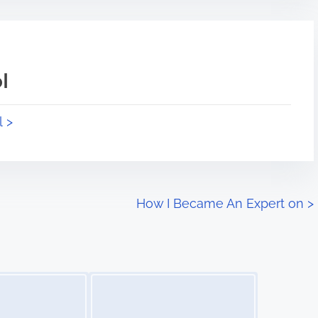
l
l >
How I Became An Expert on
>
Image Placeholder