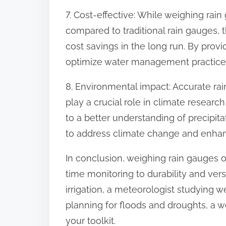
7. Cost-effective: While weighing rai
compared to traditional rain gauges, t
cost savings in the long run. By prov
optimize water management practices
8. Environmental impact: Accurate rai
play a crucial role in climate resear
to a better understanding of precipita
to address climate change and enhanc
In conclusion, weighing rain gauges o
time monitoring to durability and vers
irrigation, a meteorologist studying 
planning for floods and droughts, a w
your toolkit.