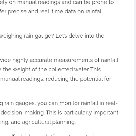
 rely on manual readings and can be prone to
er precise and real-time data on rainfall
weighing rain gauge? Let’s delve into the
ovide highly accurate measurements of rainfall
e the weight of the collected water. This
 manual readings, reducing the potential for
 rain gauges, you can monitor rainfall in real-
 decision-making. This is particularly important
ing, and agricultural planning.