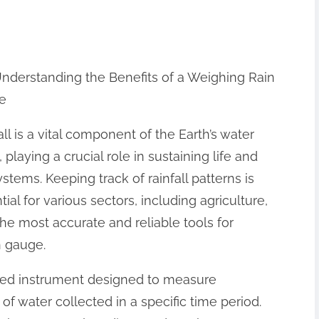
nderstanding the Benefits of a Weighing Rain
e
all is a vital component of the Earth’s water
, playing a crucial role in sustaining life and
stems. Keeping track of rainfall patterns is
tial for various sectors, including agriculture,
he most accurate and reliable tools for
n gauge.
ated instrument designed to measure
f water collected in a specific time period.