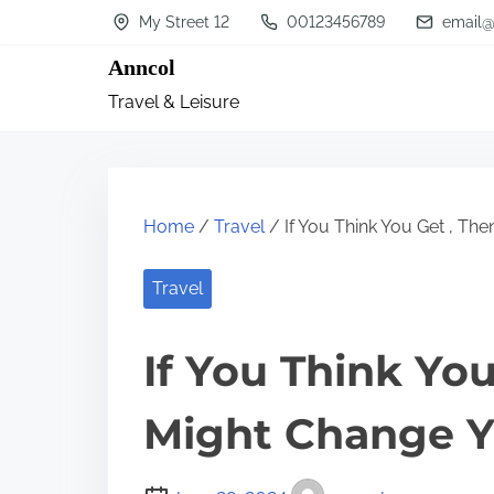
S
My Street 12
00123456789
email@
k
Anncol
i
Travel & Leisure
p
t
o
c
Home
/
Travel
/ If You Think You Get , Th
o
n
Travel
t
If You Think You
e
n
Might Change Y
t