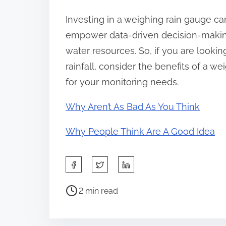
Investing in a weighing rain gauge can
empower data-driven decision-making
water resources. So, if you are lookin
rainfall, consider the benefits of a 
for your monitoring needs.
Why Aren’t As Bad As You Think
Why People Think Are A Good Idea
S
h
P
a
2 min read
o
r
s
e