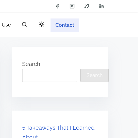
f Use
Contact
Search
Search
5 Takeaways That I Learned
About