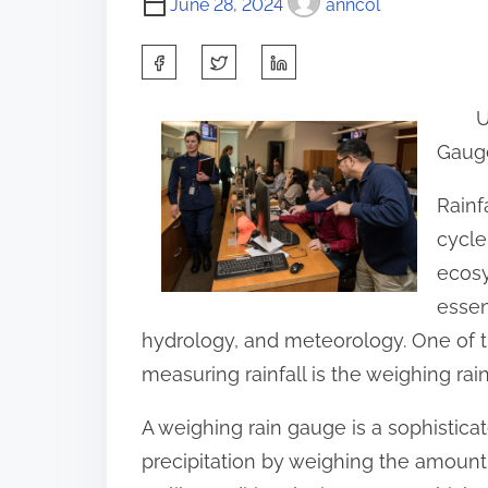
June 28, 2024
anncol
S
h
U
a
Gaug
r
e
Rainf
t
cycle
h
ecosy
i
essen
s
hydrology, and meteorology. One of t
p
measuring rainfall is the weighing rai
o
A weighing rain gauge is a sophistic
s
precipitation by weighing the amount o
t