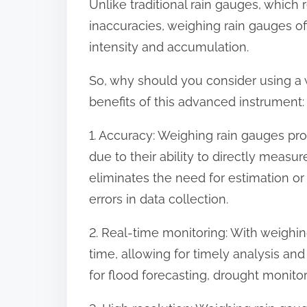
Unlike traditional rain gauges, which
o
inaccuracies, weighing rain gauges off
n
intensity and accumulation.
:
So, why should you consider using a 
benefits of this advanced instrument:
1. Accuracy: Weighing rain gauges pr
due to their ability to directly measur
eliminates the need for estimation or
errors in data collection.
2. Real-time monitoring: With weighing
time, allowing for timely analysis and
for flood forecasting, drought monitor