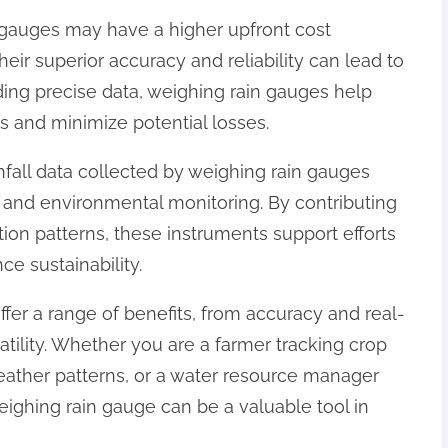
n gauges may have a higher upfront cost
heir superior accuracy and reliability can lead to
iding precise data, weighing rain gauges help
 and minimize potential losses.
nfall data collected by weighing rain gauges
ch and environmental monitoring. By contributing
tion patterns, these instruments support efforts
e sustainability.
ffer a range of benefits, from accuracy and real-
atility. Whether you are a farmer tracking crop
weather patterns, or a water resource manager
eighing rain gauge can be a valuable tool in