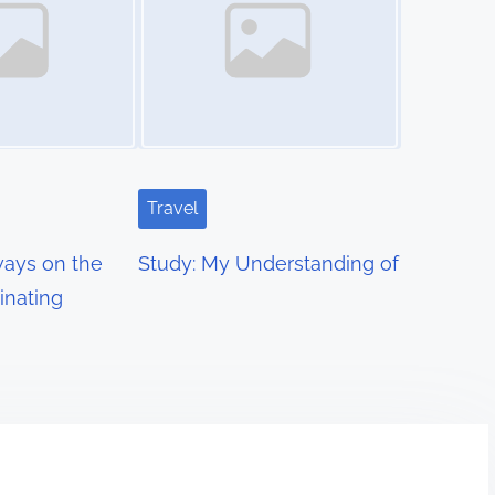
Travel
ays on the
Study: My Understanding of
inating