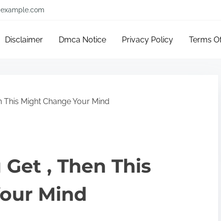
example.com
Disclaimer
Dmca Notice
Privacy Policy
Terms O
en This Might Change Your Mind
 Get , Then This
our Mind