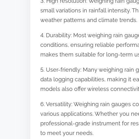
3. High resolution: Weighing rain gau
small variations in rainfall intensity. T
weather patterns and climate trends.
4. Durability: Most weighing rain gaug
conditions, ensuring reliable perform
makes them suitable for long-term us
5. User-friendly: Many weighing rain 
data logging capabilities, making it e
models also offer wireless connectivi
6. Versatility: Weighing rain gauges co
various applications. Whether you ne
professional-grade instrument for res
to meet your needs.