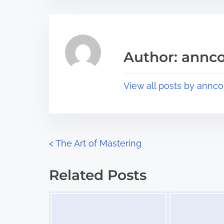
t
t
r
h
e
i
a
s
Author: annco
d
p
t
o
View all posts by annco
i
s
m
t
e
o
n
P
<
The Art of Mastering
:
o
Related Posts
s
Image Placeholder
Image Placeholder
t