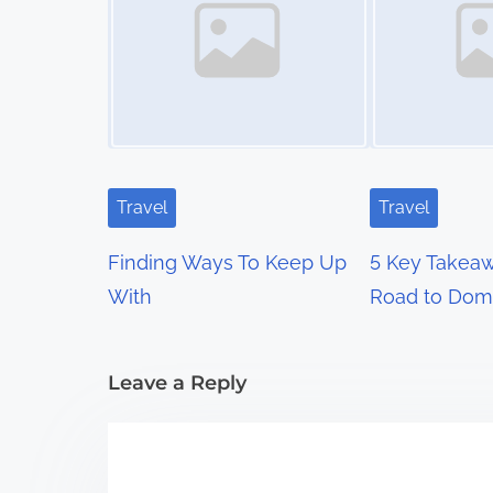
s
n
a
v
i
Travel
Travel
g
Finding Ways To Keep Up
5 Key Takeaw
a
With
Road to Dom
t
i
Leave a Reply
o
n