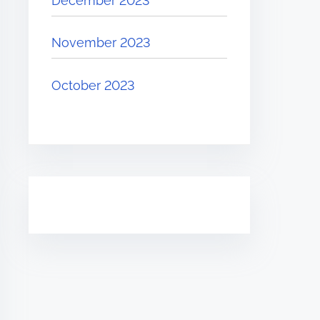
December 2023
November 2023
October 2023