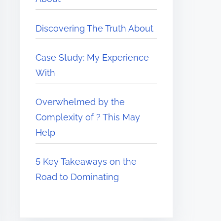
Discovering The Truth About
Case Study: My Experience
With
Overwhelmed by the
Complexity of ? This May
Help
5 Key Takeaways on the
Road to Dominating