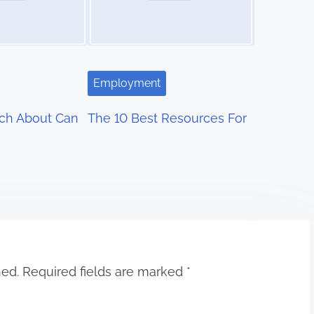
Employment
ch About Can
The 10 Best Resources For
hed.
Required fields are marked
*