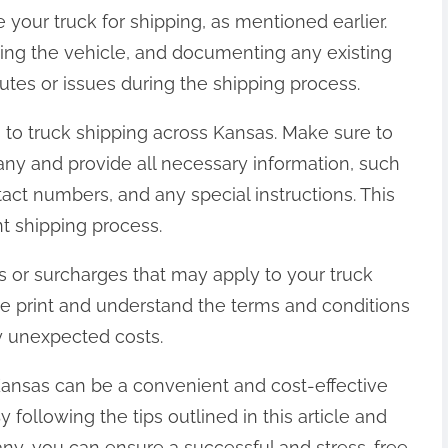
e your truck for shipping, as mentioned earlier.
ning the vehicle, and documenting any existing
tes or issues during the shipping process.
to truck shipping across Kansas. Make sure to
any and provide all necessary information, such
tact numbers, and any special instructions. This
nt shipping process.
es or surcharges that may apply to your truck
fine print and understand the terms and conditions
y unexpected costs.
 Kansas can be a convenient and cost-effective
y following the tips outlined in this article and
ny, you can ensure a successful and stress-free