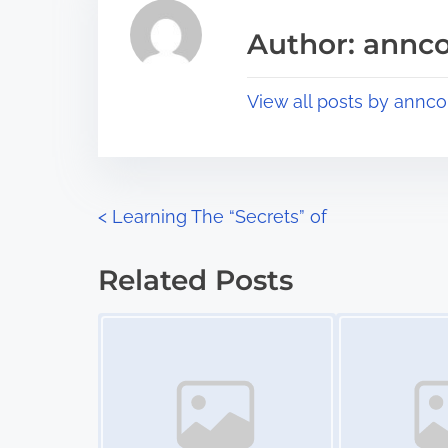
i
a
s
Author: annco
d
p
t
o
View all posts by annco
i
s
m
t
e
o
n
P
<
Learning The “Secrets” of
:
o
Related Posts
s
Image Placeholder
Image Placeholder
t
s
n