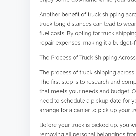
:
Another benefit of truck shipping acr
truck long distances can lead to wear
fuel costs. By opting for truck shipp
repair expenses, making it a budget-fr
The Process of Truck Shipping Acros
The process of truck shipping across 
The first step is to research and com
that meets your needs and budget. O
need to schedule a pickup date for y
arrange for a carrier to pick up your tr
Before your truck is picked up, you wil
removing all personal belongings from