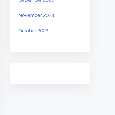
December 2023
November 2023
October 2023