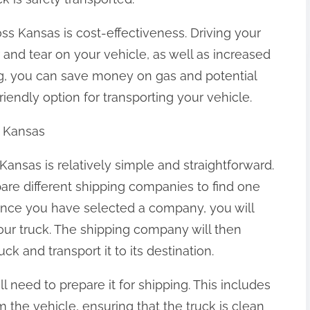
oss Kansas is cost-effectiveness. Driving your
 and tear on your vehicle, as well as increased
ing, you can save money on gas and potential
iendly option for transporting your vehicle.
s Kansas
Kansas is relatively simple and straightforward.
pare different shipping companies to find one
nce you have selected a company, you will
our truck. The shipping company will then
uck and transport it to its destination.
l need to prepare it for shipping. This includes
 the vehicle, ensuring that the truck is clean