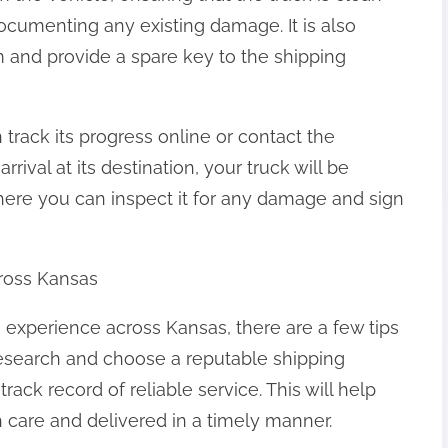
ocumenting any existing damage. It is also
m and provide a spare key to the shipping
 track its progress online or contact the
ival at its destination, your truck will be
where you can inspect it for any damage and sign
cross Kansas
 experience across Kansas, there are a few tips
 research and choose a reputable shipping
ack record of reliable service. This will help
h care and delivered in a timely manner.