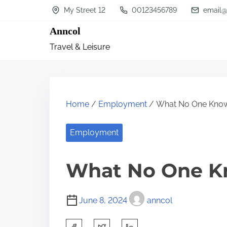
S
My Street 12
00123456789
email@
k
Anncol
i
Travel & Leisure
p
t
o
c
Home
/
Employment
/ What No One Kno
o
n
Employment
t
What No One K
e
n
t
June 8, 2024
anncol
S