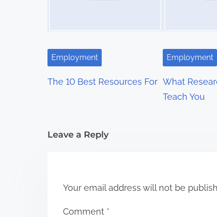
a
v
i
Employment
Employment
g
The 10 Best Resources For
What Resear
a
Teach You
t
i
Leave a Reply
o
n
Your email address will not be publis
Comment
*