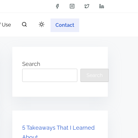
f Use
Contact
Search
Search
5 Takeaways That I Learned
About