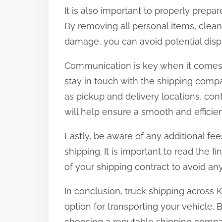
It is also important to properly prepar
By removing all personal items, clea
damage, you can avoid potential dispu
Communication is key when it comes 
stay in touch with the shipping comp
as pickup and delivery locations, con
will help ensure a smooth and efficie
Lastly, be aware of any additional fe
shipping. It is important to read the 
of your shipping contract to avoid an
In conclusion, truck shipping across
option for transporting your vehicle. B
choosing a reputable shipping compa