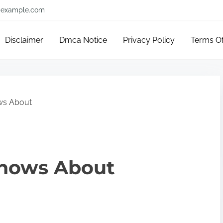
example.com
Disclaimer
Dmca Notice
Privacy Policy
Terms O
ws About
nows About