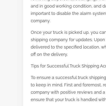
and in good working condition, and d
important to disable the alarm syste
company.
Once your truck is picked up, you can
shipping company for updates. Upon arr
delivered to the specified location, 
off on the delivery.
Tips for Successful Truck Shipping A
To ensure a successful truck shipping
to keep in mind. First and foremost,
company with positive reviews and a tr
ensure that your truck is handled wit