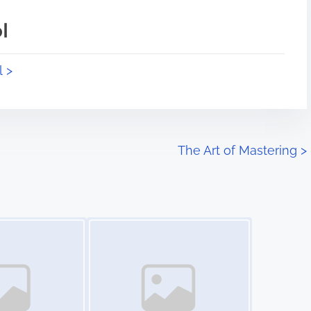
l
l >
The Art of Mastering
>
Image Placeholder