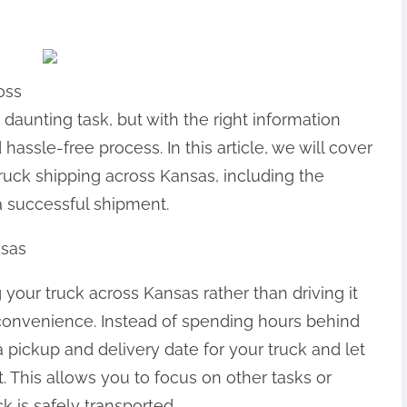
oss
daunting task, but with the right information
assle-free process. In this article, we will cover
uck shipping across Kansas, including the
 a successful shipment.
nsas
 your truck across Kansas rather than driving it
s convenience. Instead of spending hours behind
pickup and delivery date for your truck and let
t. This allows you to focus on other tasks or
 is safely transported.