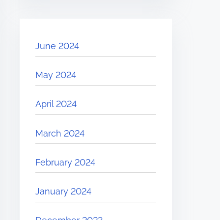
June 2024
May 2024
April 2024
March 2024
February 2024
January 2024