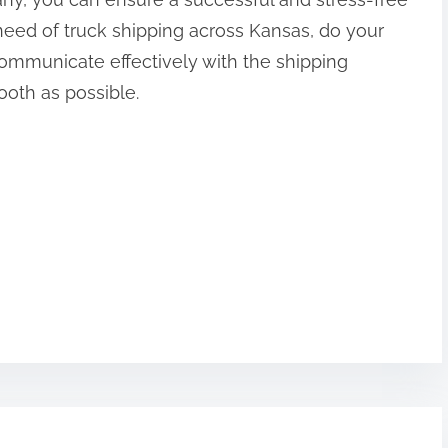
 need of truck shipping across Kansas, do your
communicate effectively with the shipping
oth as possible.