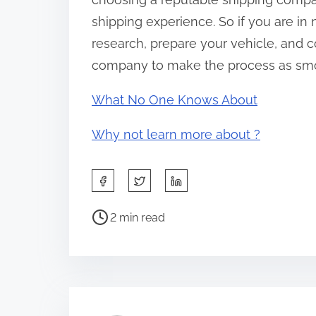
shipping experience. So if you are in
research, prepare your vehicle, and 
company to make the process as smo
What No One Knows About
Why not learn more about ?
S
h
P
a
2 min read
o
r
s
e
t
t
r
h
e