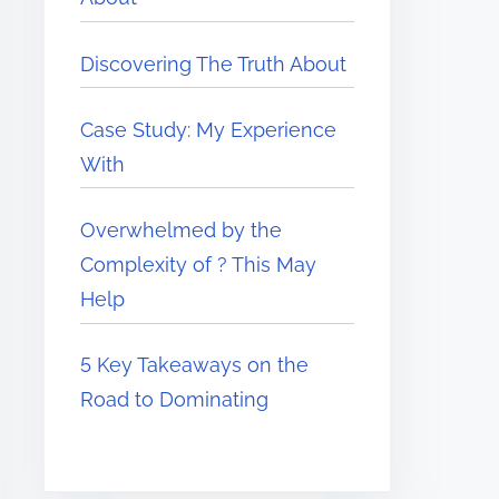
Discovering The Truth About
Case Study: My Experience
With
Overwhelmed by the
Complexity of ? This May
Help
5 Key Takeaways on the
Road to Dominating