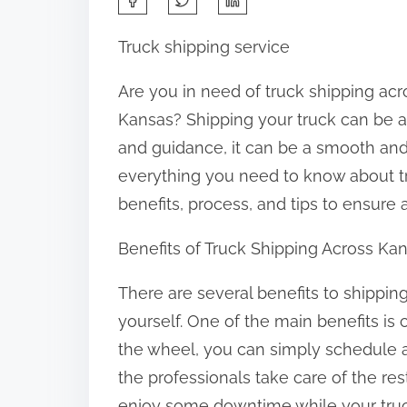
h
Truck shipping service
a
r
Are you in need of truck shipping acr
e
Kansas? Shipping your truck can be a 
t
and guidance, it can be a smooth and h
h
everything you need to know about tr
i
benefits, process, and tips to ensure
s
Benefits of Truck Shipping Across Ka
p
o
There are several benefits to shipping
s
yourself. One of the main benefits i
t
the wheel, you can simply schedule a 
o
the professionals take care of the res
n
enjoy some downtime while your truck