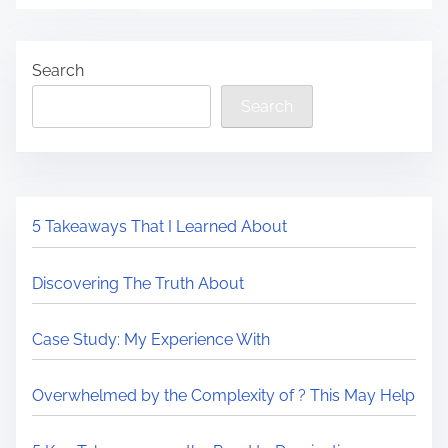
Search
Search
5 Takeaways That I Learned About
Discovering The Truth About
Case Study: My Experience With
Overwhelmed by the Complexity of ? This May Help