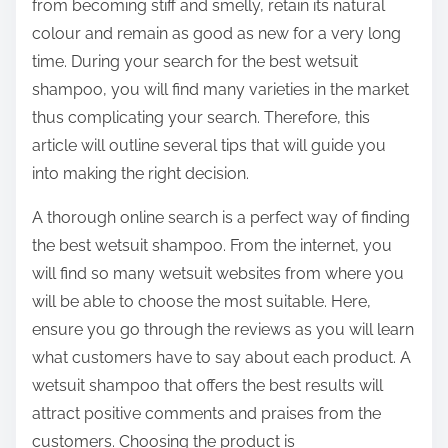
from becoming stiff and smelly, retain its natural
colour and remain as good as new for a very long
time. During your search for the best wetsuit
shampoo, you will find many varieties in the market
thus complicating your search. Therefore, this
article will outline several tips that will guide you
into making the right decision.
A thorough online search is a perfect way of finding
the best wetsuit shampoo. From the internet, you
will find so many wetsuit websites from where you
will be able to choose the most suitable. Here,
ensure you go through the reviews as you will learn
what customers have to say about each product. A
wetsuit shampoo that offers the best results will
attract positive comments and praises from the
customers. Choosing the product is