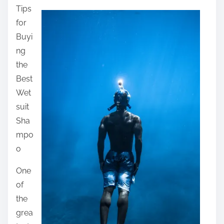
Tips
a
for
r
Buyi
e
ng
t
the
h
Best
i
Wet
s
suit
p
Sha
o
mpo
s
o
t
o
One
n
of
:
the
grea