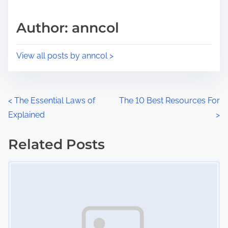
a
s
d
p
Author: anncol
t
o
i
s
View all posts by anncol >
m
t
e
o
n
P
<
The Essential Laws of
The 10 Best Resources For
:
Explained
>
o
s
Related Posts
Image Placeholder
t
s
n
a