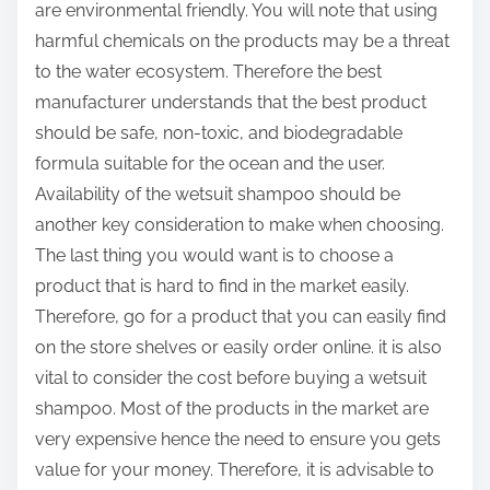
are environmental friendly. You will note that using
harmful chemicals on the products may be a threat
to the water ecosystem. Therefore the best
manufacturer understands that the best product
should be safe, non-toxic, and biodegradable
formula suitable for the ocean and the user.
Availability of the wetsuit shampoo should be
another key consideration to make when choosing.
The last thing you would want is to choose a
product that is hard to find in the market easily.
Therefore, go for a product that you can easily find
on the store shelves or easily order online. it is also
vital to consider the cost before buying a wetsuit
shampoo. Most of the products in the market are
very expensive hence the need to ensure you gets
value for your money. Therefore, it is advisable to