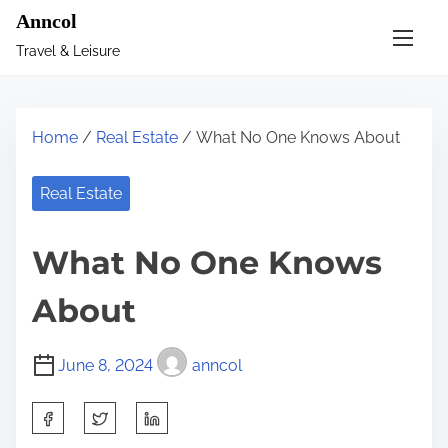
S
Anncol
k
Travel & Leisure
i
p
t
Home
/
Real Estate
/ What No One Knows About
o
c
Real Estate
o
n
What No One Knows
t
e
About
n
t
June 8, 2024
anncol
S
h