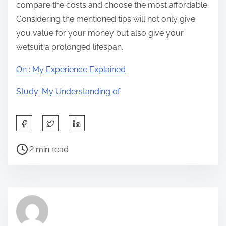
compare the costs and choose the most affordable.
Considering the mentioned tips will not only give
you value for your money but also give your
wetsuit a prolonged lifespan.
On : My Experience Explained
Study: My Understanding of
S
h
P
a
2 min read
o
r
s
e
t
t
r
h
e
i