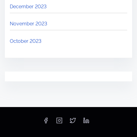
December 2023
November 2023
October 2023