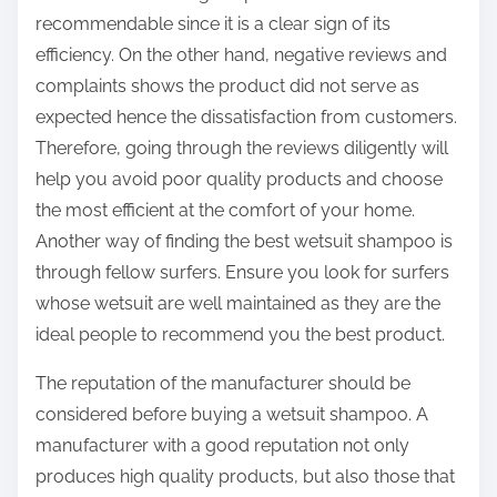
recommendable since it is a clear sign of its
efficiency. On the other hand, negative reviews and
complaints shows the product did not serve as
expected hence the dissatisfaction from customers.
Therefore, going through the reviews diligently will
help you avoid poor quality products and choose
the most efficient at the comfort of your home.
Another way of finding the best wetsuit shampoo is
through fellow surfers. Ensure you look for surfers
whose wetsuit are well maintained as they are the
ideal people to recommend you the best product.
The reputation of the manufacturer should be
considered before buying a wetsuit shampoo. A
manufacturer with a good reputation not only
produces high quality products, but also those that