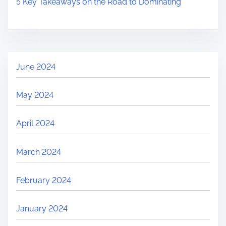
5 Key Takeaways on the Road to Dominating
June 2024
May 2024
April 2024
March 2024
February 2024
January 2024