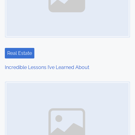
Real Estate
Incredible Lessons I’ve Learned About
Image Placeholder