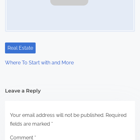
Real Estate
Where To Start with and More
Leave a Reply
Your email address will not be published.
Required
fields are marked
*
Comment
*