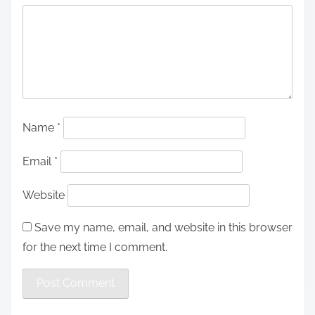
Name
*
Email
*
Website
Save my name, email, and website in this browser
for the next time I comment.