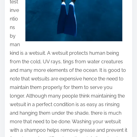
test
inve
ntio
ns
by
man
kind is a wetsuit. A wetsuit protects human being
from the cold, UV rays, tings from water creatures
and many more elements of the ocean. It is good to
note that wetsuits are expensive hence the need to
maintain them properly for them to serve you
longer. Although many people think maintaining the
wetsuit in a perfect condition is as easy as rinsing
and hanging them under the shade, there is much
more that need to be done. Washing your wetsuit
with a shampoo helps remove grease and prevent it