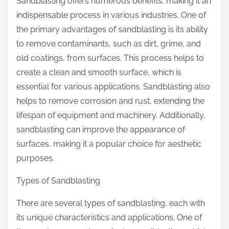
Sandblasting offers numerous benefits, making it an
indispensable process in various industries. One of
the primary advantages of sandblasting is its ability
to remove contaminants, such as dirt, grime, and
old coatings, from surfaces. This process helps to
create a clean and smooth surface, which is
essential for various applications. Sandblasting also
helps to remove corrosion and rust, extending the
lifespan of equipment and machinery. Additionally,
sandblasting can improve the appearance of
surfaces, making it a popular choice for aesthetic
purposes.
Types of Sandblasting
There are several types of sandblasting, each with
its unique characteristics and applications. One of