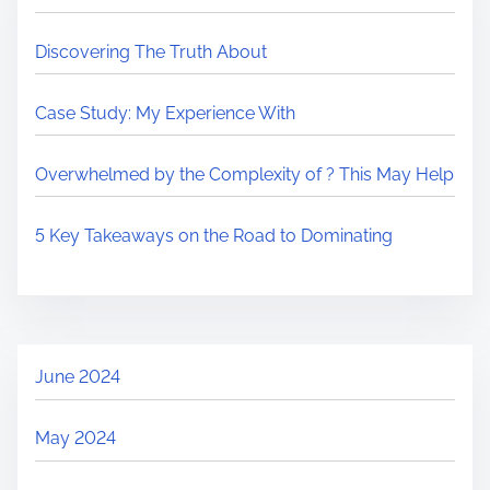
Discovering The Truth About
Case Study: My Experience With
Overwhelmed by the Complexity of ? This May Help
5 Key Takeaways on the Road to Dominating
June 2024
May 2024