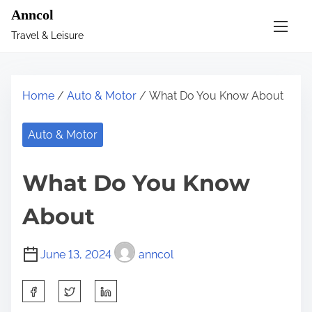
S
Anncol
k
Travel & Leisure
i
p
t
Home
/
Auto & Motor
/ What Do You Know About
o
c
Auto & Motor
o
n
What Do You Know
t
e
About
n
t
June 13, 2024
anncol
S
h