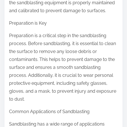
the sandblasting equipment is properly maintained
and calibrated to prevent damage to surfaces.
Preparation is Key
Preparation is a critical step in the sandblasting
process. Before sandblasting, it is essential to clean
the surface to remove any loose debris or
contaminants. This helps to prevent damage to the
surface and ensures a smooth sandblasting
process. Additionally, it is crucial to wear personal
protective equipment, including safety glasses,
gloves, and a mask, to prevent injury and exposure
to dust.
Common Applications of Sandblasting
Sandblasting has a wide range of applications