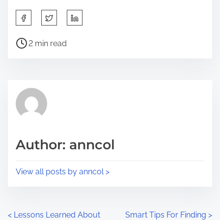
S
h
P
a
2 min read
o
r
s
e
t
t
r
h
e
i
a
s
d
p
Author: anncol
t
o
i
s
View all posts by anncol >
m
t
e
o
n
P
<
Lessons Learned About
Smart Tips For Finding
>