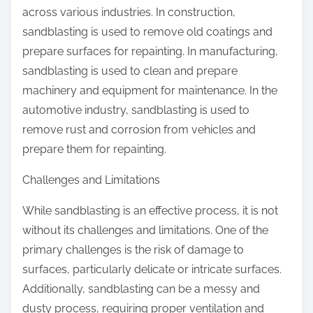
across various industries. In construction,
sandblasting is used to remove old coatings and
prepare surfaces for repainting. In manufacturing,
sandblasting is used to clean and prepare
machinery and equipment for maintenance. In the
automotive industry, sandblasting is used to
remove rust and corrosion from vehicles and
prepare them for repainting.
Challenges and Limitations
While sandblasting is an effective process, it is not
without its challenges and limitations. One of the
primary challenges is the risk of damage to
surfaces, particularly delicate or intricate surfaces.
Additionally, sandblasting can be a messy and
dusty process, requiring proper ventilation and