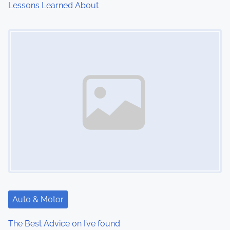
Lessons Learned About
i
Image Placeholder
o
n
Auto & Motor
The Best Advice on I’ve found