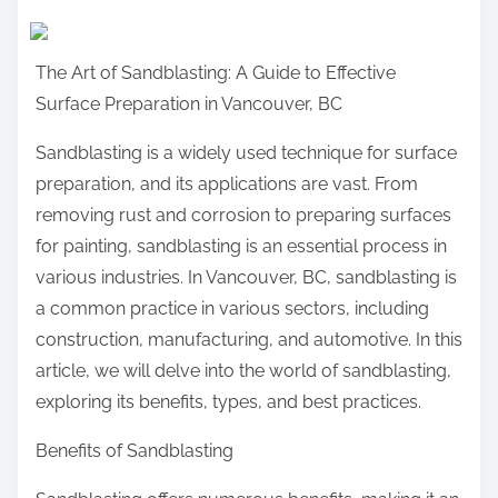
a
r
The Art of Sandblasting: A Guide to Effective
e
Surface Preparation in Vancouver, BC
t
h
Sandblasting is a widely used technique for surface
i
preparation, and its applications are vast. From
s
removing rust and corrosion to preparing surfaces
p
for painting, sandblasting is an essential process in
o
various industries. In Vancouver, BC, sandblasting is
s
a common practice in various sectors, including
t
construction, manufacturing, and automotive. In this
o
article, we will delve into the world of sandblasting,
n
exploring its benefits, types, and best practices.
:
Benefits of Sandblasting