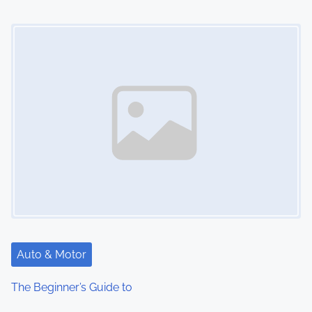
Image Placeholder
Auto & Motor
The Beginner’s Guide to