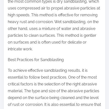
the most common types is dry sandblasting, which
uses compressed air to propel abrasive particles at
high speeds. This method is effective for removing
heavy rust and corrosion. Wet sandblasting, on the
other hand, uses a mixture of water and abrasive
particles to clean surfaces. This method is gentler
on surfaces and is often used for delicate or
intricate work.
Best Practices for Sandblasting
To achieve effective sandblasting results, it is
essential to follow best practices. One of the most
critical factors is the selection of the right abrasive
material. The type and size of the abrasive particles
depend on the surface being cleaned and the level
of rust or corrosion. It is also essential to ensure that