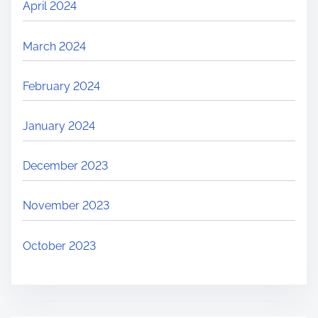
April 2024
March 2024
February 2024
January 2024
December 2023
November 2023
October 2023