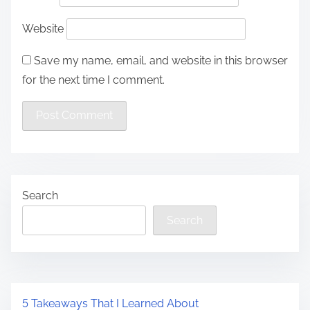
Website
Save my name, email, and website in this browser
for the next time I comment.
Search
Search
5 Takeaways That I Learned About