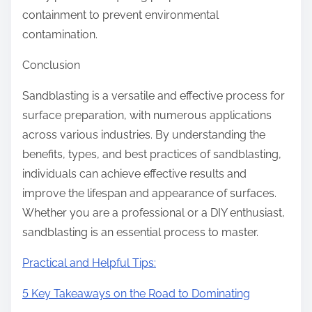
containment to prevent environmental
contamination.
Conclusion
Sandblasting is a versatile and effective process for
surface preparation, with numerous applications
across various industries. By understanding the
benefits, types, and best practices of sandblasting,
individuals can achieve effective results and
improve the lifespan and appearance of surfaces.
Whether you are a professional or a DIY enthusiast,
sandblasting is an essential process to master.
Practical and Helpful Tips:
5 Key Takeaways on the Road to Dominating