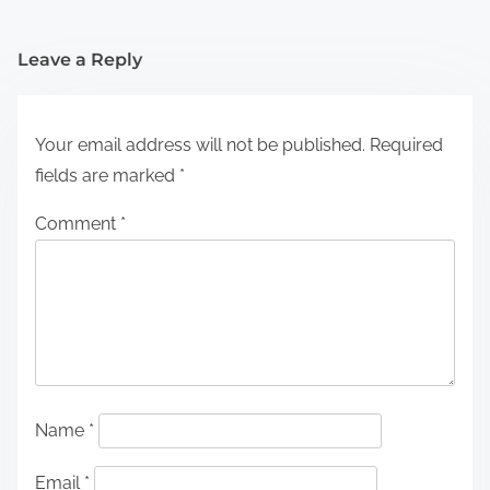
Leave a Reply
Your email address will not be published.
Required
fields are marked
*
Comment
*
Name
*
Email
*