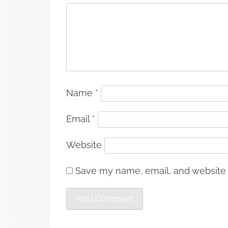
Name
*
Email
*
Website
Save my name, email, and website i