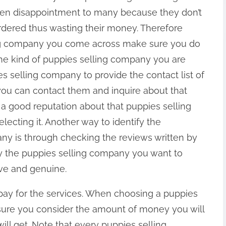
een disappointment to many because they don’t
ordered thus wasting their money. Therefore
ing company you come across make sure you do
he kind of puppies selling company you are
s selling company to provide the contact list of
 you can contact them and inquire about that
 a good reputation about that puppies selling
ecting it. Another way to identify the
any is through checking the reviews written by
y the puppies selling company you want to
ve and genuine.
 pay for the services. When choosing a puppies
ure you consider the amount of money you will
ill get. Note that every puppies selling