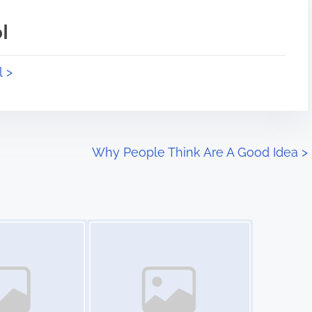
l
l >
Why People Think Are A Good Idea
>
Image Placeholder