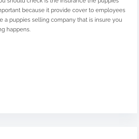
ou should check is the insurance the puppies
mportant because it provide cover to employees
 a puppies selling company that is insure you
ong happens.