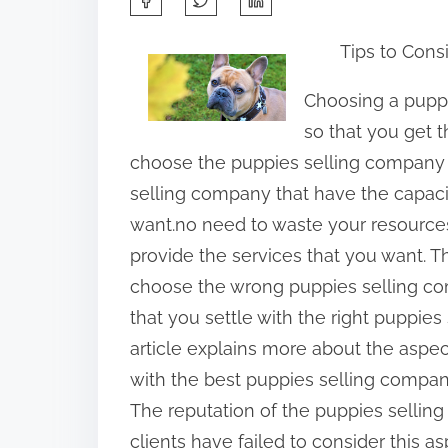
h
Tips to Cons
a
r
Choosing a pupp
e
so that you get t
t
choose the puppies selling company 
h
selling company that have the capacit
i
want.no need to waste your resources
s
provide the services that you want. T
p
choose the wrong puppies selling com
o
that you settle with the right puppie
s
article explains more about the aspe
t
with the best puppies selling compan
o
The reputation of the puppies sellin
n
clients have failed to consider this