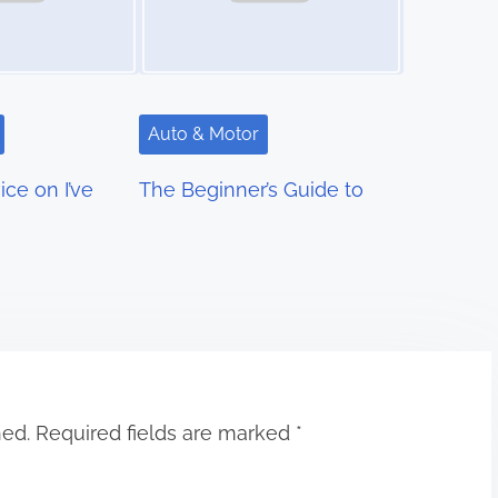
Auto & Motor
ce on I’ve
The Beginner’s Guide to
hed.
Required fields are marked
*