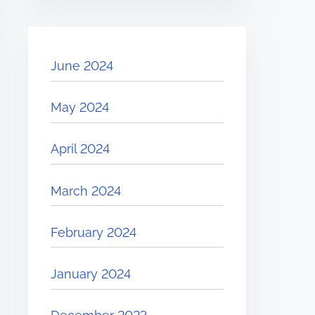
June 2024
May 2024
April 2024
March 2024
February 2024
January 2024