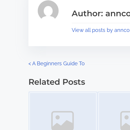
i
a
s
Author: annco
d
p
t
o
View all posts by annco
i
s
m
t
e
o
n
P
<
A Beginners Guide To
:
o
Related Posts
s
Image Placeholder
Image Placeholder
t
s
n