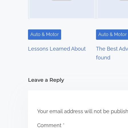
a
v
i
Auto & Motor
Auto & Motor
g
Lessons Learned About
The Best Advi
a
found
t
i
Leave a Reply
o
n
Your email address will not be publis
Comment
*