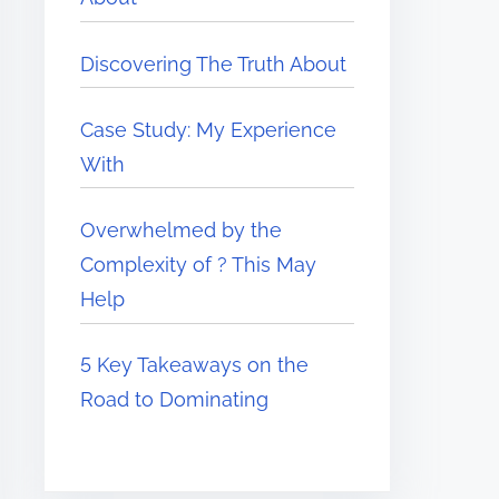
Discovering The Truth About
Case Study: My Experience
With
Overwhelmed by the
Complexity of ? This May
Help
5 Key Takeaways on the
Road to Dominating