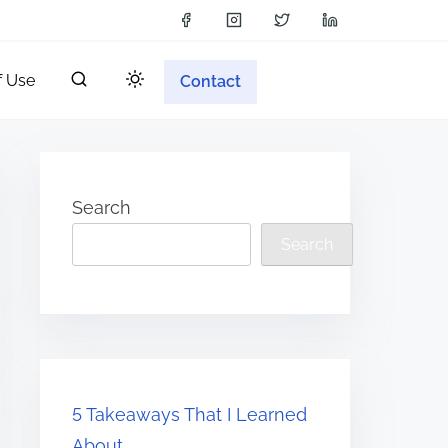
f Use
Contact
Search
Search
5 Takeaways That I Learned
About