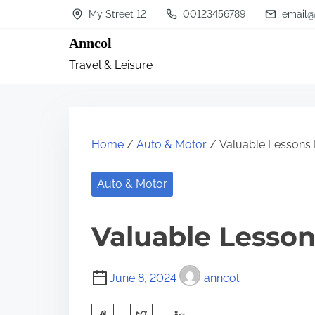
S
My Street 12
00123456789
email@
k
Anncol
i
Travel & Leisure
p
t
o
c
Home
/
Auto & Motor
/ Valuable Lessons 
o
n
Auto & Motor
t
Valuable Lesson
e
n
t
June 8, 2024
anncol
S