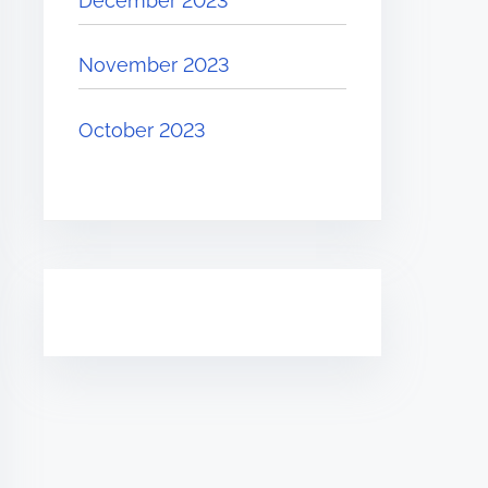
December 2023
November 2023
October 2023