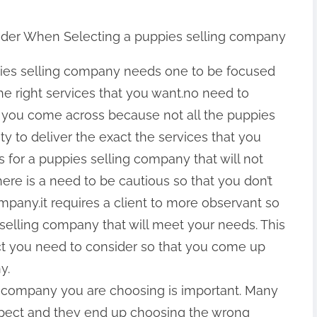
ider When Selecting a puppies selling company
ies selling company needs one to be focused
he right services that you want.no need to
you come across because not all the puppies
y to deliver the exact the services that you
 for a puppies selling company that will not
here is a need to be cautious so that you don’t
pany.it requires a client to more observant so
s selling company that will meet your needs. This
ct you need to consider so that you come up
y.
g company you are choosing is important. Many
 aspect and they end up choosing the wrong