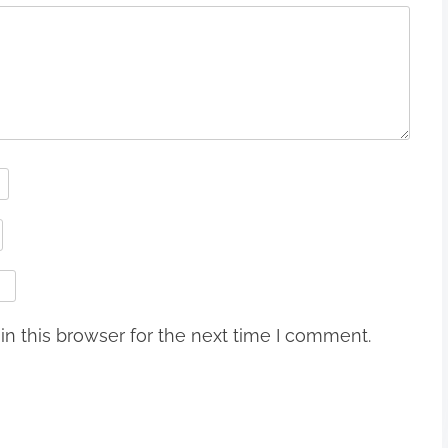
n this browser for the next time I comment.