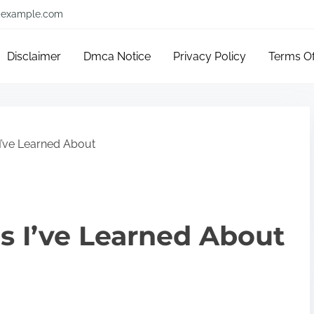
example.com
Disclaimer
Dmca Notice
Privacy Policy
Terms O
I’ve Learned About
s I’ve Learned About