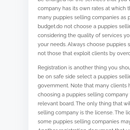
company has its own rates at which t
many puppies selling companies as po
budget.do not choose a puppies sell
considering the quality of services y
your needs. Always choose puppies se
not those that exploit clients by ove
Registration is another thing you sho
be on safe side select a puppies selli
government. Note that many clients h
choosing a puppies selling company t
relevant board. The only thing that wi
selling company is the license. The 
some puppies selling companies may b