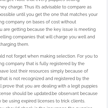
hey charge. Thus it’s advisable to compare as
ssible until you get the one that matches your
ing company on bases of cost without
ou are getting because the key issue is meeting
lling companies that will charge you well and
rcharging them.
uld not forget when making selection. For you to
ng company that is fully registered by the
ave lost their resources simply because of
hat is not recognized and registered by the
ll prove that you are dealing with a legit puppies
license should be updated.be observant because
e using expired licenses to trick clients.