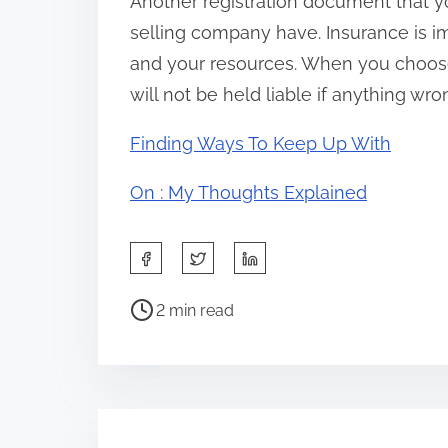
Another registration document that y
selling company have. Insurance is i
and your resources. When you choose
will not be held liable if anything wr
Finding Ways To Keep Up With
On : My Thoughts Explained
S
h
P
a
2 min read
o
r
s
e
t
t
r
h
e