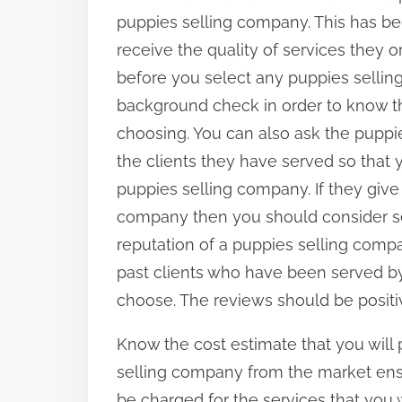
:
puppies selling company. This has b
receive the quality of services they 
before you select any puppies sell
background check in order to know t
choosing. You can also ask the puppie
the clients they have served so that
puppies selling company. If they give
company then you should consider sel
reputation of a puppies selling comp
past clients who have been served b
choose. The reviews should be positi
Know the cost estimate that you will
selling company from the market ens
be charged for the services that you w