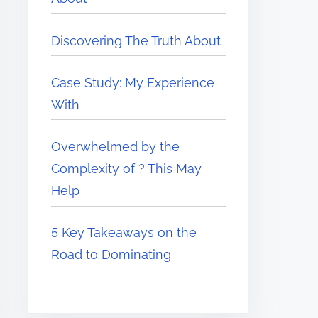
Discovering The Truth About
Case Study: My Experience
With
Overwhelmed by the
Complexity of ? This May
Help
5 Key Takeaways on the
Road to Dominating