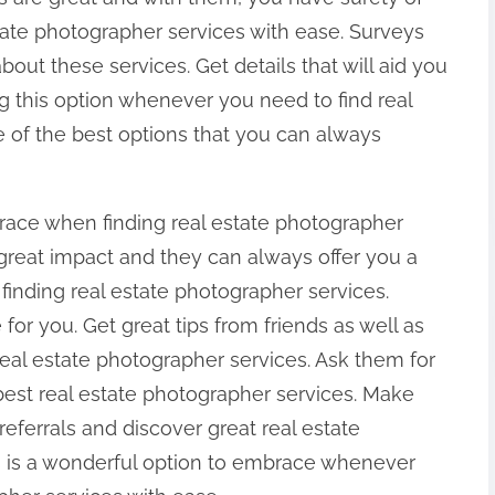
state photographer services with ease. Surveys
out these services. Get details that will aid you
 this option whenever you need to find real
ne of the best options that you can always
race when finding real estate photographer
a great impact and they can always offer you a
finding real estate photographer services.
 for you. Get great tips from friends as well as
al estate photographer services. Ask them for
best real estate photographer services. Make
eferrals and discover great real estate
s is a wonderful option to embrace whenever