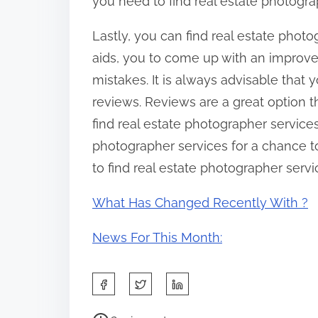
you need to find real estate photogra
Lastly, you can find real estate phot
aids, you to come up with an improv
mistakes. It is always advisable that
reviews. Reviews are a great option
find real estate photographer service
photographer services for a chance to 
to find real estate photographer servi
What Has Changed Recently With ?
News For This Month:
S
h
P