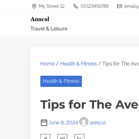
S
My Street 12
00123456789
email@
k
Anncol
i
Travel & Leisure
p
t
o
c
Home
/
Health & Fitness
/ Tips for The Av
o
n
Health & Fitness
t
Tips for The Av
e
n
t
June 8, 2024
anncol
S