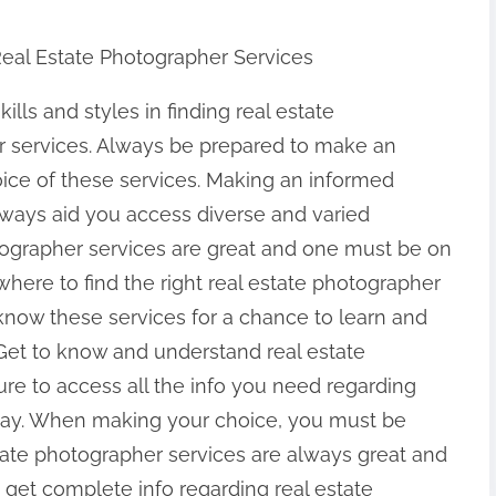
Real Estate Photographer Services
kills and styles in finding real estate
 services. Always be prepared to make an
ice of these services. Making an informed
always aid you access diverse and varied
tographer services are great and one must be on
 where to find the right real estate photographer
now these services for a chance to learn and
Get to know and understand real estate
re to access all the info you need regarding
oday. When making your choice, you must be
estate photographer services are always great and
get complete info regarding real estate