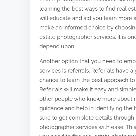
learning the best ways to find real e
will educate and aid you learn more ab
make an informed choice by choosing
estate photographer services. It is o
depend upon.
Another option that you need to emb
services is referrals. Referrals have 
chance to learn the best approach to 
Referrals will make it easy and simple
other people who know more about re
guidance and help in identifying the 
sure to get complete details through r
photographer services with ease. Thi