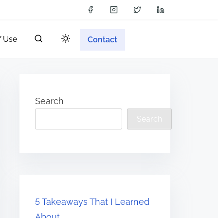
f Use
Contact
Search
Search
5 Takeaways That I Learned
About