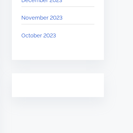
December 2023
November 2023
October 2023