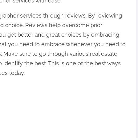
pher services with ease.
ographer services through reviews. By reviewing
ed choice. Reviews help overcome prior
 you get better and great choices by embracing
 that you need to embrace whenever you need to
s. Make sure to go through various real estate
identify the best. This is one of the best ways
ces today.