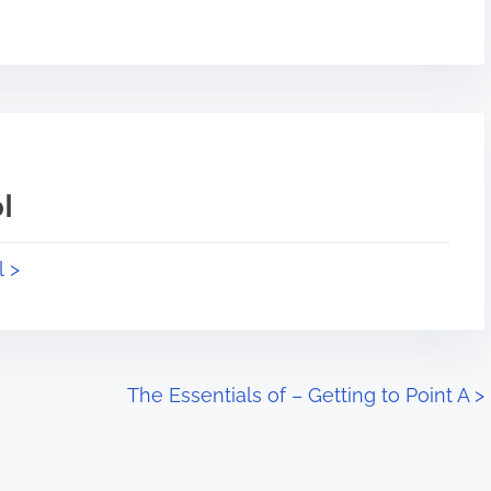
l
l >
The Essentials of – Getting to Point A
>