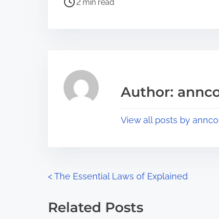
a
2 min read
o
r
s
e
t
t
r
h
e
i
a
s
Author: annco
d
p
t
o
View all posts by annco
i
s
m
t
e
o
n
P
<
The Essential Laws of Explained
:
o
Related Posts