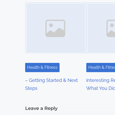
s
Image Placeholder
Image Placeholder
t
s
n
a
v
i
Health & Fitness
Health & Fitne
g
– Getting Started & Next
Interesting 
a
Steps
What You Did
t
i
Leave a Reply