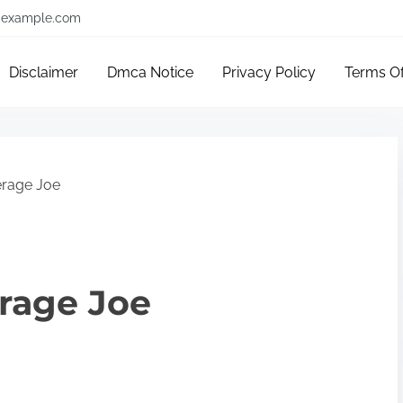
example.com
Disclaimer
Dmca Notice
Privacy Policy
Terms O
erage Joe
erage Joe