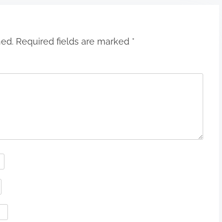
hed.
Required fields are marked
*