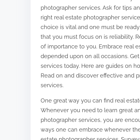
:
photographer services. Ask for tips a
right real estate photographer servic
choice is vital and one must be ready
that you must focus on is reliability. 
of importance to you. Embrace real e
depended upon on all occasions. Get t
services today. Here are guides on ho
Read on and discover effective and pr
services.
One great way you can find real estat
Whenever you need to learn great and 
photographer services, you are encour
ways one can embrace whenever they 
estate photographer services. Survey