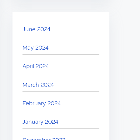
June 2024
May 2024
April 2024
March 2024
February 2024
January 2024