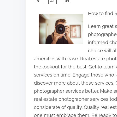
h
How to find 
a
r
Learn great s
e
photographer
t
informed cho
h
choice will 
i
amenities with ease. Real estate pho
s
the lookout for the best. Get to learn
p
services on time. Engage those who k
o
discover more about these services. 
s
photographer services better. Make su
t
real estate photographer services t
o
considerate of quality. Quality real 
n
one must embrace them. Be ready to 