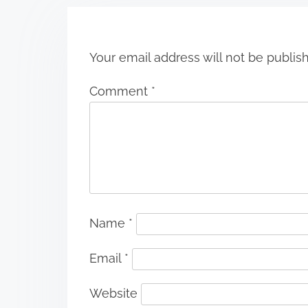
o
n
Your email address will not be publis
Comment
*
Name
*
Email
*
Website