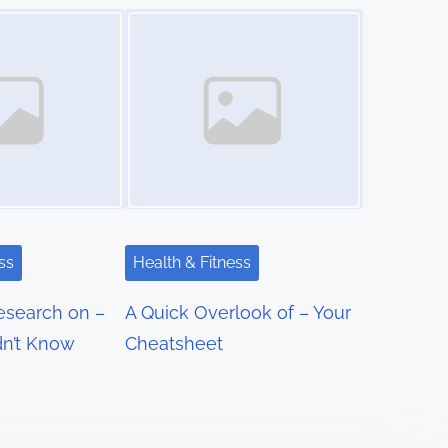
Image Placeholder
ss
Health & Fitness
Research on –
A Quick Overlook of – Your
n’t Know
Cheatsheet