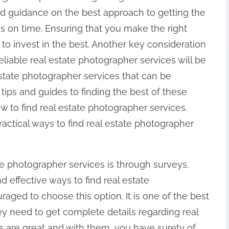
nd guidance on the best approach to getting the
es on time. Ensuring that you make the right
 to invest in the best. Another key consideration
Reliable real estate photographer services will be
state photographer services that can be
ips and guides to finding the best of these
w to find real estate photographer services.
actical ways to find real estate photographer
e photographer services is through surveys.
effective ways to find real estate
aged to choose this option. It is one of the best
need to get complete details regarding real
s are great and with them, you have surety of