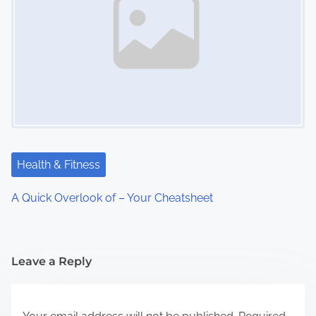
Health & Fitness
A Quick Overlook of – Your Cheatsheet
Leave a Reply