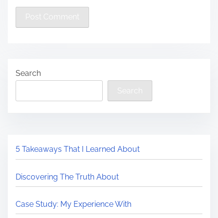
Search
Search
5 Takeaways That I Learned About
Discovering The Truth About
Case Study: My Experience With