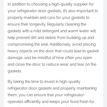
In addition to choosing a high-quality supplier for
your refrigerator door gaskets, it’s also important to
properly maintain and care for your gaskets to
ensure their longevity. Regularly cleaning the
gaskets with a mild detergent and warm water will
help prevent dirt and debris from building up and
compromising the seal. Additionally, avoid placing
heavy objects on the door that could lead to gasket
damage, and be mindful of how often you open
and close the door to reduce wear and tear on the
gaskets.
By taking the time to invest in high-quality
refrigerator door gaskets and properly maintaining
them, you can ensure that your refrigerator
operates efficiently and keeps your food fresh for