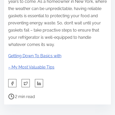
years to come. As a homeowner in New York, where
the weather can be unpredictable, having reliable
gaskets is essential to protecting your food and
preventing energy waste. So, don’t wait until your
gaskets fail – take proactive steps to ensure that
your refrigerator is well-equipped to handle
whatever comes its way.
Getting Down To Basics with
– My Most Valuable Tips
S
h
P
a
2 min read
o
r
s
e