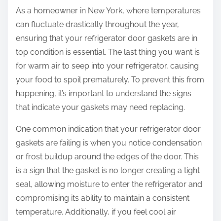
As a homeowner in New York, where temperatures
can fluctuate drastically throughout the year,
ensuring that your refrigerator door gaskets are in
top condition is essential. The last thing you want is
for warm air to seep into your refrigerator, causing
your food to spoil prematurely. To prevent this from
happening, it’s important to understand the signs
that indicate your gaskets may need replacing.
One common indication that your refrigerator door
gaskets are failing is when you notice condensation
or frost buildup around the edges of the door. This
is a sign that the gasket is no longer creating a tight
seal, allowing moisture to enter the refrigerator and
compromising its ability to maintain a consistent
temperature. Additionally, if you feel cool air