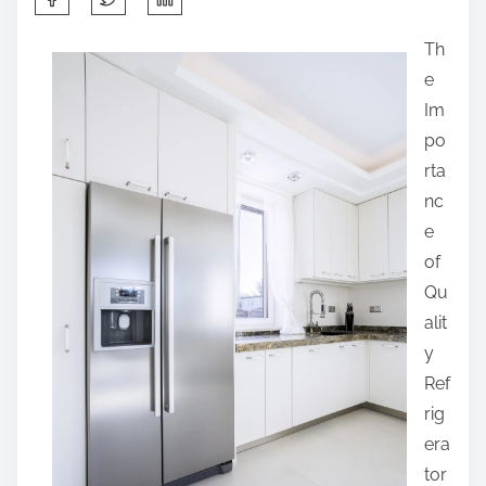
h
Th
a
e
r
Im
e
po
t
rta
h
nc
i
e
s
of
p
Qu
o
alit
s
y
t
Ref
o
rig
n
era
:
tor