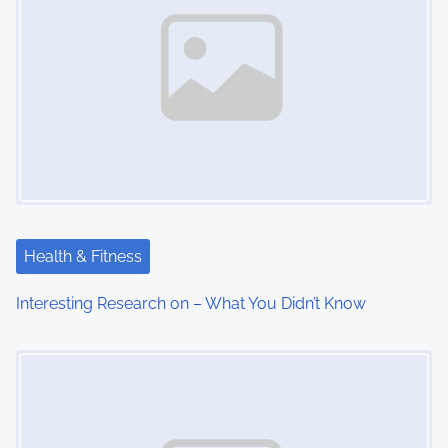
Health & Fitness
Interesting Research on – What You Didn’t Know
Image Placeholder