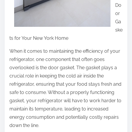
Do
or
Ga
ske
ts for Your New York Home
When it comes to maintaining the efficiency of your
refrigerator, one component that often goes
overlooked is the door gasket. The gasket plays a
crucial role in keeping the cold air inside the
refrigerator, ensuring that your food stays fresh and
safe to consume. Without a properly functioning
gasket, your refrigerator will have to work harder to
maintain its temperature, leading to increased
energy consumption and potentially costly repairs
down the line.