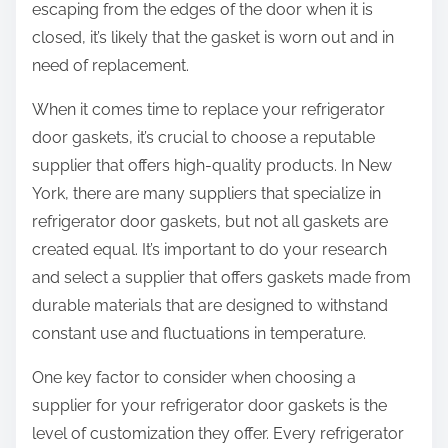
escaping from the edges of the door when it is
closed, it’s likely that the gasket is worn out and in
need of replacement.
When it comes time to replace your refrigerator
door gaskets, it’s crucial to choose a reputable
supplier that offers high-quality products. In New
York, there are many suppliers that specialize in
refrigerator door gaskets, but not all gaskets are
created equal. It’s important to do your research
and select a supplier that offers gaskets made from
durable materials that are designed to withstand
constant use and fluctuations in temperature.
One key factor to consider when choosing a
supplier for your refrigerator door gaskets is the
level of customization they offer. Every refrigerator