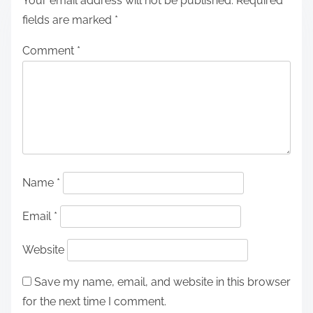
Your email address will not be published.
Required
fields are marked
*
Comment
*
Name
*
Email
*
Website
Save my name, email, and website in this browser
for the next time I comment.