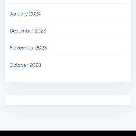
January 2024
December 2023
November 2023
October 2023