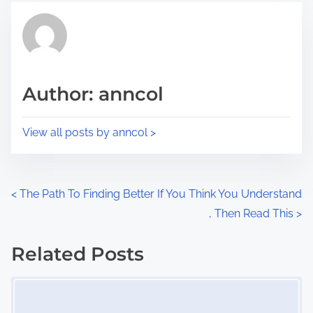
t
t
r
h
e
i
a
s
d
p
Author: anncol
t
o
i
s
View all posts by anncol >
m
t
e
o
n
P
<
The Path To Finding Better
If You Think You Understand
:
, Then Read This
>
o
s
Related Posts
Image Placeholder
t
s