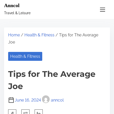
S
Anncol
k
Travel & Leisure
i
p
t
Home
/
Health & Fitness
/ Tips for The Average
o
Joe
c
o
Health & Fitness
n
t
Tips for The Average
e
n
Joe
t
June 16, 2024
anncol
S