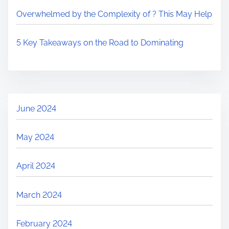
Overwhelmed by the Complexity of ? This May Help
5 Key Takeaways on the Road to Dominating
June 2024
May 2024
April 2024
March 2024
February 2024