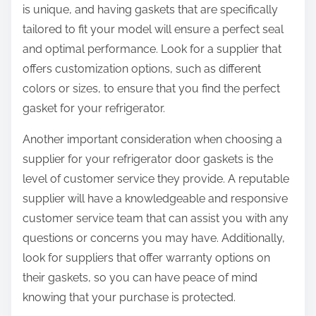
is unique, and having gaskets that are specifically
tailored to fit your model will ensure a perfect seal
and optimal performance. Look for a supplier that
offers customization options, such as different
colors or sizes, to ensure that you find the perfect
gasket for your refrigerator.
Another important consideration when choosing a
supplier for your refrigerator door gaskets is the
level of customer service they provide. A reputable
supplier will have a knowledgeable and responsive
customer service team that can assist you with any
questions or concerns you may have. Additionally,
look for suppliers that offer warranty options on
their gaskets, so you can have peace of mind
knowing that your purchase is protected.