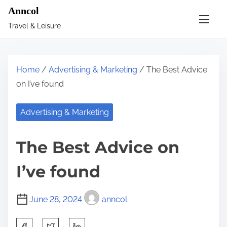
S
Anncol
k
Travel & Leisure
i
p
t
Home
/
Advertising & Marketing
/ The Best Advice
o
on I’ve found
c
o
Advertising & Marketing
n
t
The Best Advice on
e
n
I’ve found
t
June 28, 2024
anncol
S