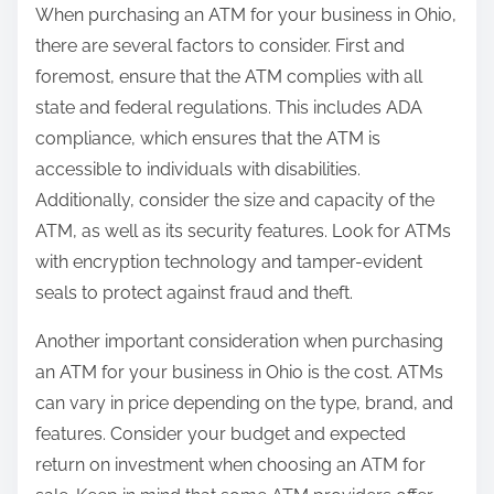
When purchasing an ATM for your business in Ohio,
there are several factors to consider. First and
foremost, ensure that the ATM complies with all
state and federal regulations. This includes ADA
compliance, which ensures that the ATM is
accessible to individuals with disabilities.
Additionally, consider the size and capacity of the
ATM, as well as its security features. Look for ATMs
with encryption technology and tamper-evident
seals to protect against fraud and theft.
Another important consideration when purchasing
an ATM for your business in Ohio is the cost. ATMs
can vary in price depending on the type, brand, and
features. Consider your budget and expected
return on investment when choosing an ATM for