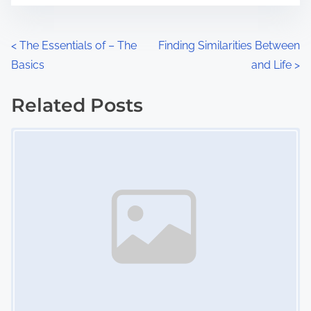
e
o
n
P
<
The Essentials of – The
Finding Similarities Between
:
Basics
and Life
>
o
s
Related Posts
Image Placeholder
t
s
n
a
v
i
g