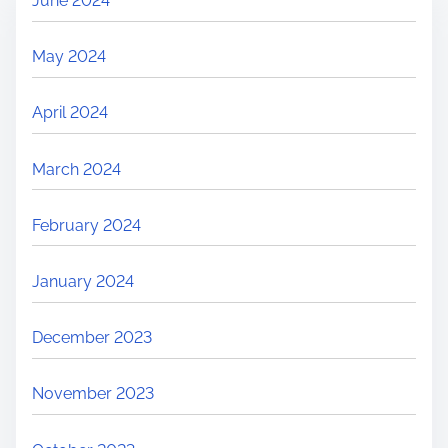
June 2024
May 2024
April 2024
March 2024
February 2024
January 2024
December 2023
November 2023