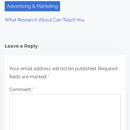
Advertising & Marketing
What Research About Can Teach You
Leave a Reply
Your email address will not be published.
Required
fields are marked
*
Comment
*