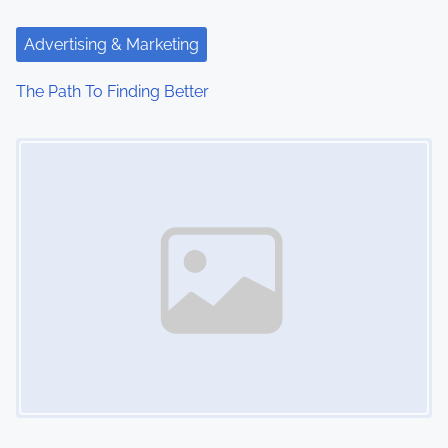
Advertising & Marketing
The Path To Finding Better
Image Placeholder