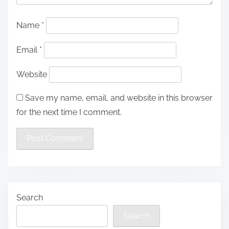
Name
*
Email
*
Website
Save my name, email, and website in this browser
for the next time I comment.
Search
Search