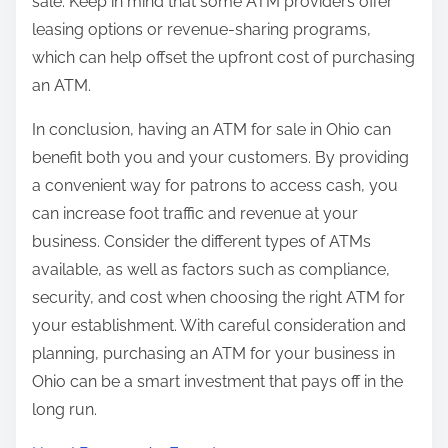
sale. Keep in mind that some ATM providers offer
leasing options or revenue-sharing programs,
which can help offset the upfront cost of purchasing
an ATM.
In conclusion, having an ATM for sale in Ohio can
benefit both you and your customers. By providing
a convenient way for patrons to access cash, you
can increase foot traffic and revenue at your
business. Consider the different types of ATMs
available, as well as factors such as compliance,
security, and cost when choosing the right ATM for
your establishment. With careful consideration and
planning, purchasing an ATM for your business in
Ohio can be a smart investment that pays off in the
long run.