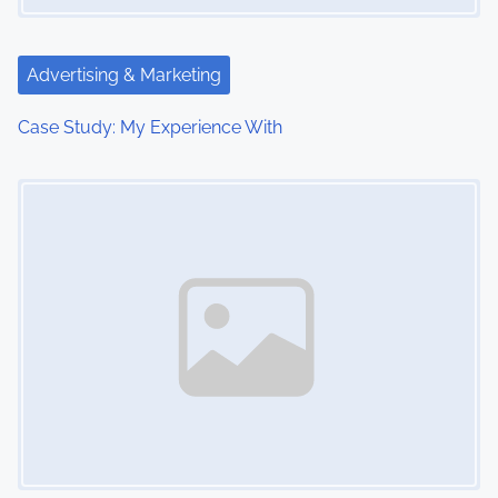
a
t
Advertising & Marketing
i
Case Study: My Experience With
o
Image Placeholder
n