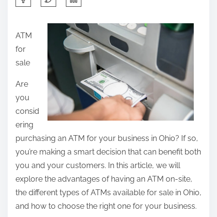
h
a
ATM
r
for
e
sale
t
h
Are
i
you
s
consid
p
ering
o
purchasing an ATM for your business in Ohio? If so,
s
you’re making a smart decision that can benefit both
t
you and your customers. In this article, we will
o
explore the advantages of having an ATM on-site,
n
the different types of ATMs available for sale in Ohio,
:
and how to choose the right one for your business.