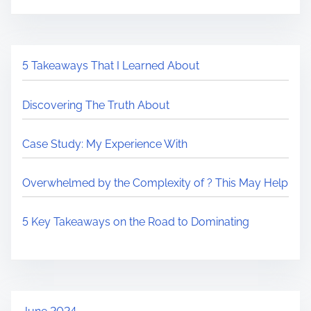
5 Takeaways That I Learned About
Discovering The Truth About
Case Study: My Experience With
Overwhelmed by the Complexity of ? This May Help
5 Key Takeaways on the Road to Dominating