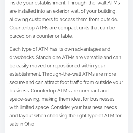
inside your establishment. Through-the-wall ATMs
are installed into an exterior wall of your building,
allowing customers to access them from outside.
Countertop ATMs are compact units that can be
placed on a counter or table.
Each type of ATM has its own advantages and
drawbacks. Standalone ATMs are versatile and can
be easily moved or repositioned within your
establishment. Through-the-wall ATMs are more
secure and can attract foot traffic from outside your
business. Countertop ATMs are compact and
space-saving, making them ideal for businesses
with limited space. Consider your business needs
and layout when choosing the right type of ATM for
sale in Ohio.