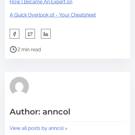
How I Became An Expert on
A Quick Overlook of – Your Cheatsheet
S
h
P
a
2 min read
o
r
s
e
t
t
r
h
e
i
a
s
d
p
Author: anncol
t
o
i
s
View all posts by anncol >
m
t