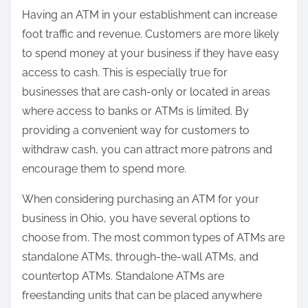
Having an ATM in your establishment can increase
foot traffic and revenue. Customers are more likely
to spend money at your business if they have easy
access to cash. This is especially true for
businesses that are cash-only or located in areas
where access to banks or ATMs is limited. By
providing a convenient way for customers to
withdraw cash, you can attract more patrons and
encourage them to spend more.
When considering purchasing an ATM for your
business in Ohio, you have several options to
choose from. The most common types of ATMs are
standalone ATMs, through-the-wall ATMs, and
countertop ATMs. Standalone ATMs are
freestanding units that can be placed anywhere