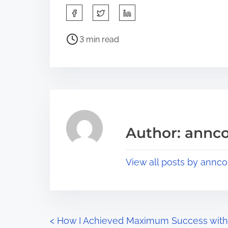
S
h
P
a
3 min read
o
r
s
e
t
t
r
h
e
i
a
s
Author: annco
d
p
t
o
View all posts by annco
i
s
m
t
e
o
n
P
<
How I Achieved Maximum Success with
: