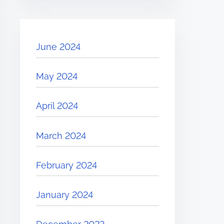
June 2024
May 2024
April 2024
March 2024
February 2024
January 2024