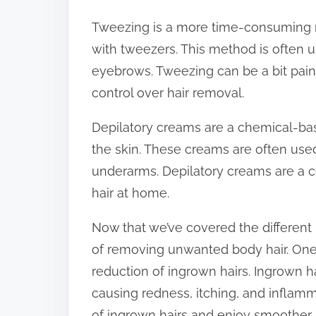
Tweezing is a more time-consuming me
with tweezers. This method is often u
eyebrows. Tweezing can be a bit painfu
control over hair removal.
Depilatory creams are a chemical-bas
the skin. These creams are often used
underarms. Depilatory creams are a 
hair at home.
Now that we’ve covered the different 
of removing unwanted body hair. One 
reduction of ingrown hairs. Ingrown h
causing redness, itching, and inflamm
of ingrown hairs and enjoy smoother, 