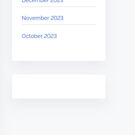
December 2023
November 2023
October 2023