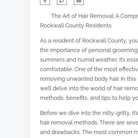
h
The Art of Hair Removal: A Comp
a
Rockwall County Residents
r
e
As a resident of Rockwall County, you’
t
the importance of personal grooming.
h
summers and humid weather, it’s essen
i
comfortable. One of the most effectiv
s
removing unwanted body hair. In thi
p
we’ll delve into the world of hair rem
o
methods, benefits, and tips to help y
s
Before we dive into the nitty-gritty, it
t
hair removal methods. There are sever
o
and drawbacks. The most common met
n