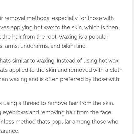
ir removal methods, especially for those with
lves applying hot wax to the skin, which is then
t the hair from the root. Waxing is a popular
, arms, underarms, and bikini line.
t’s similar to waxing. Instead of using hot wax,
t’s applied to the skin and removed with a cloth
 than waxing and is often preferred by those with
s using a thread to remove hair from the skin.
g eyebrows and removing hair from the face.
painless method that’s popular among those who
earance.