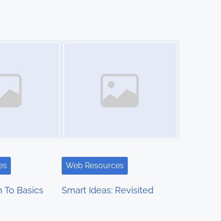
Image Placeholder
es
Web Resources
 To Basics
Smart Ideas: Revisited