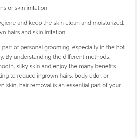
 or skin irritation.
hygiene and keep the skin clean and moisturized.
n hairs and skin irritation.
al part of personal grooming, especially in the hot
. By understanding the different methods,
mooth, silky skin and enjoy the many benefits
king to reduce ingrown hairs, body odor, or
 skin, hair removal is an essential part of your