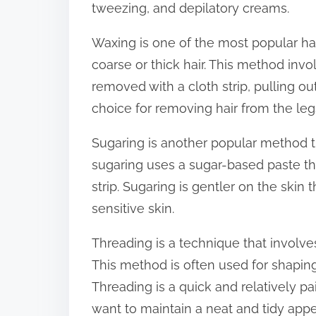
tweezing, and depilatory creams.
:
Waxing is one of the most popular ha
coarse or thick hair. This method invo
removed with a cloth strip, pulling ou
choice for removing hair from the legs
Sugaring is another popular method tha
sugaring uses a sugar-based paste tha
strip. Sugaring is gentler on the skin
sensitive skin.
Threading is a technique that involve
This method is often used for shapin
Threading is a quick and relatively 
want to maintain a neat and tidy app