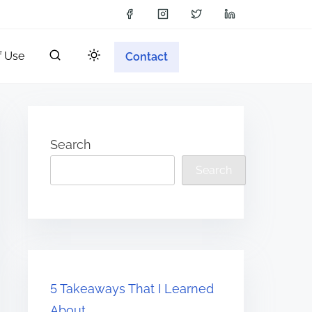
f Use
Contact
Search
Search
5 Takeaways That I Learned
About