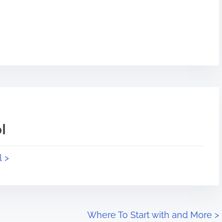
l
l >
Where To Start with and More
>