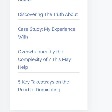
Discovering The Truth About
Case Study: My Experience
With
Overwhelmed by the
Complexity of ? This May
Help
5 Key Takeaways on the
Road to Dominating