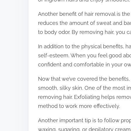
Another benefit of hair removal is the
reduces the amount of sweat and bact
to body odor. By removing hair, you ca
In addition to the physical benefits,
self-esteem. When you feel good abou
confident and comfortable in your ow
Now that we’ve covered the benefits, l
smooth, silky skin. One of the most im
removing hair. Exfoliating helps remo
method to work more effectively.
Another important tip is to follow pro
waxing, sugaring, or depilatory creams,