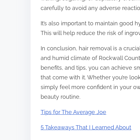
carefully to avoid any adverse reactions
It’s also important to maintain good 
This will help reduce the risk of ingrow
In conclusion, hair removal is a cruci
and humid climate of Rockwall County
benefits, and tips, you can achieve s
that come with it. Whether you’re loo
simply feel more confident in your own
beauty routine.
Tips for The Average Joe
5 Takeaways That I Learned About