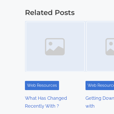
o
Related Posts
s
Image Placeholder
Image Placeholder
t
s
n
a
v
i
Web Resources
Web Resourc
g
What Has Changed
Getting Down
a
Recently With ?
with