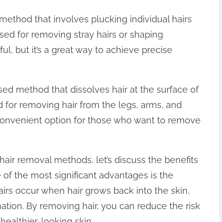
thod that involves plucking individual hairs
sed for removing stray hairs or shaping
l, but it’s a great way to achieve precise
ed method that dissolves hair at the surface of
 for removing hair from the legs, arms, and
convenient option for those who want to remove
hair removal methods, let’s discuss the benefits
of the most significant advantages is the
airs occur when hair grows back into the skin,
ation. By removing hair, you can reduce the risk
healthier-looking skin.