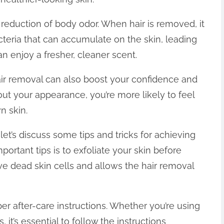
 reduction of body odor. When hair is removed, it
eria that can accumulate on the skin, leading
n enjoy a fresher, cleaner scent.
 hair removal can also boost your confidence and
t your appearance, you’re more likely to feel
n skin.
et’s discuss some tips and tricks for achieving
portant tips is to exfoliate your skin before
ve dead skin cells and allows the hair removal
per after-care instructions. Whether you’re using
 it’s essential to follow the instructions