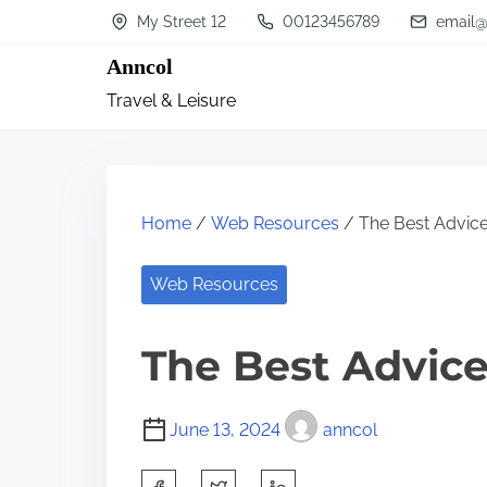
S
My Street 12
00123456789
email@
k
Anncol
i
Travel & Leisure
p
t
o
c
Home
/
Web Resources
/ The Best Advice
o
n
Web Resources
t
The Best Advice
e
n
t
June 13, 2024
anncol
S