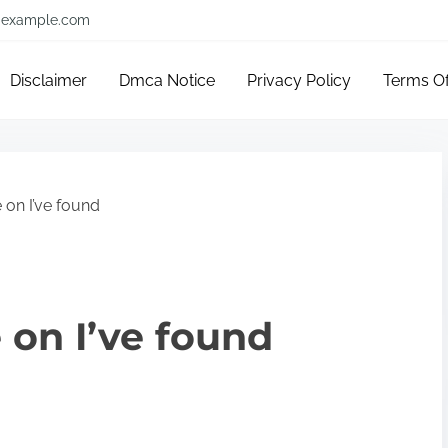
example.com
Disclaimer
Dmca Notice
Privacy Policy
Terms O
 on I’ve found
 on I’ve found