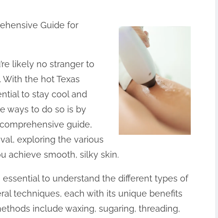
rehensive Guide for
re likely no stranger to
 With the hot Texas
tial to stay cool and
e ways to do so is by
s comprehensive guide,
oval, exploring the various
ou achieve smooth, silky skin.
’s essential to understand the different types of
al techniques, each with its unique benefits
hods include waxing, sugaring, threading,