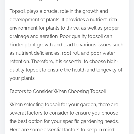
Topsoil plays a crucial role in the growth and
development of plants. It provides a nutrient-rich
environment for plants to thrive, as well as proper
drainage and aeration. Poor quality topsoil can
hinder plant growth and lead to various issues such
as nutrient deficiencies, root rot, and poor water
retention. Therefore, it is essential to choose high-
quality topsoil to ensure the health and longevity of
your plants.
Factors to Consider When Choosing Topsoil
When selecting topsoil for your garden, there are
several factors to consider to ensure you choose
the best option for your specific gardening needs.
Here are some essential factors to keep in mind: