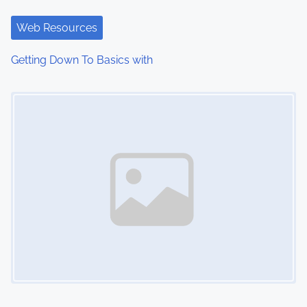
Web Resources
Getting Down To Basics with
Image Placeholder