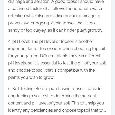
drainage and aeration. A good topsoil should have
a balanced texture that allows for adequate water
retention while also providing proper drainage to
prevent waterlogging. Avoid topsoil that is too
sandy or too clayey, as it can hinder plant growth.
4. pH Level: The pH level of topsoil is another
important factor to consider when choosing topsoil
for your garden. Different plants thrive in different
pH levels, so it is essential to test the pH of your soil
and choose topsoil that is compatible with the
plants you wish to grow.
5. Soil Testing: Before purchasing topsoil, consider
conducting a soil test to determine the nutrient
content and pH level of your soil. This will help you
identify any deficiencies and choose topsoil that will