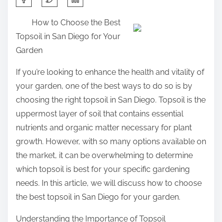
h
How to Choose the Best
a
Topsoil in San Diego for Your
r
Garden
e
t
If you’re looking to enhance the health and vitality of
h
your garden, one of the best ways to do so is by
i
choosing the right topsoil in San Diego. Topsoil is the
s
uppermost layer of soil that contains essential
p
nutrients and organic matter necessary for plant
o
growth. However, with so many options available on
s
the market, it can be overwhelming to determine
t
which topsoil is best for your specific gardening
o
needs. In this article, we will discuss how to choose
n
the best topsoil in San Diego for your garden.
:
Understanding the Importance of Topsoil