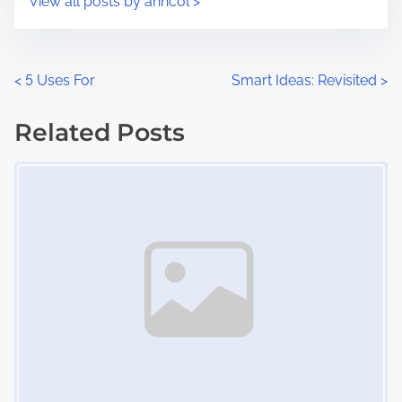
View all posts by anncol >
m
t
e
o
n
P
<
5 Uses For
Smart Ideas: Revisited
>
:
o
Related Posts
s
Image Placeholder
t
s
n
a
v
i