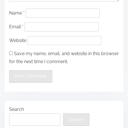
Name
*
Email
*
Website
Save my name, email, and website in this browser
for the next time I comment.
Search
Search