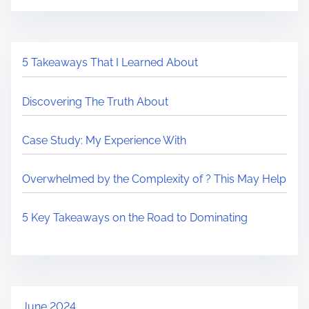
5 Takeaways That I Learned About
Discovering The Truth About
Case Study: My Experience With
Overwhelmed by the Complexity of ? This May Help
5 Key Takeaways on the Road to Dominating
June 2024