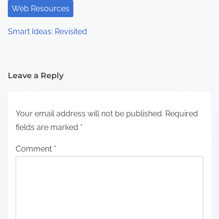
Web Resources
Smart Ideas: Revisited
Leave a Reply
Your email address will not be published.
Required
fields are marked
*
Comment
*