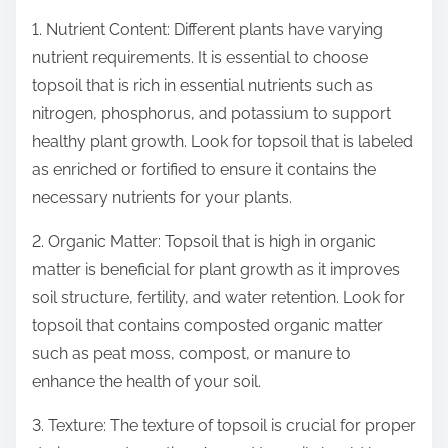
1. Nutrient Content: Different plants have varying
nutrient requirements. It is essential to choose
topsoil that is rich in essential nutrients such as
nitrogen, phosphorus, and potassium to support
healthy plant growth. Look for topsoil that is labeled
as enriched or fortified to ensure it contains the
necessary nutrients for your plants.
2. Organic Matter: Topsoil that is high in organic
matter is beneficial for plant growth as it improves
soil structure, fertility, and water retention. Look for
topsoil that contains composted organic matter
such as peat moss, compost, or manure to
enhance the health of your soil.
3. Texture: The texture of topsoil is crucial for proper