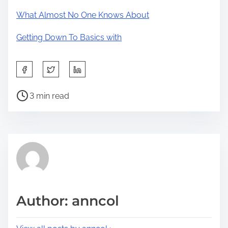
What Almost No One Knows About
Getting Down To Basics with
S
h
P
a
3 min read
o
r
s
e
t
t
r
h
e
i
a
s
d
p
Author: anncol
t
o
i
s