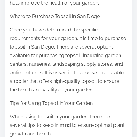
help improve the health of your garden.
Where to Purchase Topsoil in San Diego
Once you have determined the specific
requirements for your garden, it is time to purchase
topsoil in San Diego. There are several options
available for purchasing topsoil, including garden
centers, nurseries, landscaping supply stores, and
online retailers. It is essential to choose a reputable
supplier that offers high-quality topsoil to ensure
the health and vitality of your garden.
Tips for Using Topsoil in Your Garden
When using topsoil in your garden, there are
several tips to keep in mind to ensure optimal plant
growth and health: