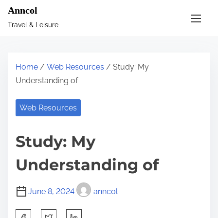
S
Anncol
k
Travel & Leisure
i
p
t
Home
/
Web Resources
/ Study: My
o
Understanding of
c
o
Web Resources
n
t
Study: My
e
n
Understanding of
t
June 8, 2024
anncol
S