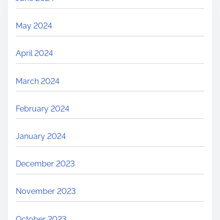
May 2024
April 2024
March 2024
February 2024
January 2024
December 2023
November 2023
October 2023