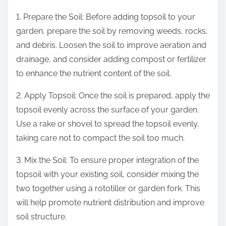
1. Prepare the Soil: Before adding topsoil to your
garden, prepare the soil by removing weeds, rocks,
and debris. Loosen the soil to improve aeration and
drainage, and consider adding compost or fertilizer
to enhance the nutrient content of the soil.
2. Apply Topsoil: Once the soil is prepared, apply the
topsoil evenly across the surface of your garden.
Use a rake or shovel to spread the topsoil evenly,
taking care not to compact the soil too much.
3. Mix the Soil: To ensure proper integration of the
topsoil with your existing soil, consider mixing the
two together using a rototiller or garden fork. This
will help promote nutrient distribution and improve
soil structure.