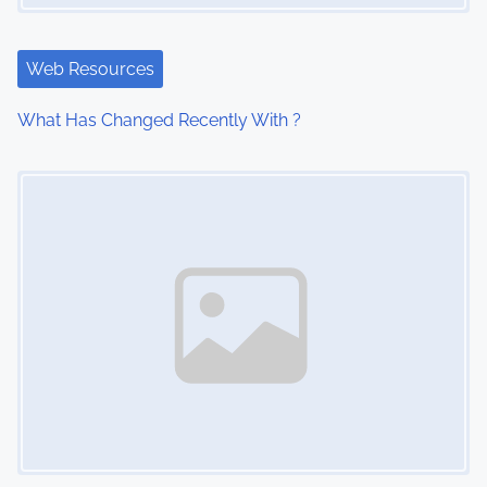
g
a
Web Resources
t
What Has Changed Recently With ?
i
Image Placeholder
o
n