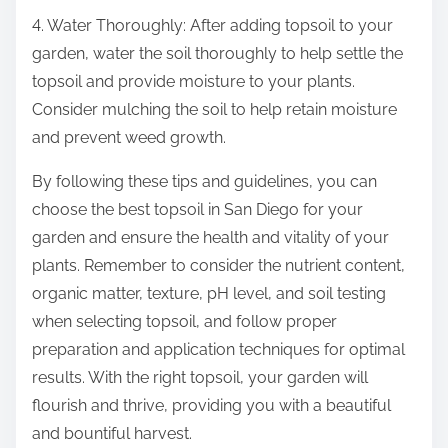
4. Water Thoroughly: After adding topsoil to your
garden, water the soil thoroughly to help settle the
topsoil and provide moisture to your plants.
Consider mulching the soil to help retain moisture
and prevent weed growth.
By following these tips and guidelines, you can
choose the best topsoil in San Diego for your
garden and ensure the health and vitality of your
plants. Remember to consider the nutrient content,
organic matter, texture, pH level, and soil testing
when selecting topsoil, and follow proper
preparation and application techniques for optimal
results. With the right topsoil, your garden will
flourish and thrive, providing you with a beautiful
and bountiful harvest.