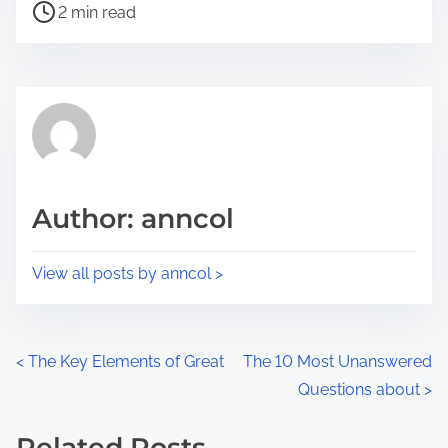
P
a
2 min read
o
r
s
e
t
t
r
h
e
i
a
s
d
p
Author: anncol
t
o
i
s
View all posts by anncol >
m
t
e
o
n
P
<
The Key Elements of Great
The 10 Most Unanswered
:
Questions about
>
o
s
Related Posts