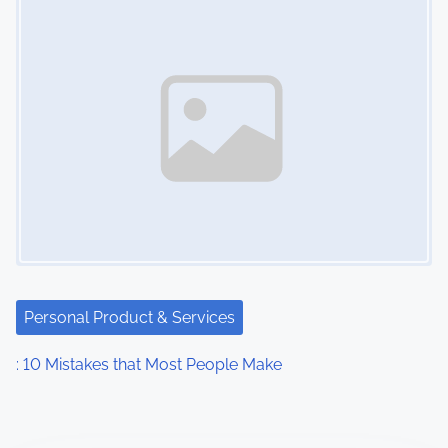
Personal Product & Services
: 10 Mistakes that Most People Make