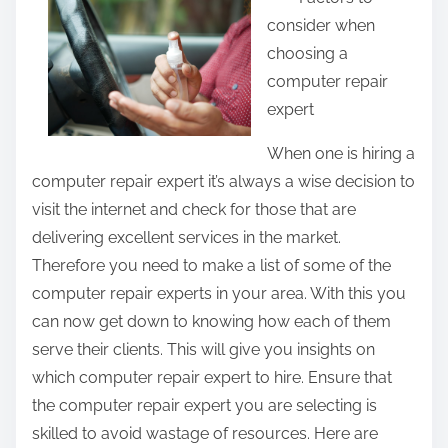
a
consider when
r
choosing a
e
computer repair
t
expert
h
i
When one is hiring a
s
computer repair expert it’s always a wise decision to
p
visit the internet and check for those that are
o
delivering excellent services in the market.
s
Therefore you need to make a list of some of the
t
computer repair experts in your area. With this you
o
can now get down to knowing how each of them
n
serve their clients. This will give you insights on
:
which computer repair expert to hire. Ensure that
the computer repair expert you are selecting is
skilled to avoid wastage of resources. Here are