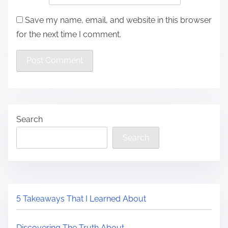
Save my name, email, and website in this browser
for the next time I comment.
Search
Search
5 Takeaways That I Learned About
Discovering The Truth About