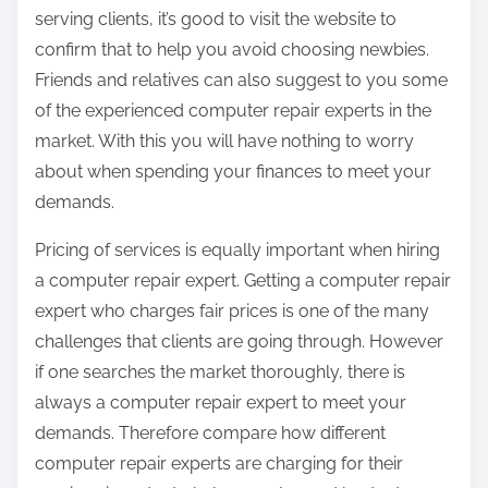
serving clients, it’s good to visit the website to
confirm that to help you avoid choosing newbies.
Friends and relatives can also suggest to you some
of the experienced computer repair experts in the
market. With this you will have nothing to worry
about when spending your finances to meet your
demands.
Pricing of services is equally important when hiring
a computer repair expert. Getting a computer repair
expert who charges fair prices is one of the many
challenges that clients are going through. However
if one searches the market thoroughly, there is
always a computer repair expert to meet your
demands. Therefore compare how different
computer repair experts are charging for their