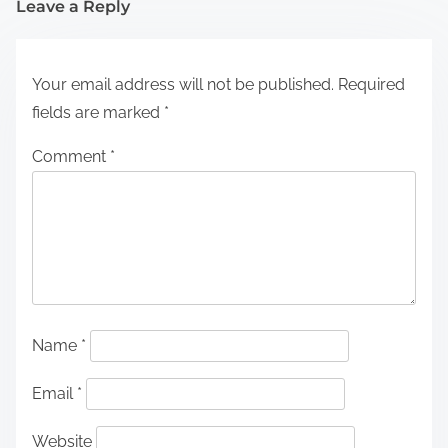
Leave a Reply
Your email address will not be published.
Required
fields are marked
*
Comment
*
Name
*
Email
*
Website