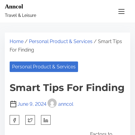
S
Anncol
k
Travel & Leisure
i
p
t
Home
/
Personal Product & Services
/ Smart Tips
o
For Finding
c
o
Personal Product & Services
n
t
Smart Tips For Finding
e
n
June 9, 2024
anncol
t
S
h
Factors to