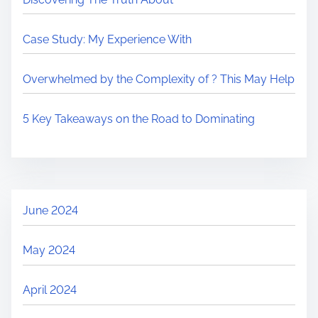
Case Study: My Experience With
Overwhelmed by the Complexity of ? This May Help
5 Key Takeaways on the Road to Dominating
June 2024
May 2024
April 2024