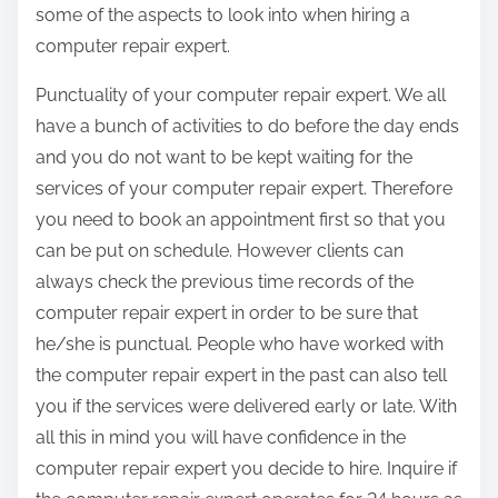
some of the aspects to look into when hiring a
computer repair expert.
Punctuality of your computer repair expert. We all
have a bunch of activities to do before the day ends
and you do not want to be kept waiting for the
services of your computer repair expert. Therefore
you need to book an appointment first so that you
can be put on schedule. However clients can
always check the previous time records of the
computer repair expert in order to be sure that
he/she is punctual. People who have worked with
the computer repair expert in the past can also tell
you if the services were delivered early or late. With
all this in mind you will have confidence in the
computer repair expert you decide to hire. Inquire if