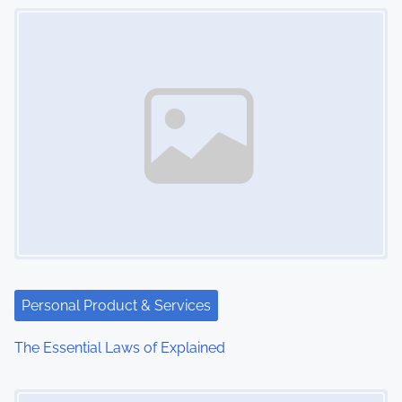
Image Placeholder
n
Personal Product & Services
The Essential Laws of Explained
Image Placeholder