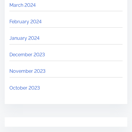
March 2024
February 2024
January 2024
December 2023
November 2023
October 2023