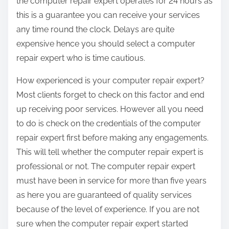
the computer repair expert operates for 24 hours as
this is a guarantee you can receive your services
any time round the clock. Delays are quite
expensive hence you should select a computer
repair expert who is time cautious.
How experienced is your computer repair expert?
Most clients forget to check on this factor and end
up receiving poor services. However all you need
to do is check on the credentials of the computer
repair expert first before making any engagements.
This will tell whether the computer repair expert is
professional or not. The computer repair expert
must have been in service for more than five years
as here you are guaranteed of quality services
because of the level of experience. If you are not
sure when the computer repair expert started