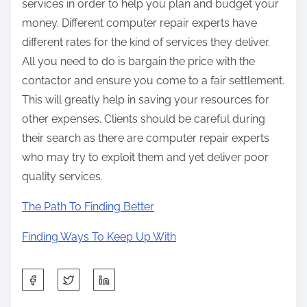
services in order to help you plan and budget your
money. Different computer repair experts have
different rates for the kind of services they deliver.
All you need to do is bargain the price with the
contactor and ensure you come to a fair settlement.
This will greatly help in saving your resources for
other expenses. Clients should be careful during
their search as there are computer repair experts
who may try to exploit them and yet deliver poor
quality services.
The Path To Finding Better
Finding Ways To Keep Up With
S
h