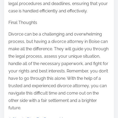
legal procedures and deadlines, ensuring that your
case is handled efficiently and effectively.
Final Thoughts
Divorce can be a challenging and overwhelming
process, but having a divorce attorney in Boise can
make all the difference. They will guide you through
the legal process, assess your unique situation,
handle all of the necessary paperwork, and fight for
your rights and best interests. Remember, you don’t
have to go through this alone. With the help of a
trusted and experienced divorce attorney, you can
navigate this difficult time and come out on the
other side with a fair settlement and a brighter
future.