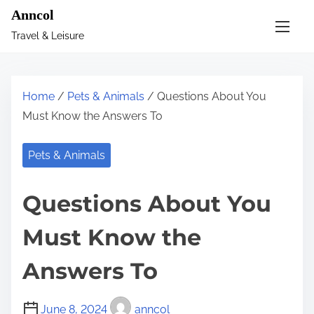
S
Anncol
k
Travel & Leisure
i
p
t
Home
/
Pets & Animals
/ Questions About You
o
Must Know the Answers To
c
o
Pets & Animals
n
t
Questions About You
e
n
Must Know the
t
Answers To
June 8, 2024
anncol