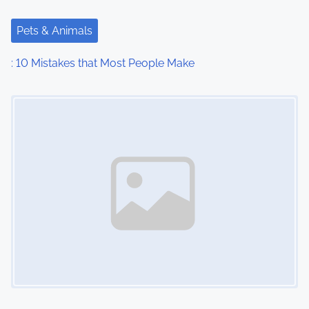
Pets & Animals
: 10 Mistakes that Most People Make
Image Placeholder