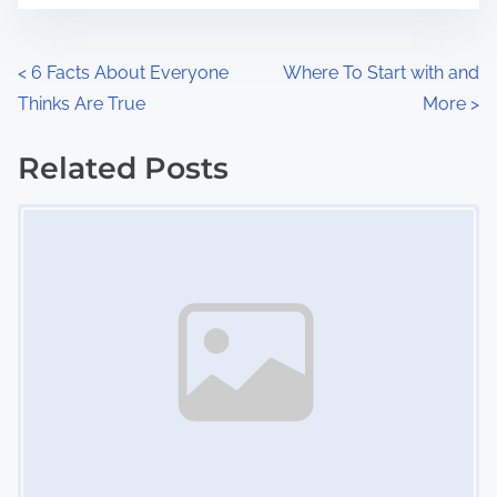
e
o
n
P
<
6 Facts About Everyone
Where To Start with and
:
Thinks Are True
More
>
o
s
Related Posts
Image Placeholder
t
s
n
a
v
i
g