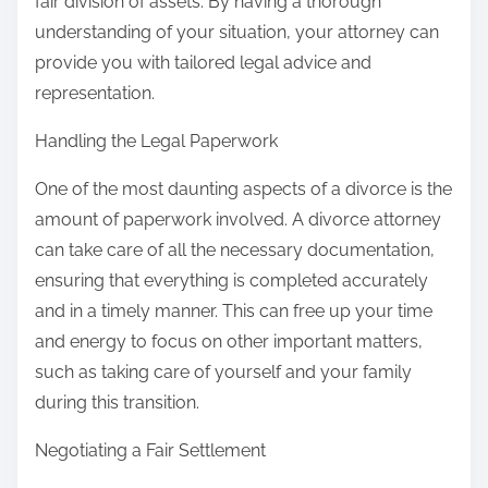
fair division of assets. By having a thorough
understanding of your situation, your attorney can
provide you with tailored legal advice and
representation.
Handling the Legal Paperwork
One of the most daunting aspects of a divorce is the
amount of paperwork involved. A divorce attorney
can take care of all the necessary documentation,
ensuring that everything is completed accurately
and in a timely manner. This can free up your time
and energy to focus on other important matters,
such as taking care of yourself and your family
during this transition.
Negotiating a Fair Settlement