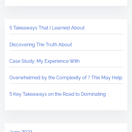
5 Takeaways That I Learned About
Discovering The Truth About
Case Study: My Experience With
Overwhelmed by the Complexity of ? This May Help
5 Key Takeaways on the Road to Dominating