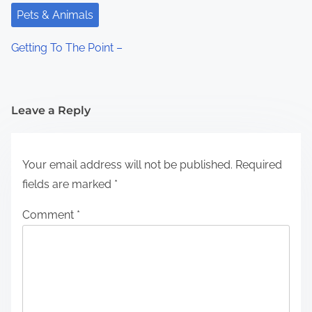
Pets & Animals
Getting To The Point –
Leave a Reply
Your email address will not be published.
Required
fields are marked
*
Comment
*