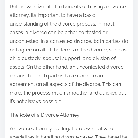
:
Before we dive into the benefits of having a divorce
attorney, it’s important to have a basic
understanding of the divorce process. In most
cases, a divorce can be either contested or
uncontested. In a contested divorce, both parties do
not agree on all of the terms of the divorce, such as
child custody, spousal support, and division of
assets. On the other hand, an uncontested divorce
means that both parties have come to an
agreement on all aspects of the divorce. This can
make the process much smoother and quicker, but
it’s not always possible.
The Role of a Divorce Attorney
A divorce attorney is a legal professional who
specializes in handling divorce cases. They have the