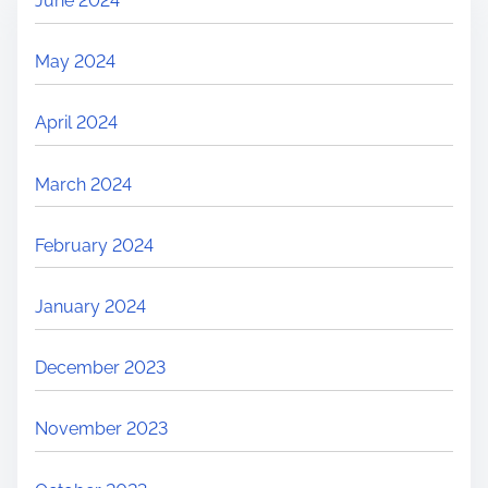
June 2024
May 2024
April 2024
March 2024
February 2024
January 2024
December 2023
November 2023