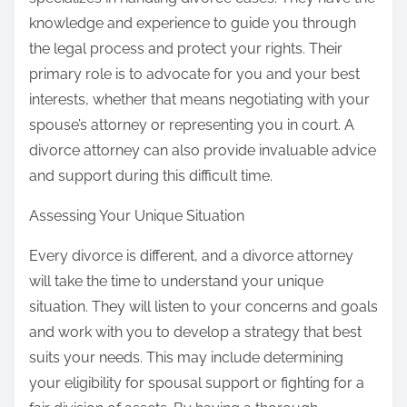
knowledge and experience to guide you through
the legal process and protect your rights. Their
primary role is to advocate for you and your best
interests, whether that means negotiating with your
spouse’s attorney or representing you in court. A
divorce attorney can also provide invaluable advice
and support during this difficult time.
Assessing Your Unique Situation
Every divorce is different, and a divorce attorney
will take the time to understand your unique
situation. They will listen to your concerns and goals
and work with you to develop a strategy that best
suits your needs. This may include determining
your eligibility for spousal support or fighting for a