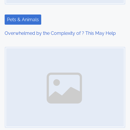
a
t
Pets & Animals
i
Overwhelmed by the Complexity of ? This May Help
o
Image Placeholder
n