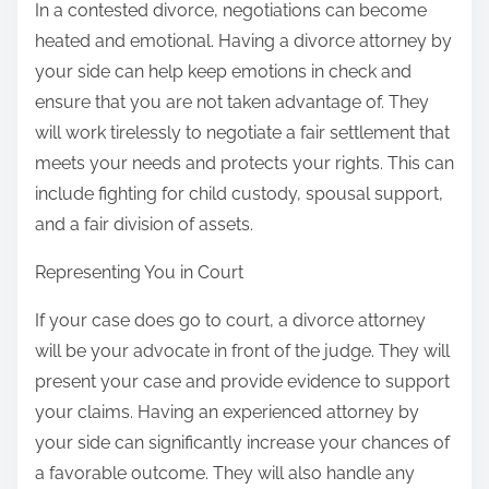
In a contested divorce, negotiations can become
heated and emotional. Having a divorce attorney by
your side can help keep emotions in check and
ensure that you are not taken advantage of. They
will work tirelessly to negotiate a fair settlement that
meets your needs and protects your rights. This can
include fighting for child custody, spousal support,
and a fair division of assets.
Representing You in Court
If your case does go to court, a divorce attorney
will be your advocate in front of the judge. They will
present your case and provide evidence to support
your claims. Having an experienced attorney by
your side can significantly increase your chances of
a favorable outcome. They will also handle any