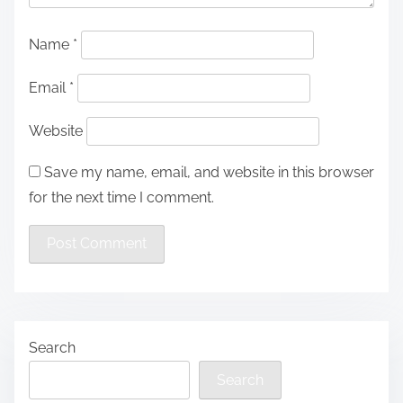
Name
*
Email
*
Website
Save my name, email, and website in this browser
for the next time I comment.
Search
Search