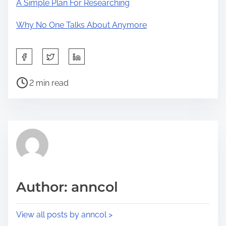
A Simple Plan For Researching
Why No One Talks About Anymore
S
h
P
a
2 min read
o
r
s
e
t
t
r
h
e
i
a
s
d
p
Author: anncol
t
o
i
s
View all posts by anncol >
m
t