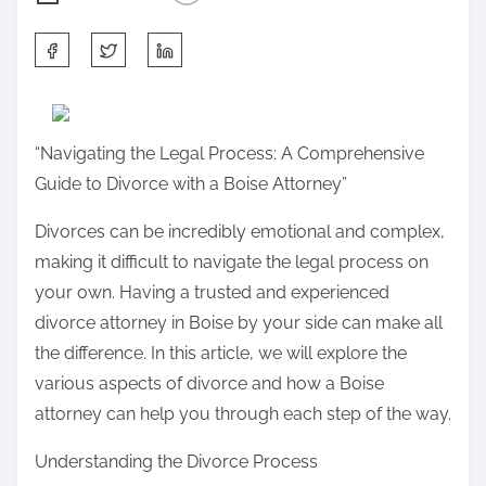
S
h
a
r
“Navigating the Legal Process: A Comprehensive
e
Guide to Divorce with a Boise Attorney”
t
h
Divorces can be incredibly emotional and complex,
i
making it difficult to navigate the legal process on
s
your own. Having a trusted and experienced
p
divorce attorney in Boise by your side can make all
o
the difference. In this article, we will explore the
s
various aspects of divorce and how a Boise
t
attorney can help you through each step of the way.
o
Understanding the Divorce Process
n