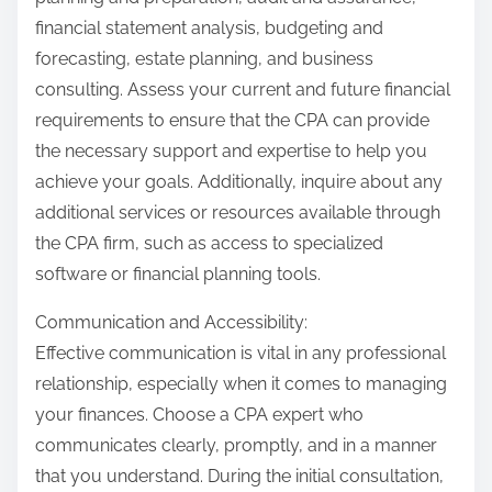
financial statement analysis, budgeting and
forecasting, estate planning, and business
consulting. Assess your current and future financial
requirements to ensure that the CPA can provide
the necessary support and expertise to help you
achieve your goals. Additionally, inquire about any
additional services or resources available through
the CPA firm, such as access to specialized
software or financial planning tools.
Communication and Accessibility:
Effective communication is vital in any professional
relationship, especially when it comes to managing
your finances. Choose a CPA expert who
communicates clearly, promptly, and in a manner
that you understand. During the initial consultation,