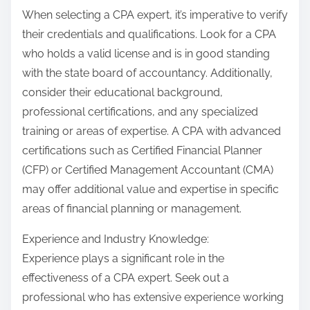
When selecting a CPA expert, it’s imperative to verify
their credentials and qualifications. Look for a CPA
who holds a valid license and is in good standing
with the state board of accountancy. Additionally,
consider their educational background,
professional certifications, and any specialized
training or areas of expertise. A CPA with advanced
certifications such as Certified Financial Planner
(CFP) or Certified Management Accountant (CMA)
may offer additional value and expertise in specific
areas of financial planning or management.
Experience and Industry Knowledge:
Experience plays a significant role in the
effectiveness of a CPA expert. Seek out a
professional who has extensive experience working