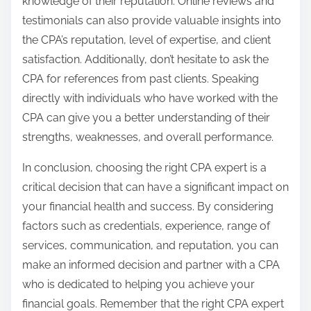
knowledge of their reputation. Online reviews and
testimonials can also provide valuable insights into
the CPA’s reputation, level of expertise, and client
satisfaction. Additionally, don’t hesitate to ask the
CPA for references from past clients. Speaking
directly with individuals who have worked with the
CPA can give you a better understanding of their
strengths, weaknesses, and overall performance.
In conclusion, choosing the right CPA expert is a
critical decision that can have a significant impact on
your financial health and success. By considering
factors such as credentials, experience, range of
services, communication, and reputation, you can
make an informed decision and partner with a CPA
who is dedicated to helping you achieve your
financial goals. Remember that the right CPA expert