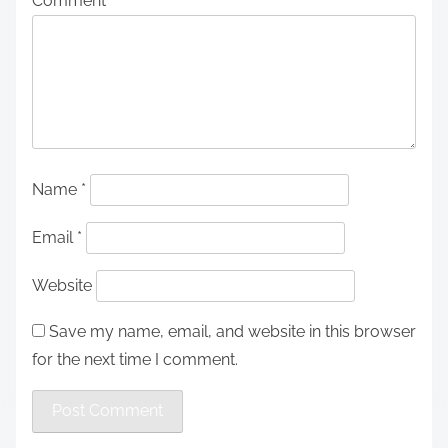
Comment
*
Name
*
Email
*
Website
Save my name, email, and website in this browser
for the next time I comment.