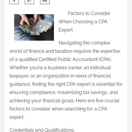
h
Factors to Consider
a
When Choosing a CPA
r
Expert
e
t
Navigating the complex
h
world of finance and taxation requires the expertise
i
of a qualified Certified Public Accountant (CPA).
s
Whether you’re a business owner, an individual
p
taxpayer, or an organization in need of financial
o
guidance, finding the right CPA expert is essential for
s
ensuring compliance, maximizing tax savings, and
t
achieving your financial goals. Here are five crucial
o
factors to consider when searching for a CPA
n
expert:
:
Credentials and Qualifications: