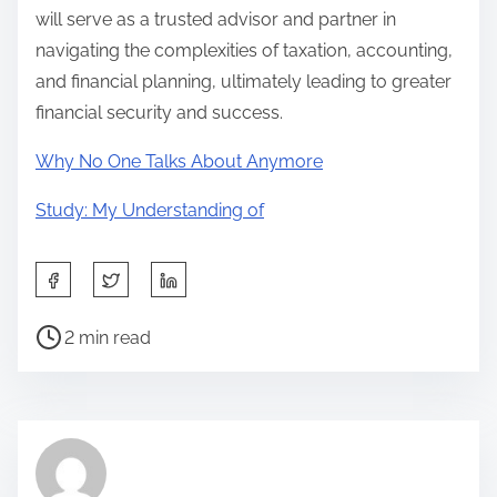
will serve as a trusted advisor and partner in
navigating the complexities of taxation, accounting,
and financial planning, ultimately leading to greater
financial security and success.
Why No One Talks About Anymore
Study: My Understanding of
S
h
P
a
2 min read
o
r
s
e
t
t
r
h
e
i