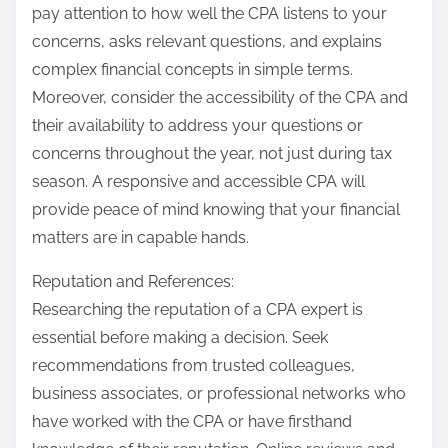
pay attention to how well the CPA listens to your
concerns, asks relevant questions, and explains
complex financial concepts in simple terms.
Moreover, consider the accessibility of the CPA and
their availability to address your questions or
concerns throughout the year, not just during tax
season. A responsive and accessible CPA will
provide peace of mind knowing that your financial
matters are in capable hands.
Reputation and References:
Researching the reputation of a CPA expert is
essential before making a decision. Seek
recommendations from trusted colleagues,
business associates, or professional networks who
have worked with the CPA or have firsthand