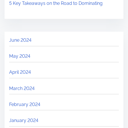
5 Key Takeaways on the Road to Dominating
June 2024
May 2024
April 2024
March 2024
February 2024
January 2024