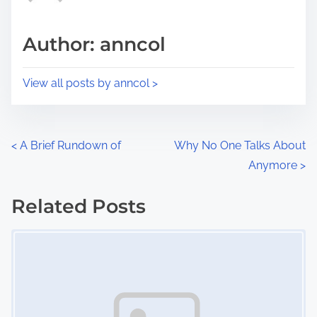
a
s
d
p
Author: anncol
t
o
i
s
View all posts by anncol >
m
t
e
o
n
P
<
A Brief Rundown of
Why No One Talks About
:
Anymore
>
o
s
Related Posts
Image Placeholder
t
s
n