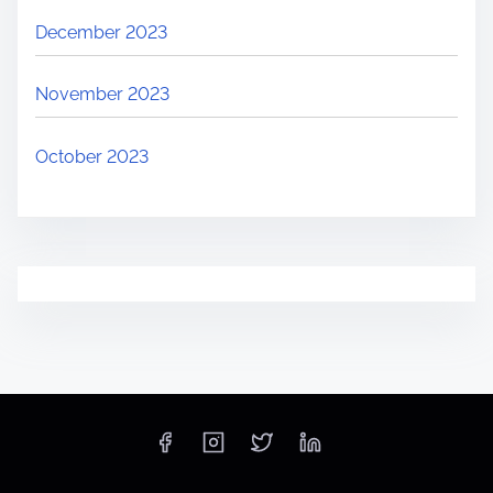
December 2023
November 2023
October 2023