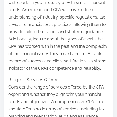
with clients in your industry or with similar financial
needs. An experienced CPA will have a deep
understanding of industry-specific regulations, tax
laws, and financial best practices, allowing them to
provide tailored solutions and strategic guidance.
Additionally, inquire about the types of clients the
CPA has worked with in the past and the complexity
of the financial issues they have handled. A track
record of success and client satisfaction is a strong
indicator of the CPA’s competence and reliability.
Range of Services Offered:
Consider the range of services offered by the CPA
expert and whether they align with your financial
needs and objectives. A comprehensive CPA firm
should offer a wide array of services, including tax
planning and preparation, audit and assurance,