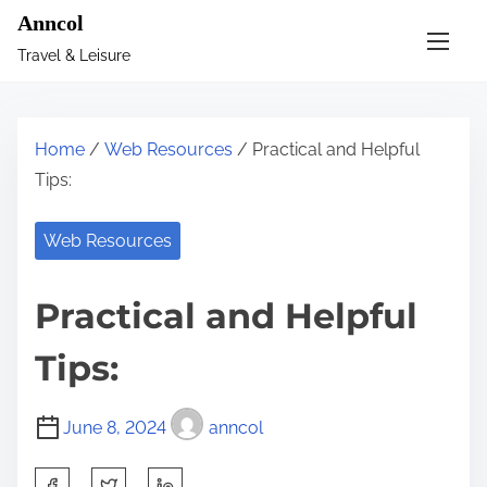
S
Anncol
k
Travel & Leisure
i
p
t
Home
/
Web Resources
/ Practical and Helpful
o
Tips:
c
o
Web Resources
n
t
Practical and Helpful
e
n
Tips:
t
June 8, 2024
anncol
S