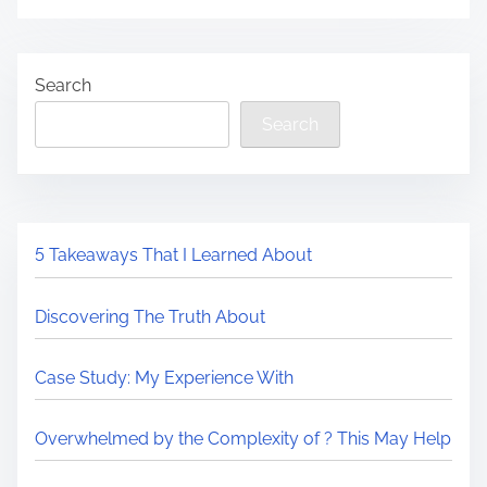
Search
Search
5 Takeaways That I Learned About
Discovering The Truth About
Case Study: My Experience With
Overwhelmed by the Complexity of ? This May Help