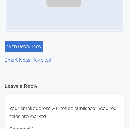
Web Resources
Smart Ideas: Revisited
Leave a Reply
Your email address will not be published.
Required
fields are marked
*