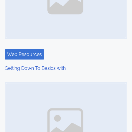
Web Resources
Getting Down To Basics with
Image Placeholder