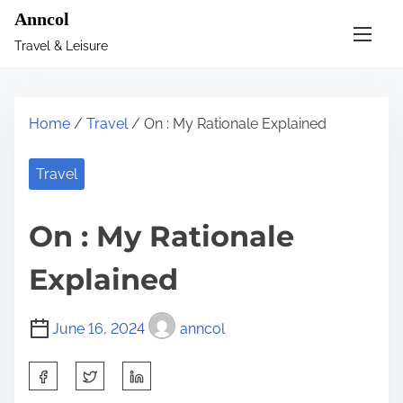
S
Anncol
k
Travel & Leisure
i
p
t
Home
/
Travel
/ On : My Rationale Explained
o
c
Travel
o
n
On : My Rationale
t
e
Explained
n
t
June 16, 2024
anncol
S
h