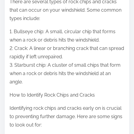
There are several types of rock chips and cracks
that can occur on your windshield. Some common
types include:
1. Bullseye chip: A small, circular chip that forms
when a rock or debris hits the windshield.
2. Crack: A linear or branching crack that can spread
rapidly if left unrepaired.
3. Starburst chip: A cluster of small chips that form
when a rock or debris hits the windshield at an
angle.
How to Identify Rock Chips and Cracks
Identifying rock chips and cracks early on is crucial
to preventing further damage. Here are some signs
to look out for: