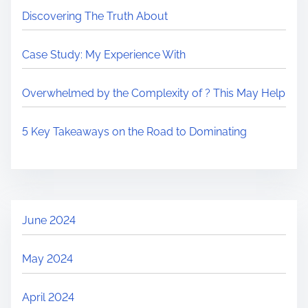
Discovering The Truth About
Case Study: My Experience With
Overwhelmed by the Complexity of ? This May Help
5 Key Takeaways on the Road to Dominating
June 2024
May 2024
April 2024