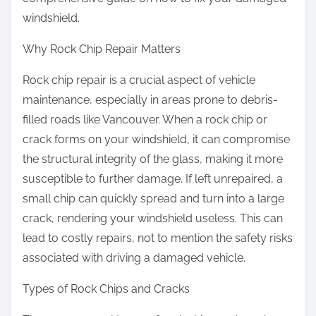
windshield.
Why Rock Chip Repair Matters
Rock chip repair is a crucial aspect of vehicle
maintenance, especially in areas prone to debris-
filled roads like Vancouver. When a rock chip or
crack forms on your windshield, it can compromise
the structural integrity of the glass, making it more
susceptible to further damage. If left unrepaired, a
small chip can quickly spread and turn into a large
crack, rendering your windshield useless. This can
lead to costly repairs, not to mention the safety risks
associated with driving a damaged vehicle.
Types of Rock Chips and Cracks