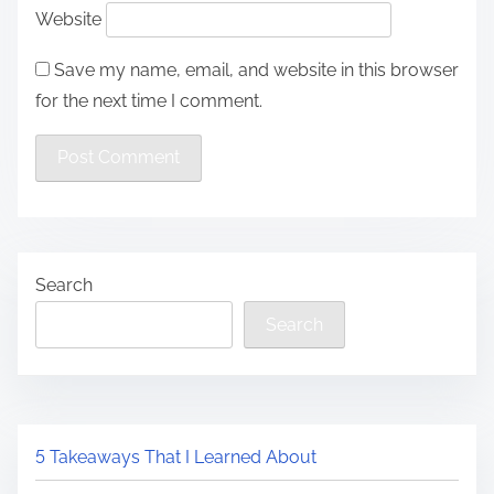
Website
Save my name, email, and website in this browser
for the next time I comment.
Search
Search
5 Takeaways That I Learned About