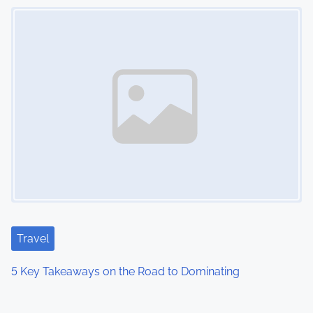
Image Placeholder
Travel
5 Key Takeaways on the Road to Dominating