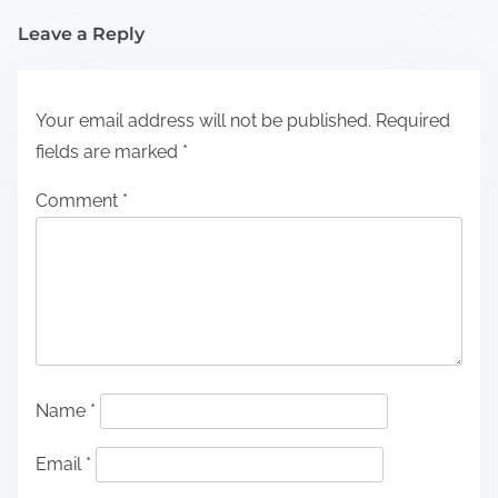
Leave a Reply
Your email address will not be published.
Required
fields are marked
*
Comment
*
Name
*
Email
*