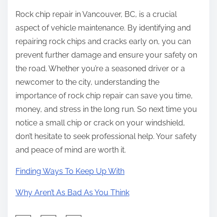
Rock chip repair in Vancouver, BC, is a crucial
aspect of vehicle maintenance. By identifying and
repairing rock chips and cracks early on, you can
prevent further damage and ensure your safety on
the road. Whether you’re a seasoned driver or a
newcomer to the city, understanding the
importance of rock chip repair can save you time,
money, and stress in the long run. So next time you
notice a small chip or crack on your windshield,
don’t hesitate to seek professional help. Your safety
and peace of mind are worth it.
Finding Ways To Keep Up With
Why Aren’t As Bad As You Think