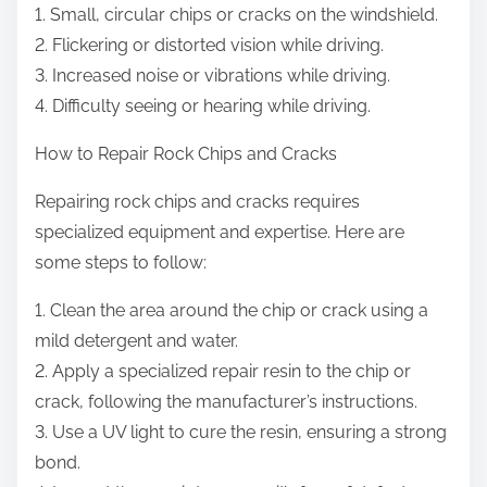
1. Small, circular chips or cracks on the windshield.
2. Flickering or distorted vision while driving.
3. Increased noise or vibrations while driving.
4. Difficulty seeing or hearing while driving.
How to Repair Rock Chips and Cracks
Repairing rock chips and cracks requires
specialized equipment and expertise. Here are
some steps to follow:
1. Clean the area around the chip or crack using a
mild detergent and water.
2. Apply a specialized repair resin to the chip or
crack, following the manufacturer’s instructions.
3. Use a UV light to cure the resin, ensuring a strong
bond.