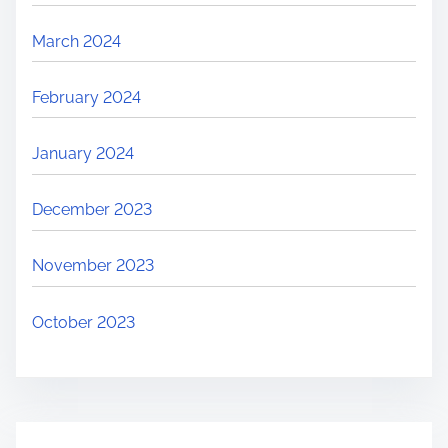
March 2024
February 2024
January 2024
December 2023
November 2023
October 2023