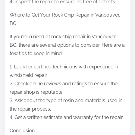
4. Inspect the repair to ensure it’s free of defects.
Where to Get Your Rock Chip Repair in Vancouver,
BC
If you’re in need of rock chip repair in Vancouver,
BC, there are several options to consider. Here are a
few tips to keep in mind:
1. Look for certified technicians with experience in
windshield repair.
2. Check online reviews and ratings to ensure the
repair shop is reputable.
3. Ask about the type of resin and materials used in
the repair process.
4. Get a written estimate and warranty for the repair.
Conclusion