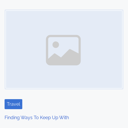
i
Image Placeholder
o
n
Travel
Finding Ways To Keep Up With