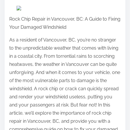
a
r
Rock Chip Repair in Vancouver, BC: A Guide to Fixing
e
Your Damaged Windshield
t
h
As a resident of Vancouver, BC, you’re no stranger
i
to the unpredictable weather that comes with living
s
in a coastal city. From torrential rains to scorching
p
heatwaves, the weather in Vancouver can be quite
o
unforgiving. And when it comes to your vehicle, one
s
of the most vulnerable parts to damage is the
t
windshield. A rock chip or crack can quickly spread
o
and render your windshield useless, putting you
n
and your passengers at risk. But fear not! In this
:
article, we’ll explore the importance of rock chip
repair in Vancouver, BC, and provide you with a
comprehensive guide on how to fix your damaged