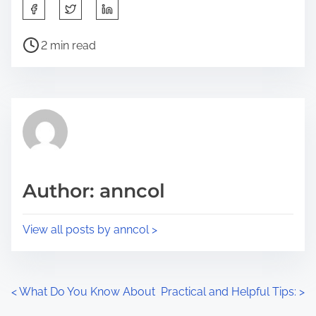
S
h
P
a
2 min read
o
r
s
e
t
t
r
h
e
i
a
s
d
p
Author: anncol
t
o
i
s
View all posts by anncol >
m
t
e
o
n
P
<
What Do You Know About
Practical and Helpful Tips:
>
: