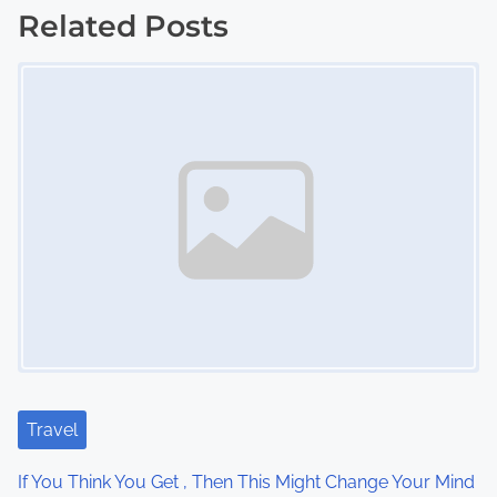
o
Related Posts
s
Image Placeholder
t
s
n
a
v
i
g
a
Travel
t
If You Think You Get , Then This Might Change Your Mind