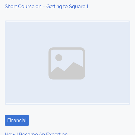
i
Short Course on – Getting to Square 1
o
Image Placeholder
n
Financial
How I Became An Expert on