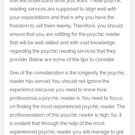
that will understand what you want. These psychic
reading services are supposed to align well with
your expectations and that is why you have the
freedom to vet them keenly. Therefore, you should
ensure that you are settling for the psychic reader
that will be well skilled and with vast knowledge
regarding the psychic reading services that they
provide. Below are some of the tips to consider.
One of the consideration is the longevity the psychic
reader has served. You should not ignore the
experience because you need to know how
professional a psychic reader is. You need to focus
on finding the most experienced psychic reader. The
professionalism of this psychic reader is high. So, it
is evident that through the help of the most
experienced psychic reader you will manage to get