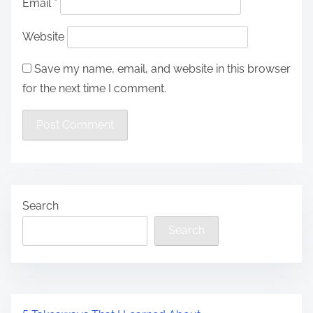
Email
*
Website
Save my name, email, and website in this browser
for the next time I comment.
Search
Search