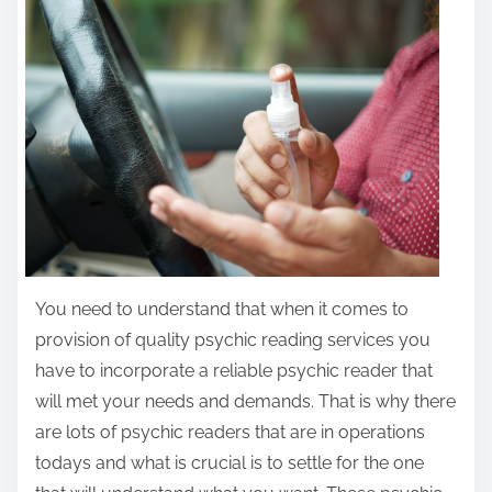
r
e
t
h
i
s
p
o
s
t
You need to understand that when it comes to
o
provision of quality psychic reading services you
n
have to incorporate a reliable psychic reader that
:
will met your needs and demands. That is why there
are lots of psychic readers that are in operations
todays and what is crucial is to settle for the one