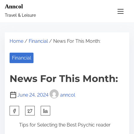
S
Anncol
k
Travel & Leisure
i
p
t
Home
/
Financial
/ News For This Month:
o
c
Financial
o
n
News For This Month:
t
e
June 24, 2024
anncol
n
t
S
h
Tips for Selecting the Best Psychic reader
a