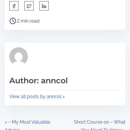
S
h
P
a
2 min read
o
r
s
e
t
t
r
h
e
i
a
s
d
p
Author: anncol
t
o
i
s
View all posts by anncol >
m
t
e
o
n
P
<
– My Most Valuable
Short Course on – What
: