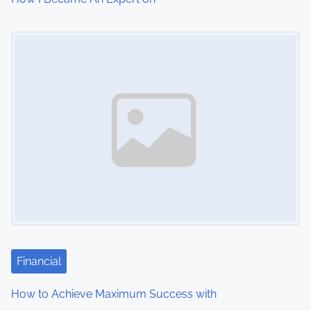
Image Placeholder
Financial
How to Achieve Maximum Success with