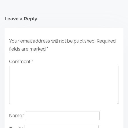
Leave a Reply
Your email address will not be published.
Required
fields are marked
*
Comment
*
Name
*