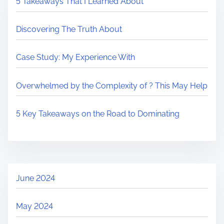
5 Takeaways That I Learned About
Discovering The Truth About
Case Study: My Experience With
Overwhelmed by the Complexity of ? This May Help
5 Key Takeaways on the Road to Dominating
June 2024
May 2024