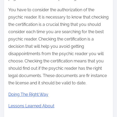
You have to consider the authorization of the
psychic reader. It is necessary to know that checking
the certification is a crucial thing that you should
consider each time you are searching for the best
psychic reader. Checking the certification is a
decision that will help you avoid getting
disappointments from the psychic reader you will
choose. Checking the certification means that you
should find out if the psychic reader has the right
legal documents. These documents are fir instance
the license and it should be valid to date.
Doing The Right Way
Lessons Learned About