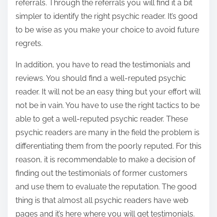
referrals. Through the referrals you will find it a bit
simpler to identify the right psychic reader. It’s good
to be wise as you make your choice to avoid future
regrets.
In addition, you have to read the testimonials and
reviews. You should find a well-reputed psychic
reader. It will not be an easy thing but your effort will
not be in vain. You have to use the right tactics to be
able to get a well-reputed psychic reader. These
psychic readers are many in the field the problem is
differentiating them from the poorly reputed. For this
reason, it is recommendable to make a decision of
finding out the testimonials of former customers
and use them to evaluate the reputation. The good
thing is that almost all psychic readers have web
pages and it’s here where you will get testimonials.