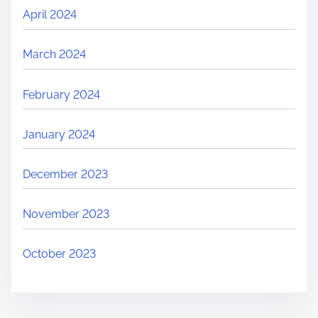
April 2024
March 2024
February 2024
January 2024
December 2023
November 2023
October 2023