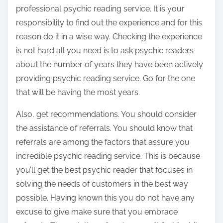
professional psychic reading service. It is your
responsibility to find out the experience and for this
reason do it in a wise way. Checking the experience
is not hard all you need is to ask psychic readers
about the number of years they have been actively
providing psychic reading service. Go for the one
that will be having the most years.
Also, get recommendations. You should consider
the assistance of referrals. You should know that
referrals are among the factors that assure you
incredible psychic reading service. This is because
you’ll get the best psychic reader that focuses in
solving the needs of customers in the best way
possible. Having known this you do not have any
excuse to give make sure that you embrace