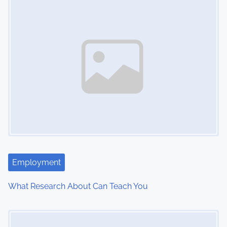
n
Employment
What Research About Can Teach You
Image Placeholder