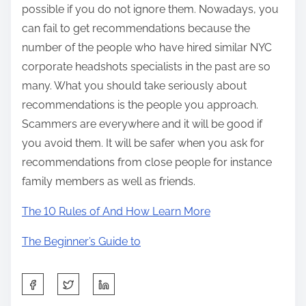
possible if you do not ignore them. Nowadays, you
can fail to get recommendations because the
number of the people who have hired similar NYC
corporate headshots specialists in the past are so
many. What you should take seriously about
recommendations is the people you approach.
Scammers are everywhere and it will be good if
you avoid them. It will be safer when you ask for
recommendations from close people for instance
family members as well as friends.
The 10 Rules of And How Learn More
The Beginner’s Guide to
S
h