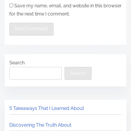
Save my name, email, and website in this browser
for the next time I comment.
Search
Search
5 Takeaways That I Learned About
Discovering The Truth About