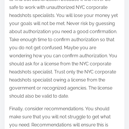
safe to work with unauthorized NYC corporate
headshots specialists. You will lose your money yet
your goals will not be met. Never risk by guessing
about authorization you need a good confirmation.
Take enough time to confirm authorization so that
you do not get confused. Maybe you are
wondering how you can confirm authorization. You
should ask for a license from the NYC corporate
headshots specialist. Trust only the NYC corporate
headshots specialist owing a license from the
government or recognized agencies. The license
should also be valid to date.
Finally, consider recommendations. You should
make sure that you will not struggle to get what
you need. Recommendations will ensure this is