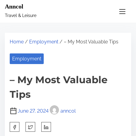
S
Anncol
k
Travel & Leisure
i
p
t
Home
/
Employment
/ – My Most Valuable Tips
o
c
Employment
o
n
– My Most Valuable
t
e
Tips
n
t
June 27, 2024
anncol
S
h