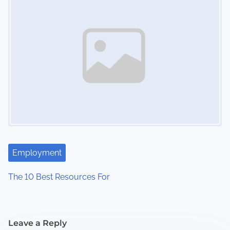
Employment
The 10 Best Resources For
Leave a Reply