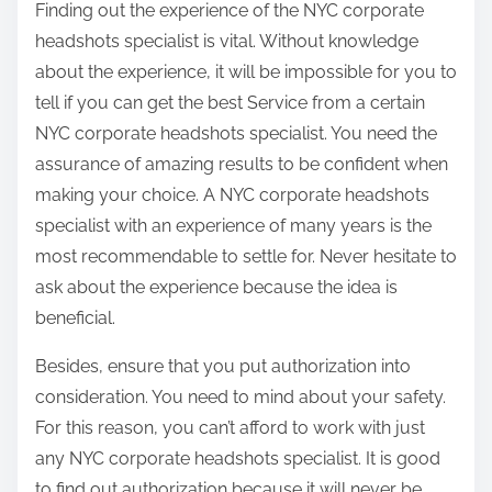
Finding out the experience of the NYC corporate
headshots specialist is vital. Without knowledge
about the experience, it will be impossible for you to
tell if you can get the best Service from a certain
NYC corporate headshots specialist. You need the
assurance of amazing results to be confident when
making your choice. A NYC corporate headshots
specialist with an experience of many years is the
most recommendable to settle for. Never hesitate to
ask about the experience because the idea is
beneficial.
Besides, ensure that you put authorization into
consideration. You need to mind about your safety.
For this reason, you can’t afford to work with just
any NYC corporate headshots specialist. It is good
to find out authorization because it will never be