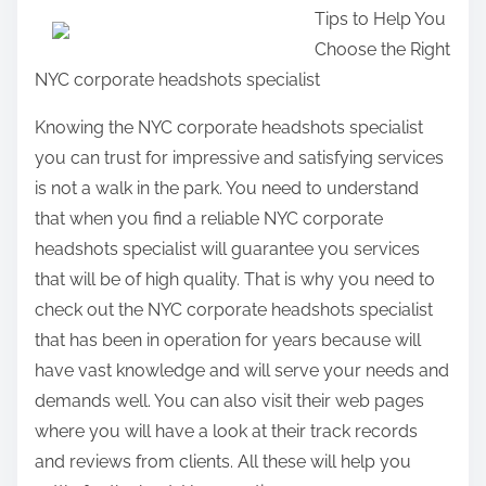
Tips to Help You
a
Choose the Right
r
NYC corporate headshots specialist
e
t
Knowing the NYC corporate headshots specialist
h
you can trust for impressive and satisfying services
i
is not a walk in the park. You need to understand
s
that when you find a reliable NYC corporate
p
headshots specialist will guarantee you services
o
that will be of high quality. That is why you need to
s
check out the NYC corporate headshots specialist
t
that has been in operation for years because will
o
have vast knowledge and will serve your needs and
n
demands well. You can also visit their web pages
:
where you will have a look at their track records
and reviews from clients. All these will help you