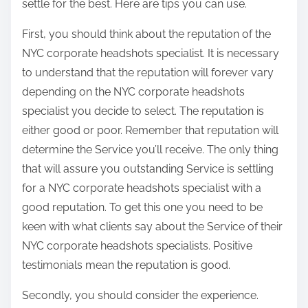
settle for the best. Here are tips you can use.
First, you should think about the reputation of the
NYC corporate headshots specialist. It is necessary
to understand that the reputation will forever vary
depending on the NYC corporate headshots
specialist you decide to select. The reputation is
either good or poor. Remember that reputation will
determine the Service you’ll receive. The only thing
that will assure you outstanding Service is settling
for a NYC corporate headshots specialist with a
good reputation. To get this one you need to be
keen with what clients say about the Service of their
NYC corporate headshots specialists. Positive
testimonials mean the reputation is good.
Secondly, you should consider the experience.