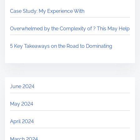
Case Study: My Experience With
Overwhelmed by the Complexity of ? This May Help
5 Key Takeaways on the Road to Dominating
June 2024
May 2024
April 2024
March 2024