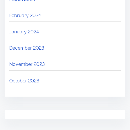
February 2024
January 2024
December 2023
November 2023
October 2023