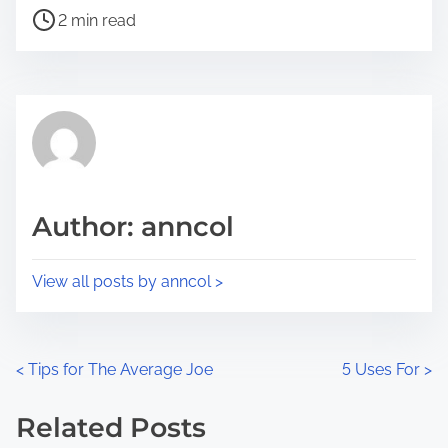
P
a
2 min read
o
r
s
e
t
t
r
h
e
i
a
s
d
p
Author: anncol
t
o
i
s
View all posts by anncol >
m
t
e
o
n
P
<
Tips for The Average Joe
5 Uses For
>
:
o
Related Posts