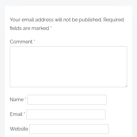
Your email address will not be published.
Required
fields are marked
*
Comment
*
Name
*
Email
*
Website