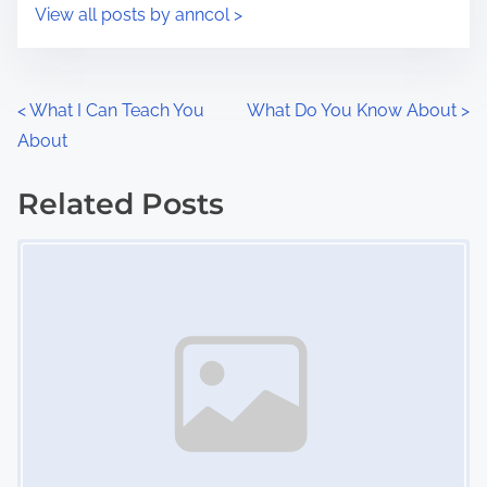
s
View all posts by anncol >
m
t
e
o
n
P
<
What I Can Teach You
What Do You Know About
>
:
About
o
s
Related Posts
Image Placeholder
t
s
n
a
v
i