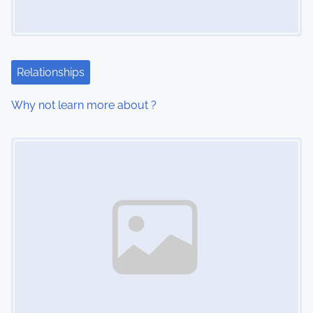
g
a
t
Relationships
i
Why not learn more about ?
o
Image Placeholder
n