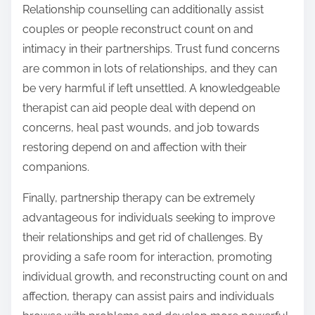
Relationship counselling can additionally assist
couples or people reconstruct count on and
intimacy in their partnerships. Trust fund concerns
are common in lots of relationships, and they can
be very harmful if left unsettled. A knowledgeable
therapist can aid people deal with depend on
concerns, heal past wounds, and job towards
restoring depend on and affection with their
companions.
Finally, partnership therapy can be extremely
advantageous for individuals seeking to improve
their relationships and get rid of challenges. By
providing a safe room for interaction, promoting
individual growth, and reconstructing count on and
affection, therapy can assist pairs and individuals