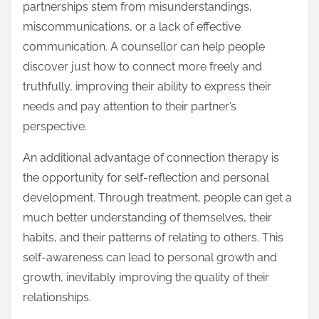
partnerships stem from misunderstandings,
miscommunications, or a lack of effective
communication. A counsellor can help people
discover just how to connect more freely and
truthfully, improving their ability to express their
needs and pay attention to their partner’s
perspective.
An additional advantage of connection therapy is
the opportunity for self-reflection and personal
development. Through treatment, people can get a
much better understanding of themselves, their
habits, and their patterns of relating to others. This
self-awareness can lead to personal growth and
growth, inevitably improving the quality of their
relationships.