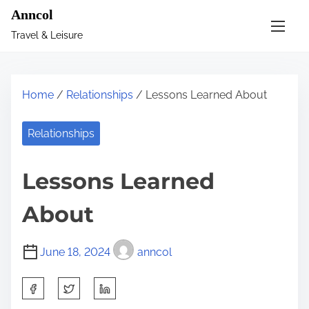
S
Anncol
k
Travel & Leisure
i
p
t
Home
/
Relationships
/ Lessons Learned About
o
c
Relationships
o
n
Lessons Learned
t
e
About
n
t
June 18, 2024
anncol
S
h