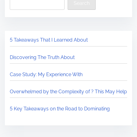
Search
5 Takeaways That I Learned About
Discovering The Truth About
Case Study: My Experience With
Overwhelmed by the Complexity of ? This May Help
5 Key Takeaways on the Road to Dominating