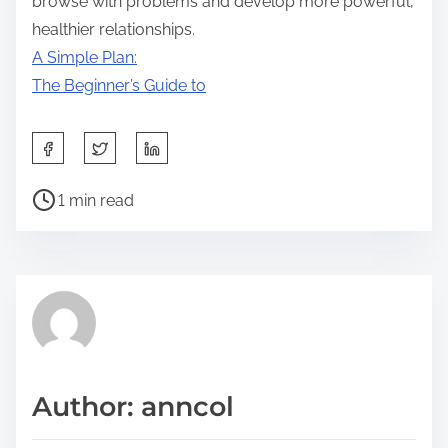
browse with problems and develop more powerful,
healthier relationships.
A Simple Plan:
The Beginner’s Guide to
S
h
P
a
1 min read
o
r
s
e
t
t
r
h
e
i
a
s
d
p
Author: anncol
t
o
i