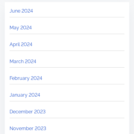
June 2024
May 2024
April 2024
March 2024
February 2024
January 2024
December 2023
November 2023