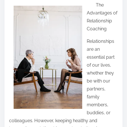
The
a
Advantages of
r
Relationship
e
Coaching
t
h
Relationships
i
are an
s
essential part
p
of our lives,
o
whether they
s
be with our
t
partners,
o
family
n
members,
:
buddies, or
colleagues. However, keeping healthy and