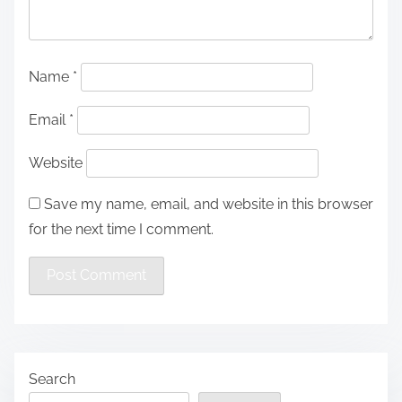
Name
*
Email
*
Website
Save my name, email, and website in this browser
for the next time I comment.
Search