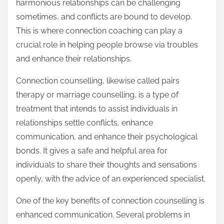
harmonious relationships can be challenging
sometimes, and conflicts are bound to develop.
This is where connection coaching can play a
crucial role in helping people browse via troubles
and enhance their relationships.
Connection counselling, likewise called pairs
therapy or marriage counselling, is a type of
treatment that intends to assist individuals in
relationships settle conflicts, enhance
communication, and enhance their psychological
bonds. It gives a safe and helpful area for
individuals to share their thoughts and sensations
openly, with the advice of an experienced specialist.
One of the key benefits of connection counselling is
enhanced communication. Several problems in