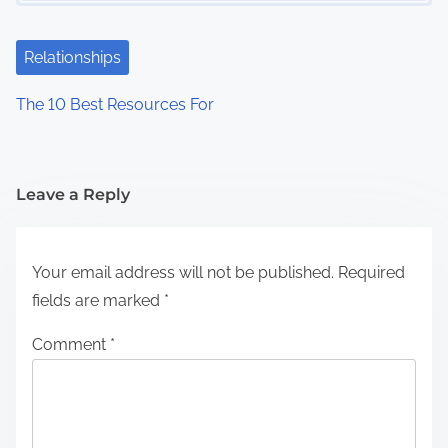
Relationships
The 10 Best Resources For
Leave a Reply
Your email address will not be published.
Required
fields are marked
*
Comment
*