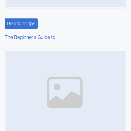
Relationships
The Beginner’s Guide to
Image Placeholder