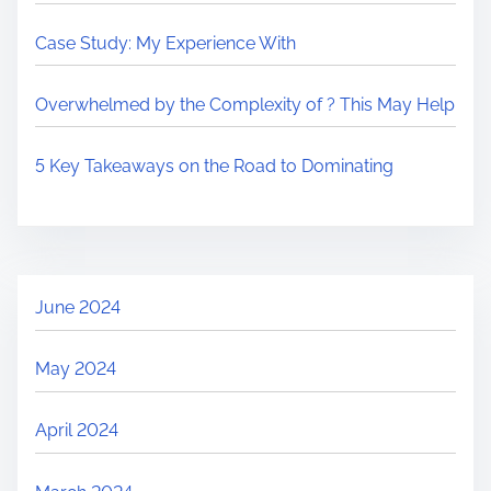
Case Study: My Experience With
Overwhelmed by the Complexity of ? This May Help
5 Key Takeaways on the Road to Dominating
June 2024
May 2024
April 2024