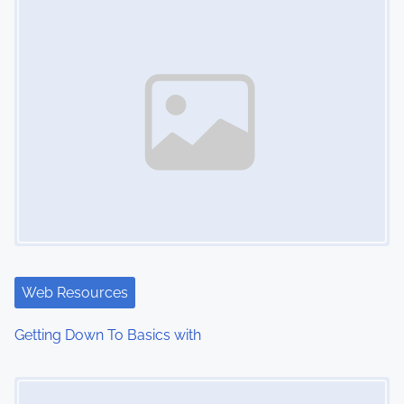
n
Web Resources
Getting Down To Basics with
Image Placeholder