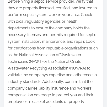
Before hiring a septic service provider, verify that
they are properly licensed, certified, and insured to
perform septic system work in your area. Check
with local regulatory agencies or health
departments to ensure the company holds the
necessary licenses and permits required for septic
system installation, maintenance, and repair. Look
for certifications from reputable organizations such
as the National Association of Wastewater
Technicians (NAWT) or the National Onsite
Wastewater Recycling Association (NOWRA) to
validate the company’s expertise and adherence to
industry standards. Additionally, confirm that the
company carries liability insurance and workers’
compensation coverage to protect you and their
employees in case of accidents or property