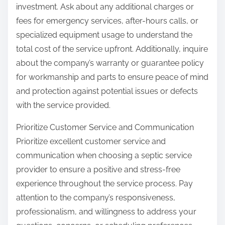
investment. Ask about any additional charges or
fees for emergency services, after-hours calls, or
specialized equipment usage to understand the
total cost of the service upfront. Additionally, inquire
about the company’s warranty or guarantee policy
for workmanship and parts to ensure peace of mind
and protection against potential issues or defects
with the service provided.
Prioritize Customer Service and Communication
Prioritize excellent customer service and
communication when choosing a septic service
provider to ensure a positive and stress-free
experience throughout the service process. Pay
attention to the company’s responsiveness,
professionalism, and willingness to address your