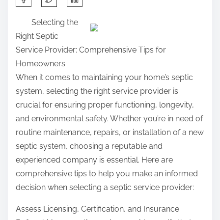
h
Selecting the
a
Right Septic
r
Service Provider: Comprehensive Tips for
e
Homeowners
t
When it comes to maintaining your home’s septic
h
system, selecting the right service provider is
i
crucial for ensuring proper functioning, longevity,
s
and environmental safety. Whether you’re in need of
p
routine maintenance, repairs, or installation of a new
o
septic system, choosing a reputable and
s
experienced company is essential. Here are
t
comprehensive tips to help you make an informed
o
decision when selecting a septic service provider:
n
:
Assess Licensing, Certification, and Insurance