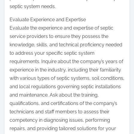
septic system needs.
Evaluate Experience and Expertise
Evaluate the experience and expertise of septic
service providers to ensure they possess the
knowledge, skills, and technical proficiency needed
to address your specific septic system
requirements. Inquire about the company’s years of
experience in the industry, including their familiarity
with various types of septic systems, soil conditions,
and local regulations governing septic installations
and maintenance. Ask about the training,
qualifications, and certifications of the company’s
technicians and staff members to assess their
competency in diagnosing issues, performing
repairs, and providing tailored solutions for your