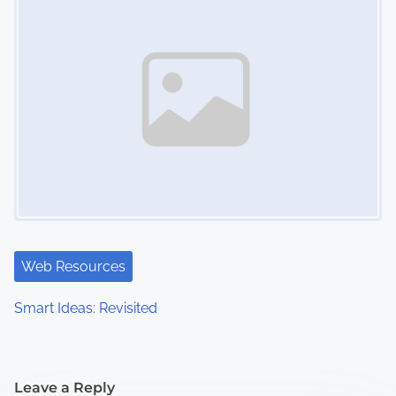
Web Resources
Smart Ideas: Revisited
Leave a Reply