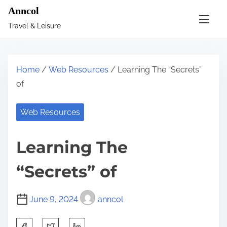
S
Anncol
k
Travel & Leisure
i
p
t
Home
/
Web Resources
/ Learning The “Secrets”
o
of
c
o
Web Resources
n
t
Learning The
e
n
“Secrets” of
t
June 9, 2024
anncol
S