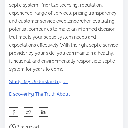
septic system. Prioritize licensing, reputation,
experience, range of services, pricing transparency,
and customer service excellence when evaluating
potential companies to make an informed decision
that meets your septic system needs and
expectations effectively. With the right septic service
provider by your side, you can maintain a healthy,
functional, and environmentally responsible septic
system for years to come.
Study: My Understanding of
Discovering The Truth About
S
h
P
a
3 min read