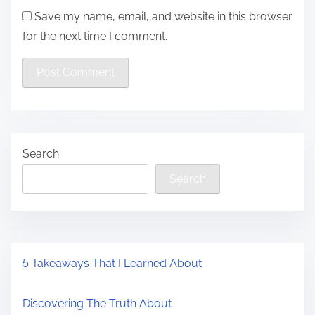
Save my name, email, and website in this browser
for the next time I comment.
Search
Search
5 Takeaways That I Learned About
Discovering The Truth About