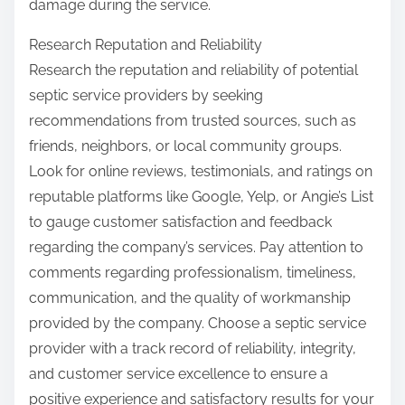
damage during the service.
Research Reputation and Reliability
Research the reputation and reliability of potential
septic service providers by seeking
recommendations from trusted sources, such as
friends, neighbors, or local community groups.
Look for online reviews, testimonials, and ratings on
reputable platforms like Google, Yelp, or Angie’s List
to gauge customer satisfaction and feedback
regarding the company’s services. Pay attention to
comments regarding professionalism, timeliness,
communication, and the quality of workmanship
provided by the company. Choose a septic service
provider with a track record of reliability, integrity,
and customer service excellence to ensure a
positive experience and satisfactory results for your