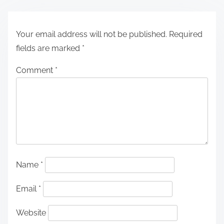
Your email address will not be published.
Required
fields are marked
*
Comment
*
Name
*
Email
*
Website