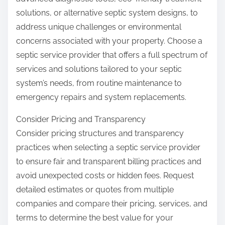
solutions, or alternative septic system designs, to
address unique challenges or environmental
concerns associated with your property. Choose a
septic service provider that offers a full spectrum of
services and solutions tailored to your septic
system’s needs, from routine maintenance to
emergency repairs and system replacements.
Consider Pricing and Transparency
Consider pricing structures and transparency
practices when selecting a septic service provider
to ensure fair and transparent billing practices and
avoid unexpected costs or hidden fees. Request
detailed estimates or quotes from multiple
companies and compare their pricing, services, and
terms to determine the best value for your