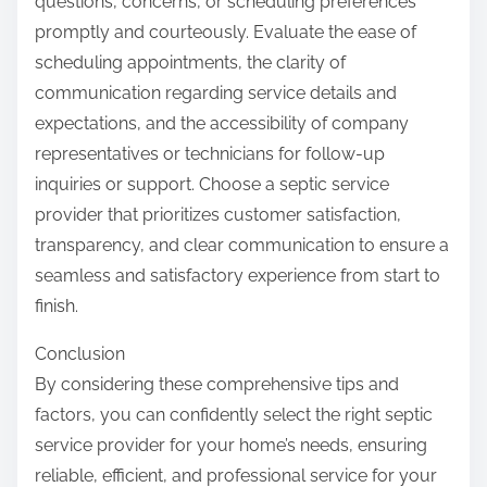
questions, concerns, or scheduling preferences
promptly and courteously. Evaluate the ease of
scheduling appointments, the clarity of
communication regarding service details and
expectations, and the accessibility of company
representatives or technicians for follow-up
inquiries or support. Choose a septic service
provider that prioritizes customer satisfaction,
transparency, and clear communication to ensure a
seamless and satisfactory experience from start to
finish.
Conclusion
By considering these comprehensive tips and
factors, you can confidently select the right septic
service provider for your home’s needs, ensuring
reliable, efficient, and professional service for your