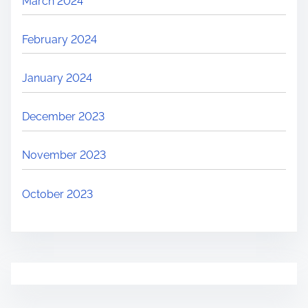
March 2024
February 2024
January 2024
December 2023
November 2023
October 2023