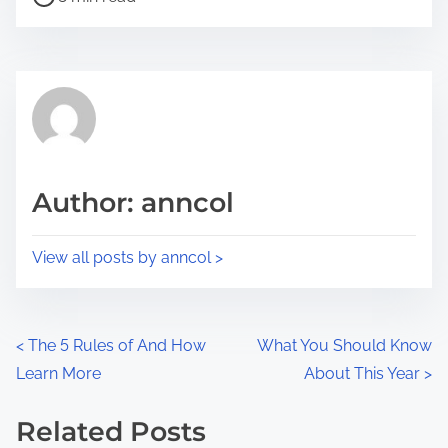
o
r
s
e
t
t
r
h
e
i
a
s
d
p
Author: anncol
t
o
i
s
View all posts by anncol >
m
t
e
o
n
P
<
The 5 Rules of And How
What You Should Know
:
Learn More
About This Year
>
o
s
Related Posts