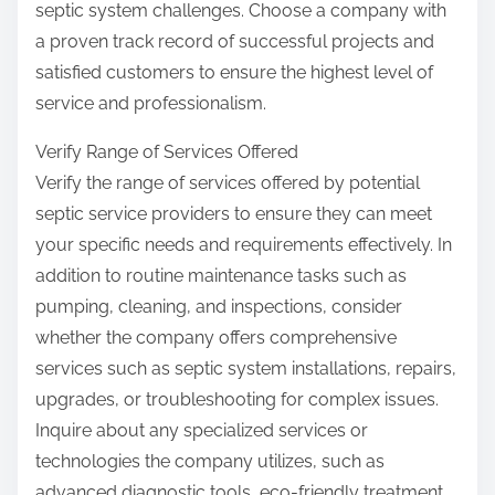
septic system challenges. Choose a company with
a proven track record of successful projects and
satisfied customers to ensure the highest level of
service and professionalism.
Verify Range of Services Offered
Verify the range of services offered by potential
septic service providers to ensure they can meet
your specific needs and requirements effectively. In
addition to routine maintenance tasks such as
pumping, cleaning, and inspections, consider
whether the company offers comprehensive
services such as septic system installations, repairs,
upgrades, or troubleshooting for complex issues.
Inquire about any specialized services or
technologies the company utilizes, such as
advanced diagnostic tools, eco-friendly treatment