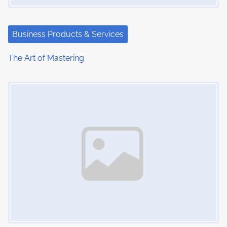
t
i
Business Products & Services
o
The Art of Mastering
n
Image Placeholder