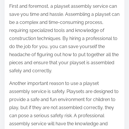
First and foremost, a playset assembly service can
save you time and hassle. Assembling a playset can
be a complex and time-consuming process,
requiring specialized tools and knowledge of
construction techniques. By hiring a professional to
do the job for you, you can save yourself the
headache of figuring out how to put together all the
pieces and ensure that your playset is assembled
safely and correctly.
Another important reason to use a playset
assembly service is safety. Playsets are designed to
provide a safe and fun environment for children to
play, but if they are not assembled correctly, they
can pose a serious safety risk. A professional
assembly service will have the knowledge and