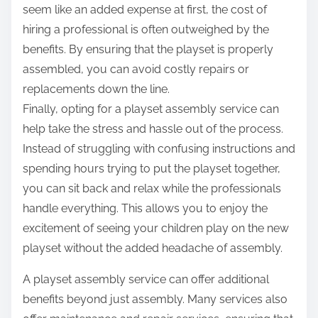
seem like an added expense at first, the cost of
hiring a professional is often outweighed by the
benefits. By ensuring that the playset is properly
assembled, you can avoid costly repairs or
replacements down the line.
Finally, opting for a playset assembly service can
help take the stress and hassle out of the process.
Instead of struggling with confusing instructions and
spending hours trying to put the playset together,
you can sit back and relax while the professionals
handle everything. This allows you to enjoy the
excitement of seeing your children play on the new
playset without the added headache of assembly.
A playset assembly service can offer additional
benefits beyond just assembly. Many services also