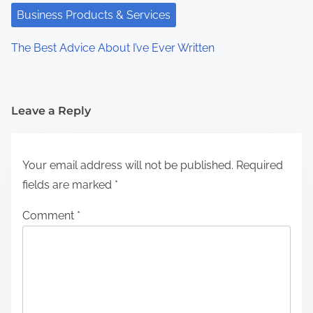
Business Products & Services
The Best Advice About I’ve Ever Written
Leave a Reply
Your email address will not be published.
Required
fields are marked
*
Comment
*