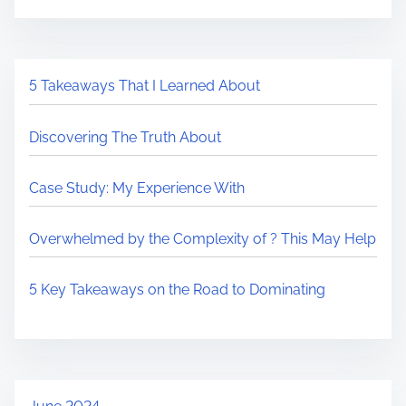
5 Takeaways That I Learned About
Discovering The Truth About
Case Study: My Experience With
Overwhelmed by the Complexity of ? This May Help
5 Key Takeaways on the Road to Dominating