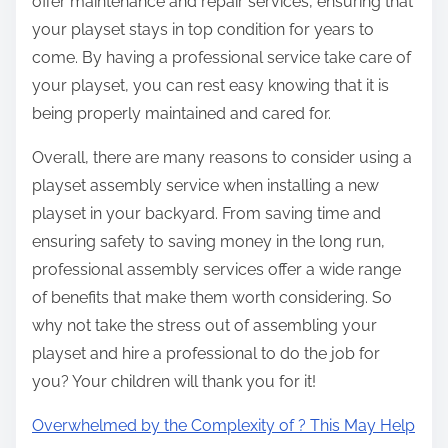
offer maintenance and repair services, ensuring that
your playset stays in top condition for years to
come. By having a professional service take care of
your playset, you can rest easy knowing that it is
being properly maintained and cared for.
Overall, there are many reasons to consider using a
playset assembly service when installing a new
playset in your backyard. From saving time and
ensuring safety to saving money in the long run,
professional assembly services offer a wide range
of benefits that make them worth considering. So
why not take the stress out of assembling your
playset and hire a professional to do the job for
you? Your children will thank you for it!
Overwhelmed by the Complexity of ? This May Help