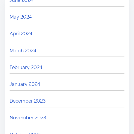
June 2024
May 2024
April 2024
March 2024
February 2024
January 2024
December 2023
November 2023