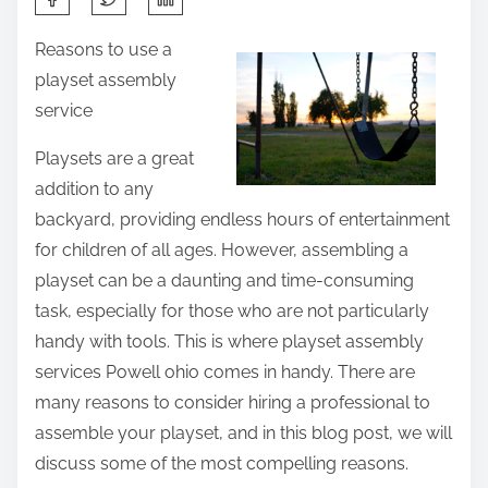
h
Reasons to use a
a
playset assembly
r
service
e
t
Playsets are a great
h
addition to any
i
backyard, providing endless hours of entertainment
s
for children of all ages. However, assembling a
p
playset can be a daunting and time-consuming
o
task, especially for those who are not particularly
s
handy with tools. This is where playset assembly
t
services Powell ohio comes in handy. There are
o
many reasons to consider hiring a professional to
n
assemble your playset, and in this blog post, we will
:
discuss some of the most compelling reasons.