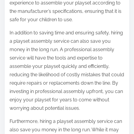
experience to assemble your playset according to
the manufacturer’s specifications, ensuring that it is
safe for your children to use.
In addition to saving time and ensuring safety, hiring
a playset assembly service can also save you
money in the long run. A professional assembly
service will have the tools and expertise to
assemble your playset quickly and efficiently,
reducing the likelihood of costly mistakes that could
require repairs or replacements down the line. By
investing in professional assembly upfront, you can
enjoy your playset for years to come without
worrying about potential issues.
Furthermore, hiring a playset assembly service can
also save you money in the long run. While it may