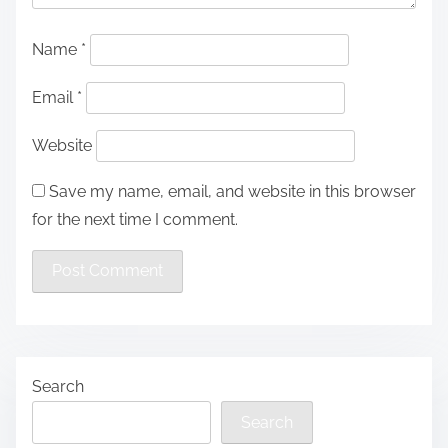
Name
*
Email
*
Website
Save my name, email, and website in this browser
for the next time I comment.
Search
Search