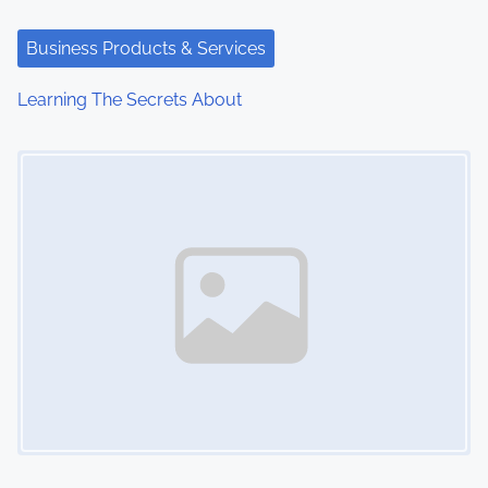
Business Products & Services
Learning The Secrets About
Image Placeholder