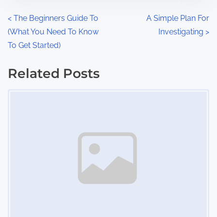
n
P
<
The Beginners Guide To
A Simple Plan For
:
(What You Need To Know
Investigating
>
o
To Get Started)
s
Related Posts
t
Image Placeholder
s
n
a
v
i
g
a