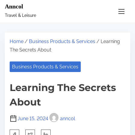
S
Anncol
k
Travel & Leisure
i
p
t
Home
/
Business Products & Services
/ Learning
o
The Secrets About
c
o
Business Products & Services
n
t
Learning The Secrets
e
n
About
t
June 15, 2024
anncol
S