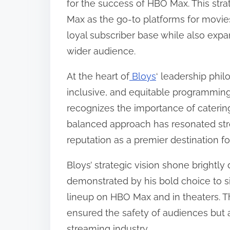
for the success of HBO Max. This st
o
Max as the go-to platforms for movies
n
loyal subscriber base while also expa
:
wider audience.
At the heart of
Bloys
‘ leadership phi
inclusive, and equitable programming
recognizes the importance of catering 
balanced approach has resonated stro
reputation as a premier destination f
Bloys’ strategic vision shone brightl
demonstrated by his bold choice to s
lineup on HBO Max and in theaters. Th
ensured the safety of audiences but 
streaming industry.