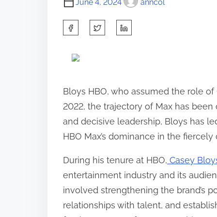
June 4, 2024
anncol
S
h
a
r
e
Bloys HBO, who assumed the role of 
t
2022, the trajectory of Max has been
h
and decisive leadership, Bloys has led
i
HBO Max’s dominance in the fiercely 
s
During his tenure at HBO,
Casey Bloy
p
entertainment industry and its audien
o
involved strengthening the brand’s po
s
relationships with talent, and establi
t