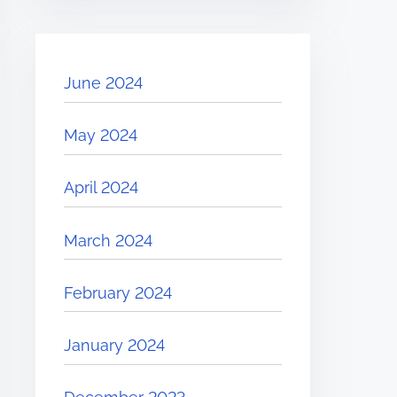
June 2024
May 2024
April 2024
March 2024
February 2024
January 2024