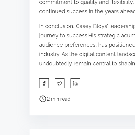
commitment to quality and flexibility,
continued success in the years ahead
In conclusion, Casey Bloys’ leadersh
journey to success.His strategic acu
audience preferences, has positione
industry. As the digital content lands
undoubtedly remain central to shaping 
S
h
P
a
2 min read
o
r
s
e
t
t
r
h