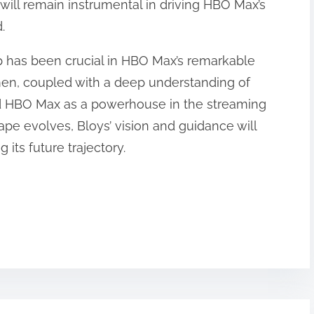
 will remain instrumental in driving HBO Max’s
.
ip has been crucial in HBO Max’s remarkable
men, coupled with a deep understanding of
d HBO Max as a powerhouse in the streaming
cape evolves, Bloys’ vision and guidance will
its future trajectory.