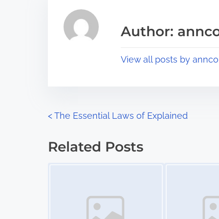
e
i
a
s
Author: annco
d
p
t
o
View all posts by annco
i
s
m
t
e
o
n
P
<
The Essential Laws of Explained
:
o
Related Posts
s
Image Placeholder
Image Placeholder
t
s