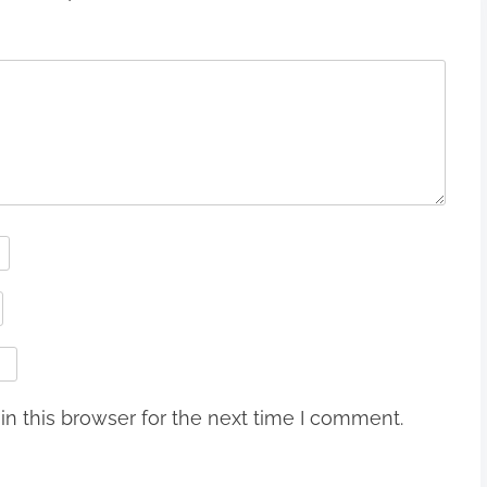
n this browser for the next time I comment.