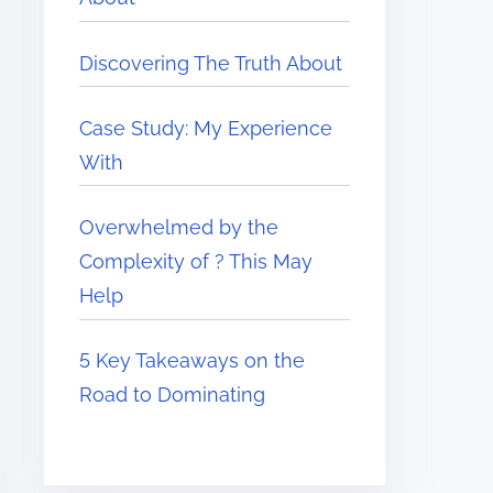
Discovering The Truth About
Case Study: My Experience
With
Overwhelmed by the
Complexity of ? This May
Help
5 Key Takeaways on the
Road to Dominating