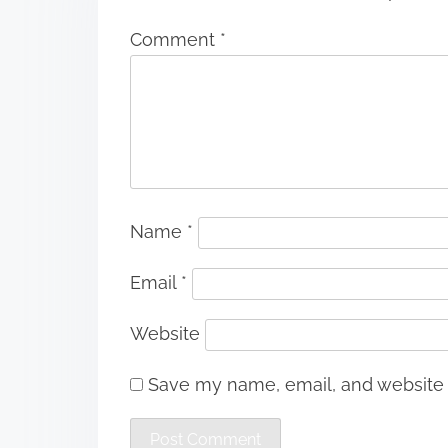
Comment
*
Name
*
Email
*
Website
Save my name, email, and website i