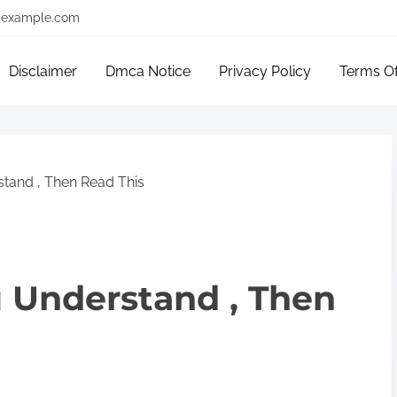
example.com
Disclaimer
Dmca Notice
Privacy Policy
Terms O
stand , Then Read This
u Understand , Then