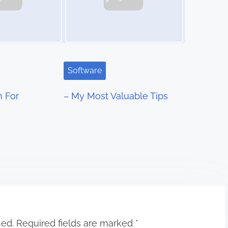
Software
n For
– My Most Valuable Tips
hed.
Required fields are marked
*