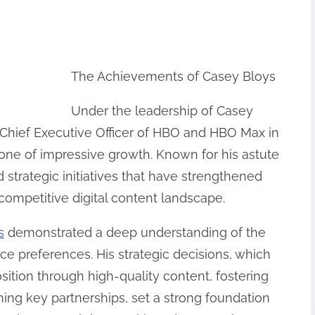
The Achievements of Casey Bloys
Under the leadership of Casey
Chief Executive Officer of HBO and HBO Max in
 one of impressive growth. Known for his astute
 strategic initiatives that have strengthened
competitive digital content landscape.
s
demonstrated a deep understanding of the
ce preferences. His strategic decisions, which
sition through high-quality content, fostering
shing key partnerships, set a strong foundation