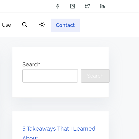
f Use
Contact
Search
Search
5 Takeaways That I Learned
About