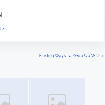
l
l >
Finding Ways To Keep Up With
>
Image Placeholder