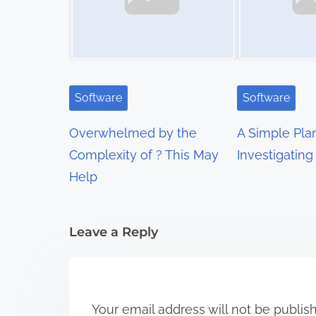
n
a
v
i
Software
Software
g
Overwhelmed by the
A Simple Pla
a
Complexity of ? This May
Investigating
t
Help
i
Leave a Reply
o
n
Your email address will not be publis