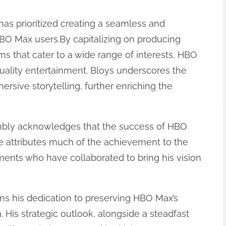
has prioritized creating a seamless and
BO Max users.By capitalizing on producing
lms that cater to a wide range of interests, HBO
lity entertainment. Bloys underscores the
rsive storytelling, further enriching the
humbly acknowledges that the success of HBO
.He attributes much of the achievement to the
tments who have collaborated to bring his vision
irms his dedication to preserving HBO Max’s
. His strategic outlook, alongside a steadfast