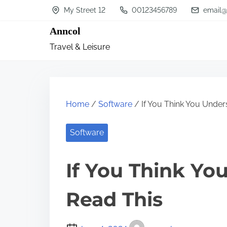
S
My Street 12
00123456789
email@
k
Anncol
i
Travel & Leisure
p
t
o
c
Home
/
Software
/ If You Think You Under
o
n
Software
t
If You Think Yo
e
n
Read This
t