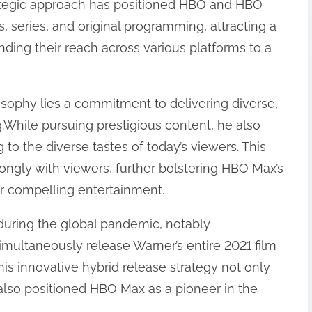
rategic approach has positioned HBO and HBO
, series, and original programming, attracting a
nding their reach across various platforms to a
losophy lies a commitment to delivering diverse,
.While pursuing prestigious content, he also
to the diverse tastes of today’s viewers. This
ngly with viewers, further bolstering HBO Max’s
or compelling entertainment.
y during the global pandemic, notably
imultaneously release Warner’s entire 2021 film
is innovative hybrid release strategy not only
also positioned HBO Max as a pioneer in the