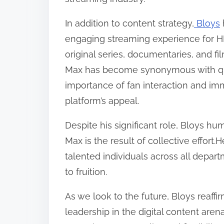
In addition to content strategy,
Bloys
engaging streaming experience for H
original series, documentaries, and fi
Max has become synonymous with qua
importance of fan interaction and imme
platform’s appeal.
Despite his significant role, Bloys 
Max is the result of collective effort
talented individuals across all depar
to fruition.
As we look to the future, Bloys reaff
leadership in the digital content arena