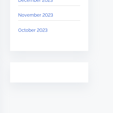
December 2023
November 2023
October 2023