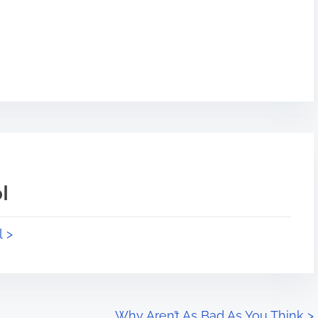
l
l >
Why Aren’t As Bad As You Think
>