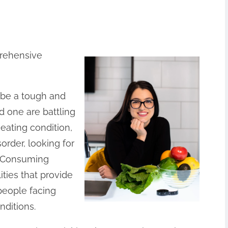
prehensive
n be a tough and
ed one are battling
eating condition,
order, looking for
y. Consuming
ities that provide
people facing
nditions.