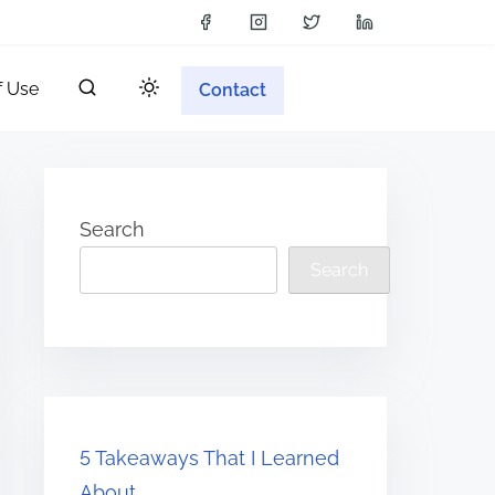
f Use
Contact
Search
Search
5 Takeaways That I Learned
About