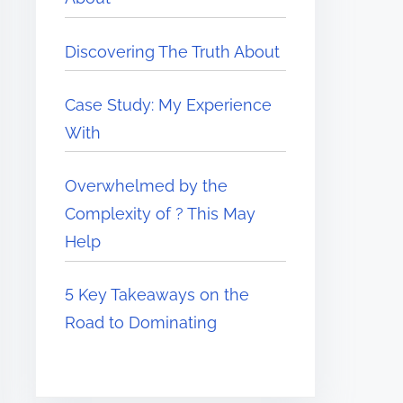
Discovering The Truth About
Case Study: My Experience
With
Overwhelmed by the
Complexity of ? This May
Help
5 Key Takeaways on the
Road to Dominating