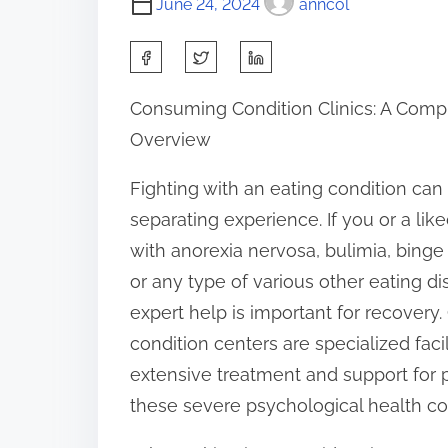
June 24, 2024
anncol
S
h
Consuming Condition Clinics: A Com
a
Overview
r
e
Fighting with an eating condition ca
t
separating experience. If you or a lik
h
with anorexia nervosa, bulimia, binge 
i
or any type of various other eating dis
s
expert help is important for recover
p
condition centers are specialized facil
o
extensive treatment and support for 
s
these severe psychological health co
t