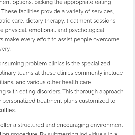
ent options, picking the appropriate eating
. These facilities provide a variety of services,
tric care, dietary therapy, treatment sessions,
e physical, emotional, and psychological
ers make every effort to assist people overcome
very.
onsuming problem clinics is the specialized
iplinary teams at these clinics commonly include
titians, and various other health care
ng with eating disorders. This thorough approach
ve personalized treatment plans customized to
ulties.
s offer a structured and encouraging environment
tion procedure. By submersing individuals in a