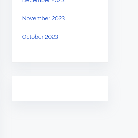
December 2023
November 2023
October 2023