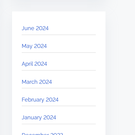
June 2024
May 2024
April 2024
March 2024
February 2024
January 2024