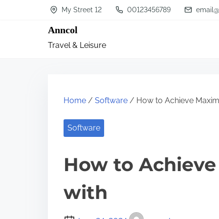
S
My Street 12
00123456789
email@
k
Anncol
i
Travel & Leisure
p
t
o
c
Home
/
Software
/ How to Achieve Maxim
o
n
Software
t
How to Achiev
e
n
with
t