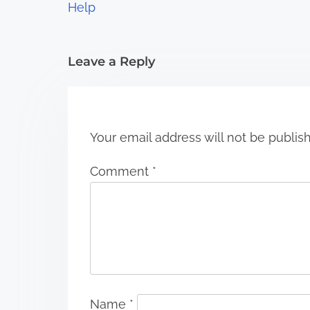
t
Help
i
Leave a Reply
o
n
Your email address will not be publis
Comment
*
Name
*