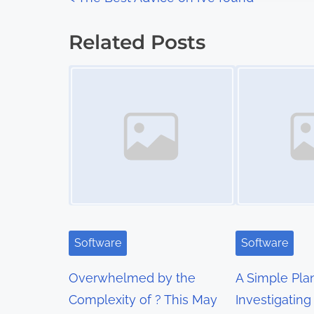
P
:
o
Related Posts
s
Image Placeholder
Image Placeholder
t
s
n
a
v
i
Software
Software
g
Overwhelmed by the
A Simple Pla
a
Complexity of ? This May
Investigating