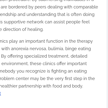
 are bordered by peers dealing with comparable
friendship and understanding that is often doing
his supportive network can assist people feel
e direction of healing.
ics play an important function in the therapy
g with anorexia nervosa, bulimia, binge eating
 By offering specialized treatment, detailed
environment, these clinics offer important
omebody you recognize is fighting an eating
problem center may be the very first step in the
 healthier partnership with food and body.
t