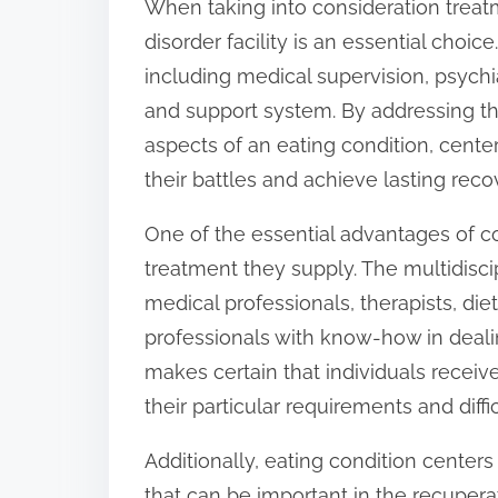
When taking into consideration treatm
o
disorder facility is an essential choice
n
including medical supervision, psychia
:
and support system. By addressing th
aspects of an eating condition, cent
their battles and achieve lasting reco
One of the essential advantages of c
treatment they supply. The multidisc
medical professionals, therapists, die
professionals with know-how in deali
makes certain that individuals recei
their particular requirements and diffic
Additionally, eating condition center
that can be important in the recupera