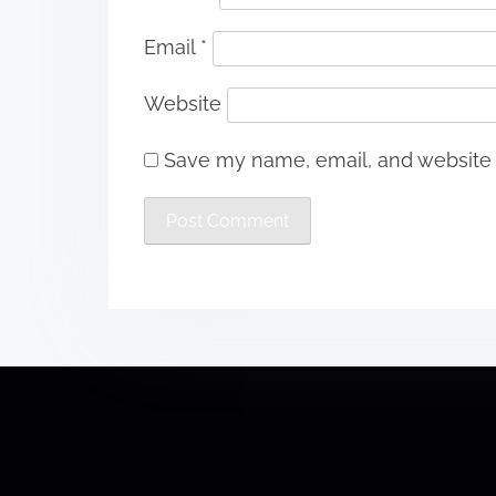
Email
*
Website
Save my name, email, and website i