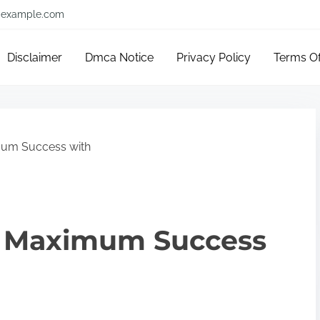
example.com
Disclaimer
Dmca Notice
Privacy Policy
Terms O
um Success with
e Maximum Success