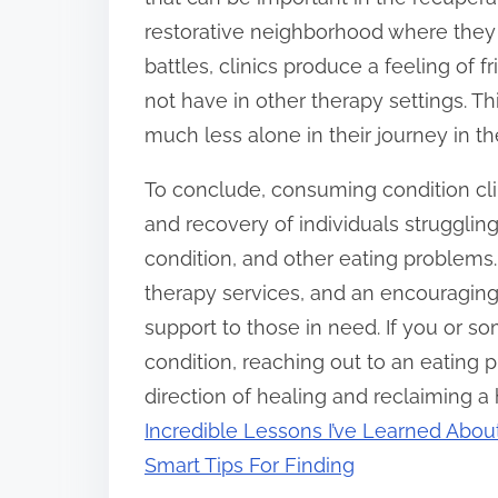
restorative neighborhood where they
battles, clinics produce a feeling of 
not have in other therapy settings. T
much less alone in their journey in th
To conclude, consuming condition clin
and recovery of individuals strugglin
condition, and other eating problems.
therapy services, and an encouraging 
support to those in need. If you or s
condition, reaching out to an eating 
direction of healing and reclaiming a
Incredible Lessons I’ve Learned Abou
Smart Tips For Finding