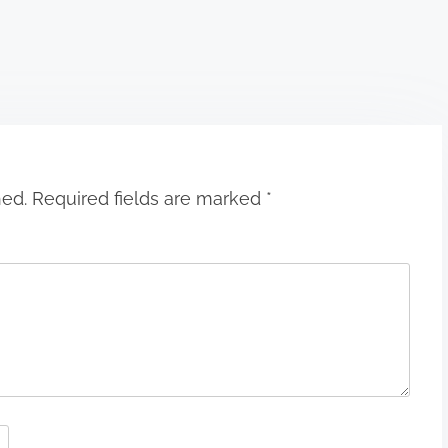
hed.
Required fields are marked
*