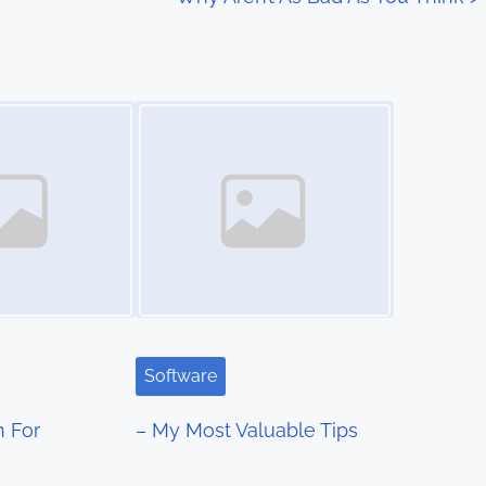
Image Placeholder
Software
n For
– My Most Valuable Tips