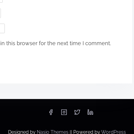
n this browser for the next time I comment.
Designed by
Nasio Themes
||
Powered by
WordPress