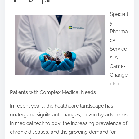
h
Specialt
a
y
r
Pharma
e
cy
t
Service
h
s: A
i
Game-
s
Change
p
r for
o
Patients with Complex Medical Needs
s
t
In recent years, the healthcare landscape has
o
undergone significant changes, driven by advances
n
in medical technology, the increasing prevalence of
:
chronic diseases, and the growing demand for