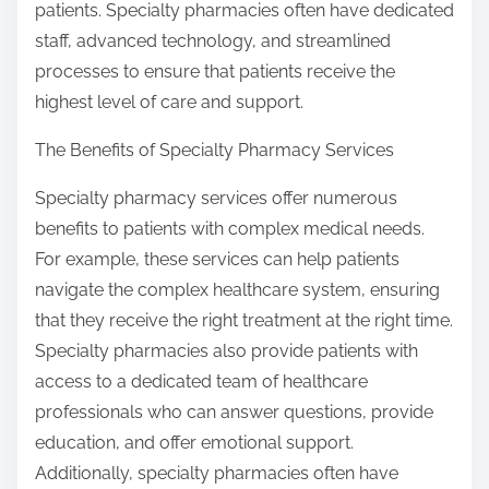
patients. Specialty pharmacies often have dedicated
staff, advanced technology, and streamlined
processes to ensure that patients receive the
highest level of care and support.
The Benefits of Specialty Pharmacy Services
Specialty pharmacy services offer numerous
benefits to patients with complex medical needs.
For example, these services can help patients
navigate the complex healthcare system, ensuring
that they receive the right treatment at the right time.
Specialty pharmacies also provide patients with
access to a dedicated team of healthcare
professionals who can answer questions, provide
education, and offer emotional support.
Additionally, specialty pharmacies often have