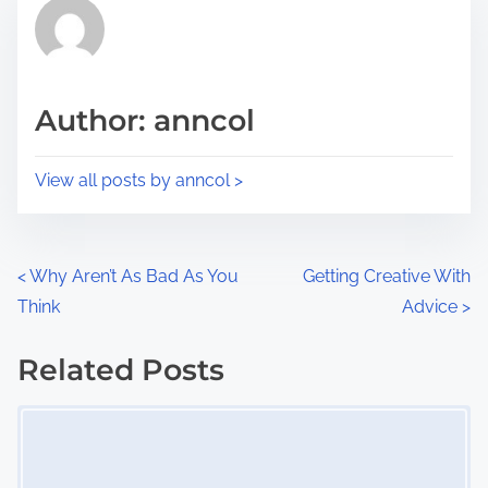
r
h
e
i
a
s
d
p
Author: anncol
t
o
i
s
View all posts by anncol >
m
t
e
o
n
P
<
Why Aren’t As Bad As You
Getting Creative With
:
Think
Advice
>
o
s
Related Posts
Image Placeholder
t
s