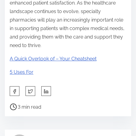
enhanced patient satisfaction. As the healthcare
landscape continues to evolve, specialty
pharmacies will play an increasingly important role
in supporting patients with complex medical needs,
and providing them with the care and support they
need to thrive.
A Quick Overlook of – Your Cheatsheet
5 Uses For
S
h
P
a
3 min read
o
r
s
e
t
t