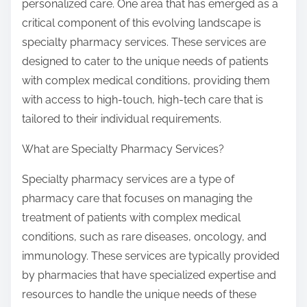
personalized care. One area that has emerged as a
critical component of this evolving landscape is
specialty pharmacy services. These services are
designed to cater to the unique needs of patients
with complex medical conditions, providing them
with access to high-touch, high-tech care that is
tailored to their individual requirements.
What are Specialty Pharmacy Services?
Specialty pharmacy services are a type of
pharmacy care that focuses on managing the
treatment of patients with complex medical
conditions, such as rare diseases, oncology, and
immunology. These services are typically provided
by pharmacies that have specialized expertise and
resources to handle the unique needs of these