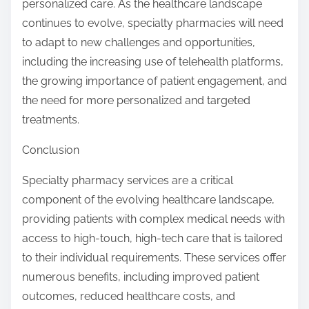
personalized care. As the healthcare landscape
continues to evolve, specialty pharmacies will need
to adapt to new challenges and opportunities,
including the increasing use of telehealth platforms,
the growing importance of patient engagement, and
the need for more personalized and targeted
treatments.
Conclusion
Specialty pharmacy services are a critical
component of the evolving healthcare landscape,
providing patients with complex medical needs with
access to high-touch, high-tech care that is tailored
to their individual requirements. These services offer
numerous benefits, including improved patient
outcomes, reduced healthcare costs, and