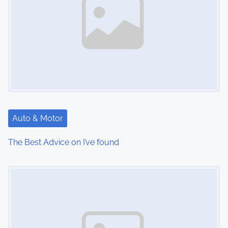
Auto & Motor
The Best Advice on I’ve found
Image Placeholder