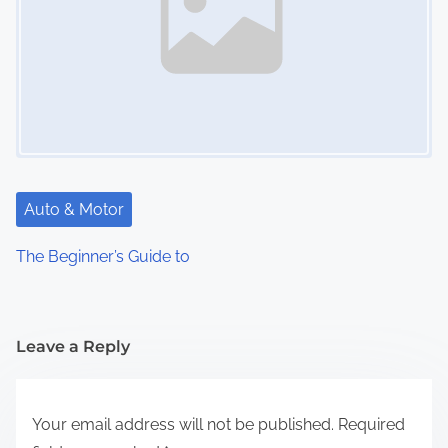
Auto & Motor
The Beginner’s Guide to
Leave a Reply
Your email address will not be published.
Required