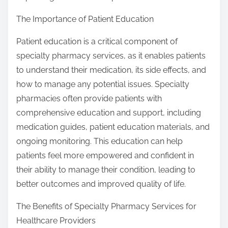
The Importance of Patient Education
Patient education is a critical component of
specialty pharmacy services, as it enables patients
to understand their medication, its side effects, and
how to manage any potential issues. Specialty
pharmacies often provide patients with
comprehensive education and support, including
medication guides, patient education materials, and
ongoing monitoring. This education can help
patients feel more empowered and confident in
their ability to manage their condition, leading to
better outcomes and improved quality of life.
The Benefits of Specialty Pharmacy Services for
Healthcare Providers