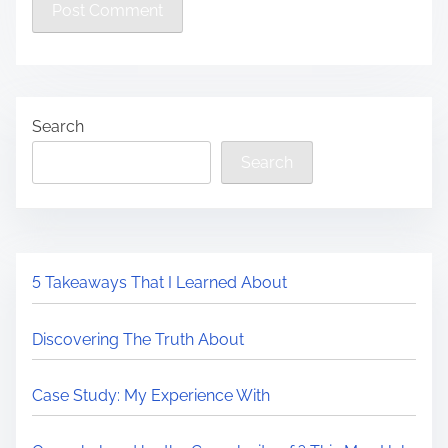
Search
Search
5 Takeaways That I Learned About
Discovering The Truth About
Case Study: My Experience With