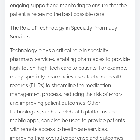
ongoing support and monitoring to ensure that the
patient is receiving the best possible care.
The Role of Technology in Specialty Pharmacy
Services
Technology plays a critical role in specialty
pharmacy services, enabling pharmacies to provide
high-touch, high-tech care to patients. For example,
many specialty pharmacies use electronic health
records (EHRs) to streamline the medication
management process, reducing the risk of errors
and improving patient outcomes. Other
technologies, such as telehealth platforms and
mobile apps, can also be used to provide patients
with remote access to healthcare services,
improving their overall experience and outcomes.