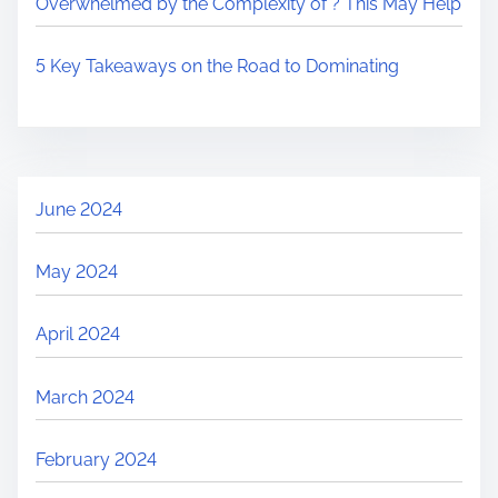
Overwhelmed by the Complexity of ? This May Help
5 Key Takeaways on the Road to Dominating
June 2024
May 2024
April 2024
March 2024
February 2024