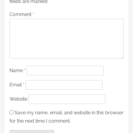
fields are marked
*
Comment
*
Name
*
Email
*
Website
Save my name, email, and website in this browser
for the next time I comment.