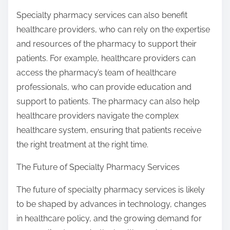
Specialty pharmacy services can also benefit
healthcare providers, who can rely on the expertise
and resources of the pharmacy to support their
patients. For example, healthcare providers can
access the pharmacy’s team of healthcare
professionals, who can provide education and
support to patients. The pharmacy can also help
healthcare providers navigate the complex
healthcare system, ensuring that patients receive
the right treatment at the right time.
The Future of Specialty Pharmacy Services
The future of specialty pharmacy services is likely
to be shaped by advances in technology, changes
in healthcare policy, and the growing demand for