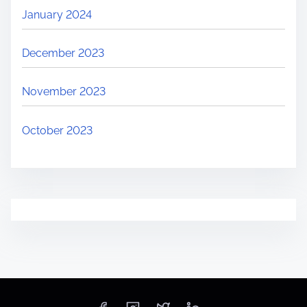
January 2024
December 2023
November 2023
October 2023