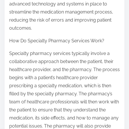
advanced technology and systems in place to
streamline the medication management process,
reducing the risk of errors and improving patient
outcomes.
How Do Specialty Pharmacy Services Work?
Specialty pharmacy services typically involve a
collaborative approach between the patient, their
healthcare provider, and the pharmacy. The process
begins with a patient’s healthcare provider
prescribing a specialty medication, which is then
filled by the specialty pharmacy. The pharmacy’s
team of healthcare professionals will then work with
the patient to ensure that they understand the
medication, its side effects, and how to manage any
potential issues. The pharmacy will also provide