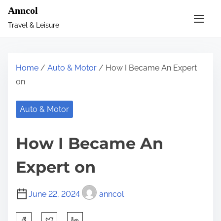
S
Anncol
k
Travel & Leisure
i
p
t
Home
/
Auto & Motor
/ How I Became An Expert
o
on
c
o
Auto & Motor
n
t
How I Became An
e
n
Expert on
t
June 22, 2024
anncol
S