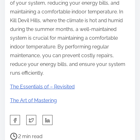
of your system, reducing your energy bills, and
maintaining a comfortable indoor temperature. In
Kill Devil Hills, where the climate is hot and humid
during the summer months, a well-maintained
system is crucial for maintaining a comfortable
indoor temperature. By performing regular
maintenance, you can prevent costly repairs,
reduce your energy bills, and ensure your system
runs efficiently.
The Essentials of – Revisited
The Art of Mastering
S
h
P
a
2 min read