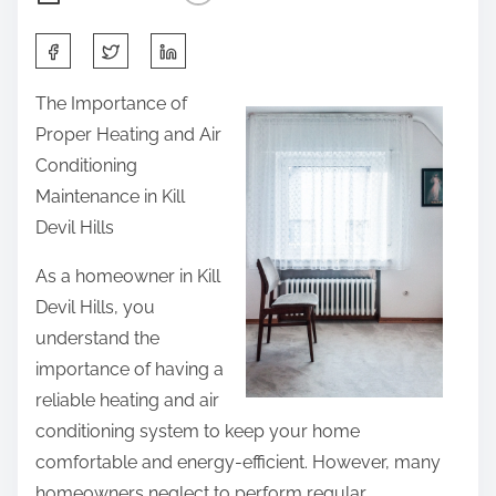
S
h
The Importance of
a
Proper Heating and Air
r
Conditioning
e
Maintenance in Kill
t
Devil Hills
h
i
As a homeowner in Kill
s
Devil Hills, you
p
understand the
o
importance of having a
s
reliable heating and air
t
conditioning system to keep your home
o
comfortable and energy-efficient. However, many
n
homeowners neglect to perform regular