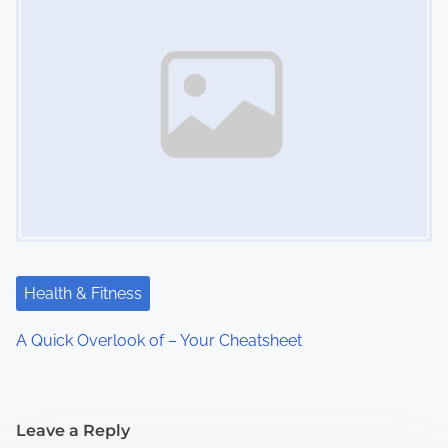
Health & Fitness
A Quick Overlook of – Your Cheatsheet
Leave a Reply