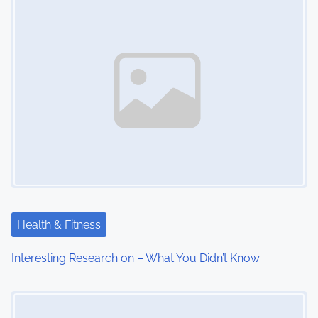
n
Health & Fitness
Interesting Research on – What You Didn’t Know
Image Placeholder