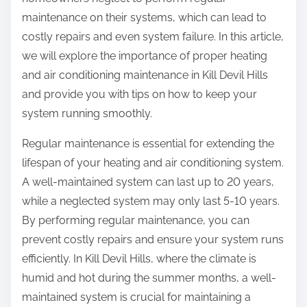
:
maintenance on their systems, which can lead to
costly repairs and even system failure. In this article,
we will explore the importance of proper heating
and air conditioning maintenance in Kill Devil Hills
and provide you with tips on how to keep your
system running smoothly.
Regular maintenance is essential for extending the
lifespan of your heating and air conditioning system.
A well-maintained system can last up to 20 years,
while a neglected system may only last 5-10 years.
By performing regular maintenance, you can
prevent costly repairs and ensure your system runs
efficiently. In Kill Devil Hills, where the climate is
humid and hot during the summer months, a well-
maintained system is crucial for maintaining a