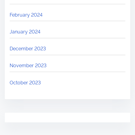
February 2024
January 2024
December 2023
November 2023
October 2023