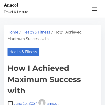
S
Anncol
k
Travel & Leisure
i
p
t
Home
/
Health & Fitness
/ How I Achieved
o
Maximum Success with
c
o
Health & Fitness
n
t
How I Achieved
e
n
Maximum Success
t
with
June 15, 2024
anncol