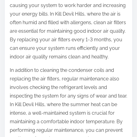
causing your system to work harder and increasing
your energy bills. In Kill Devil Hills, where the air is
often humid and filled with allergens, clean air filters
are essential for maintaining good indoor air quality.
By replacing your air filters every 1-3 months, you
can ensure your system runs efficiently and your
indoor air quality remains clean and healthy.
In addition to cleaning the condenser coils and
replacing the air filters, regular maintenance also
involves checking the refrigerant levels and
inspecting the system for any signs of wear and tear.
In Kill Devil Hills, where the summer heat can be
intense, a well-maintained system is crucial for
maintaining a comfortable indoor temperature. By
performing regular maintenance, you can prevent