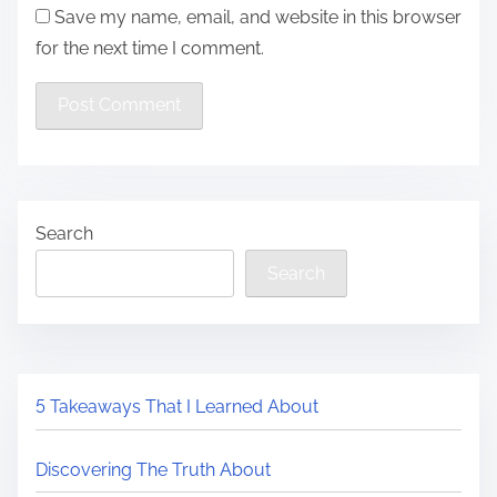
Save my name, email, and website in this browser
for the next time I comment.
Search
Search
5 Takeaways That I Learned About
Discovering The Truth About