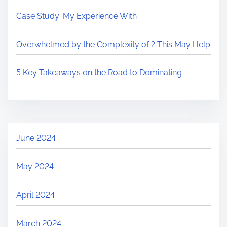
Case Study: My Experience With
Overwhelmed by the Complexity of ? This May Help
5 Key Takeaways on the Road to Dominating
June 2024
May 2024
April 2024
March 2024