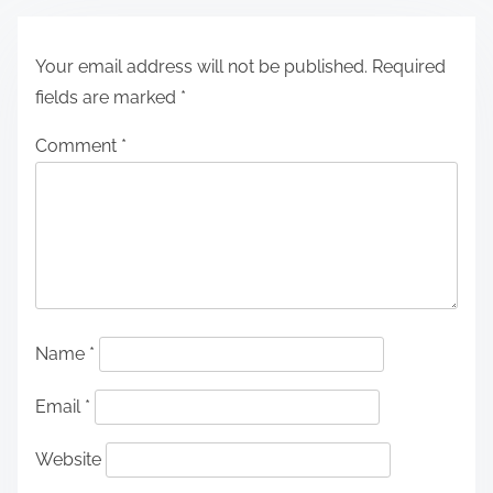
Your email address will not be published.
Required
fields are marked
*
Comment
*
Name
*
Email
*
Website