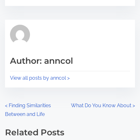
o
r
s
e
t
t
r
h
e
i
a
s
d
p
Author: anncol
t
o
i
s
View all posts by anncol >
m
t
e
o
n
P
<
Finding Similarities
What Do You Know About
>
:
Between and Life
o
s
Related Posts