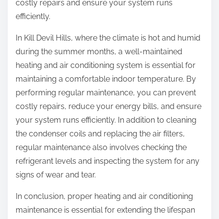
costly repairs and ensure your system runs
efficiently.
In Kill Devil Hills, where the climate is hot and humid
during the summer months, a well-maintained
heating and air conditioning system is essential for
maintaining a comfortable indoor temperature. By
performing regular maintenance, you can prevent
costly repairs, reduce your energy bills, and ensure
your system runs efficiently. In addition to cleaning
the condenser coils and replacing the air filters,
regular maintenance also involves checking the
refrigerant levels and inspecting the system for any
signs of wear and tear.
In conclusion, proper heating and air conditioning
maintenance is essential for extending the lifespan