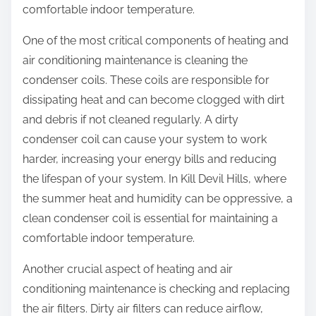
comfortable indoor temperature.
One of the most critical components of heating and
air conditioning maintenance is cleaning the
condenser coils. These coils are responsible for
dissipating heat and can become clogged with dirt
and debris if not cleaned regularly. A dirty
condenser coil can cause your system to work
harder, increasing your energy bills and reducing
the lifespan of your system. In Kill Devil Hills, where
the summer heat and humidity can be oppressive, a
clean condenser coil is essential for maintaining a
comfortable indoor temperature.
Another crucial aspect of heating and air
conditioning maintenance is checking and replacing
the air filters. Dirty air filters can reduce airflow,