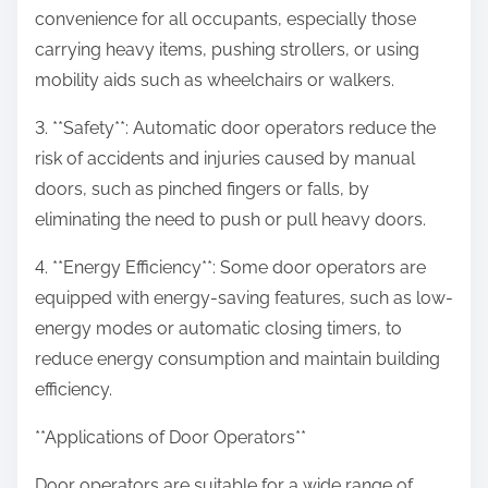
convenience for all occupants, especially those
carrying heavy items, pushing strollers, or using
mobility aids such as wheelchairs or walkers.
3. **Safety**: Automatic door operators reduce the
risk of accidents and injuries caused by manual
doors, such as pinched fingers or falls, by
eliminating the need to push or pull heavy doors.
4. **Energy Efficiency**: Some door operators are
equipped with energy-saving features, such as low-
energy modes or automatic closing timers, to
reduce energy consumption and maintain building
efficiency.
**Applications of Door Operators**
Door operators are suitable for a wide range of