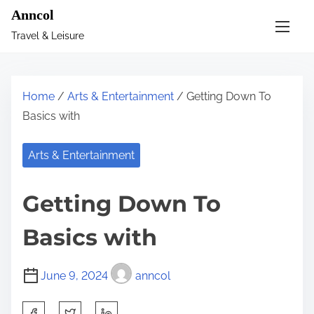
S
Anncol
k
Travel & Leisure
i
p
t
Home
/
Arts & Entertainment
/ Getting Down To
o
Basics with
c
o
Arts & Entertainment
n
t
Getting Down To
e
n
Basics with
t
June 9, 2024
anncol
S