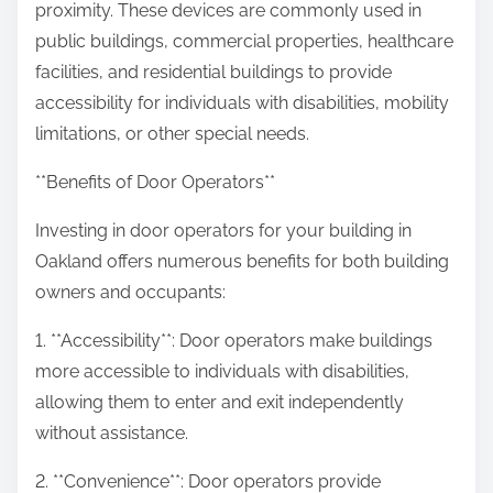
proximity. These devices are commonly used in
public buildings, commercial properties, healthcare
facilities, and residential buildings to provide
accessibility for individuals with disabilities, mobility
limitations, or other special needs.
**Benefits of Door Operators**
Investing in door operators for your building in
Oakland offers numerous benefits for both building
owners and occupants:
1. **Accessibility**: Door operators make buildings
more accessible to individuals with disabilities,
allowing them to enter and exit independently
without assistance.
2. **Convenience**: Door operators provide