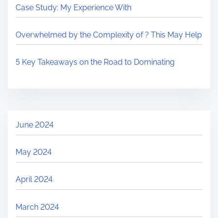
Case Study: My Experience With
Overwhelmed by the Complexity of ? This May Help
5 Key Takeaways on the Road to Dominating
June 2024
May 2024
April 2024
March 2024