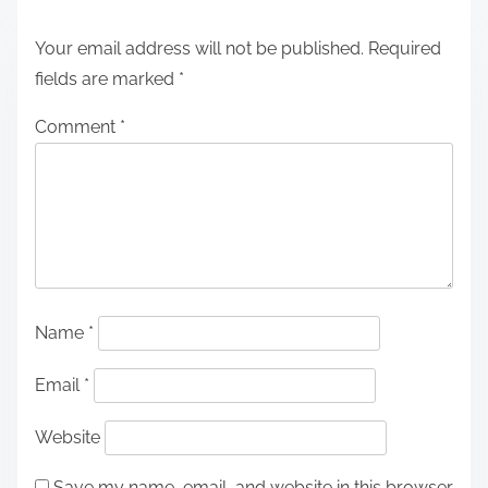
Your email address will not be published.
Required
fields are marked
*
Comment
*
Name
*
Email
*
Website
Save my name, email, and website in this browser