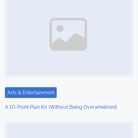
Arts & Entertainment
A 10-Point Plan for (Without Being Overwhelmed)
Image Placeholder