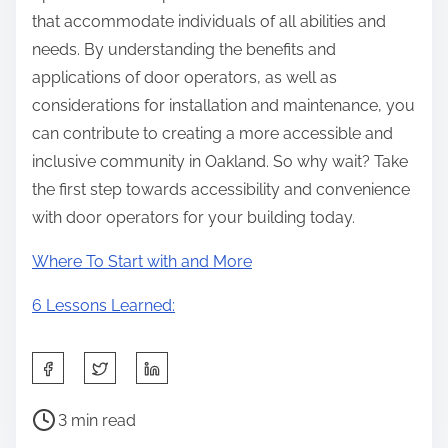
that accommodate individuals of all abilities and
needs. By understanding the benefits and
applications of door operators, as well as
considerations for installation and maintenance, you
can contribute to creating a more accessible and
inclusive community in Oakland. So why wait? Take
the first step towards accessibility and convenience
with door operators for your building today.
Where To Start with and More
6 Lessons Learned:
S
h
P
a
3 min read
o