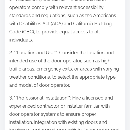
operators comply with relevant accessibility
standards and regulations, such as the Americans
with Disabilities Act (ADA) and California Building
Code (CBC), to provide equal access to all
individuals.
2. **Location and Use**: Consider the location and
intended use of the door operator, such as high-
traffic areas, emergency exits, or areas with varying
weather conditions, to select the appropriate type
and model of door operator.
3. **Professional Installation**: Hire a licensed and
experienced contractor or installer familiar with
door operator systems to ensure proper
installation, integration with existing doors and