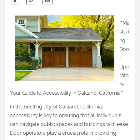
h
a
**Ma
r
steri
e
ng
t
Doo
h
r
i
Ope
s
rato
p
rs:
o
Your Guide to Accessibility in Oakland, California**
s
t
In the bustling city of Oakland, California,
o
accessibility is key to ensuring that all individuals
n
can navigate public spaces and buildings with ease.
:
Door operators play a crucial role in providing