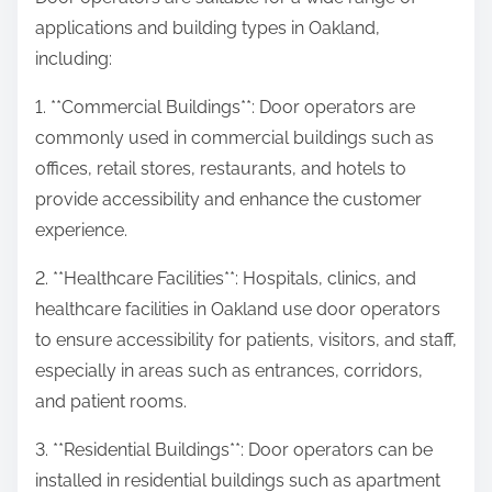
applications and building types in Oakland,
including:
1. **Commercial Buildings**: Door operators are
commonly used in commercial buildings such as
offices, retail stores, restaurants, and hotels to
provide accessibility and enhance the customer
experience.
2. **Healthcare Facilities**: Hospitals, clinics, and
healthcare facilities in Oakland use door operators
to ensure accessibility for patients, visitors, and staff,
especially in areas such as entrances, corridors,
and patient rooms.
3. **Residential Buildings**: Door operators can be
installed in residential buildings such as apartment