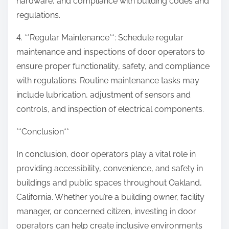
hardware, and compliance with building codes and
regulations.
4. **Regular Maintenance**: Schedule regular
maintenance and inspections of door operators to
ensure proper functionality, safety, and compliance
with regulations. Routine maintenance tasks may
include lubrication, adjustment of sensors and
controls, and inspection of electrical components.
**Conclusion**
In conclusion, door operators play a vital role in
providing accessibility, convenience, and safety in
buildings and public spaces throughout Oakland,
California. Whether you’re a building owner, facility
manager, or concerned citizen, investing in door
operators can help create inclusive environments