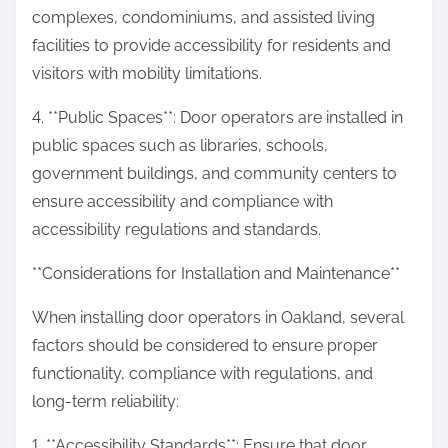
complexes, condominiums, and assisted living
facilities to provide accessibility for residents and
visitors with mobility limitations.
4. **Public Spaces**: Door operators are installed in
public spaces such as libraries, schools,
government buildings, and community centers to
ensure accessibility and compliance with
accessibility regulations and standards.
**Considerations for Installation and Maintenance**
When installing door operators in Oakland, several
factors should be considered to ensure proper
functionality, compliance with regulations, and
long-term reliability:
1. **Accessibility Standards**: Ensure that door