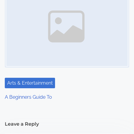
Arts & Entertainment
A Beginners Guide To
Leave a Reply