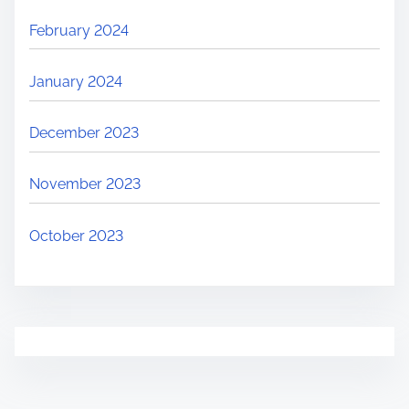
February 2024
January 2024
December 2023
November 2023
October 2023