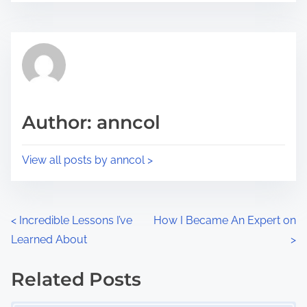
r
s
e
t
t
r
h
e
i
a
s
d
p
Author: anncol
t
o
i
s
View all posts by anncol >
m
t
e
o
n
P
<
Incredible Lessons I’ve
How I Became An Expert on
:
Learned About
>
o
s
Related Posts
Image Placeholder
t