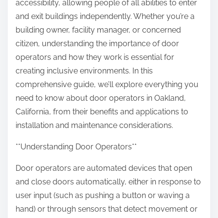
accessibility, allowing people of all abilities to enter
and exit buildings independently. Whether you’re a
building owner, facility manager, or concerned
citizen, understanding the importance of door
operators and how they work is essential for
creating inclusive environments. In this
comprehensive guide, we’ll explore everything you
need to know about door operators in Oakland,
California, from their benefits and applications to
installation and maintenance considerations.
**Understanding Door Operators**
Door operators are automated devices that open
and close doors automatically, either in response to
user input (such as pushing a button or waving a
hand) or through sensors that detect movement or