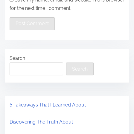
for the next time I comment.
Search
Search
5 Takeaways That I Learned About
Discovering The Truth About