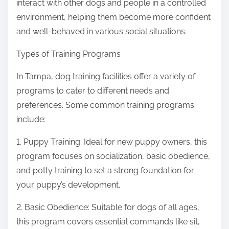
interact with other dogs and people in a controlled
environment, helping them become more confident
and well-behaved in various social situations.
Types of Training Programs
In Tampa, dog training facilities offer a variety of
programs to cater to different needs and
preferences. Some common training programs
include:
1. Puppy Training: Ideal for new puppy owners, this
program focuses on socialization, basic obedience,
and potty training to set a strong foundation for
your puppy’s development.
2. Basic Obedience: Suitable for dogs of all ages,
this program covers essential commands like sit,