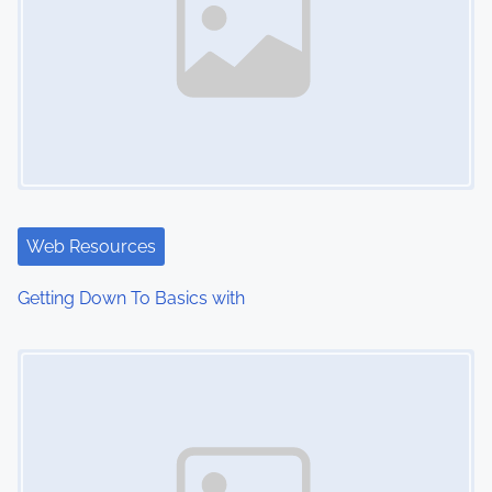
Web Resources
Getting Down To Basics with
Image Placeholder