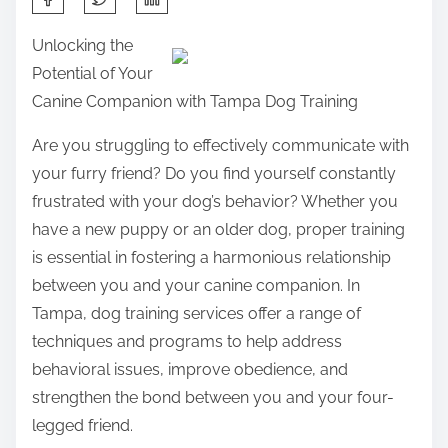
h
Unlocking the
a
Potential of Your
r
Canine Companion with Tampa Dog Training
e
t
Are you struggling to effectively communicate with
h
your furry friend? Do you find yourself constantly
i
frustrated with your dog’s behavior? Whether you
s
have a new puppy or an older dog, proper training
p
is essential in fostering a harmonious relationship
o
between you and your canine companion. In
s
Tampa, dog training services offer a range of
t
techniques and programs to help address
o
behavioral issues, improve obedience, and
n
strengthen the bond between you and your four-
:
legged friend.