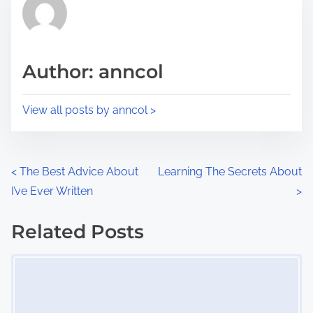
r
h
e
i
a
s
d
p
Author: anncol
t
o
i
s
View all posts by anncol >
m
t
e
o
n
P
<
The Best Advice About
Learning The Secrets About
:
I’ve Ever Written
>
o
s
Related Posts
Image Placeholder
t
s