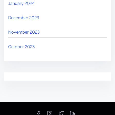
January 2024
December 2023
November 2023
October 2023