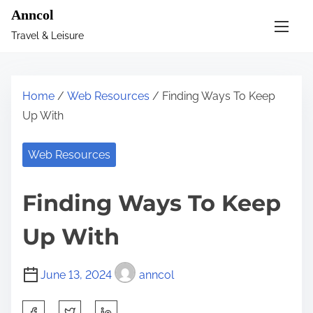
S
Anncol
k
Travel & Leisure
i
p
t
Home
/
Web Resources
/ Finding Ways To Keep
o
Up With
c
o
Web Resources
n
t
Finding Ways To Keep
e
n
Up With
t
June 13, 2024
anncol
S