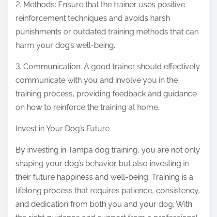
2. Methods: Ensure that the trainer uses positive
reinforcement techniques and avoids harsh
punishments or outdated training methods that can
harm your dog’s well-being.
3. Communication: A good trainer should effectively
communicate with you and involve you in the
training process, providing feedback and guidance
on how to reinforce the training at home.
Invest in Your Dog’s Future
By investing in Tampa dog training, you are not only
shaping your dog’s behavior but also investing in
their future happiness and well-being. Training is a
lifelong process that requires patience, consistency,
and dedication from both you and your dog. With