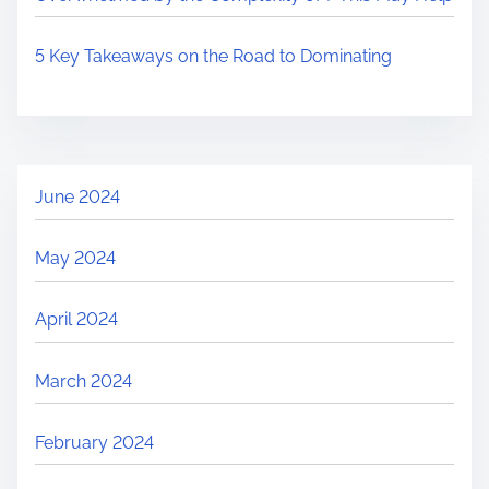
5 Key Takeaways on the Road to Dominating
June 2024
May 2024
April 2024
March 2024
February 2024