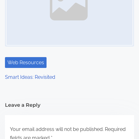
Web Resources
Smart Ideas: Revisited
Leave a Reply
Your email address will not be published.
Required
fields are marked
*