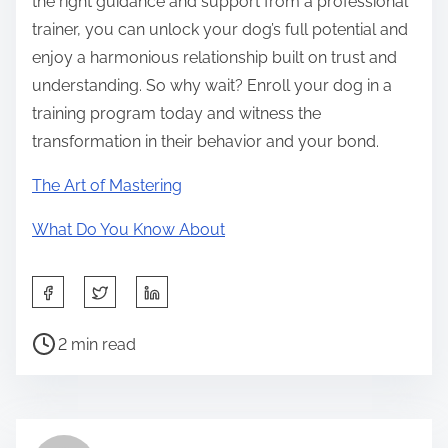
the right guidance and support from a professional
trainer, you can unlock your dog’s full potential and
enjoy a harmonious relationship built on trust and
understanding. So why wait? Enroll your dog in a
training program today and witness the
transformation in their behavior and your bond.
The Art of Mastering
What Do You Know About
S
h
P
a
2 min read
o
r
s
e
t
t