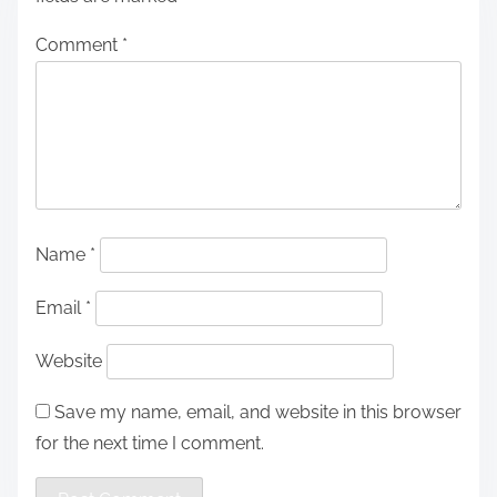
Comment
*
Name
*
Email
*
Website
Save my name, email, and website in this browser
for the next time I comment.