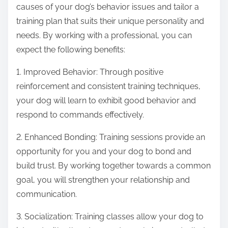
causes of your dog’s behavior issues and tailor a
training plan that suits their unique personality and
needs. By working with a professional, you can
expect the following benefits:
1. Improved Behavior: Through positive
reinforcement and consistent training techniques,
your dog will learn to exhibit good behavior and
respond to commands effectively.
2. Enhanced Bonding: Training sessions provide an
opportunity for you and your dog to bond and
build trust. By working together towards a common
goal, you will strengthen your relationship and
communication.
3. Socialization: Training classes allow your dog to