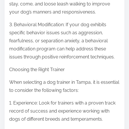
stay, come, and loose leash walking to improve
your dog’s manners and responsiveness.
3. Behavioral Modification: If your dog exhibits
specific behavior issues such as aggression,
fearfulness, or separation anxiety, a behavioral
modification program can help address these
issues through positive reinforcement techniques.
Choosing the Right Trainer
When selecting a dog trainer in Tampa, it is essential
to consider the following factors:
1. Experience: Look for trainers with a proven track
record of success and experience working with
dogs of different breeds and temperaments.