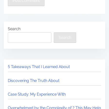
Search
Search
5 Takeaways That I Learned About
Discovering The Truth About
Case Study: My Experience With
Overwhelmed by the Complexity of ? This May Help