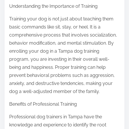
Understanding the Importance of Training
Training your dog is not just about teaching them
basic commands like sit, stay, or heel. It is a
comprehensive process that involves socialization,
behavior modification, and mental stimulation. By
enrolling your dog in a Tampa dog training
program, you are investing in their overall well-
being and happiness. Proper training can help
prevent behavioral problems such as aggression,
anxiety, and destructive tendencies, making your
dog a well-adjusted member of the family.
Benefits of Professional Training
Professional dog trainers in Tampa have the
knowledge and experience to identify the root