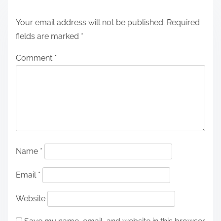
Your email address will not be published.
Required
fields are marked
*
Comment
*
Name
*
Email
*
Website