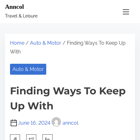
S
Anncol
k
Travel & Leisure
i
p
t
Home
/
Auto & Motor
/ Finding Ways To Keep Up
o
With
c
o
Auto & Motor
n
t
Finding Ways To Keep
e
n
Up With
t
June 16, 2024
anncol
S