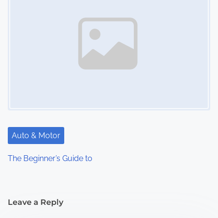
Auto & Motor
The Beginner’s Guide to
Leave a Reply