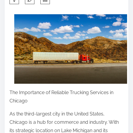
h
a
r
e
t
h
i
s
p
o
s
The Importance of Reliable Trucking Services in
t
Chicago
o
As the third-largest city in the United States,
n
Chicago is a hub for commerce and industry. With
:
its strategic location on Lake Michigan and its