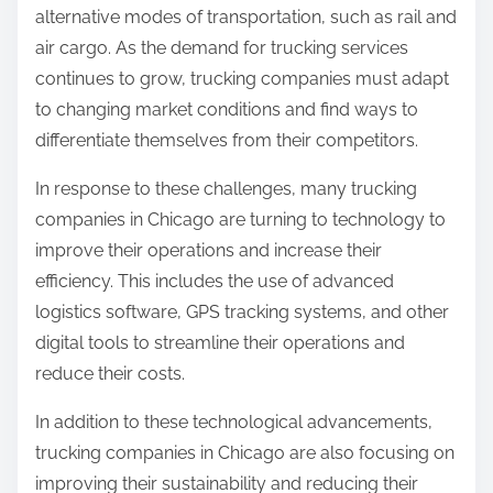
alternative modes of transportation, such as rail and
air cargo. As the demand for trucking services
continues to grow, trucking companies must adapt
to changing market conditions and find ways to
differentiate themselves from their competitors.
In response to these challenges, many trucking
companies in Chicago are turning to technology to
improve their operations and increase their
efficiency. This includes the use of advanced
logistics software, GPS tracking systems, and other
digital tools to streamline their operations and
reduce their costs.
In addition to these technological advancements,
trucking companies in Chicago are also focusing on
improving their sustainability and reducing their