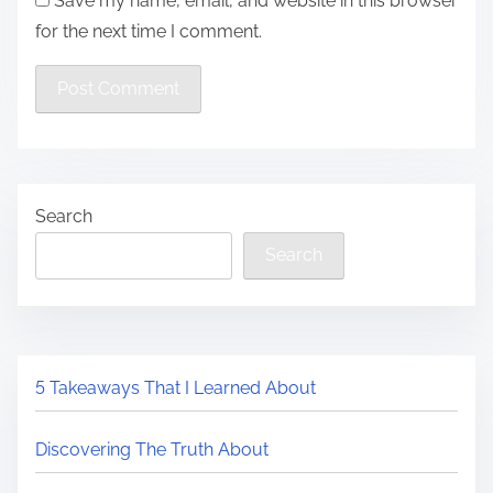
Save my name, email, and website in this browser
for the next time I comment.
Search
Search
5 Takeaways That I Learned About
Discovering The Truth About