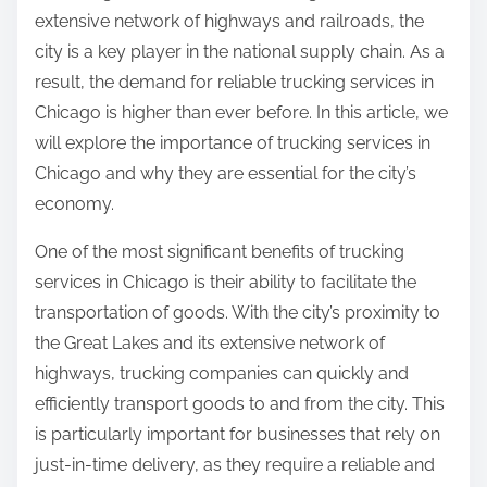
extensive network of highways and railroads, the
city is a key player in the national supply chain. As a
result, the demand for reliable trucking services in
Chicago is higher than ever before. In this article, we
will explore the importance of trucking services in
Chicago and why they are essential for the city’s
economy.
One of the most significant benefits of trucking
services in Chicago is their ability to facilitate the
transportation of goods. With the city’s proximity to
the Great Lakes and its extensive network of
highways, trucking companies can quickly and
efficiently transport goods to and from the city. This
is particularly important for businesses that rely on
just-in-time delivery, as they require a reliable and