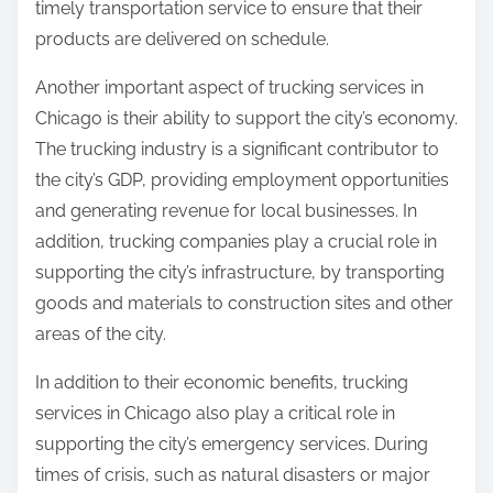
timely transportation service to ensure that their
products are delivered on schedule.
Another important aspect of trucking services in
Chicago is their ability to support the city’s economy.
The trucking industry is a significant contributor to
the city’s GDP, providing employment opportunities
and generating revenue for local businesses. In
addition, trucking companies play a crucial role in
supporting the city’s infrastructure, by transporting
goods and materials to construction sites and other
areas of the city.
In addition to their economic benefits, trucking
services in Chicago also play a critical role in
supporting the city’s emergency services. During
times of crisis, such as natural disasters or major