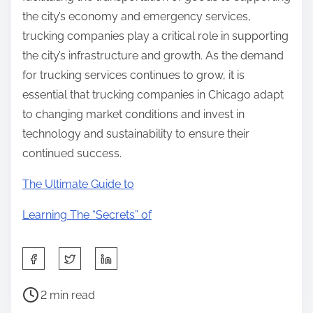
the city’s economy and emergency services,
trucking companies play a critical role in supporting
the city’s infrastructure and growth. As the demand
for trucking services continues to grow, it is
essential that trucking companies in Chicago adapt
to changing market conditions and invest in
technology and sustainability to ensure their
continued success.
The Ultimate Guide to
Learning The “Secrets” of
S
h
P
a
2 min read
o