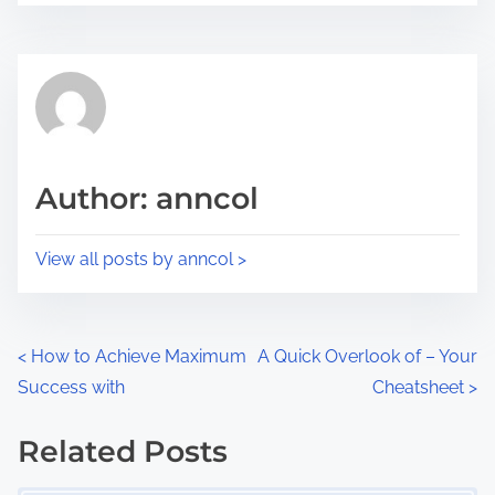
r
s
e
t
t
r
h
e
i
a
s
d
p
Author: anncol
t
o
i
s
View all posts by anncol >
m
t
e
o
n
P
<
How to Achieve Maximum
A Quick Overlook of – Your
:
Success with
Cheatsheet
>
o
s
Related Posts
Image Placeholder
t