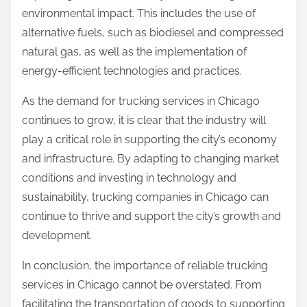
environmental impact. This includes the use of
alternative fuels, such as biodiesel and compressed
natural gas, as well as the implementation of
energy-efficient technologies and practices.
As the demand for trucking services in Chicago
continues to grow, it is clear that the industry will
play a critical role in supporting the city’s economy
and infrastructure. By adapting to changing market
conditions and investing in technology and
sustainability, trucking companies in Chicago can
continue to thrive and support the city’s growth and
development.
In conclusion, the importance of reliable trucking
services in Chicago cannot be overstated. From
facilitating the transportation of goods to supporting