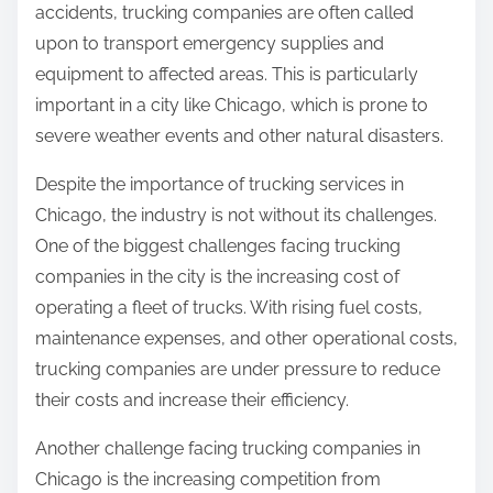
accidents, trucking companies are often called
upon to transport emergency supplies and
equipment to affected areas. This is particularly
important in a city like Chicago, which is prone to
severe weather events and other natural disasters.
Despite the importance of trucking services in
Chicago, the industry is not without its challenges.
One of the biggest challenges facing trucking
companies in the city is the increasing cost of
operating a fleet of trucks. With rising fuel costs,
maintenance expenses, and other operational costs,
trucking companies are under pressure to reduce
their costs and increase their efficiency.
Another challenge facing trucking companies in
Chicago is the increasing competition from