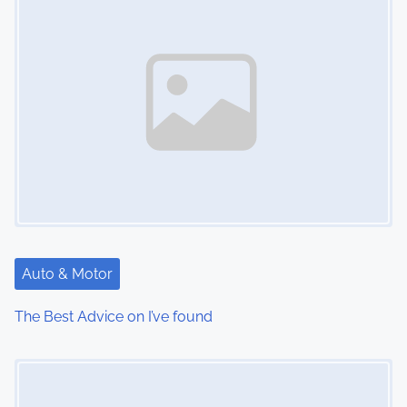
Auto & Motor
The Best Advice on I’ve found
Image Placeholder