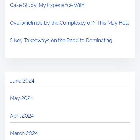
Case Study: My Experience With
Overwhelmed by the Complexity of ? This May Help
5 Key Takeaways on the Road to Dominating
June 2024
May 2024
April 2024
March 2024