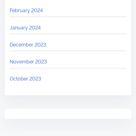
February 2024
January 2024
December 2023
November 2023
October 2023