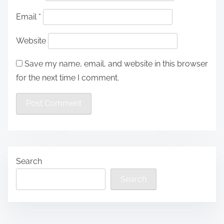
Email
*
Website
Save my name, email, and website in this browser
for the next time I comment.
Search
Search