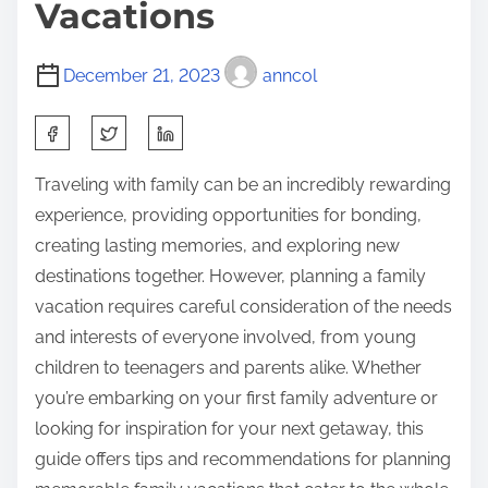
Vacations
December 21, 2023
anncol
S
h
Traveling with family can be an incredibly rewarding
a
experience, providing opportunities for bonding,
r
creating lasting memories, and exploring new
e
destinations together. However, planning a family
t
vacation requires careful consideration of the needs
h
and interests of everyone involved, from young
i
children to teenagers and parents alike. Whether
s
you’re embarking on your first family adventure or
p
looking for inspiration for your next getaway, this
o
guide offers tips and recommendations for planning
s