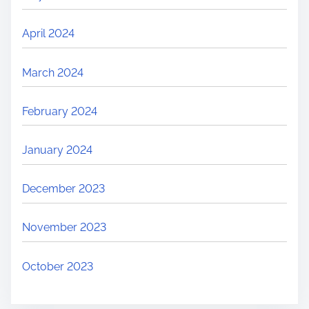
April 2024
March 2024
February 2024
January 2024
December 2023
November 2023
October 2023