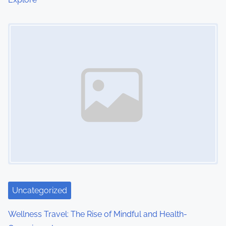
Image Placeholder
Uncategorized
Wellness Travel: The Rise of Mindful and Health-