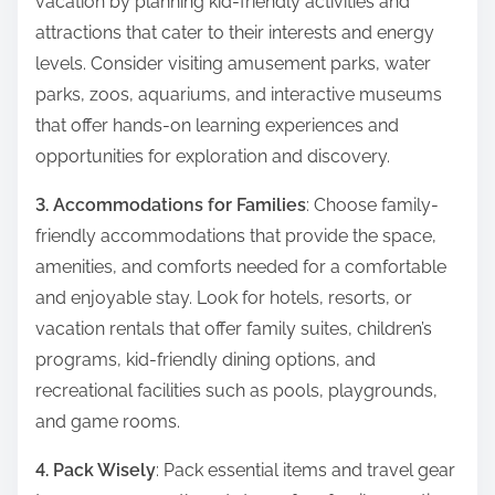
vacation by planning kid-friendly activities and
attractions that cater to their interests and energy
levels. Consider visiting amusement parks, water
parks, zoos, aquariums, and interactive museums
that offer hands-on learning experiences and
opportunities for exploration and discovery.
3. Accommodations for Families
: Choose family-
friendly accommodations that provide the space,
amenities, and comforts needed for a comfortable
and enjoyable stay. Look for hotels, resorts, or
vacation rentals that offer family suites, children’s
programs, kid-friendly dining options, and
recreational facilities such as pools, playgrounds,
and game rooms.
4. Pack Wisely
: Pack essential items and travel gear