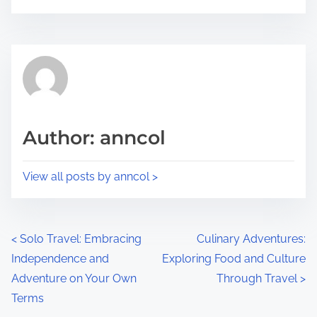
o
r
s
e
t
t
r
h
e
i
a
s
d
p
Author: anncol
t
o
i
s
View all posts by anncol >
m
t
e
o
n
P
<
Solo Travel: Embracing
Culinary Adventures:
:
Independence and
Exploring Food and Culture
o
Adventure on Your Own
Through Travel
>
s
Terms