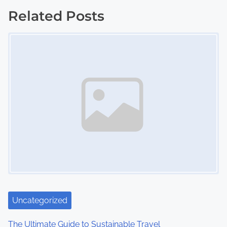
t
Related Posts
s
Image Placeholder
n
a
v
i
g
a
t
i
Uncategorized
o
The Ultimate Guide to Sustainable Travel