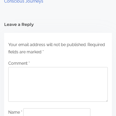
Conscious Journeys
Leave a Reply
Your email address will not be published.
Required
fields are marked
*
Comment
*
Name
*