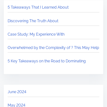
5 Takeaways That I Learned About
Discovering The Truth About
Case Study: My Experience With
Overwhelmed by the Complexity of ? This May Help
5 Key Takeaways on the Road to Dominating
June 2024
May 2024