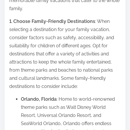
memorable family vacations that cater to the whole
t
family.
o
n
1. Choose Family-Friendly Destinations
: When
:
selecting a destination for your family vacation,
consider factors such as safety, accessibility, and
suitability for children of different ages. Opt for
destinations that offer a variety of activities and
attractions to keep the whole family entertained,
from theme parks and beaches to national parks
and cultural landmarks. Some family-friendly
destinations to consider include:
Orlando, Florida
: Home to world-renowned
theme parks such as Walt Disney World
Resort, Universal Orlando Resort, and
SeaWorld Orlando, Orlando offers endless