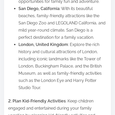
opportunities for family fun and adventure.
San Diego, California
: With its beautiful
beaches, family-friendly attractions like the
San Diego Zoo and LEGOLAND California, and
mild year-round climate, San Diego is a
perfect destination for a family vacation.
London, United Kingdom
: Explore the rich
history and cultural attractions of London,
including iconic landmarks like the Tower of
London, Buckingham Palace, and the British
Museum, as well as family-friendly activities
such as the London Eye and Harry Potter
Studio Tour.
2. Plan Kid-Friendly Activities
: Keep children
engaged and entertained during your family