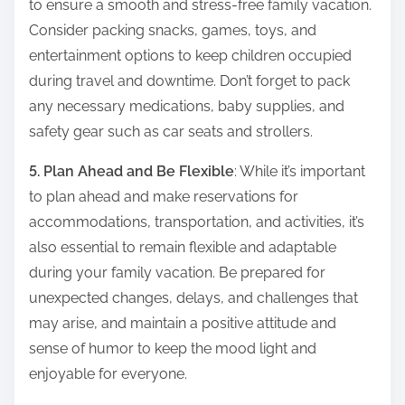
to ensure a smooth and stress-free family vacation.
Consider packing snacks, games, toys, and
entertainment options to keep children occupied
during travel and downtime. Don’t forget to pack
any necessary medications, baby supplies, and
safety gear such as car seats and strollers.
5. Plan Ahead and Be Flexible
: While it’s important
to plan ahead and make reservations for
accommodations, transportation, and activities, it’s
also essential to remain flexible and adaptable
during your family vacation. Be prepared for
unexpected changes, delays, and challenges that
may arise, and maintain a positive attitude and
sense of humor to keep the mood light and
enjoyable for everyone.