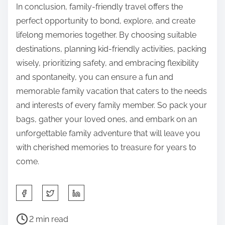
In conclusion, family-friendly travel offers the
perfect opportunity to bond, explore, and create
lifelong memories together. By choosing suitable
destinations, planning kid-friendly activities, packing
wisely, prioritizing safety, and embracing flexibility
and spontaneity, you can ensure a fun and
memorable family vacation that caters to the needs
and interests of every family member. So pack your
bags, gather your loved ones, and embark on an
unforgettable family adventure that will leave you
with cherished memories to treasure for years to
come.
S
h
P
a
2 min read