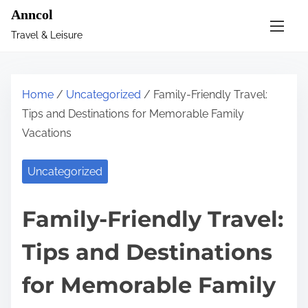
S
Anncol
k
Travel & Leisure
i
p
t
Home
/
Uncategorized
/ Family-Friendly Travel:
o
Tips and Destinations for Memorable Family
c
Vacations
o
n
Uncategorized
t
e
Family-Friendly Travel:
n
t
Tips and Destinations
for Memorable Family