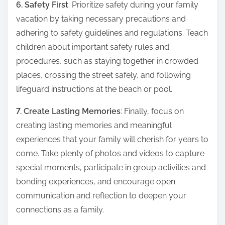
6. Safety First
: Prioritize safety during your family
vacation by taking necessary precautions and
adhering to safety guidelines and regulations. Teach
children about important safety rules and
procedures, such as staying together in crowded
places, crossing the street safely, and following
lifeguard instructions at the beach or pool.
7. Create Lasting Memories
: Finally, focus on
creating lasting memories and meaningful
experiences that your family will cherish for years to
come. Take plenty of photos and videos to capture
special moments, participate in group activities and
bonding experiences, and encourage open
communication and reflection to deepen your
connections as a family.