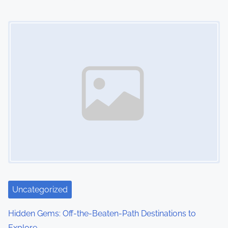
n
Image Placeholder
Uncategorized
Hidden Gems: Off-the-Beaten-Path Destinations to
Explore