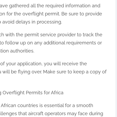
ave gathered all the required information and
n for the overflight permit. Be sure to provide
 avoid delays in processing.
uch with the permit service provider to track the
 to follow up on any additional requirements or
ion authorities.
f your application, you will receive the
u will be flying over. Make sure to keep a copy of
erflight Permits for Africa
 African countries is essential for a smooth
enges that aircraft operators may face during