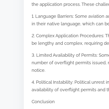
the application process. These challe
1. Language Barriers: Some aviation a
in their native language, which can b
2. Complex Application Procedures: Th
be lengthy and complex, requiring de
3. Limited Availability of Permits: Som
number of overflight permits issued, m
notice.
4. Political Instability: Political unres
availability of overflight permits and t
Conclusion