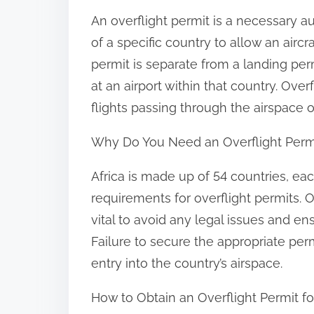
:
An overflight permit is a necessary au
of a specific country to allow an aircra
permit is separate from a landing perm
at an airport within that country. Overf
flights passing through the airspace of
Why Do You Need an Overflight Permit
Africa is made up of 54 countries, eac
requirements for overflight permits. O
vital to avoid any legal issues and en
Failure to secure the appropriate permi
entry into the country’s airspace.
How to Obtain an Overflight Permit for