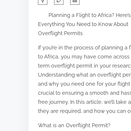
h
Planning a Flight to Africa? Here’s
a
Everything You Need to Know About
r
Overflight Permits
e
t
If you’re in the process of planning a f
h
to Africa, you may have come across
i
term overflight permit in your researc
s
Understanding what an overflight per
p
and why you need one for your flight 
o
crucial to ensuring a smooth and has
s
free journey. In this article, we’ll tak
t
they are required, and how you can obt
o
What is an Overflight Permit?
n