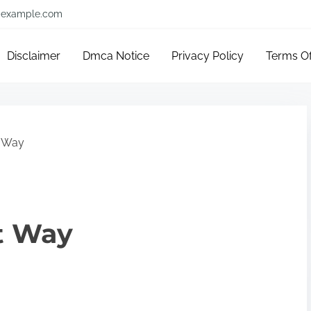
example.com
Disclaimer
Dmca Notice
Privacy Policy
Terms O
t Way
t Way