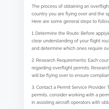
The process of obtaining an overfligh
country you are flying over and the sp
Here are some general steps to follow
1. Determine the Route: Before applyi
clear understanding of your flight rout
and determine which ones require ove
2. Research Requirements: Each countr
regarding overflight permits. Researc
will be flying over to ensure complia
3. Contact a Permit Service Provider: 
permits, consider working with a perm
in assisting aircraft operators with obt