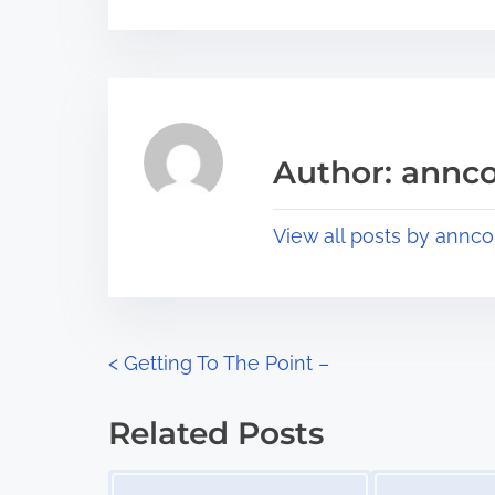
r
s
e
t
t
r
h
e
i
a
s
Author: annco
d
p
t
o
View all posts by annco
i
s
m
t
e
o
n
P
<
Getting To The Point –
:
o
Related Posts
s
Image Placeholder
Image Placeholder