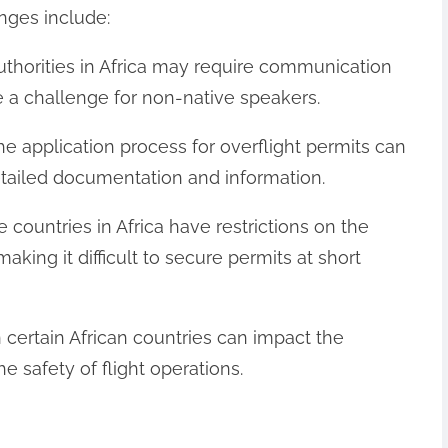
nges include:
uthorities in Africa may require communication
e a challenge for non-native speakers.
e application process for overflight permits can
tailed documentation and information.
e countries in Africa have restrictions on the
aking it difficult to secure permits at short
t in certain African countries can impact the
he safety of flight operations.