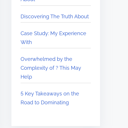
Discovering The Truth About
Case Study: My Experience
With
Overwhelmed by the
Complexity of ? This May
Help
5 Key Takeaways on the
Road to Dominating