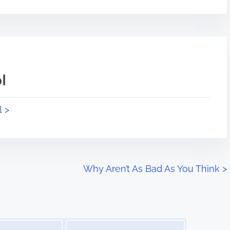
l
l >
Why Aren’t As Bad As You Think
>
Image Placeholder