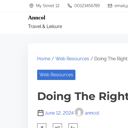
S
My Street 12
00123456789
email@
k
Anncol
i
Travel & Leisure
p
t
o
c
Home
/
Web Resources
/ Doing The Righ
o
n
Web Resources
t
Doing The Righ
e
n
t
June 12, 2024
anncol
S