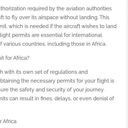
thorization required by the aviation authorities
ft to fly over its airspace without landing. This
it, which is needed if the aircraft wishes to land
light permits are essential for international
 various countries, including those in Africa.
 for Africa?
h with its own set of regulations and
btaining the necessary permits for your flight is
sure the safety and security of your journey.
ts can result in fines, delays, or even denial of
 Africa