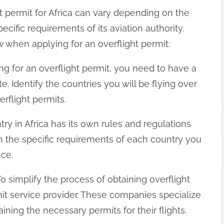
t permit for Africa can vary depending on the
ecific requirements of its aviation authority.
 when applying for an overflight permit:
ng for an overflight permit, you need to have a
e. Identify the countries you will be flying over
rflight permits.
y in Africa has its own rules and regulations
h the specific requirements of each country you
nce.
To simplify the process of obtaining overflight
it service provider. These companies specialize
aining the necessary permits for their flights.