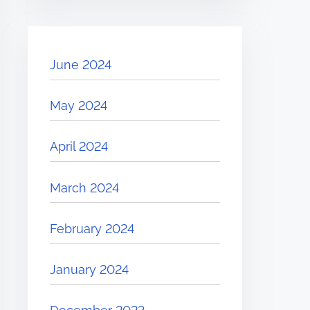
June 2024
May 2024
April 2024
March 2024
February 2024
January 2024