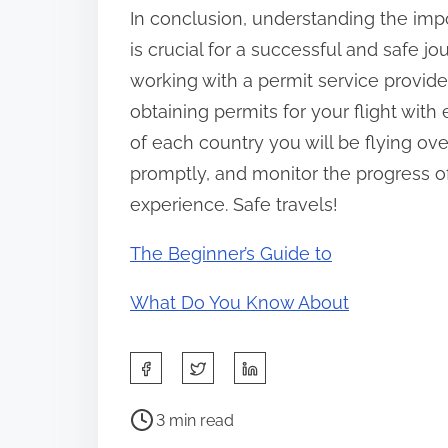
In conclusion, understanding the impor
is crucial for a successful and safe j
working with a permit service provide
obtaining permits for your flight wi
of each country you will be flying ov
promptly, and monitor the progress of
experience. Safe travels!
The Beginner’s Guide to
What Do You Know About
S
h
P
a
3 min read
o