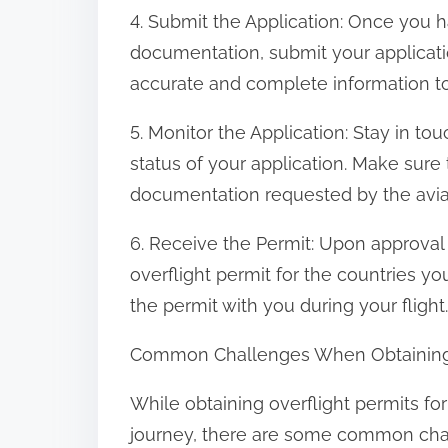
4. Submit the Application: Once you h
documentation, submit your applicatio
accurate and complete information to
5. Monitor the Application: Stay in to
status of your application. Make sure
documentation requested by the aviat
6. Receive the Permit: Upon approval o
overflight permit for the countries yo
the permit with you during your flight.
Common Challenges When Obtaining Ov
While obtaining overflight permits for
journey, there are some common chall