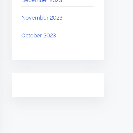
December 2023
November 2023
October 2023