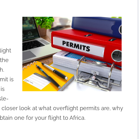
light
 the
h.
mit is
is
sle-
e a closer look at what overflight permits are, why
ain one for your flight to Africa.