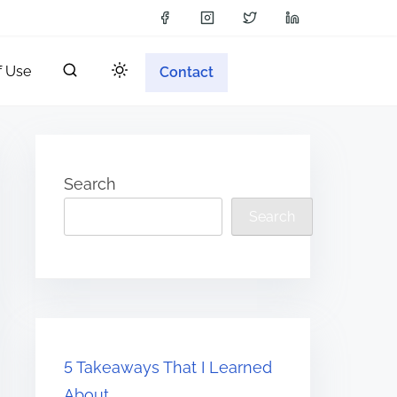
f Use
Contact
Search
Search
5 Takeaways That I Learned
About