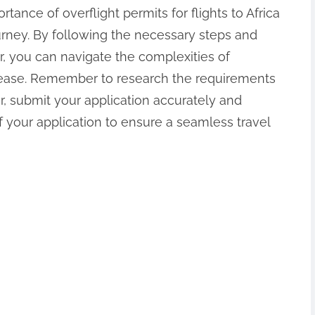
tance of overflight permits for flights to Africa
ourney. By following the necessary steps and
r, you can navigate the complexities of
th ease. Remember to research the requirements
er, submit your application accurately and
 your application to ensure a seamless travel