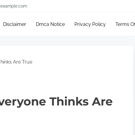
example.com
Disclaimer
Dmca Notice
Privacy Policy
Terms O
hinks Are True
veryone Thinks Are