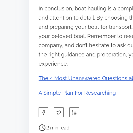
In conclusion, boat hauling is a compl
and attention to detail. By choosing the
and preparing your boat for transport,
your beloved boat. Remember to res
company, and don’t hesitate to ask qu
the right guidance and preparation, y
experience.
The 4 Most Unanswered Questions a
A Simple Plan For Researching
S
h
P
a
2 min read