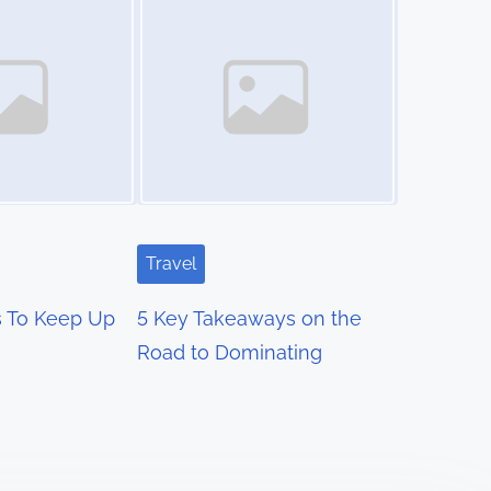
Travel
s To Keep Up
5 Key Takeaways on the
Road to Dominating