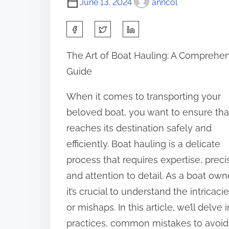
June 13, 2024
anncol
S
h
The Art of Boat Hauling: A Comprehe
a
Guide
r
e
When it comes to transporting your
t
beloved boat, you want to ensure that
h
reaches its destination safely and
i
efficiently. Boat hauling is a delicate
s
process that requires expertise, preci
p
and attention to detail. As a boat owne
o
it’s crucial to understand the intrica
s
or mishaps. In this article, we’ll delve
t
practices, common mistakes to avoid,