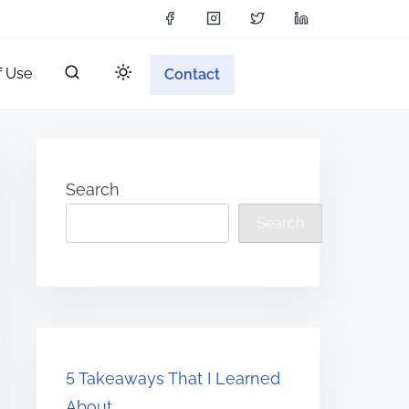
f Use
Contact
Search
Search
5 Takeaways That I Learned
About