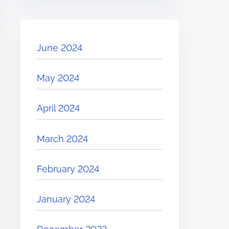
June 2024
May 2024
April 2024
March 2024
February 2024
January 2024