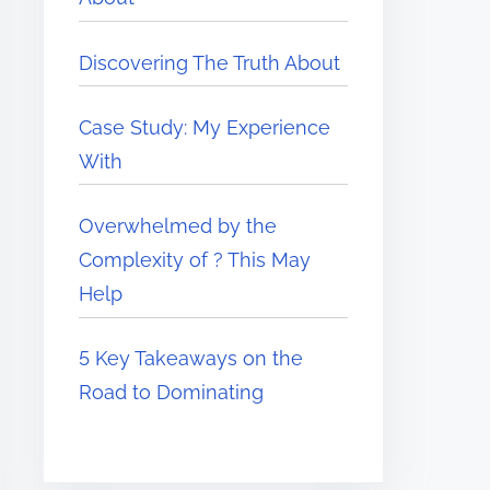
Discovering The Truth About
Case Study: My Experience
With
Overwhelmed by the
Complexity of ? This May
Help
5 Key Takeaways on the
Road to Dominating