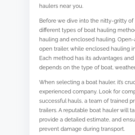
o
haulers near you.
n
Before we dive into the nitty-gritty of
:
different types of boat hauling meth
hauling and enclosed hauling. Open-a
open trailer, while enclosed hauling in
Each method has its advantages and 
depends on the type of boat, weather
When selecting a boat hauler, it’s cr
experienced company. Look for compa
successful hauls, a team of trained p
trailers. A reputable boat hauler will 
provide a detailed estimate, and ensu
prevent damage during transport.