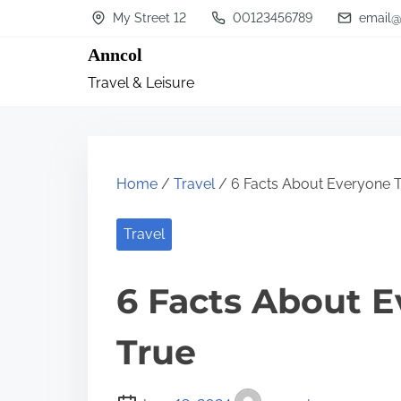
S
My Street 12
00123456789
email@
k
Anncol
i
Travel & Leisure
p
t
o
c
Home
/
Travel
/ 6 Facts About Everyone T
o
n
Travel
t
6 Facts About E
e
n
True
t