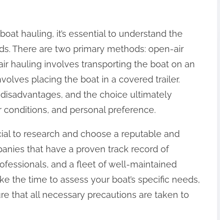
 boat hauling, it’s essential to understand the
ods. There are two primary methods: open-air
ir hauling involves transporting the boat on an
volves placing the boat in a covered trailer.
disadvantages, and the choice ultimately
 conditions, and personal preference.
ucial to research and choose a reputable and
nies that have a proven track record of
rofessionals, and a fleet of well-maintained
take the time to assess your boat’s specific needs,
re that all necessary precautions are taken to