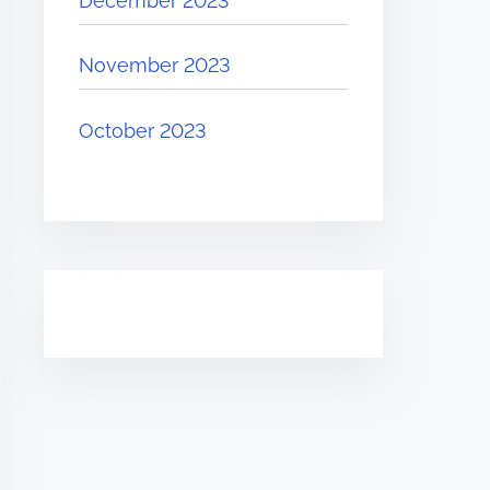
December 2023
November 2023
October 2023