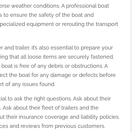
erse weather conditions. A professional boat
s to ensure the safety of the boat and
pecialized equipment or rerouting the transport
 and trailer, it’s also essential to prepare your
ring that all loose items are securely fastened,
oat is free of any debris or obstructions. A
spect the boat for any damage or defects before
rt of any issues found.
ial to ask the right questions. Ask about their
. Ask about their fleet of trailers and the
t their insurance coverage and liability policies.
nces and reviews from previous customers.