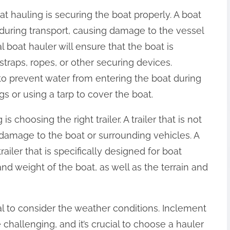
at hauling is securing the boat properly. A boat
t during transport, causing damage to the vessel
l boat hauler will ensure that the boat is
 straps, ropes, or other securing devices.
 to prevent water from entering the boat during
s or using a tarp to cover the boat.
s choosing the right trailer. A trailer that is not
damage to the boat or surrounding vehicles. A
railer that is specifically designed for boat
and weight of the boat, as well as the terrain and
ial to consider the weather conditions. Inclement
hallenging, and it’s crucial to choose a hauler