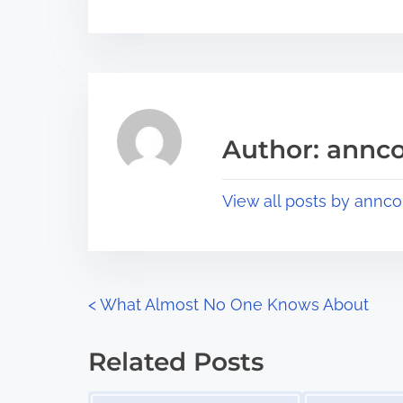
o
r
s
e
t
t
r
h
e
i
a
s
Author: annco
d
p
t
o
View all posts by annco
i
s
m
t
e
o
n
P
<
What Almost No One Knows About
:
o
Related Posts
s
Image Placeholder
Image Placeholder