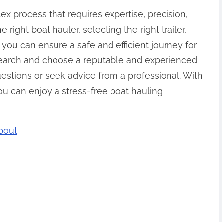
ex process that requires expertise, precision,
 right boat hauler, selecting the right trailer,
 you can ensure a safe and efficient journey for
earch and choose a reputable and experienced
estions or seek advice from a professional. With
ou can enjoy a stress-free boat hauling
bout