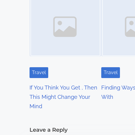
t
s
n
a
v
i
Travel
Travel
g
If You Think You Get , Then
Finding Way
a
This Might Change Your
With
t
Mind
i
Leave a Reply
o