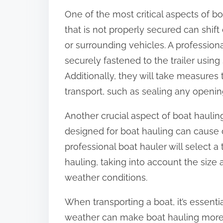
One of the most critical aspects of bo
that is not properly secured can shif
or surrounding vehicles. A professiona
securely fastened to the trailer using
Additionally, they will take measures
transport, such as sealing any opening
Another crucial aspect of boat hauling i
designed for boat hauling can cause 
professional boat hauler will select a t
hauling, taking into account the size 
weather conditions.
When transporting a boat, it’s essent
weather can make boat hauling more c