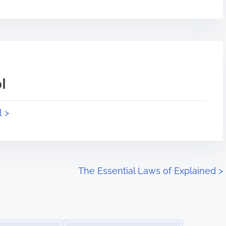
l
l >
The Essential Laws of Explained
>
Image Placeholder