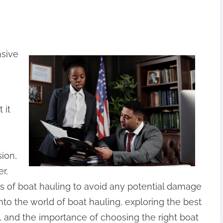
nsive
 it
sion,
r,
cies of boat hauling to avoid any potential damage
 into the world of boat hauling, exploring the best
 and the importance of choosing the right boat