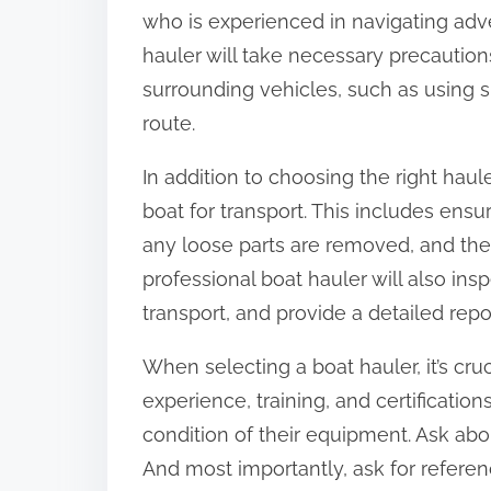
who is experienced in navigating adv
hauler will take necessary precaution
surrounding vehicles, such as using s
route.
In addition to choosing the right hauler
boat for transport. This includes ensu
any loose parts are removed, and the b
professional boat hauler will also in
transport, and provide a detailed repo
When selecting a boat hauler, it’s cruc
experience, training, and certifications
condition of their equipment. Ask abou
And most importantly, ask for refere