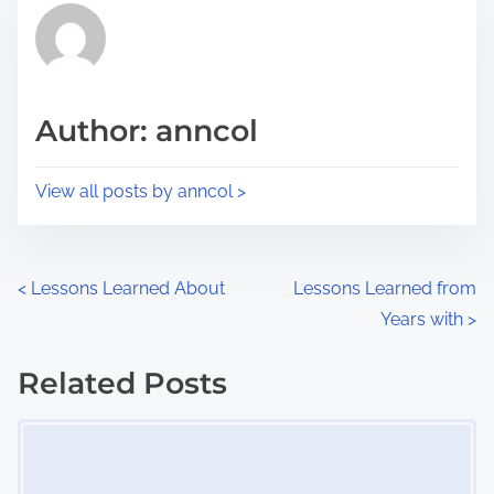
r
h
e
i
a
s
d
p
Author: anncol
t
o
i
s
View all posts by anncol >
m
t
e
o
n
P
<
Lessons Learned About
Lessons Learned from
:
Years with
>
o
s
Related Posts
Image Placeholder
t
s