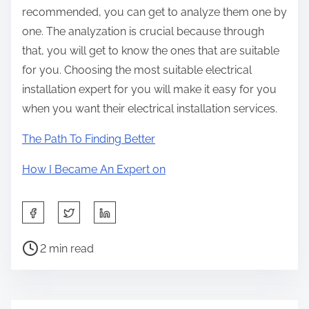
recommended, you can get to analyze them one by
one. The analyzation is crucial because through
that, you will get to know the ones that are suitable
for you. Choosing the most suitable electrical
installation expert for you will make it easy for you
when you want their electrical installation services.
The Path To Finding Better
How I Became An Expert on
S
h
P
a
2 min read
o
r
s
e
t
t