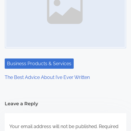
Business Products & Services
The Best Advice About I’ve Ever Written
Leave a Reply
Your email address will not be published.
Required