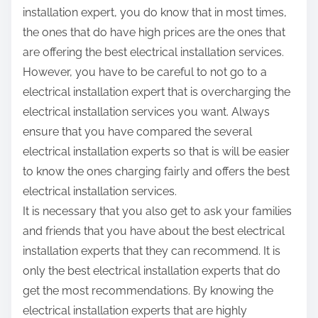
installation expert, you do know that in most times,
the ones that do have high prices are the ones that
are offering the best electrical installation services.
However, you have to be careful to not go to a
electrical installation expert that is overcharging the
electrical installation services you want. Always
ensure that you have compared the several
electrical installation experts so that is will be easier
to know the ones charging fairly and offers the best
electrical installation services.
It is necessary that you also get to ask your families
and friends that you have about the best electrical
installation experts that they can recommend. It is
only the best electrical installation experts that do
get the most recommendations. By knowing the
electrical installation experts that are highly