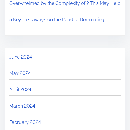
Overwhelmed by the Complexity of ? This May Help
5 Key Takeaways on the Road to Dominating
June 2024
May 2024
April 2024
March 2024
February 2024