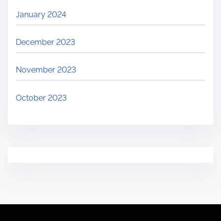
January 2024
December 2023
November 2023
October 2023