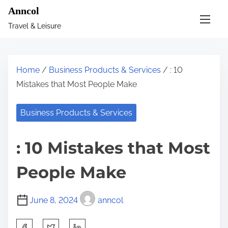
S
Anncol
k
Travel & Leisure
i
p
t
Home
/
Business Products & Services
/ : 10
o
Mistakes that Most People Make
c
o
Business Products & Services
n
t
: 10 Mistakes that Most
e
n
People Make
t
June 8, 2024
anncol
S