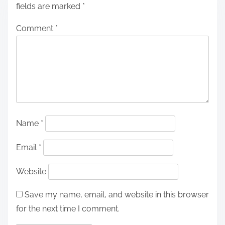
fields are marked
*
Comment
*
Name
*
Email
*
Website
Save my name, email, and website in this browser
for the next time I comment.