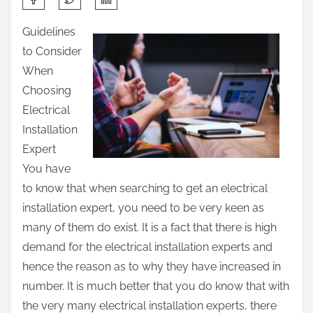
h
Guidelines
a
to Consider
r
When
e
Choosing
t
Electrical
h
Installation
i
Expert
s
You have
p
to know that when searching to get an electrical
o
installation expert, you need to be very keen as
s
many of them do exist. It is a fact that there is high
t
demand for the electrical installation experts and
o
hence the reason as to why they have increased in
n
number. It is much better that you do know that with
:
the very many electrical installation experts, there