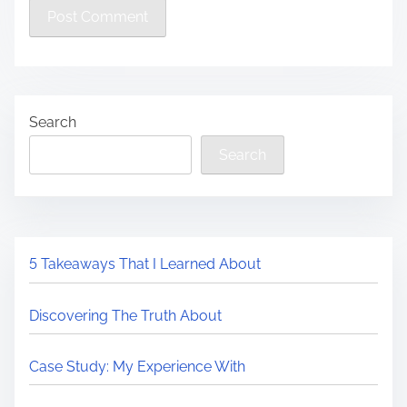
Search
Search
5 Takeaways That I Learned About
Discovering The Truth About
Case Study: My Experience With