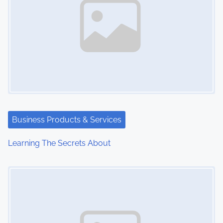
Business Products & Services
Learning The Secrets About
Image Placeholder