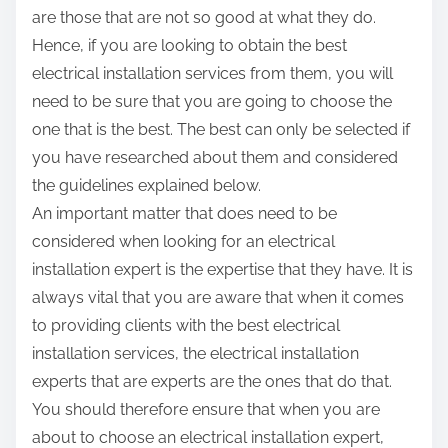
are those that are not so good at what they do.
Hence, if you are looking to obtain the best
electrical installation services from them, you will
need to be sure that you are going to choose the
one that is the best. The best can only be selected if
you have researched about them and considered
the guidelines explained below.
An important matter that does need to be
considered when looking for an electrical
installation expert is the expertise that they have. It is
always vital that you are aware that when it comes
to providing clients with the best electrical
installation services, the electrical installation
experts that are experts are the ones that do that.
You should therefore ensure that when you are
about to choose an electrical installation expert,