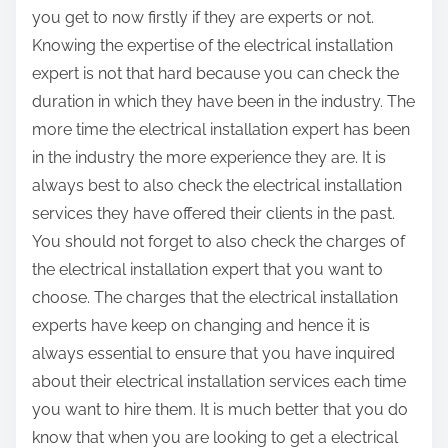
you get to now firstly if they are experts or not.
Knowing the expertise of the electrical installation
expert is not that hard because you can check the
duration in which they have been in the industry. The
more time the electrical installation expert has been
in the industry the more experience they are. It is
always best to also check the electrical installation
services they have offered their clients in the past.
You should not forget to also check the charges of
the electrical installation expert that you want to
choose. The charges that the electrical installation
experts have keep on changing and hence it is
always essential to ensure that you have inquired
about their electrical installation services each time
you want to hire them. It is much better that you do
know that when you are looking to get a electrical