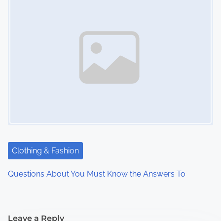
Clothing & Fashion
Questions About You Must Know the Answers To
Leave a Reply