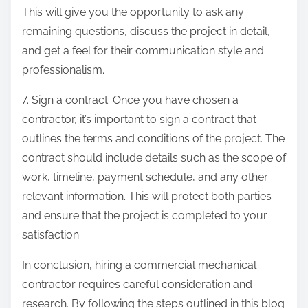
This will give you the opportunity to ask any
remaining questions, discuss the project in detail,
and get a feel for their communication style and
professionalism.
7. Sign a contract: Once you have chosen a
contractor, it’s important to sign a contract that
outlines the terms and conditions of the project. The
contract should include details such as the scope of
work, timeline, payment schedule, and any other
relevant information. This will protect both parties
and ensure that the project is completed to your
satisfaction.
In conclusion, hiring a commercial mechanical
contractor requires careful consideration and
research. By following the steps outlined in this blog