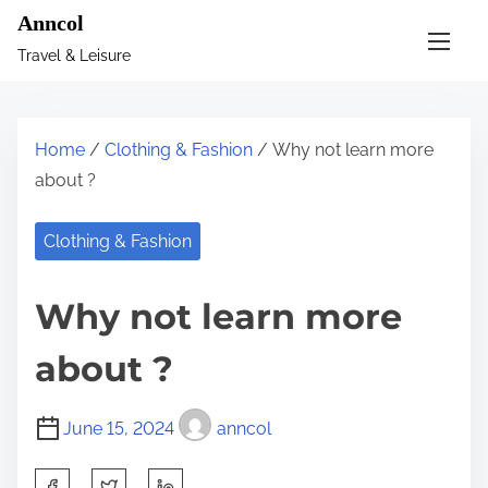
S
Anncol
k
Travel & Leisure
i
p
t
Home
/
Clothing & Fashion
/ Why not learn more
o
about ?
c
o
Clothing & Fashion
n
t
Why not learn more
e
n
about ?
t
June 15, 2024
anncol
S