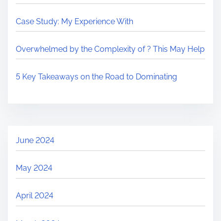
Case Study: My Experience With
Overwhelmed by the Complexity of ? This May Help
5 Key Takeaways on the Road to Dominating
June 2024
May 2024
April 2024