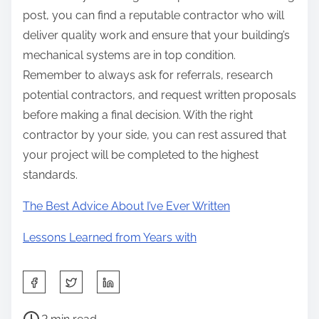
post, you can find a reputable contractor who will
deliver quality work and ensure that your building’s
mechanical systems are in top condition.
Remember to always ask for referrals, research
potential contractors, and request written proposals
before making a final decision. With the right
contractor by your side, you can rest assured that
your project will be completed to the highest
standards.
The Best Advice About I’ve Ever Written
Lessons Learned from Years with
S
h
P