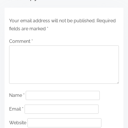
Your email address will not be published.
Required
fields are marked
*
Comment
*
Name
*
Email
*
Website