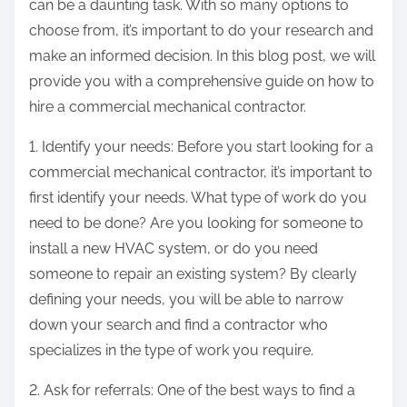
can be a daunting task. With so many options to
choose from, it’s important to do your research and
make an informed decision. In this blog post, we will
provide you with a comprehensive guide on how to
hire a commercial mechanical contractor.
1. Identify your needs: Before you start looking for a
commercial mechanical contractor, it’s important to
first identify your needs. What type of work do you
need to be done? Are you looking for someone to
install a new HVAC system, or do you need
someone to repair an existing system? By clearly
defining your needs, you will be able to narrow
down your search and find a contractor who
specializes in the type of work you require.
2. Ask for referrals: One of the best ways to find a