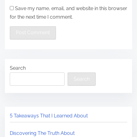
Save my name, email, and website in this browser
for the next time I comment.
Search
Search
5 Takeaways That I Learned About
Discovering The Truth About