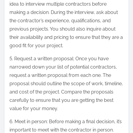
idea to interview multiple contractors before
making a decision. During the interview, ask about
the contractor’s experience, qualifications, and
previous projects. You should also inquire about
their availability and pricing to ensure that they are a
good fit for your project.
5. Request a written proposal: Once you have
narrowed down your list of potential contractors,
request a written proposal from each one. The
proposal should outline the scope of work, timeline,
and cost of the project. Compare the proposals
carefully to ensure that you are getting the best
value for your money.
6. Meet in person: Before making a final decision, it’s
important to meet with the contractor in person.