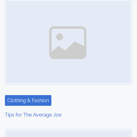
n
Clothing & Fashion
Tips for The Average Joe
Image Placeholder