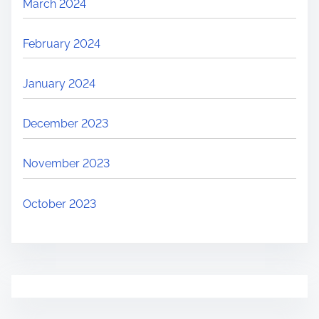
March 2024
February 2024
January 2024
December 2023
November 2023
October 2023