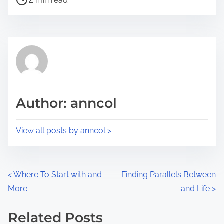
a
2 min read
o
r
s
e
t
t
r
h
e
i
a
s
d
p
Author: anncol
t
o
i
s
View all posts by anncol >
m
t
e
o
n
P
<
Where To Start with and
Finding Parallels Between
:
More
and Life
>
o
s
Related Posts