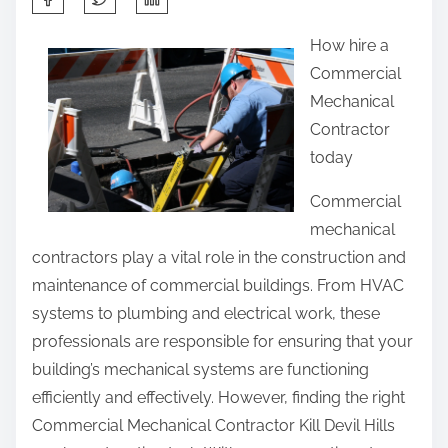
h
How hire a
a
Commercial
r
Mechanical
e
Contractor
t
today
h
i
Commercial
s
mechanical
p
contractors play a vital role in the construction and
o
maintenance of commercial buildings. From HVAC
s
systems to plumbing and electrical work, these
t
professionals are responsible for ensuring that your
o
building’s mechanical systems are functioning
n
efficiently and effectively. However, finding the right
:
Commercial Mechanical Contractor Kill Devil Hills