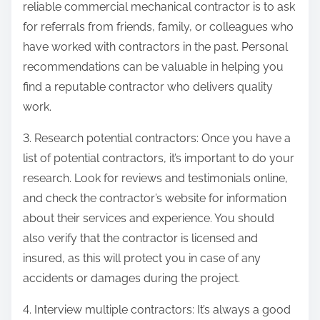
reliable commercial mechanical contractor is to ask
for referrals from friends, family, or colleagues who
have worked with contractors in the past. Personal
recommendations can be valuable in helping you
find a reputable contractor who delivers quality
work.
3. Research potential contractors: Once you have a
list of potential contractors, it’s important to do your
research. Look for reviews and testimonials online,
and check the contractor’s website for information
about their services and experience. You should
also verify that the contractor is licensed and
insured, as this will protect you in case of any
accidents or damages during the project.
4. Interview multiple contractors: It’s always a good