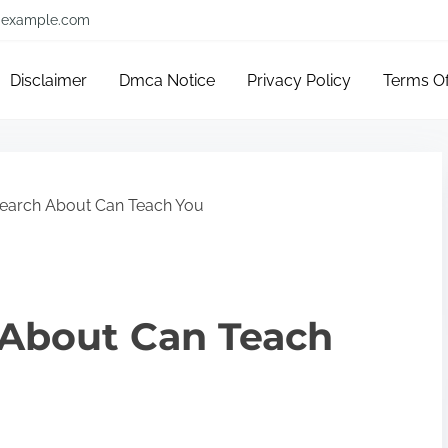
example.com
Disclaimer
Dmca Notice
Privacy Policy
Terms O
earch About Can Teach You
About Can Teach