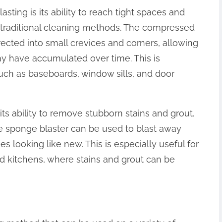
sting is its ability to reach tight spaces and
th traditional cleaning methods. The compressed
rected into small crevices and corners, allowing
ay have accumulated over time. This is
such as baseboards, window sills, and door
its ability to remove stubborn stains and grout.
e sponge blaster can be used to blast away
es looking like new. This is especially useful for
 kitchens, where stains and grout can be