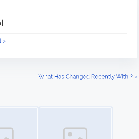
l
l >
What Has Changed Recently With ?
>
Image Placeholder