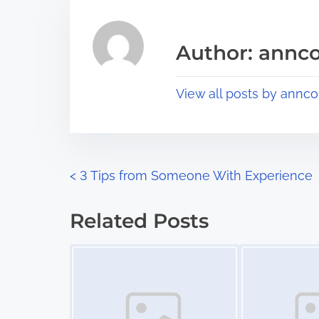
h
e
i
a
s
Author: annco
d
p
t
o
View all posts by annco
i
s
m
t
e
o
n
P
<
3 Tips from Someone With Experience
:
o
Related Posts
s
Image Placeholder
Image Placeholder
t
s