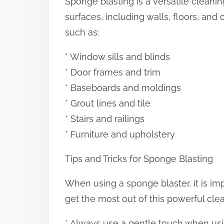
Sponge blasting is a versatile cleani
surfaces, including walls, floors, and 
such as:
* Window sills and blinds
* Door frames and trim
* Baseboards and moldings
* Grout lines and tile
* Stairs and railings
* Furniture and upholstery
Tips and Tricks for Sponge Blasting
When using a sponge blaster, it is imp
get the most out of this powerful clea
* Always use a gentle touch when usi