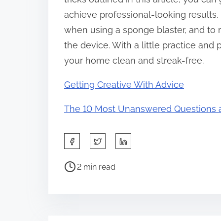
achieve professional-looking results
when using a sponge blaster, and to r
the device. With a little practice an
your home clean and streak-free.
Getting Creative With Advice
The 10 Most Unanswered Questions 
S
h
P
a
2 min read
o
r
s
e
t
t
r