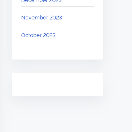
December 2023
November 2023
October 2023