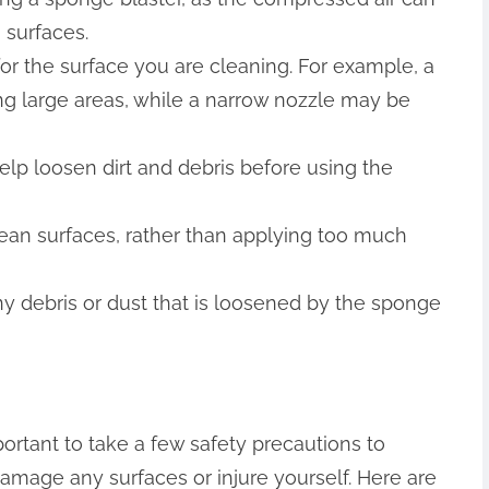
surfaces.
or the surface you are cleaning. For example, a
ng large areas, while a narrow nozzle may be
help loosen dirt and debris before using the
ean surfaces, rather than applying too much
 debris or dust that is loosened by the sponge
portant to take a few safety precautions to
amage any surfaces or injure yourself. Here are