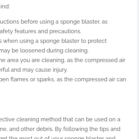
ind:
ructions before using a sponge blaster, as
afety features and precautions.
 when using a sponge blaster to protect
t may be loosened during cleaning.
he area you are cleaning, as the compressed air
ful and may cause injury.
open flames or sparks, as the compressed air can
fective cleaning method that can be used on a
ime, and other debris. By following the tips and
an get the most out of your sponge blaster and