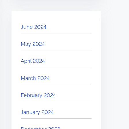
June 2024
May 2024
April 2024
March 2024
February 2024
January 2024