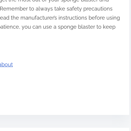
. Remember to always take safety precautions
ead the manufacturer’s instructions before using
d patience, you can use a sponge blaster to keep
about