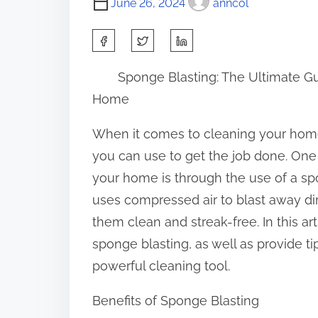
June 26, 2024
anncol
S
h
Sponge Blasting: The Ultimate Gu
a
Home
r
e
When it comes to cleaning your hom
t
you can use to get the job done. One 
h
your home is through the use of a spo
i
uses compressed air to blast away dir
s
them clean and streak-free. In this art
p
sponge blasting, as well as provide tip
o
powerful cleaning tool.
s
Benefits of Sponge Blasting
t