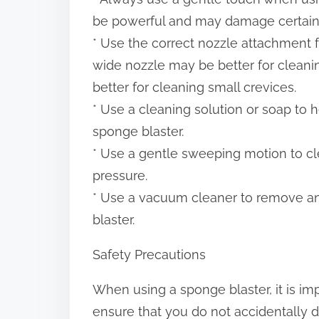
be powerful and may damage certain 
* Use the correct nozzle attachment f
wide nozzle may be better for cleani
better for cleaning small crevices.
* Use a cleaning solution or soap to 
sponge blaster.
* Use a gentle sweeping motion to cl
pressure.
* Use a vacuum cleaner to remove any
blaster.
Safety Precautions
When using a sponge blaster, it is im
ensure that you do not accidentally d