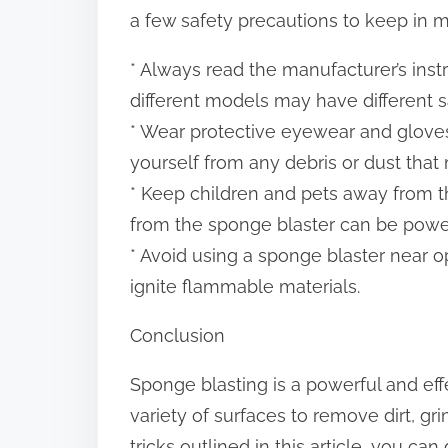
a few safety precautions to keep in m
* Always read the manufacturer’s inst
different models may have different s
* Wear protective eyewear and gloves
yourself from any debris or dust tha
* Keep children and pets away from t
from the sponge blaster can be power
* Avoid using a sponge blaster near 
ignite flammable materials.
Conclusion
Sponge blasting is a powerful and ef
variety of surfaces to remove dirt, gr
tricks outlined in this article, you c