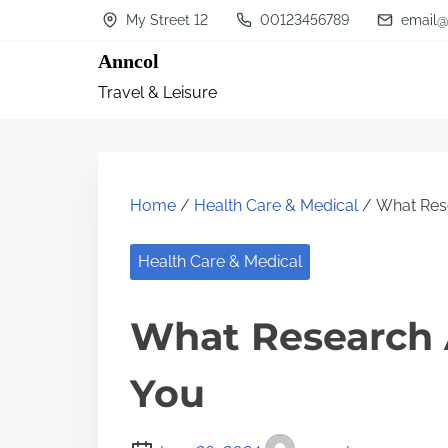
S
My Street 12
00123456789
email@
k
Anncol
i
Travel & Leisure
p
t
o
c
Home
/
Health Care & Medical
/ What Res
o
n
Health Care & Medical
t
What Research 
e
n
You
t