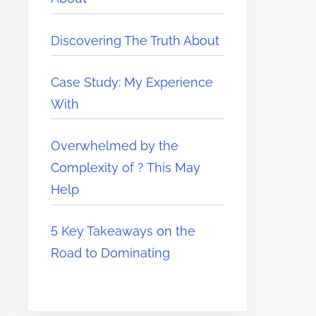
Discovering The Truth About
Case Study: My Experience
With
Overwhelmed by the
Complexity of ? This May
Help
5 Key Takeaways on the
Road to Dominating