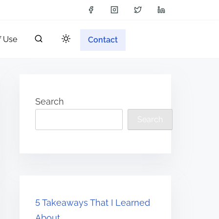
f Use
Contact
Search
Search
5 Takeaways That I Learned
About