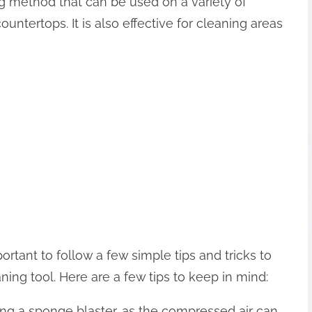
ng method that can be used on a variety of
countertops. It is also effective for cleaning areas
ortant to follow a few simple tips and tricks to
ning tool. Here are a few tips to keep in mind:
ng a sponge blaster, as the compressed air can