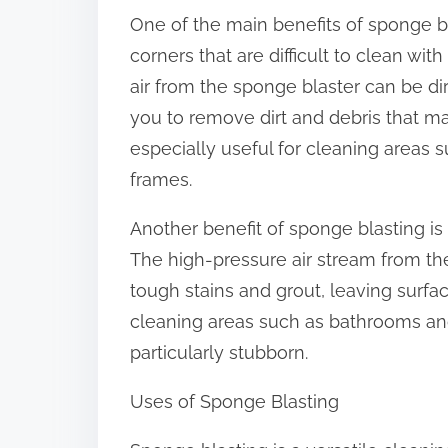
o
One of the main benefits of sponge bla
n
corners that are difficult to clean wi
:
air from the sponge blaster can be di
you to remove dirt and debris that m
especially useful for cleaning areas 
frames.
Another benefit of sponge blasting is 
The high-pressure air stream from th
tough stains and grout, leaving surfac
cleaning areas such as bathrooms and
particularly stubborn.
Uses of Sponge Blasting