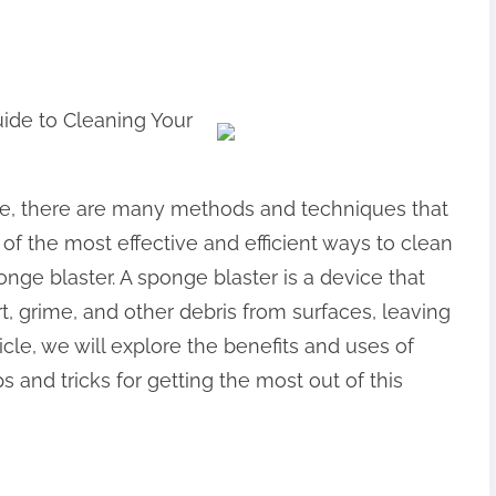
ide to Cleaning Your
e, there are many methods and techniques that
of the most effective and efficient ways to clean
nge blaster. A sponge blaster is a device that
t, grime, and other debris from surfaces, leaving
icle, we will explore the benefits and uses of
s and tricks for getting the most out of this