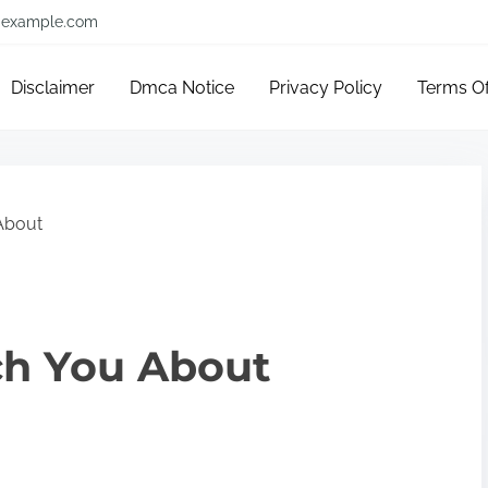
example.com
Disclaimer
Dmca Notice
Privacy Policy
Terms O
About
ch You About