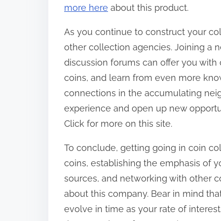
more here
about this product.
As you continue to construct your coll
other collection agencies. Joining a 
discussion forums can offer you with c
coins, and learn from even more kno
connections in the accumulating nei
experience and open up new opportunit
Click for more on this site.
To conclude, getting going in coin co
coins, establishing the emphasis of y
sources, and networking with other co
about this company. Bear in mind that 
evolve in time as your rate of intere