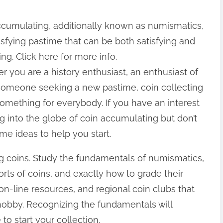
ccumulating, additionally known as numismatics,
tisfying pastime that can be both satisfying and
ng. Click here for more info.
 you are a history enthusiast, an enthusiast of
 someone seeking a new pastime, coin collecting
omething for everybody. If you have an interest
ng into the globe of coin accumulating but don’t
me ideas to help you start.
ng coins. Study the fundamentals of numismatics,
sorts of coins, and exactly how to grade their
on-line resources, and regional coin clubs that
 hobby. Recognizing the fundamentals will
 to start your collection.