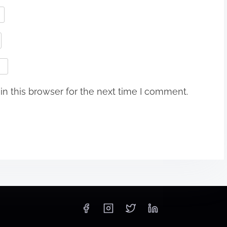
n this browser for the next time I comment.