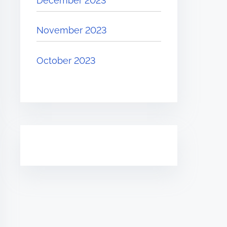
December 2023
November 2023
October 2023