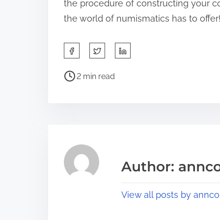
the procedure of constructing your co
the world of numismatics has to offer
S
h
P
a
2 min read
o
r
s
e
t
t
r
h
e
i
a
s
Author: annco
d
p
t
o
View all posts by annco
i
s
m
t