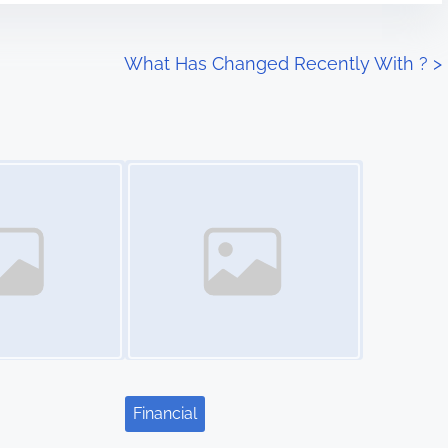
What Has Changed Recently With ?
>
Image Placeholder
Financial