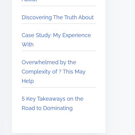
Discovering The Truth About
Case Study: My Experience
With
Overwhelmed by the
Complexity of ? This May
Help
5 Key Takeaways on the
Road to Dominating