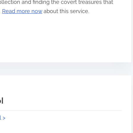
llection and finding the covert treasures that
!
Read more now
about this service.
l
l >