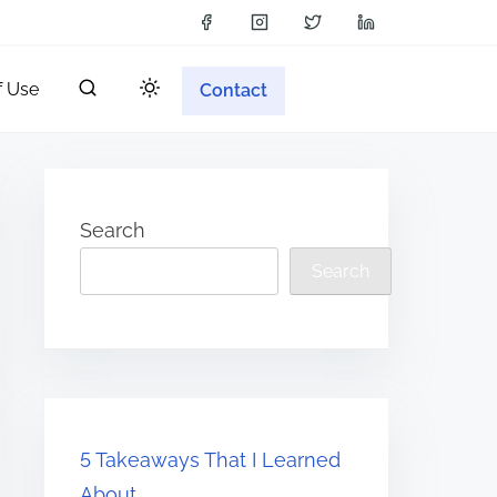
f Use
Contact
Search
Search
5 Takeaways That I Learned
About