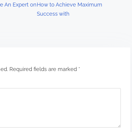
e An Expert on
How to Achieve Maximum
Success with
hed.
Required fields are marked
*