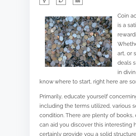
h
Coin a
a
is a sa
r
rewardi
e
Whether
t
art, or
h
deals s
i
in divi
s
know where to start, right here are so
p
o
Primarily, educate yourself concerni
s
including the terms utilized, various 
t
condition. There are plenty of books, 
o
can aid you discover this interesting
n
certainly provide you a solid structure