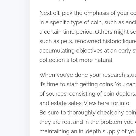
:
Next off, pick the emphasis of your co
in a specific type of coin, such as anc
a certain time period. Others might 
such as pets, renowned historic figure
accumulating objectives at an early 
collection a lot more natural.
When you’ve done your research stud
it’s time to start getting coins. You ca
of sources, consisting of coin dealers
and estate sales. View here for info.
Be sure to thoroughly check any coin
they are real and in the problem you 
maintaining an in-depth supply of your