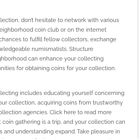
ection, don’t hesitate to network with various
neighborhood coin club or on the internet
hances to fulfill fellow collectors, exchange
wledgeable numismatists. Structure
ghborhood can enhance your collecting
ies for obtaining coins for your collection.
llecting includes educating yourself concerning
our collection, acquiring coins from trustworthy
llection agencies. Click here to read more
coin gathering is a trip, and your collection can
sts and understanding expand. Take pleasure in