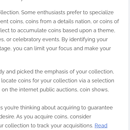
llection. Some enthusiasts prefer to specialize
ient coins, coins from a details nation, or coins of
select to accumulate coins based upon a theme,
s, or celebratory events. By identifying your
stage, you can limit your focus and make your
y and picked the emphasis of your collection,
n locate coins for your collection via a selection
, on the internet public auctions, coin shows,
s you’re thinking about acquiring to guarantee
desire. As you acquire coins, consider
 collection to track your acquisitions.
Read