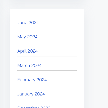
June 2024
May 2024
April 2024
March 2024
February 2024
January 2024