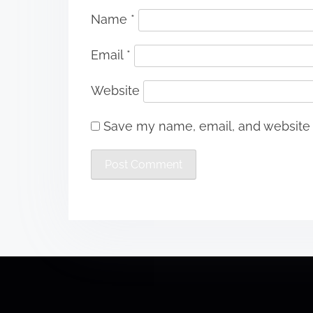
Name
*
Email
*
Website
Save my name, email, and website i