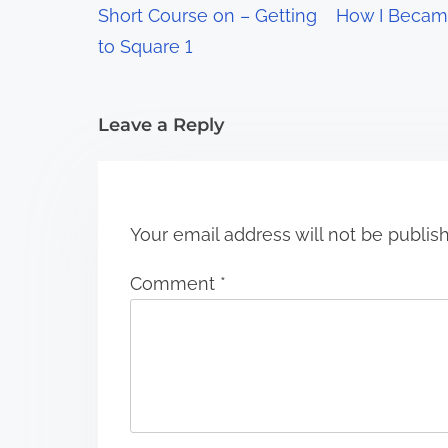
Short Course on – Getting
How I Becam
a
to Square 1
t
i
Leave a Reply
o
n
Your email address will not be publis
Comment
*