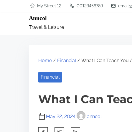
S
My Street 12
00123456789
email@
k
Anncol
i
Travel & Leisure
p
t
o
c
Home
/
Financial
/ What I Can Teach You 
o
n
Financial
t
What I Can Tea
e
n
t
May 22, 2024
anncol
S