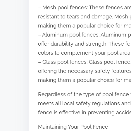
– Mesh pool fences: These fences are
resistant to tears and damage. Mesh p
making them a popular choice for 
– Aluminum pool fences: Aluminum p
offer durability and strength. These fe
colors to complement your pool area
– Glass pool fences: Glass pool fence
offering the necessary safety feature
making them a popular choice for 
Regardless of the type of pool fence y
meets all local safety regulations and
fence is effective in preventing acci
Maintaining Your Pool Fence