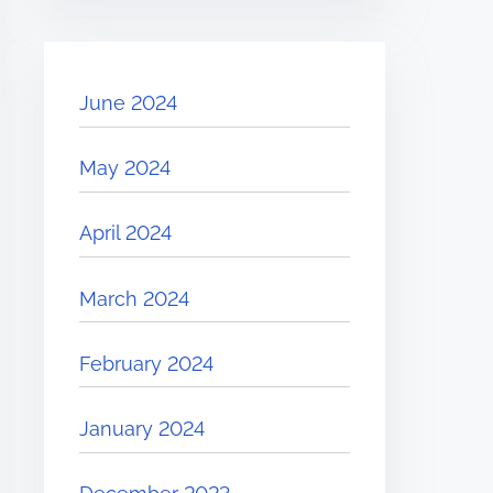
June 2024
May 2024
April 2024
March 2024
February 2024
January 2024