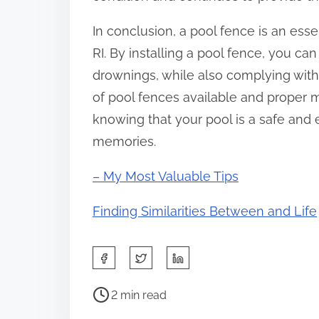
In conclusion, a pool fence is an esse
RI. By installing a pool fence, you c
drownings, while also complying with l
of pool fences available and proper
knowing that your pool is a safe and 
memories.
– My Most Valuable Tips
Finding Similarities Between and Life
S
h
P
a
2 min read
o
r