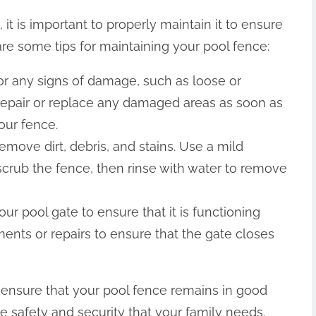
it is important to properly maintain it to ensure
are some tips for maintaining your pool fence:
or any signs of damage, such as loose or
. Repair or replace any damaged areas as soon as
your fence.
emove dirt, debris, and stains. Use a mild
scrub the fence, then rinse with water to remove
 pool gate to ensure that it is functioning
ents or repairs to ensure that the gate closes
p ensure that your pool fence remains in good
e safety and security that your family needs.