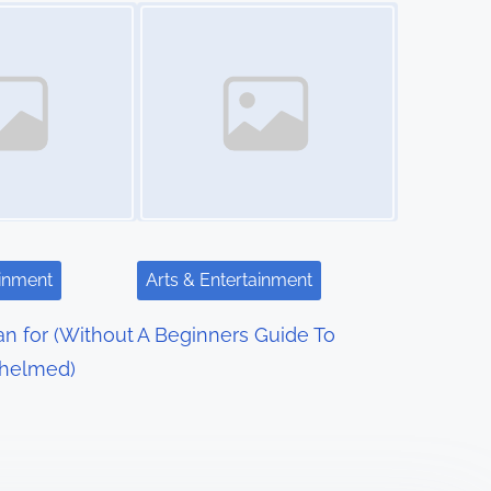
Image Placeholder
ainment
Arts & Entertainment
an for (Without
A Beginners Guide To
helmed)