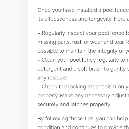
Once you have installed a pool fence, 
its effectiveness and longevity. Here 
– Regularly inspect your pool fence f
missing parts, rust, or wear and tear
possible to maintain the integrity of 
– Clean your pool fence regularly to r
detergent and a soft brush to gently 
any residue.
– Check the locking mechanism on your
properly. Make any necessary adjustm
securely and latches properly.
By following these tips, you can hel
condition and continues to provide th