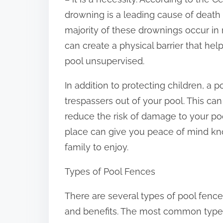
:
drowning is a leading cause of death 
majority of these drownings occur in r
can create a physical barrier that he
pool unsupervised.
In addition to protecting children, a 
trespassers out of your pool. This can
reduce the risk of damage to your poo
place can give you peace of mind kno
family to enjoy.
Types of Pool Fences
There are several types of pool fence
and benefits. The most common types