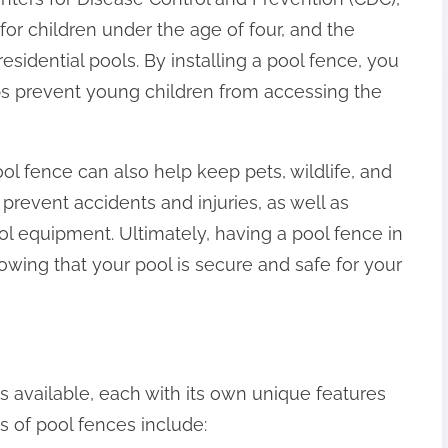
for children under the age of four, and the
esidential pools. By installing a pool fence, you
lps prevent young children from accessing the
pool fence can also help keep pets, wildlife, and
 prevent accidents and injuries, as well as
l equipment. Ultimately, having a pool fence in
wing that your pool is secure and safe for your
s available, each with its own unique features
 of pool fences include: