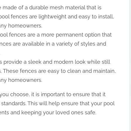
 made of a durable mesh material that is
ool fences are lightweight and easy to install,
many homeowners.
ool fences are a more permanent option that
nces are available in a variety of styles and
.
s provide a sleek and modern look while still
s. These fences are easy to clean and maintain,
many homeowners.
ou choose, it is important to ensure that it
 standards. This will help ensure that your pool
dents and keeping your loved ones safe.