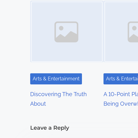
t
Image Placeholder
Image Placeholder
s
n
a
v
i
g
Arts & Entertainment
Arts & Entert
a
Discovering The Truth
A 10-Point Pl
t
About
Being Overw
i
Leave a Reply
o