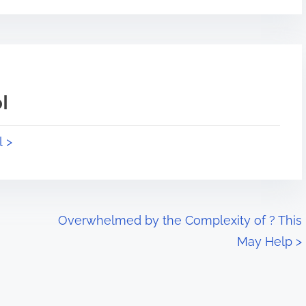
l
l >
Overwhelmed by the Complexity of ? This
May Help
>