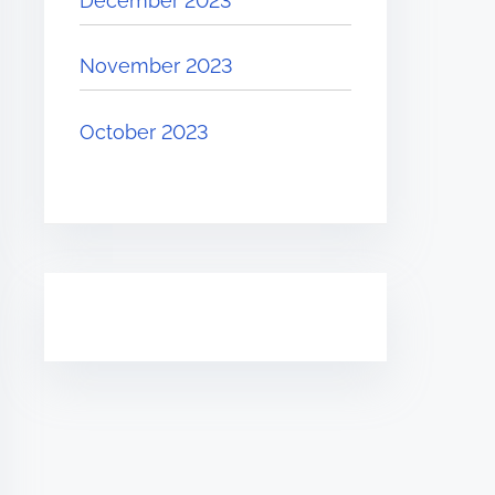
December 2023
November 2023
October 2023