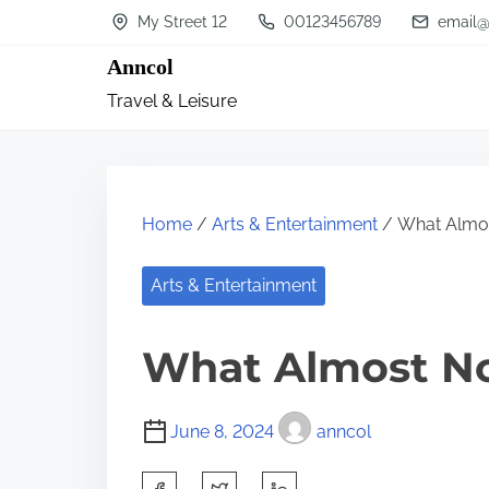
S
My Street 12
00123456789
email@
k
Anncol
i
Travel & Leisure
p
t
o
c
Home
/
Arts & Entertainment
/ What Almo
o
n
Arts & Entertainment
t
What Almost N
e
n
t
June 8, 2024
anncol
S