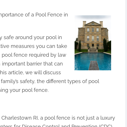
mportance of a Pool Fence in
 safe around your pool in
ctive measures you can take
 a pool fence required by law
n important barrier that can
is article, we will discuss
family’s safety, the different types of pool
ning your pool fence.
 Charlestown RI, a pool fence is not just a luxury
Centers for Disease Control and Prevention (CDC),