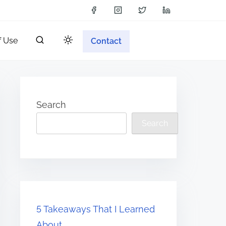
f Use
Contact
Search
Search
5 Takeaways That I Learned
About