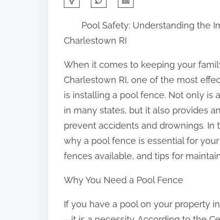
h
Pool Safety: Understanding the I
a
Charlestown RI
r
e
When it comes to keeping your family
t
Charlestown RI, one of the most effe
h
is installing a pool fence. Not only is
i
in many states, but it also provides a
s
prevent accidents and drownings. In th
p
why a pool fence is essential for your 
o
fences available, and tips for maintai
s
Why You Need a Pool Fence
t
o
If you have a pool on your property in
n
– it is a necessity. According to the 