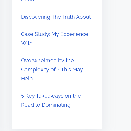
Discovering The Truth About
Case Study: My Experience
With
Overwhelmed by the
Complexity of ? This May
Help
5 Key Takeaways on the
Road to Dominating