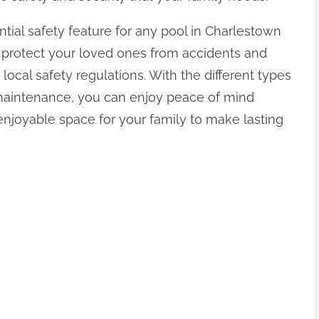
ntial safety feature for any pool in Charlestown
an protect your loved ones from accidents and
ocal safety regulations. With the different types
 maintenance, you can enjoy peace of mind
enjoyable space for your family to make lasting