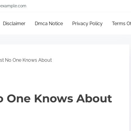
example.com
Disclaimer
Dmca Notice
Privacy Policy
Terms O
st No One Knows About
o One Knows About