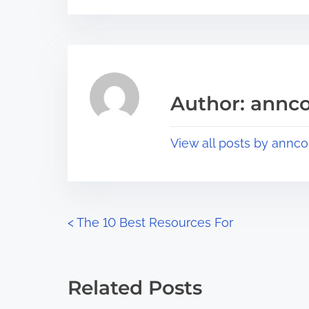
s
e
t
t
r
h
e
i
a
s
Author: annco
d
p
t
o
View all posts by annco
i
s
m
t
e
o
n
P
<
The 10 Best Resources For
:
o
s
Related Posts