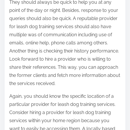
They should always be quick to help you at any
point of the day or night. Besides, response to your
queries should also be quick. A reputable provider
for leash dog training services should also have
multiple was of communication including use of
emails, online help, phone calls among others.
Another thing is checking their history performance.
Look forward to hire a provider who is willing to
share their references. This way, you can approach
the former clients and fetch more information about
the services received.
Again, you should know the specific location of a
particular provider for leash dog training services.
Consider hiring a provider for leash dog training
services within your home region because you
want to easily be accessing them. A locally based