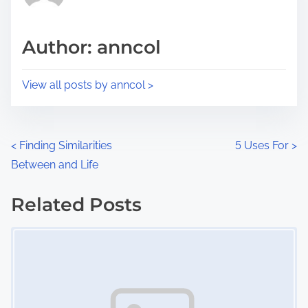
i
a
s
d
p
Author: anncol
t
o
i
s
View all posts by anncol >
m
t
e
o
n
P
<
Finding Similarities
5 Uses For
>
:
Between and Life
o
s
Related Posts
Image Placeholder
t
s
n