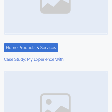
Home Products & Services
Case Study: My Experience With
Image Placeholder