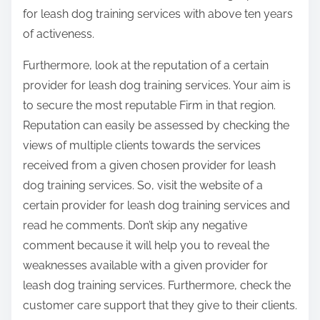
for leash dog training services with above ten years
of activeness.
Furthermore, look at the reputation of a certain
provider for leash dog training services. Your aim is
to secure the most reputable Firm in that region.
Reputation can easily be assessed by checking the
views of multiple clients towards the services
received from a given chosen provider for leash
dog training services. So, visit the website of a
certain provider for leash dog training services and
read he comments. Don’t skip any negative
comment because it will help you to reveal the
weaknesses available with a given provider for
leash dog training services. Furthermore, check the
customer care support that they give to their clients.