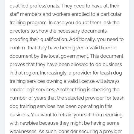
qualified professionals. They need to have all their
staff members and workers enrolled to a particular
training program. In case you doubt them, ask the
directors to show the necessary documents
proofing their qualification. Additionally, you need to
confirm that they have been given a valid license
document by the local government. This document
proves that they have been allowed to do business
in that region. Increasingly, a provider for leash dog
training services owning a valid license will always
render legit services. Another thing is checking the
number of years that the selected provider for leash
dog training services has been operating in this
business. You want to refrain yourself from working
with newbies because they might be having some
weaknesses. As such, consider securing a provider