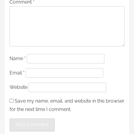
Comment
*
Name
*
Email
*
Website
Save my name, email, and website in this browser
for the next time I comment.