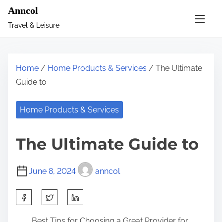
S
Anncol
k
Travel & Leisure
i
p
t
Home
/
Home Products & Services
/ The Ultimate
o
Guide to
c
o
Home Products & Services
n
t
The Ultimate Guide to
e
n
June 8, 2024
anncol
t
S
h
Best Tips for Choosing a Great Provider for