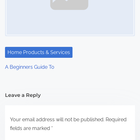
Home Products & Services
A Beginners Guide To
Leave a Reply
Your email address will not be published.
Required
fields are marked
*