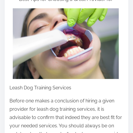
a
r
e
t
h
i
s
p
o
s
t
Leash Dog Training Services
o
n
Before one makes a conclusion of hiring a given
:
provider for leash dog training services, it is
advisable to confirm that indeed they are best fit for
your needed services. You should always be on