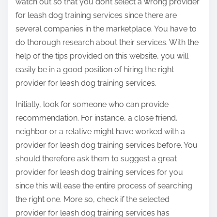
watch out so that you don’t select a wrong provider
for leash dog training services since there are
several companies in the marketplace. You have to
do thorough research about their services. With the
help of the tips provided on this website, you will
easily be in a good position of hiring the right
provider for leash dog training services.
Initially, look for someone who can provide
recommendation. For instance, a close friend,
neighbor or a relative might have worked with a
provider for leash dog training services before. You
should therefore ask them to suggest a great
provider for leash dog training services for you
since this will ease the entire process of searching
the right one. More so, check if the selected
provider for leash dog training services has