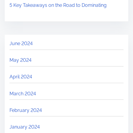
5 Key Takeaways on the Road to Dominating
June 2024
May 2024
April 2024
March 2024
February 2024
January 2024