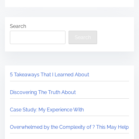
Search
Search
5 Takeaways That I Learned About
Discovering The Truth About
Case Study: My Experience With
Overwhelmed by the Complexity of ? This May Help