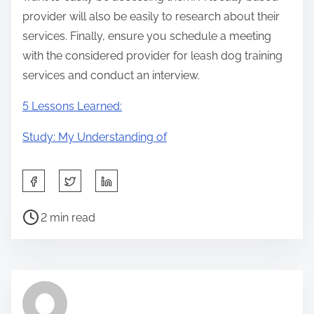
provider will also be easily to research about their
services. Finally, ensure you schedule a meeting
with the considered provider for leash dog training
services and conduct an interview.
5 Lessons Learned:
Study: My Understanding of
S
h
P
a
2 min read
o
r
s
e
t
t
r
h
e