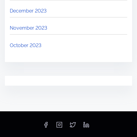
December 2023
November 2023
October 2023