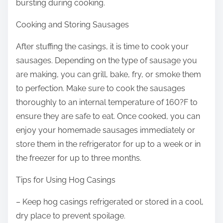
bursting during cooking.
Cooking and Storing Sausages
After stuffing the casings, it is time to cook your
sausages. Depending on the type of sausage you
are making, you can grill, bake, fry, or smoke them
to perfection. Make sure to cook the sausages
thoroughly to an internal temperature of 160?F to
ensure they are safe to eat. Once cooked, you can
enjoy your homemade sausages immediately or
store them in the refrigerator for up to a week or in
the freezer for up to three months.
Tips for Using Hog Casings
– Keep hog casings refrigerated or stored in a cool,
dry place to prevent spoilage.