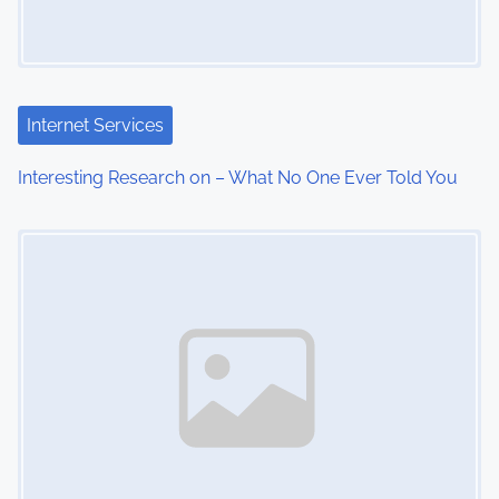
Internet Services
Interesting Research on – What No One Ever Told You
Image Placeholder