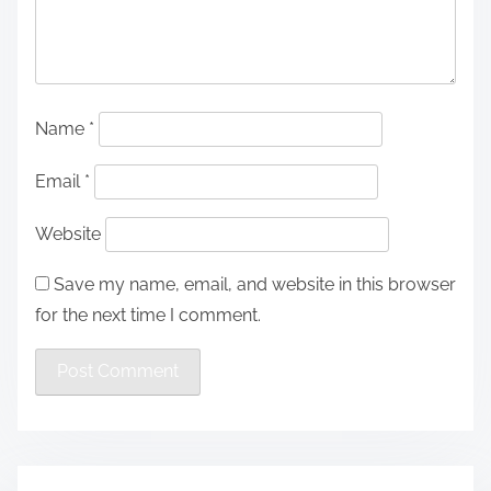
Name
*
Email
*
Website
Save my name, email, and website in this browser
for the next time I comment.