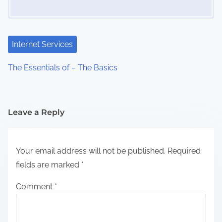
Internet Services
The Essentials of – The Basics
Leave a Reply
Your email address will not be published.
Required
fields are marked
*
Comment
*