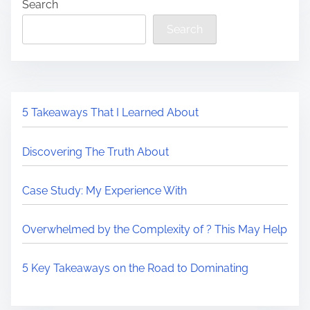
Search
Search
5 Takeaways That I Learned About
Discovering The Truth About
Case Study: My Experience With
Overwhelmed by the Complexity of ? This May Help
5 Key Takeaways on the Road to Dominating