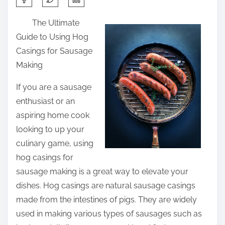
h
The Ultimate
a
Guide to Using Hog
r
Casings for Sausage
e
Making
t
h
If you are a sausage
i
enthusiast or an
s
aspiring home cook
p
looking to up your
o
culinary game, using
s
hog casings for
t
sausage making is a great way to elevate your
o
dishes. Hog casings are natural sausage casings
n
made from the intestines of pigs. They are widely
:
used in making various types of sausages such as