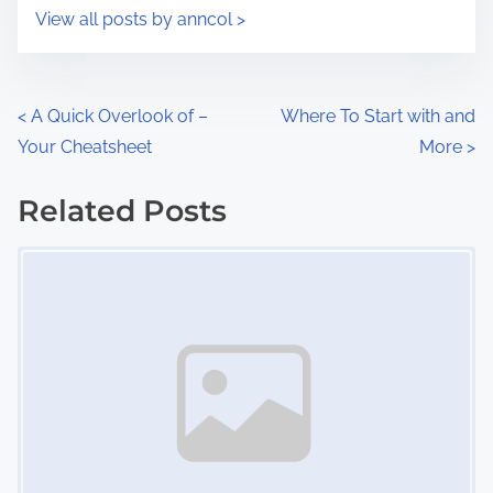
i
s
View all posts by anncol >
m
t
e
o
n
P
<
A Quick Overlook of –
Where To Start with and
:
Your Cheatsheet
More
>
o
s
Related Posts
Image Placeholder
t
s
n
a
v
i