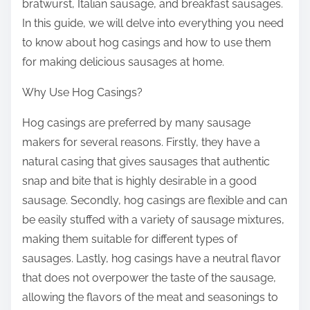
bratwurst, Italian sausage, and breakfast sausages.
In this guide, we will delve into everything you need
to know about hog casings and how to use them
for making delicious sausages at home.
Why Use Hog Casings?
Hog casings are preferred by many sausage
makers for several reasons. Firstly, they have a
natural casing that gives sausages that authentic
snap and bite that is highly desirable in a good
sausage. Secondly, hog casings are flexible and can
be easily stuffed with a variety of sausage mixtures,
making them suitable for different types of
sausages. Lastly, hog casings have a neutral flavor
that does not overpower the taste of the sausage,
allowing the flavors of the meat and seasonings to