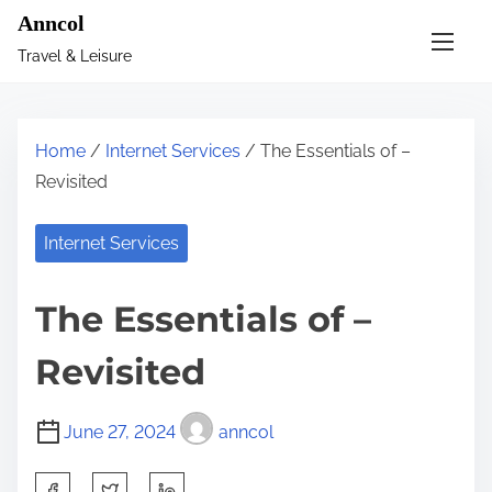
S
Anncol
k
Travel & Leisure
i
p
t
Home
/
Internet Services
/ The Essentials of –
o
Revisited
c
o
Internet Services
n
t
The Essentials of –
e
n
Revisited
t
June 27, 2024
anncol
S