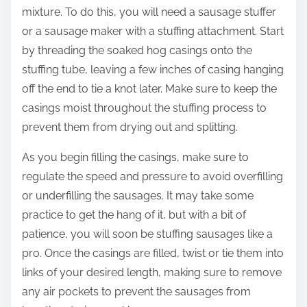
mixture. To do this, you will need a sausage stuffer
or a sausage maker with a stuffing attachment. Start
by threading the soaked hog casings onto the
stuffing tube, leaving a few inches of casing hanging
off the end to tie a knot later. Make sure to keep the
casings moist throughout the stuffing process to
prevent them from drying out and splitting.
As you begin filling the casings, make sure to
regulate the speed and pressure to avoid overfilling
or underfilling the sausages. It may take some
practice to get the hang of it, but with a bit of
patience, you will soon be stuffing sausages like a
pro. Once the casings are filled, twist or tie them into
links of your desired length, making sure to remove
any air pockets to prevent the sausages from