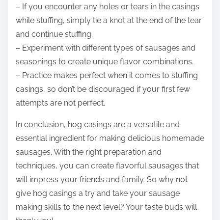
– If you encounter any holes or tears in the casings
while stuffing, simply tie a knot at the end of the tear
and continue stuffing.
– Experiment with different types of sausages and
seasonings to create unique flavor combinations.
– Practice makes perfect when it comes to stuffing
casings, so don’t be discouraged if your first few
attempts are not perfect.
In conclusion, hog casings are a versatile and
essential ingredient for making delicious homemade
sausages. With the right preparation and
techniques, you can create flavorful sausages that
will impress your friends and family. So why not
give hog casings a try and take your sausage
making skills to the next level? Your taste buds will