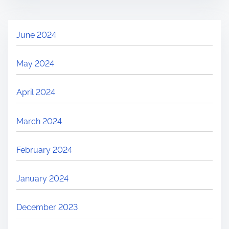
June 2024
May 2024
April 2024
March 2024
February 2024
January 2024
December 2023