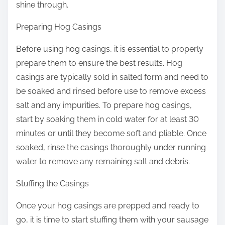
shine through.
Preparing Hog Casings
Before using hog casings, it is essential to properly
prepare them to ensure the best results. Hog
casings are typically sold in salted form and need to
be soaked and rinsed before use to remove excess
salt and any impurities. To prepare hog casings,
start by soaking them in cold water for at least 30
minutes or until they become soft and pliable. Once
soaked, rinse the casings thoroughly under running
water to remove any remaining salt and debris.
Stuffing the Casings
Once your hog casings are prepped and ready to
go, it is time to start stuffing them with your sausage