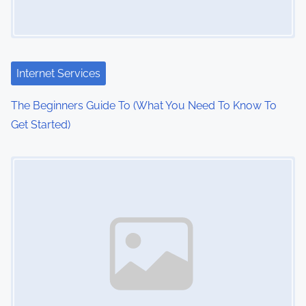
g
a
t
Internet Services
i
The Beginners Guide To (What You Need To Know To
o
Get Started)
n
Image Placeholder