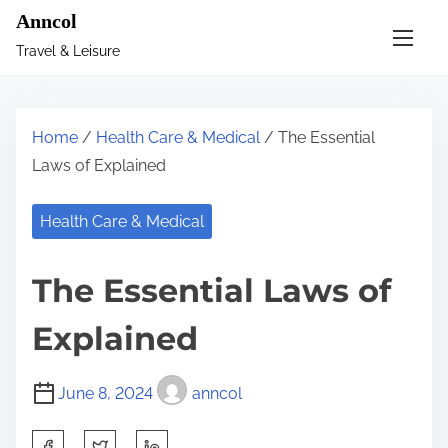
S
Anncol
k
Travel & Leisure
i
p
t
Home
/
Health Care & Medical
/ The Essential
o
Laws of Explained
c
o
Health Care & Medical
n
t
The Essential Laws of
e
n
Explained
t
June 8, 2024
anncol
S