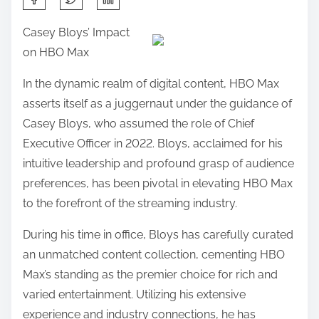
h
Casey Bloys’ Impact
a
on HBO Max
r
e
In the dynamic realm of digital content, HBO Max
t
asserts itself as a juggernaut under the guidance of
h
Casey Bloys, who assumed the role of Chief
i
Executive Officer in 2022. Bloys, acclaimed for his
s
intuitive leadership and profound grasp of audience
p
preferences, has been pivotal in elevating HBO Max
o
to the forefront of the streaming industry.
s
During his time in office, Bloys has carefully curated
t
an unmatched content collection, cementing HBO
o
Max’s standing as the premier choice for rich and
n
varied entertainment. Utilizing his extensive
:
experience and industry connections, he has