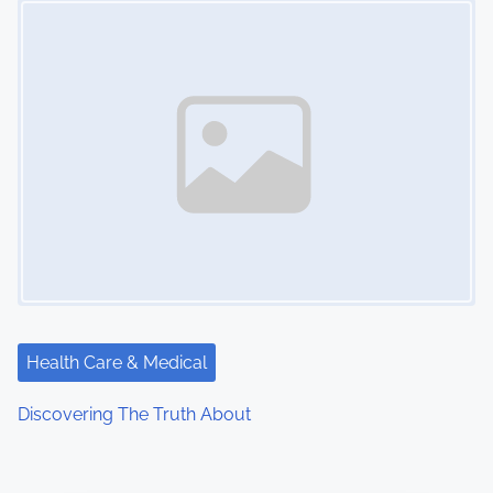
Health Care & Medical
Discovering The Truth About