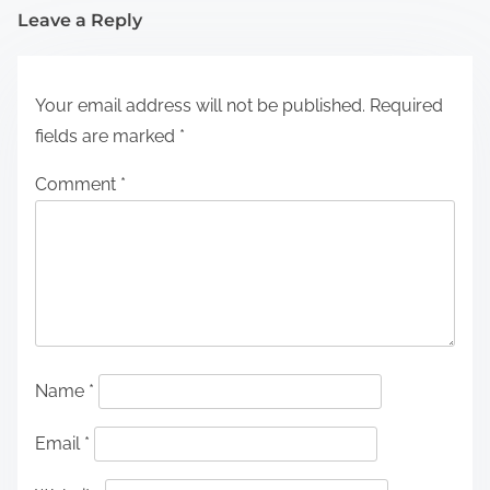
Leave a Reply
Your email address will not be published.
Required
fields are marked
*
Comment
*
Name
*
Email
*