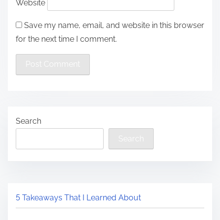
Website
Save my name, email, and website in this browser
for the next time I comment.
Search
Search
5 Takeaways That I Learned About