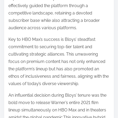
effectively guided the platform through a
competitive landscape, retaining a devoted
subscriber base while also attracting a broader
audience across various platforms.
Key to HBO Max’s success is Bloys’ steadfast
commitment to securing top-tier talent and
cultivating strategic alliances. This unwavering
focus on premium content has not only enhanced
the platform’s lineup but has also promoted an
ethos of inclusiveness and fairness, aligning with the
values of today’s diverse viewership.
An influential decision during Bloys’ tenure was the
bold move to release Warner’s entire 2021 film
lineup simultaneously on HBO Max and in theaters
amidst the global pandemic.This innovative hybrid