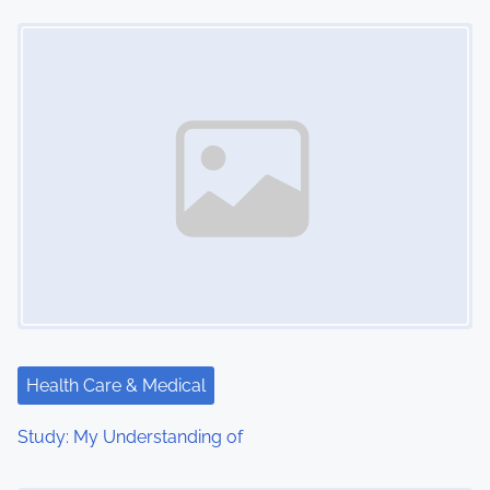
o
Image Placeholder
n
Health Care & Medical
Study: My Understanding of
Image Placeholder