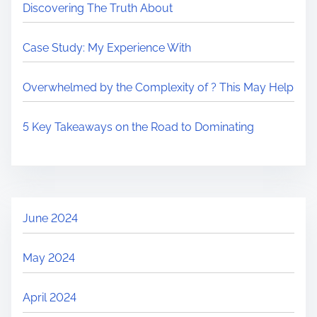
Discovering The Truth About
Case Study: My Experience With
Overwhelmed by the Complexity of ? This May Help
5 Key Takeaways on the Road to Dominating
June 2024
May 2024
April 2024