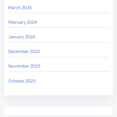
March 2024
February 2024
January 2024
December 2023
November 2023
October 2023