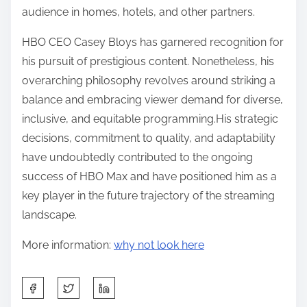
audience in homes, hotels, and other partners.
HBO CEO Casey Bloys has garnered recognition for
his pursuit of prestigious content. Nonetheless, his
overarching philosophy revolves around striking a
balance and embracing viewer demand for diverse,
inclusive, and equitable programming.His strategic
decisions, commitment to quality, and adaptability
have undoubtedly contributed to the ongoing
success of HBO Max and have positioned him as a
key player in the future trajectory of the streaming
landscape.
More information:
why not look here
S
h