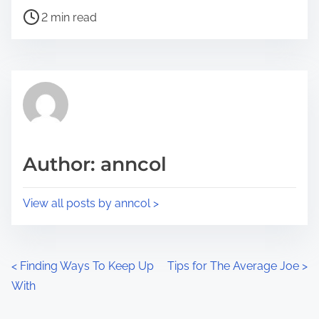
P
a
2 min read
o
r
s
e
t
t
r
h
e
i
a
s
d
p
Author: anncol
t
o
i
s
View all posts by anncol >
m
t
e
o
n
P
<
Finding Ways To Keep Up
Tips for The Average Joe
>
:
With
o