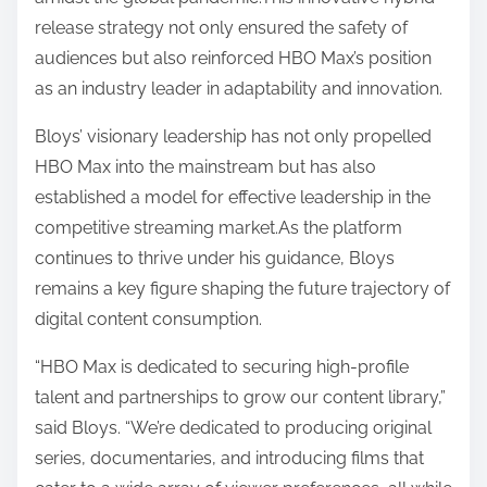
release strategy not only ensured the safety of
audiences but also reinforced HBO Max’s position
as an industry leader in adaptability and innovation.
Bloys’ visionary leadership has not only propelled
HBO Max into the mainstream but has also
established a model for effective leadership in the
competitive streaming market.As the platform
continues to thrive under his guidance, Bloys
remains a key figure shaping the future trajectory of
digital content consumption.
“HBO Max is dedicated to securing high-profile
talent and partnerships to grow our content library,”
said Bloys. “We’re dedicated to producing original
series, documentaries, and introducing films that