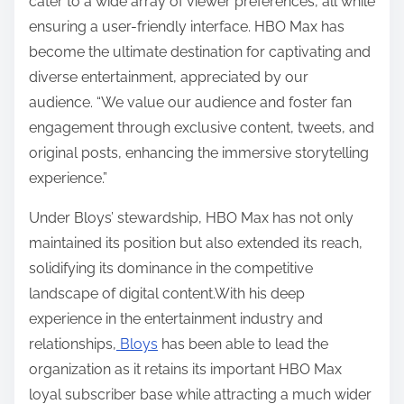
cater to a wide array of viewer preferences, all while
ensuring a user-friendly interface. HBO Max has
become the ultimate destination for captivating and
diverse entertainment, appreciated by our
audience. “We value our audience and foster fan
engagement through exclusive content, tweets, and
original posts, enhancing the immersive storytelling
experience.”
Under Bloys’ stewardship, HBO Max has not only
maintained its position but also extended its reach,
solidifying its dominance in the competitive
landscape of digital content.With his deep
experience in the entertainment industry and
relationships,
Bloys
has been able to lead the
organization as it retains its important HBO Max
loyal subscriber base while attracting a much wider