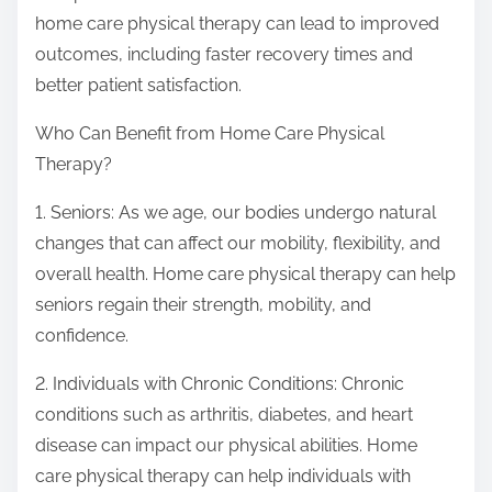
home care physical therapy can lead to improved
outcomes, including faster recovery times and
better patient satisfaction.
Who Can Benefit from Home Care Physical
Therapy?
1. Seniors: As we age, our bodies undergo natural
changes that can affect our mobility, flexibility, and
overall health. Home care physical therapy can help
seniors regain their strength, mobility, and
confidence.
2. Individuals with Chronic Conditions: Chronic
conditions such as arthritis, diabetes, and heart
disease can impact our physical abilities. Home
care physical therapy can help individuals with