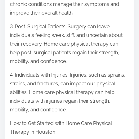
chronic conditions manage their symptoms and
improve their overall health.
3. Post-Surgical Patients: Surgery can leave
individuals feeling weak, stiff, and uncertain about
their recovery. Home care physical therapy can
help post-surgical patients regain their strength,
mobility, and confidence.
4. Individuals with Injuries: Injuries, such as sprains,
strains, and fractures, can impact our physical
abilities. Home care physical therapy can help
individuals with injuries regain their strength,
mobility, and confidence.
How to Get Started with Home Care Physical
Therapy in Houston