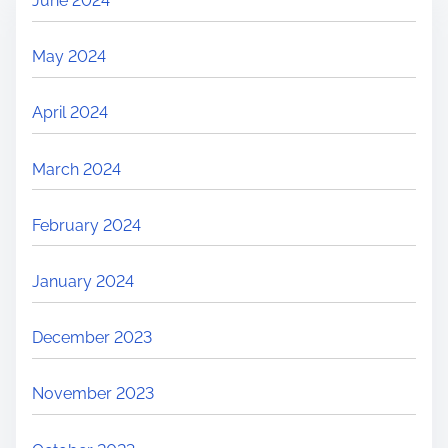
June 2024
May 2024
April 2024
March 2024
February 2024
January 2024
December 2023
November 2023