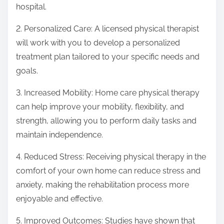
hospital.
2. Personalized Care: A licensed physical therapist
will work with you to develop a personalized
treatment plan tailored to your specific needs and
goals.
3. Increased Mobility: Home care physical therapy
can help improve your mobility, flexibility, and
strength, allowing you to perform daily tasks and
maintain independence.
4. Reduced Stress: Receiving physical therapy in the
comfort of your own home can reduce stress and
anxiety, making the rehabilitation process more
enjoyable and effective.
5. Improved Outcomes: Studies have shown that