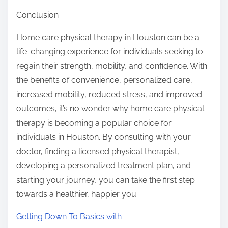
Conclusion
Home care physical therapy in Houston can be a
life-changing experience for individuals seeking to
regain their strength, mobility, and confidence. With
the benefits of convenience, personalized care,
increased mobility, reduced stress, and improved
outcomes, it’s no wonder why home care physical
therapy is becoming a popular choice for
individuals in Houston. By consulting with your
doctor, finding a licensed physical therapist,
developing a personalized treatment plan, and
starting your journey, you can take the first step
towards a healthier, happier you.
Getting Down To Basics with