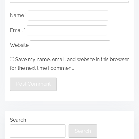
Name
*
Email
*
Website
Save my name, email, and website in this browser
for the next time I comment.
Search
Search