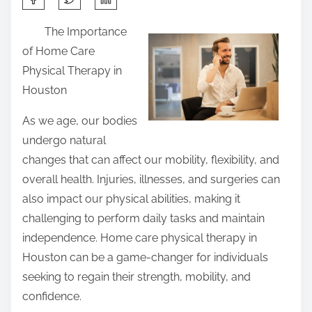
h
The Importance
a
of Home Care
r
Physical Therapy in
e
Houston
t
h
As we age, our bodies
i
undergo natural
s
changes that can affect our mobility, flexibility, and
p
overall health. Injuries, illnesses, and surgeries can
o
also impact our physical abilities, making it
s
challenging to perform daily tasks and maintain
t
independence. Home care physical therapy in
o
Houston can be a game-changer for individuals
n
seeking to regain their strength, mobility, and
:
confidence.