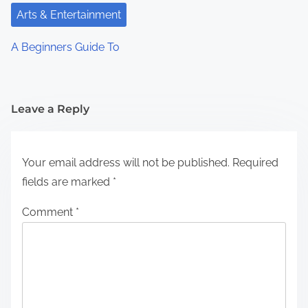
Arts & Entertainment
A Beginners Guide To
Leave a Reply
Your email address will not be published.
Required
fields are marked
*
Comment
*