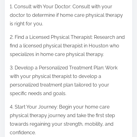
1. Consult with Your Doctor: Consult with your
doctor to determine if home care physical therapy
is right for you.
2. Find a Licensed Physical Therapist: Research and
find a licensed physical therapist in Houston who
specializes in home care physical therapy.
3. Develop a Personalized Treatment Plan: Work
with your physical therapist to develop a
personalized treatment plan tailored to your
specific needs and goals.
4. Start Your Journey: Begin your home care
physical therapy journey and take the first step
towards regaining your strength, mobility, and
confidence.