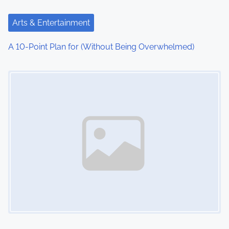
Arts & Entertainment
A 10-Point Plan for (Without Being Overwhelmed)
Image Placeholder