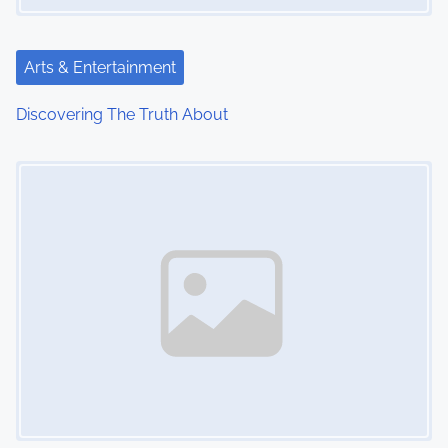
t
i
Arts & Entertainment
o
Discovering The Truth About
n
Image Placeholder