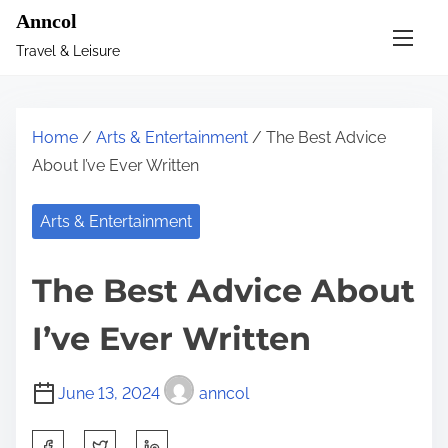
S
Anncol
k
Travel & Leisure
i
p
t
Home
/
Arts & Entertainment
/ The Best Advice
o
About I’ve Ever Written
c
o
Arts & Entertainment
n
t
The Best Advice About
e
n
I’ve Ever Written
t
June 13, 2024
anncol
S