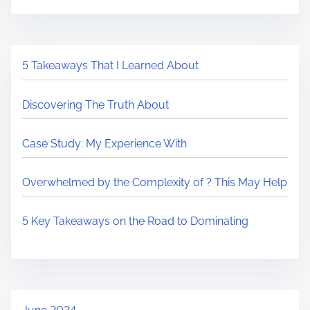
5 Takeaways That I Learned About
Discovering The Truth About
Case Study: My Experience With
Overwhelmed by the Complexity of ? This May Help
5 Key Takeaways on the Road to Dominating