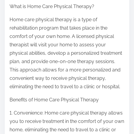
What is Home Care Physical Therapy?
Home care physical therapy is a type of
rehabilitation program that takes place in the
comfort of your own home. A licensed physical
therapist will visit your home to assess your
physical abilities, develop a personalized treatment
plan, and provide one-on-one therapy sessions.
This approach allows for a more personalized and
convenient way to receive physical therapy,
eliminating the need to travel to a clinic or hospital.
Benefits of Home Care Physical Therapy
1. Convenience: Home care physical therapy allows
you to receive treatment in the comfort of your own
home, eliminating the need to travel to a clinic or