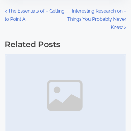
n
P
<
The Essentials of – Getting
Interesting Research on –
:
to Point A
Things You Probably Never
o
Knew
>
s
Related Posts
t
Image Placeholder
s
n
a
v
i
g
a