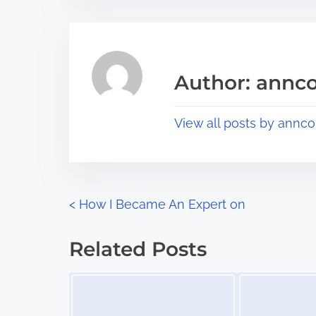
t
t
r
h
e
i
a
s
Author: annco
d
p
t
o
View all posts by annco
i
s
m
t
e
o
n
P
<
How I Became An Expert on
:
o
Related Posts
s
Image Placeholder
Image Placeholder
t