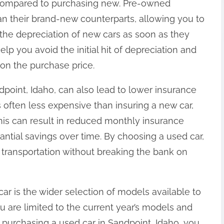
gs compared to purchasing new. Pre-owned
han their brand-new counterparts, allowing you to
the depreciation of new cars as soon as they
elp you avoid the initial hit of depreciation and
 on the purchase price.
dpoint, Idaho, can also lead to lower insurance
s often less expensive than insuring a new car,
This can result in reduced monthly insurance
ntial savings over time. By choosing a used car,
e transportation without breaking the bank on
r is the wider selection of models available to
 are limited to the current year’s models and
purchasing a used car in Sandpoint, Idaho, you