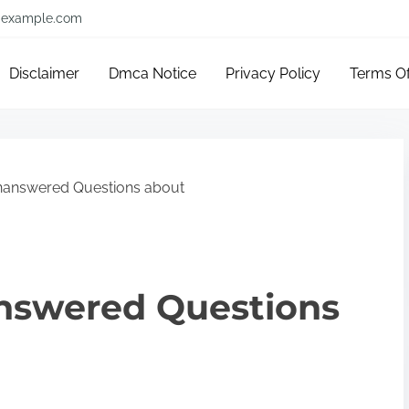
example.com
Disclaimer
Dmca Notice
Privacy Policy
Terms O
nanswered Questions about
nswered Questions