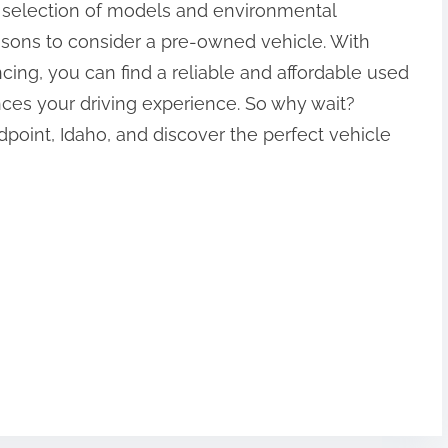
 selection of models and environmental
easons to consider a pre-owned vehicle. With
ncing, you can find a reliable and affordable used
ces your driving experience. So why wait?
dpoint, Idaho, and discover the perfect vehicle