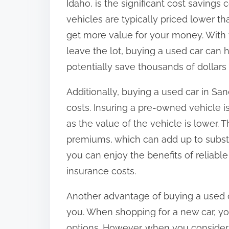
Idaho, is the significant cost savin
o
vehicles are typically priced lower t
n
get more value for your money. With 
:
leave the lot, buying a used car can h
potentially save thousands of dollars
Additionally, buying a used car in San
costs. Insuring a pre-owned vehicle i
as the value of the vehicle is lower. 
premiums, which can add up to substa
you can enjoy the benefits of reliabl
insurance costs.
Another advantage of buying a used ca
you. When shopping for a new car, you
options. However, when you consider 