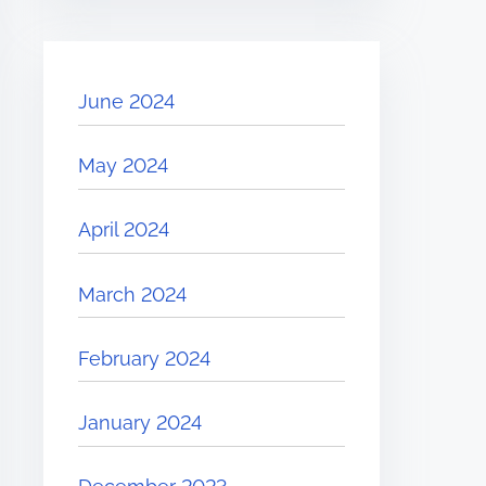
June 2024
May 2024
April 2024
March 2024
February 2024
January 2024