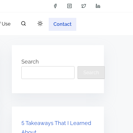
f Use
Contact
Search
Search
5 Takeaways That I Learned
About