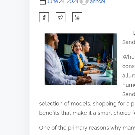
June 24, 2024
anncol
S
h
a
Sand
r
e
When
t
cons
h
allu
i
nume
s
Sand
p
selection of models, shopping for a 
o
benefits that make it a smart choice f
s
One of the primary reasons why many
t