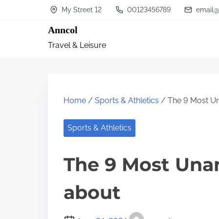
S
My Street 12
00123456789
email@
k
Anncol
i
Travel & Leisure
p
t
o
c
Home
/
Sports & Athletics
/ The 9 Most U
o
n
Sports & Athletics
t
The 9 Most Una
e
n
about
t