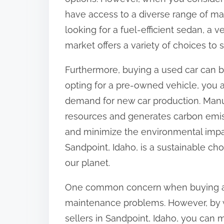
have access to a diverse range of ma
looking for a fuel-efficient sedan, a 
market offers a variety of choices to
Furthermore, buying a used car can b
opting for a pre-owned vehicle, you a
demand for new car production. Man
resources and generates carbon emis
and minimize the environmental impac
Sandpoint, Idaho, is a sustainable cho
our planet.
One common concern when buying a us
maintenance problems. However, by w
sellers in Sandpoint, Idaho, you can 