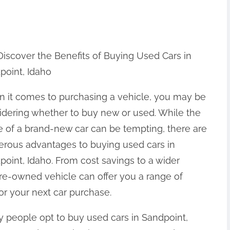
Discover the Benefits of Buying Used Cars in
point, Idaho
 it comes to purchasing a vehicle, you may be
idering whether to buy new or used. While the
re of a brand-new car can be tempting, there are
rous advantages to buying used cars in
point, Idaho. From cost savings to a wider
pre-owned vehicle can offer you a range of
or your next car purchase.
 people opt to buy used cars in Sandpoint,