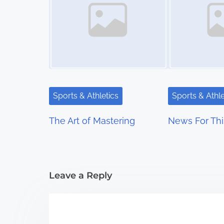
s
n
a
v
i
Sports & Athletics
Sports & Athle
g
The Art of Mastering
News For Thi
a
t
i
Leave a Reply
o
n