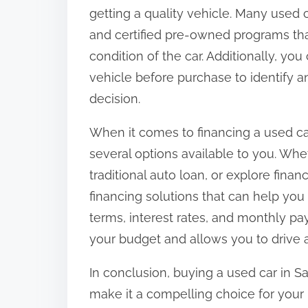
getting a quality vehicle. Many used 
and certified pre-owned programs th
condition of the car. Additionally, y
vehicle before purchase to identify 
decision.
When it comes to financing a used ca
several options available to you. Wh
traditional auto loan, or explore finan
financing solutions that can help you
terms, interest rates, and monthly pay
your budget and allows you to drive 
In conclusion, buying a used car in Sa
make it a compelling choice for your