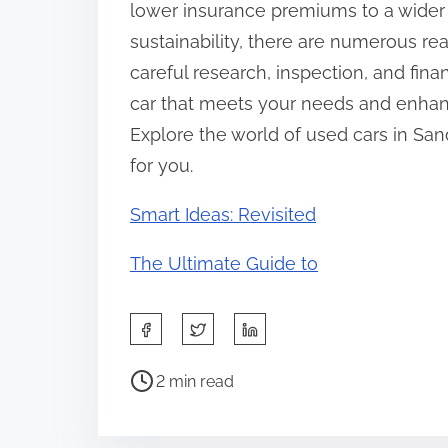
lower insurance premiums to a wider
sustainability, there are numerous r
careful research, inspection, and fina
car that meets your needs and enhan
Explore the world of used cars in San
for you.
Smart Ideas: Revisited
The Ultimate Guide to
S
h
P
a
2 min read
o
r
s
e