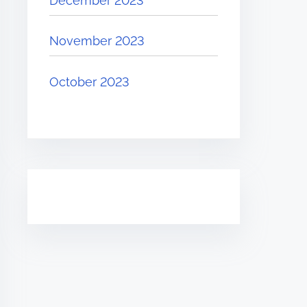
December 2023
November 2023
October 2023