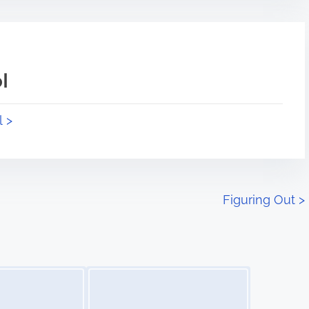
l
l >
Figuring Out
>
Image Placeholder