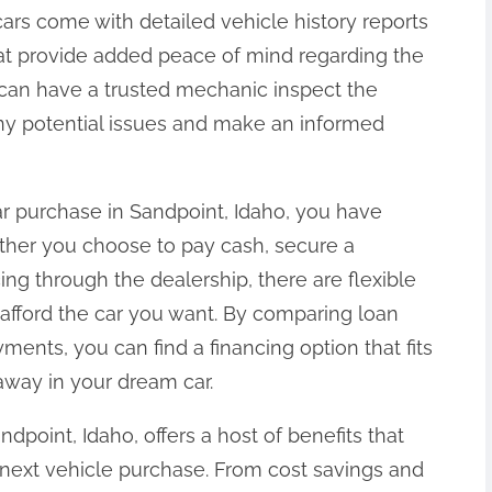
cars come with detailed vehicle history reports
at provide added peace of mind regarding the
ou can have a trusted mechanic inspect the
any potential issues and make an informed
r purchase in Sandpoint, Idaho, you have
ether you choose to pay cash, secure a
cing through the dealership, there are flexible
 afford the car you want. By comparing loan
ments, you can find a financing option that fits
away in your dream car.
ndpoint, Idaho, offers a host of benefits that
 next vehicle purchase. From cost savings and