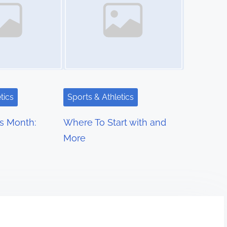
tics
Sports & Athletics
s Month:
Where To Start with and
More