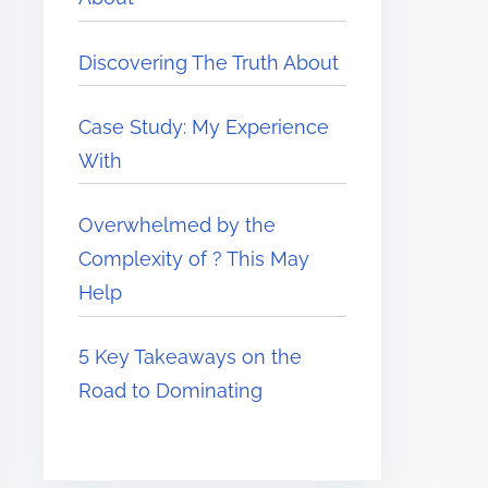
Discovering The Truth About
Case Study: My Experience
With
Overwhelmed by the
Complexity of ? This May
Help
5 Key Takeaways on the
Road to Dominating