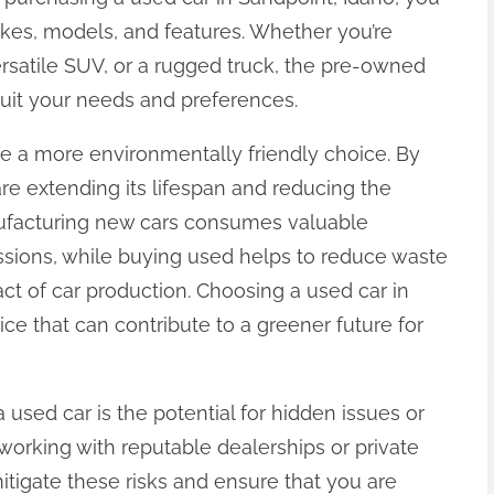
kes, models, and features. Whether you’re
versatile SUV, or a rugged truck, the pre-owned
 suit your needs and preferences.
e a more environmentally friendly choice. By
re extending its lifespan and reducing the
ufacturing new cars consumes valuable
sions, while buying used helps to reduce waste
t of car production. Choosing a used car in
ice that can contribute to a greener future for
ed car is the potential for hidden issues or
orking with reputable dealerships or private
mitigate these risks and ensure that you are