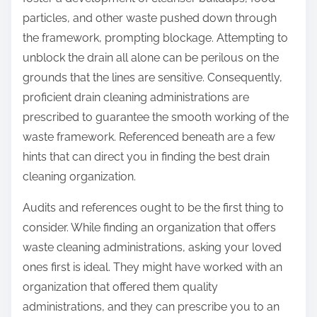
:
particles, and other waste pushed down through
the framework, prompting blockage. Attempting to
unblock the drain all alone can be perilous on the
grounds that the lines are sensitive. Consequently,
proficient drain cleaning administrations are
prescribed to guarantee the smooth working of the
waste framework. Referenced beneath are a few
hints that can direct you in finding the best drain
cleaning organization.
Audits and references ought to be the first thing to
consider. While finding an organization that offers
waste cleaning administrations, asking your loved
ones first is ideal. They might have worked with an
organization that offered them quality
administrations, and they can prescribe you to an