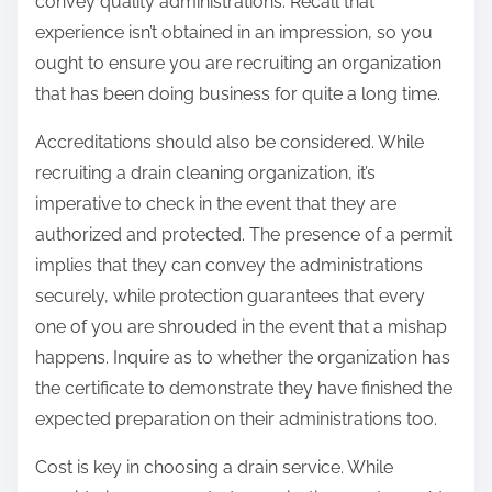
convey quality administrations. Recall that
experience isn’t obtained in an impression, so you
ought to ensure you are recruiting an organization
that has been doing business for quite a long time.
Accreditations should also be considered. While
recruiting a drain cleaning organization, it’s
imperative to check in the event that they are
authorized and protected. The presence of a permit
implies that they can convey the administrations
securely, while protection guarantees that every
one of you are shrouded in the event that a mishap
happens. Inquire as to whether the organization has
the certificate to demonstrate they have finished the
expected preparation on their administrations too.
Cost is key in choosing a drain service. While