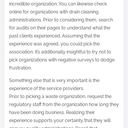
incredible organization. You can likewise check
online for organizations with drain cleaning
administrations. Prior to considering them, search
for audits on their pages to understand what the
past clients experienced. Assuming that the
experience was agreed, you could pick the
association. It’s additionally insightful to try not to
pick organizations with negative surveys to dodge
frustration.
Something else that is very important is the
experience of the service providers.
Prior to picking a waste organization, request the
regulatory staff from the organization how long they
have been doing business. Realizing their
experience supports your certainty that they will