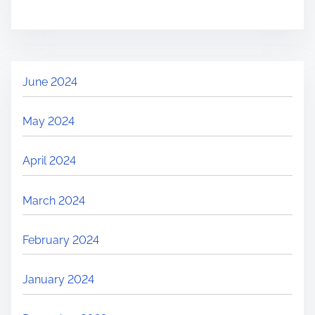
June 2024
May 2024
April 2024
March 2024
February 2024
January 2024