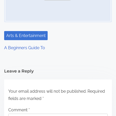
Arts & Entertainment
A Beginners Guide To
Leave a Reply
Your email address will not be published.
Required
fields are marked
*
Comment
*