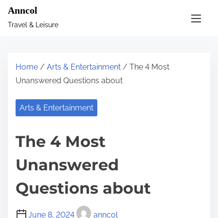
S
Anncol
k
Travel & Leisure
i
p
t
Home
/
Arts & Entertainment
/ The 4 Most
o
Unanswered Questions about
c
o
Arts & Entertainment
n
t
The 4 Most
e
n
Unanswered
t
Questions about
June 8, 2024
anncol