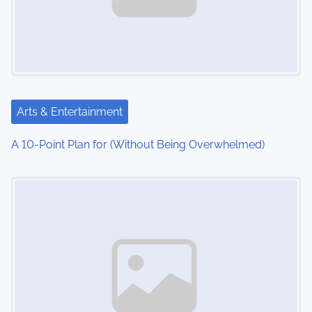
Arts & Entertainment
A 10-Point Plan for (Without Being Overwhelmed)
Image Placeholder