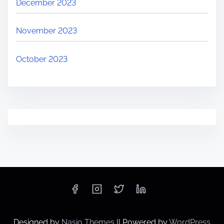
December 2023
November 2023
October 2023
Designed by
Nasio Themes
||
Powered by
WordPress