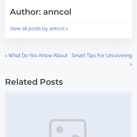
s
d
p
Author: anncol
t
o
i
s
View all posts by anncol >
m
t
e
o
n
P
<
What Do You Know About
Smart Tips For Uncovering
:
>
o
s
Related Posts
Image Placeholder
t
s
n
a