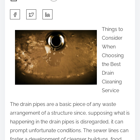
S
h
Things to
a
Consider
r
When
e
Choosing
t
the Best
h
Drain
i
Cleaning
s
Service
p
o
The drain pipes are a basic piece of any waste
s
arrangement of a structure since, supposing what is
t
happening in the drain pipes is disregarded, it can
o
prompt unfortunate conditions. The sewer lines can
n
foster a development of cleanser buildups, food