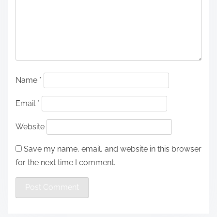
Name
*
Email
*
Website
Save my name, email, and website in this browser
for the next time I comment.