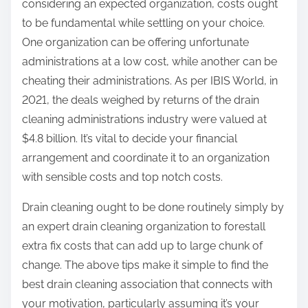
considering an expected organization, costs ought
to be fundamental while settling on your choice.
One organization can be offering unfortunate
administrations at a low cost, while another can be
cheating their administrations. As per IBIS World, in
2021, the deals weighed by returns of the drain
cleaning administrations industry were valued at
$4.8 billion. It’s vital to decide your financial
arrangement and coordinate it to an organization
with sensible costs and top notch costs.
Drain cleaning ought to be done routinely simply by
an expert drain cleaning organization to forestall
extra fix costs that can add up to large chunk of
change. The above tips make it simple to find the
best drain cleaning association that connects with
your motivation, particularly assuming it’s your