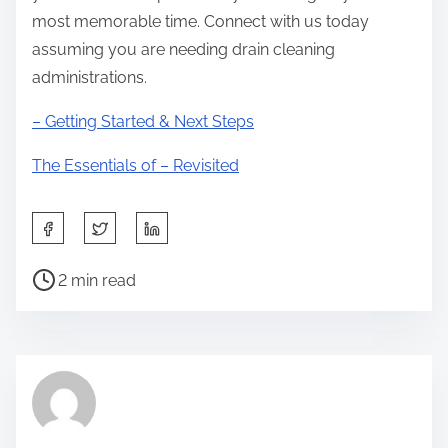
most memorable time. Connect with us today
assuming you are needing drain cleaning
administrations.
– Getting Started & Next Steps
The Essentials of – Revisited
S
h
P
a
2 min read
o
r
s
e
t
t
r
h
e
i
a