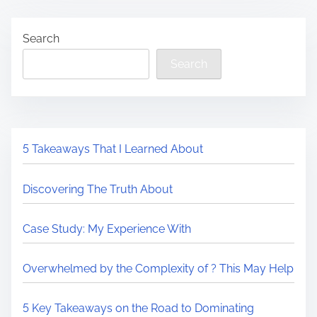
Search
Search
5 Takeaways That I Learned About
Discovering The Truth About
Case Study: My Experience With
Overwhelmed by the Complexity of ? This May Help
5 Key Takeaways on the Road to Dominating