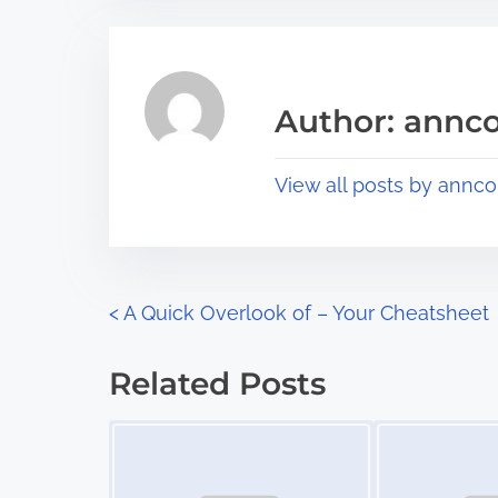
t
t
r
h
e
i
a
s
Author: annco
d
p
t
o
View all posts by annco
i
s
m
t
e
o
n
P
<
A Quick Overlook of – Your Cheatsheet
:
o
Related Posts
s
Image Placeholder
Image Placeholder
t