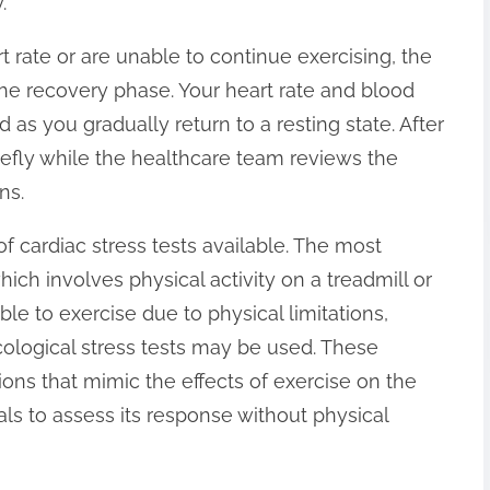
.
 rate or are unable to continue exercising, the
 the recovery phase. Your heart rate and blood
 as you gradually return to a resting state. After
iefly while the healthcare team reviews the
ns.
of cardiac stress tests available. The most
ich involves physical activity on a treadmill or
ble to exercise due to physical limitations,
ological stress tests may be used. These
ions that mimic the effects of exercise on the
als to assess its response without physical