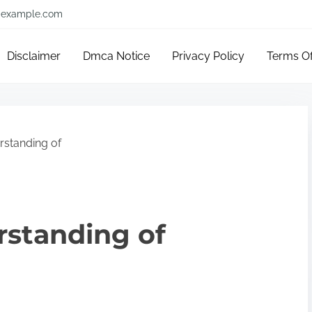
example.com
Disclaimer
Dmca Notice
Privacy Policy
Terms O
standing of
rstanding of