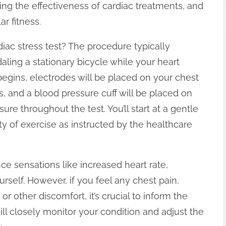
ing the effectiveness of cardiac treatments, and
r fitness.
iac stress test? The procedure typically
aling a stationary bicycle while your heart
 begins, electrodes will be placed on your chest
ls, and a blood pressure cuff will be placed on
e throughout the test. You’ll start at a gentle
ty of exercise as instructed by the healthcare
nce sensations like increased heart rate,
rself. However, if you feel any chest pain,
or other discomfort, it’s crucial to inform the
ll closely monitor your condition and adjust the