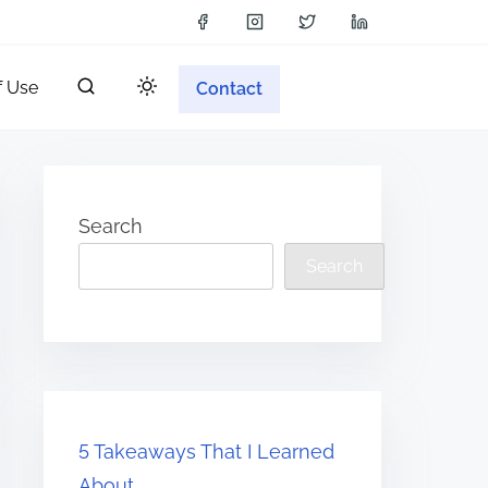
f Use
Contact
Search
Search
5 Takeaways That I Learned
About