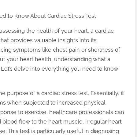
ed to Know About Cardiac Stress Test
ssessing the health of your heart, a cardiac
 that provides valuable insights into its
ncing symptoms like chest pain or shortness of
out your heart health, understanding what a
al. Let’s delve into everything you need to know
e purpose of a cardiac stress test. Essentially, it
ms when subjected to increased physical
esponse to exercise, healthcare professionals can
blood flow to the heart muscle, irregular heart
e. This test is particularly useful in diagnosing