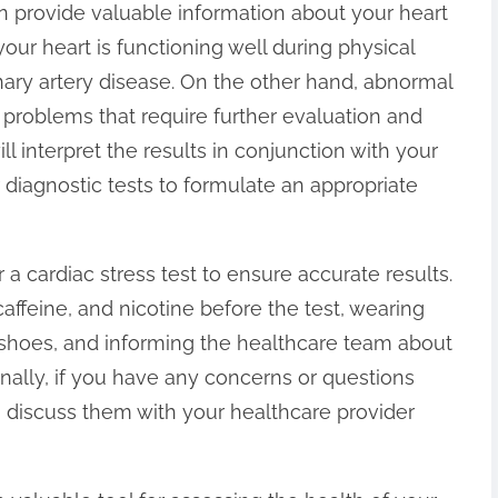
can provide valuable information about your heart
your heart is functioning well during physical
onary artery disease. On the other hand, abnormal
 problems that require further evaluation and
ll interpret the results in conjunction with your
diagnostic tests to formulate an appropriate
r a cardiac stress test to ensure accurate results.
affeine, and nicotine before the test, wearing
 shoes, and informing the healthcare team about
onally, if you have any concerns or questions
o discuss them with your healthcare provider