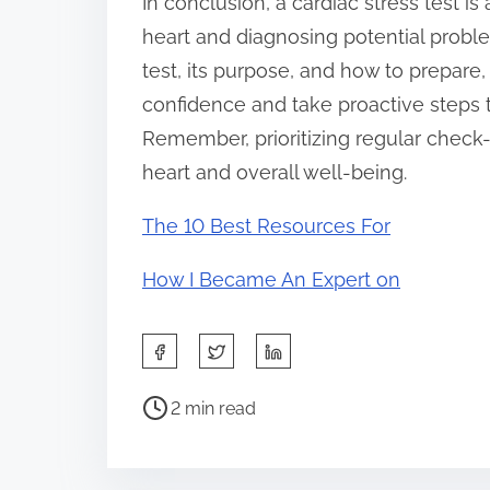
In conclusion, a cardiac stress test is
heart and diagnosing potential probl
test, its purpose, and how to prepar
confidence and take proactive steps 
Remember, prioritizing regular check
heart and overall well-being.
The 10 Best Resources For
How I Became An Expert on
S
h
P
a
2 min read
o
r
s
e