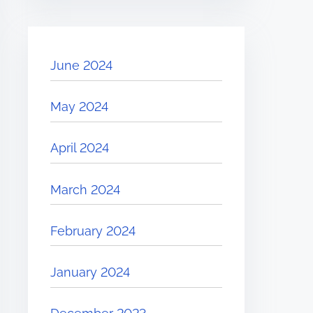
June 2024
May 2024
April 2024
March 2024
February 2024
January 2024