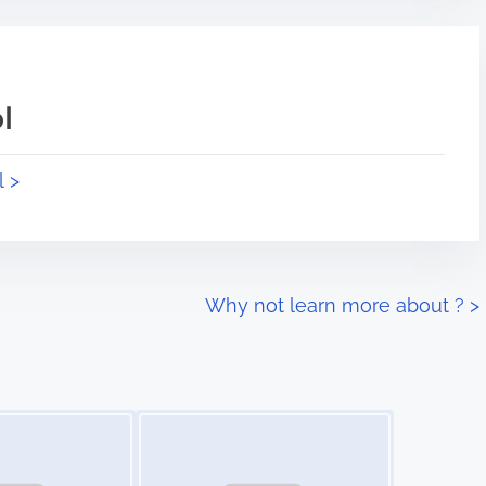
l
l >
Why not learn more about ?
>
Image Placeholder