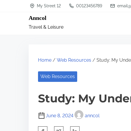
S
My Street 12
00123456789
email@
k
Anncol
i
Travel & Leisure
p
t
o
c
Home
/
Web Resources
/ Study: My Under
o
n
Web Resources
t
Study: My Unde
e
n
t
June 8, 2024
anncol
S