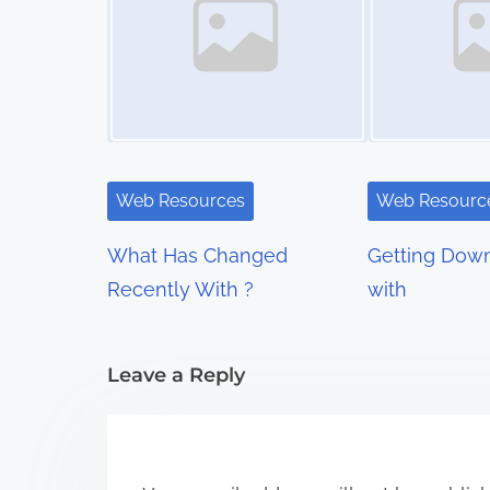
s
n
a
v
i
Web Resources
Web Resourc
g
What Has Changed
Getting Down
a
Recently With ?
with
t
i
Leave a Reply
o
n