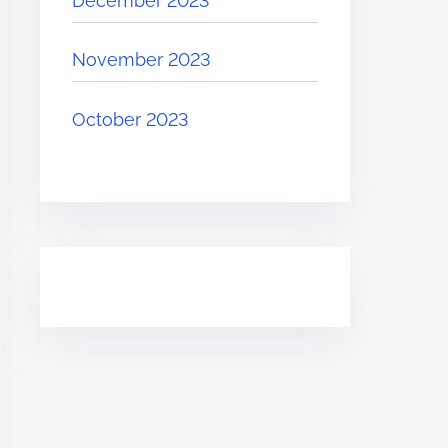
December 2023
November 2023
October 2023