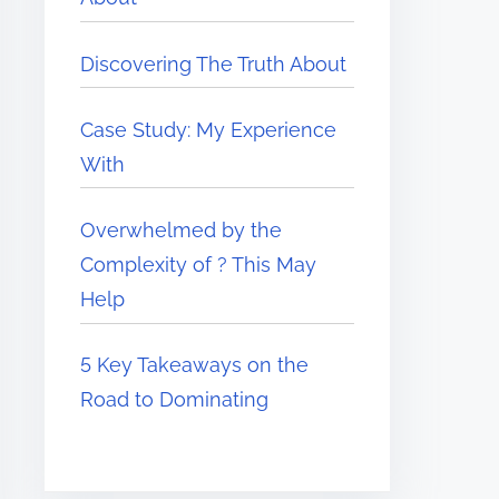
Discovering The Truth About
Case Study: My Experience
With
Overwhelmed by the
Complexity of ? This May
Help
5 Key Takeaways on the
Road to Dominating