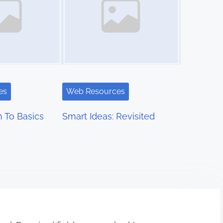
es
Web Resources
 To Basics
Smart Ideas: Revisited