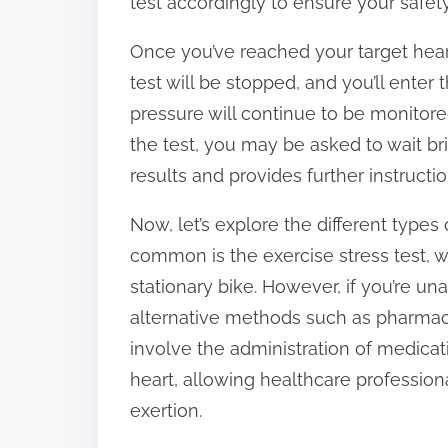
test accordingly to ensure your safety
Once you’ve reached your target heart
test will be stopped, and you’ll enter
pressure will continue to be monitored
the test, you may be asked to wait br
results and provides further instructio
Now, let’s explore the different types 
common is the exercise stress test, wh
stationary bike. However, if you’re una
alternative methods such as pharmac
involve the administration of medicat
heart, allowing healthcare profession
exertion.