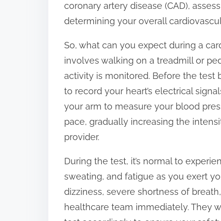
coronary artery disease (CAD), assess
:
determining your overall cardiovascula
So, what can you expect during a card
involves walking on a treadmill or ped
activity is monitored. Before the test
to record your heart’s electrical signa
your arm to measure your blood pressur
pace, gradually increasing the intensi
provider.
During the test, it’s normal to experie
sweating, and fatigue as you exert you
dizziness, severe shortness of breath, 
healthcare team immediately. They wi