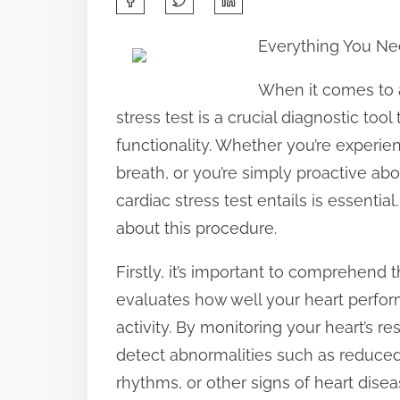
h
Everything You Ne
a
r
When it comes to a
e
stress test is a crucial diagnostic tool
t
functionality. Whether you’re experie
h
breath, or you’re simply proactive ab
i
cardiac stress test entails is essenti
s
about this procedure.
p
Firstly, it’s important to comprehend th
o
evaluates how well your heart perfor
s
activity. By monitoring your heart’s r
t
detect abnormalities such as reduced 
o
rhythms, or other signs of heart diseas
n