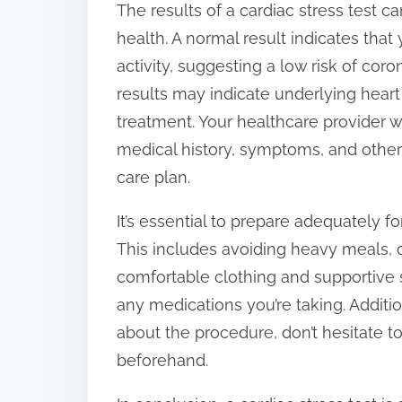
The results of a cardiac stress test 
health. A normal result indicates that 
activity, suggesting a low risk of cor
results may indicate underlying heart
treatment. Your healthcare provider wi
medical history, symptoms, and other 
care plan.
It’s essential to prepare adequately fo
This includes avoiding heavy meals, c
comfortable clothing and supportive
any medications you’re taking. Additi
about the procedure, don’t hesitate t
beforehand.