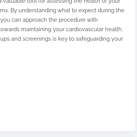
 a valuable tool for assessing the health of your
ems. By understanding what to expect during the
e, you can approach the procedure with
towards maintaining your cardiovascular health.
-ups and screenings is key to safeguarding your